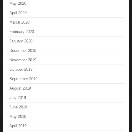
May 2020
April 2020
March 2020
February 2020
January 2020
December 2019
November 2019
October 2019
September 2019
August 2019
July 2019
June 2019
May 2019
April 2019