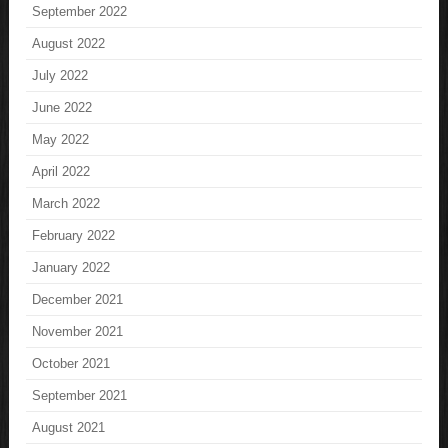
September 2022
August 2022
July 2022
June 2022
May 2022
April 2022
March 2022
February 2022
January 2022
December 2021
November 2021
October 2021
September 2021
August 2021