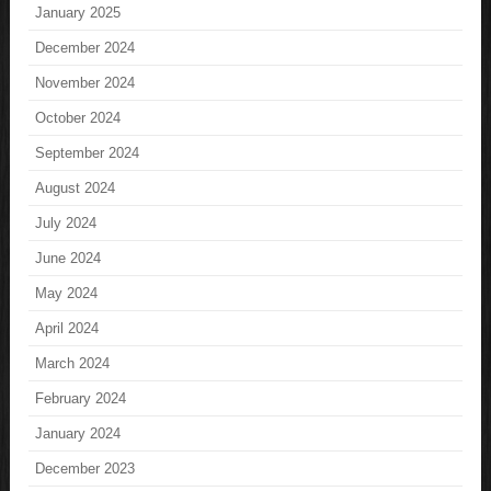
January 2025
December 2024
November 2024
October 2024
September 2024
August 2024
July 2024
June 2024
May 2024
April 2024
March 2024
February 2024
January 2024
December 2023