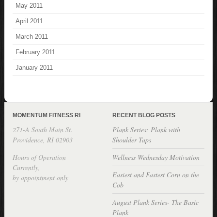
May 2011
April 2011
March 2011
February 2011
January 2011
MOMENTUM FITNESS RI
RECENT BLOG POSTS
271-A South Main St.
Plank Series: Plank with
Providence, RI 02903
Shoulder Taps
Hours of Operation
Wellness Wednesday Motivation
Currently,
Easiest and Fastest Corn on the
by appointment only
Cob
August Plank Series- The Basic
Plank