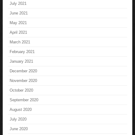
July 2021
June 2021
May 2021
April 2021
March 2021
February 2021
January 2021
December 2020
November 2020
October 2020
September 2020
August 2020
July 2020
June 2020