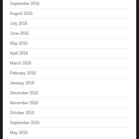
September 2016
August 2016
July 2016
June 2016
May 2016
April 2016
March 2016
February 2016
January 2016
December 2015
November 2015
October 2015
September 2015
May 2015