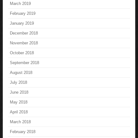
March 2019
February 2019
January 2019
December 2018
November 2018
October 2018
September 2018
August 2018
July 2018
June 2018
May 2018
April 2018
March 2018
February 2018