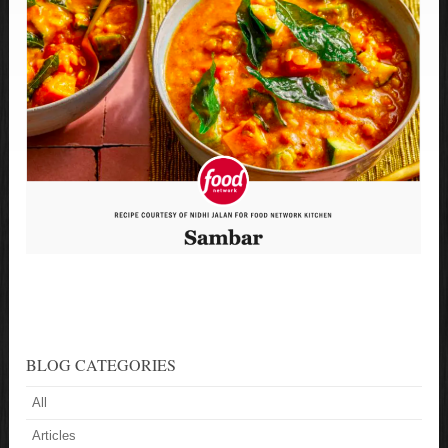
BLOG CATEGORIES
All
Articles