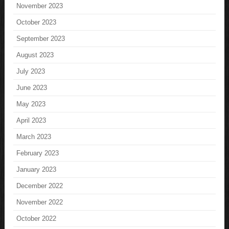
November 2023
October 2023
September 2023
August 2023
July 2023
June 2023
May 2023
April 2023
March 2023
February 2023
January 2023
December 2022
November 2022
October 2022