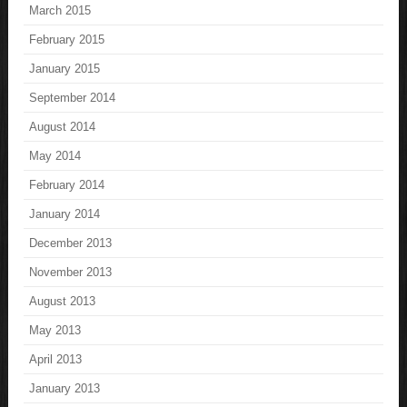
March 2015
February 2015
January 2015
September 2014
August 2014
May 2014
February 2014
January 2014
December 2013
November 2013
August 2013
May 2013
April 2013
January 2013