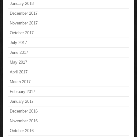
January 2018
December 2017
November 2017
October 2017
July 2017
June 2017
May 2017
April 2017
March 2017
February 2017
January 2017
December 2016
November 2016
October 2016