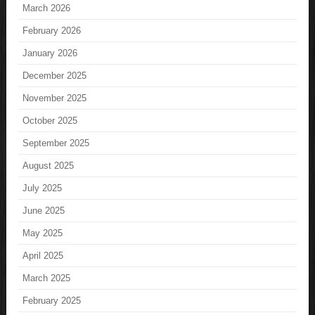
March 2026
February 2026
January 2026
December 2025
November 2025
October 2025
September 2025
August 2025
July 2025
June 2025
May 2025
April 2025
March 2025
February 2025