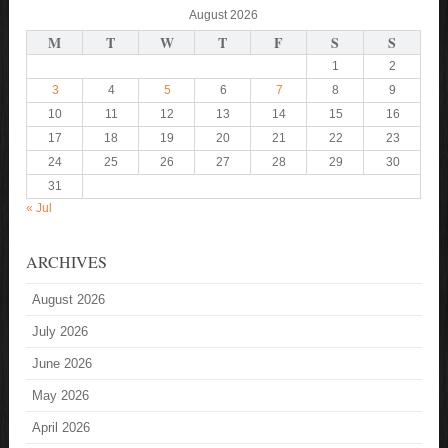
August 2026
M
T
W
T
F
S
S
1
2
3
4
5
6
7
8
9
10
11
12
13
14
15
16
17
18
19
20
21
22
23
24
25
26
27
28
29
30
31
« Jul
ARCHIVES
August 2026
July 2026
June 2026
May 2026
April 2026