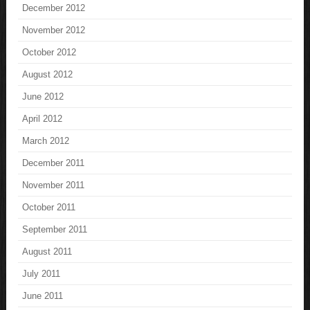
December 2012
November 2012
October 2012
August 2012
June 2012
April 2012
March 2012
December 2011
November 2011
October 2011
September 2011
August 2011
July 2011
June 2011