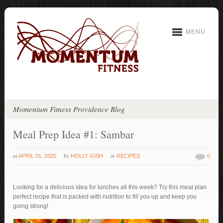
MENU
Momentum Fitness Providence Blog
Meal Prep Idea #1: Sambar
at
by
in
APRIL 01, 2025
HOLLY GISH
RECIPES
0
Looking for a delicious idea for lunches all this week? Try this meal plan
perfect recipe that is packed with nutrition to fill you up and keep you
going strong!