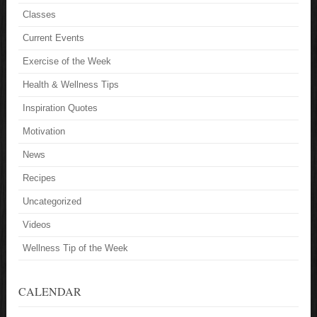
Classes
Current Events
Exercise of the Week
Health & Wellness Tips
Inspiration Quotes
Motivation
News
Recipes
Uncategorized
Videos
Wellness Tip of the Week
CALENDAR