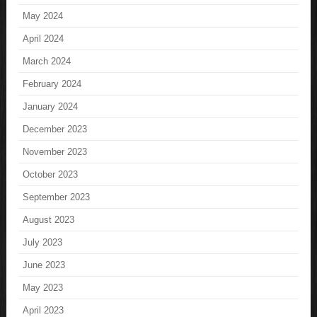
May 2024
April 2024
March 2024
February 2024
January 2024
December 2023
November 2023
October 2023
September 2023
August 2023
July 2023
June 2023
May 2023
April 2023