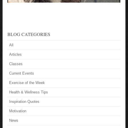
BLOG CATEGORIES
All
Articles
Classes
Current Events
Exercise of the Week
Health & Wellness Tips
Inspiration Quotes
Motivation
News