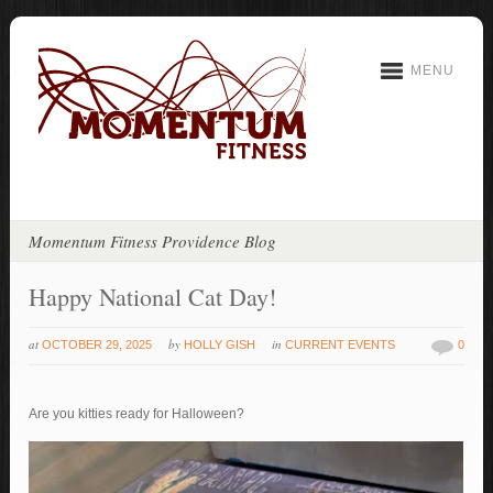
MENU
Momentum Fitness Providence Blog
Happy National Cat Day!
at
by
in
OCTOBER 29, 2025
HOLLY GISH
CURRENT EVENTS
0
Are you kitties ready for Halloween?