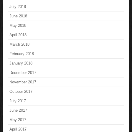
July 2018
June 2018
May 2018
April 2018
March 2018
February 2018
January 2018
December 2017
November 2017
October 2017
July 2017
June 2017
May 2017
April 2017