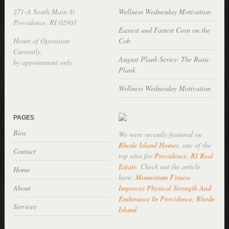
271-A South Main St.
Wellness Wednesday Motivation
Providence, RI 02903
Easiest and Fastest Corn on the
Hours of Operation
Cob
Currently,
August Plank Series- The Basic
by appointment only
Plank
Wellness Wednesday Motivation
PAGES
Bios
We were recently featured on
Rhode Island Homes
, one of the
Contact
top sites for
Providence, RI Real
Estate
. Check out the article
Home
here:
Momentum Fitness
About
Improves Physical Strength And
Endurance In Providence, Rhode
Services
Island
.