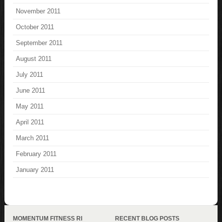
November 2011
October 2011
September 2011
August 2011
July 2011
June 2011
May 2011
April 2011
March 2011
February 2011
January 2011
MOMENTUM FITNESS RI
RECENT BLOG POSTS