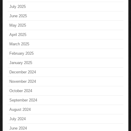
July 2025
June 2025
May 2025
April 2025
March 2025
February 2025
January 2025
December 2024
November 2024
October 2024
September 2024
August 2024
July 2024
June 2024