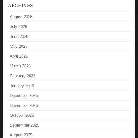
ARCHIVES
August 2026
July 2026
June 2026
May 2026
April 2026
March 2026
February 2026
January 2026
December 2025
November 2025
October 2025
September 2025
August 2025