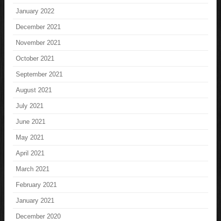
January 2022
December 2021
November 2021
October 2021
September 2021
August 2021
July 2021
June 2021
May 2021
April 2021
March 2021
February 2021
January 2021
December 2020