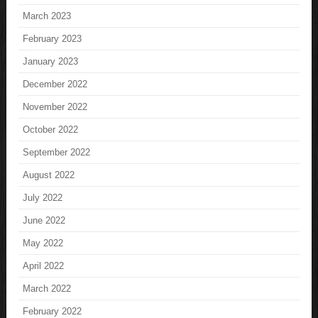
March 2023
February 2023
January 2023
December 2022
November 2022
October 2022
September 2022
August 2022
July 2022
June 2022
May 2022
April 2022
March 2022
February 2022