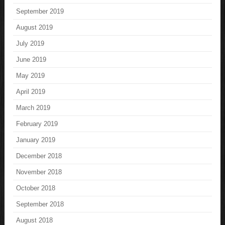
September 2019
August 2019
July 2019
June 2019
May 2019
April 2019
March 2019
February 2019
January 2019
December 2018
November 2018
October 2018
September 2018
August 2018