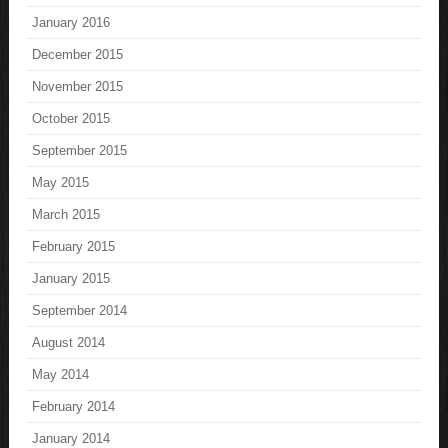
January 2016
December 2015
November 2015
October 2015
September 2015
May 2015
March 2015
February 2015
January 2015
September 2014
August 2014
May 2014
February 2014
January 2014