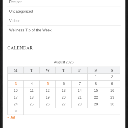
Recipes
Uncategorized
Videos
Wellness Tip of the Week
CALENDAR
August 2026
M
T
W
T
F
S
S
1
2
3
4
5
6
7
8
9
10
11
12
13
14
15
16
17
18
19
20
21
22
23
24
25
26
27
28
29
30
31
« Jul