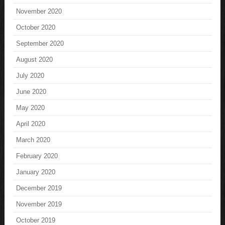
November 2020
October 2020
September 2020
August 2020
July 2020
June 2020
May 2020
April 2020
March 2020
February 2020
January 2020
December 2019
November 2019
October 2019