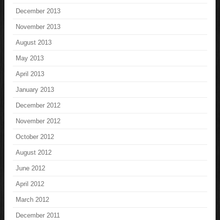
December 2013
November 2013
August 2013
May 2013
April 2013
January 2013
December 2012
November 2012
October 2012
August 2012
June 2012
April 2012
March 2012
December 2011