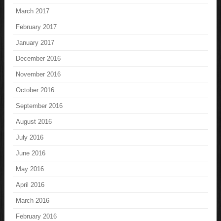
March 2017
February 2017
January 2017
December 2016
November 2016
October 2016
September 2016
August 2016
July 2016
June 2016
May 2016
April 2016
March 2016
February 2016