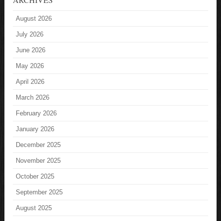
August 2026
July 2026
June 2026
May 2026
April 2026
March 2026
February 2026
January 2026
December 2025
November 2025
October 2025
September 2025
August 2025