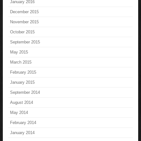
January 2016
December 2015
November 2015
October 2015
September 2015
May 2015
March 2015
February 2015
January 2015
September 2014
August 2014
May 2014
February 2014
January 2014