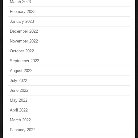
March 2023
February 2023
January 2023
December 2022
November 2022
October 2022
September 2022
August 2022
July 2022
June 2022
May 2022
April 2022
March 2022
February 2022