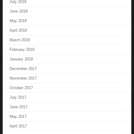
July 2018
June 2018
May 2018
April 2018
March 2018
February 2018
January 2018
December 2017
November 2017
October 2017
July 2017
June 2017
May 2017
April 2017