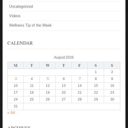
Uncategorized
Videos
Wellness Tip of the Week
CALENDAR
August 2026
M
T
W
T
F
S
S
1
2
3
4
5
6
7
8
9
10
11
12
13
14
15
16
17
18
19
20
21
22
23
24
25
26
27
28
29
30
31
« Jul
ARCHIVES