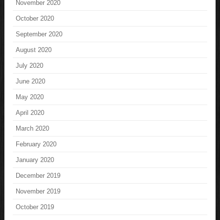
November 2020
October 2020
September 2020
August 2020
July 2020
June 2020
May 2020
April 2020
March 2020
February 2020
January 2020
December 2019
November 2019
October 2019