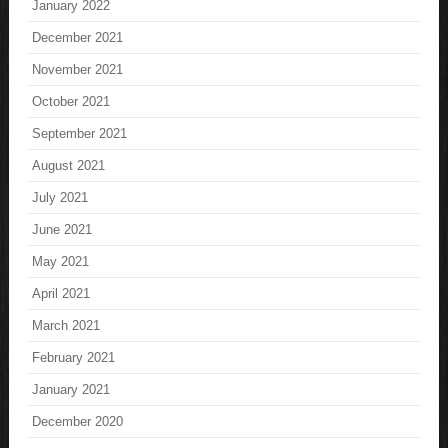
January 2022
December 2021
November 2021
October 2021
September 2021
August 2021
July 2021
June 2021
May 2021
April 2021
March 2021
February 2021
January 2021
December 2020