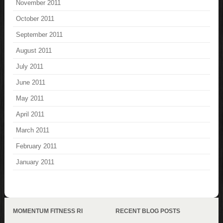
November 2011
October 2011
September 2011
August 2011
July 2011
June 2011
May 2011
April 2011
March 2011
February 2011
January 2011
MOMENTUM FITNESS RI
RECENT BLOG POSTS