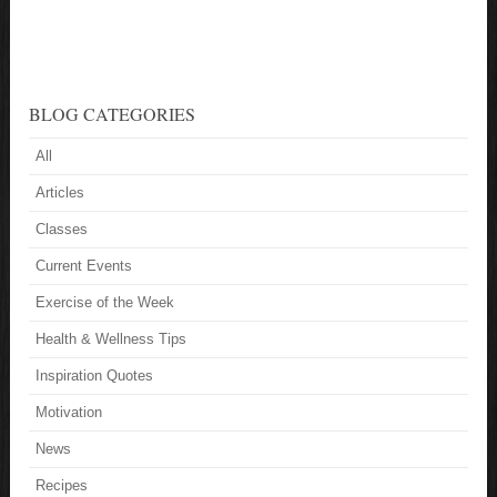
BLOG CATEGORIES
All
Articles
Classes
Current Events
Exercise of the Week
Health & Wellness Tips
Inspiration Quotes
Motivation
News
Recipes