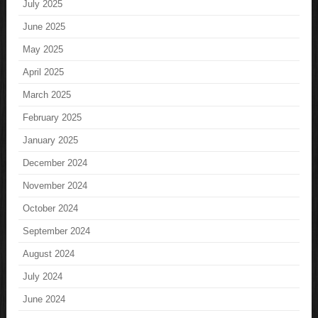
July 2025
June 2025
May 2025
April 2025
March 2025
February 2025
January 2025
December 2024
November 2024
October 2024
September 2024
August 2024
July 2024
June 2024