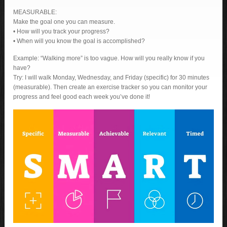
MEASURABLE:
Make the goal one you can measure.
• How will you track your progress?
• When will you know the goal is accomplished?
Example: “Walking more” is too vague. How will you really know if you
have?
Try: I will walk Monday, Wednesday, and Friday (specific) for 30 minutes
(measurable). Then create an exercise tracker so you can monitor your
progress and feel good each week you’ve done it!