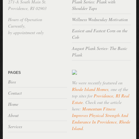
271-A South Main St.
Plank Series: Plank with
Providence, RI 02903
Shoulder Taps
Hours of Operation
Wellness Wednesday Motivation
Currently,
Easiest and Fastest Corn on the
by appointment only
Cob
August Plank Series- The Basic
Plank
PAGES
Bios
We were recently featured on
Rhode Island Homes
, one of the
Contact
top sites for
Providence, RI Real
Estate
. Check out the article
Home
here:
Momentum Fitness
About
Improves Physical Strength And
Endurance In Providence, Rhode
Services
Island
.