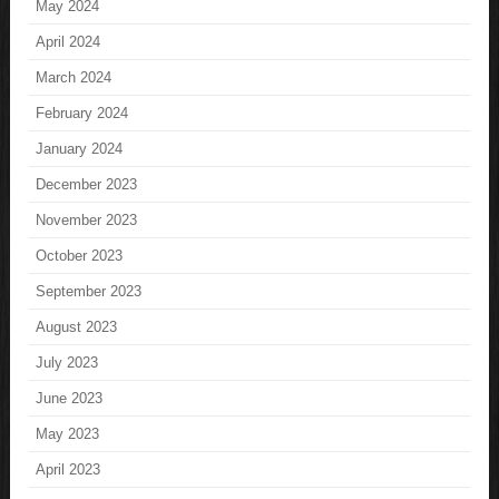
May 2024
April 2024
March 2024
February 2024
January 2024
December 2023
November 2023
October 2023
September 2023
August 2023
July 2023
June 2023
May 2023
April 2023