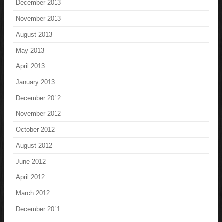
December 2013
November 2013
August 2013
May 2013
April 2013
January 2013
December 2012
November 2012
October 2012
August 2012
June 2012
April 2012
March 2012
December 2011