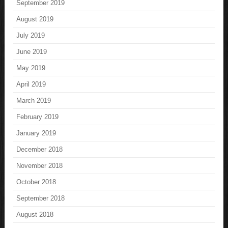
September 2019
August 2019
July 2019
June 2019
May 2019
April 2019
March 2019
February 2019
January 2019
December 2018
November 2018
October 2018
September 2018
August 2018