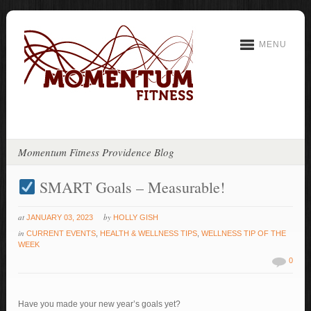
MENU
Momentum Fitness Providence Blog
SMART Goals – Measurable!
at
by
JANUARY 03, 2023
HOLLY GISH
in
CURRENT EVENTS
,
HEALTH & WELLNESS TIPS
,
WELLNESS TIP OF THE
WEEK
0
Have you made your new year’s goals yet?