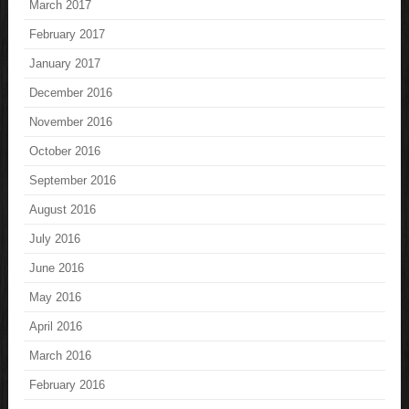
March 2017
February 2017
January 2017
December 2016
November 2016
October 2016
September 2016
August 2016
July 2016
June 2016
May 2016
April 2016
March 2016
February 2016