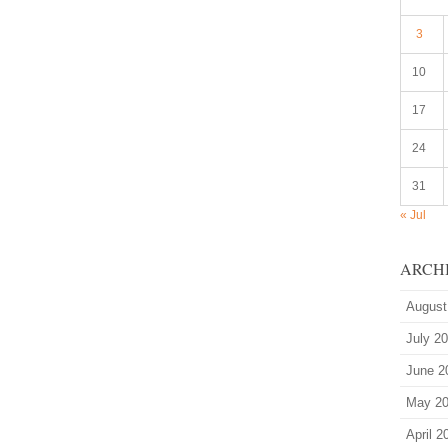
3
10
17
24
31
« Jul
ARCH
August
July 2
June 2
May 2
April 2