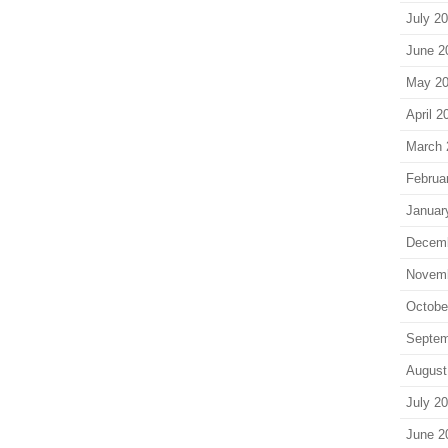
July 2
June 2
May 2
April 2
March 
Februa
Januar
Decem
Novem
Octobe
Septem
August
July 2
June 2