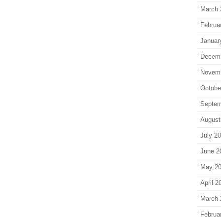
March 
Februa
Januar
Decem
Novem
Octobe
Septem
August
July 2
June 2
May 2
April 2
March 
Februa