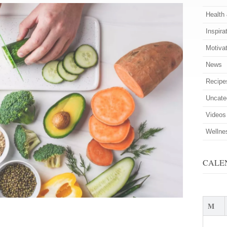
Health
Inspira
Motiva
News
Recipe
Uncate
Videos
Wellne
CALE
M