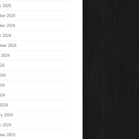
y 2025
ber 2024
ber 2024
r 2024
ber 2024
 2024
024
024
024
024
2024
ry 2024
y 2024
ber 2023