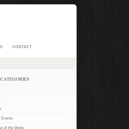
LS
CONTACT
 CATEGORIES
s
s
t Events
se of the Week