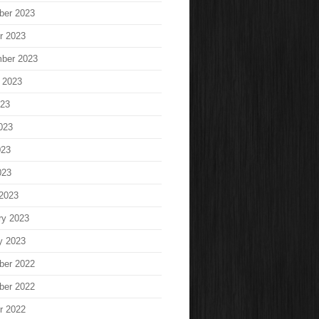
ber 2023
r 2023
ber 2023
 2023
023
023
023
023
2023
ry 2023
y 2023
ber 2022
ber 2022
r 2022