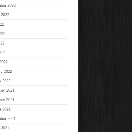
ber 2022
 2022
022
022
022
022
2022
ry 2022
y 2022
ber 2021
ber 2021
r 2021
ber 2021
 2021