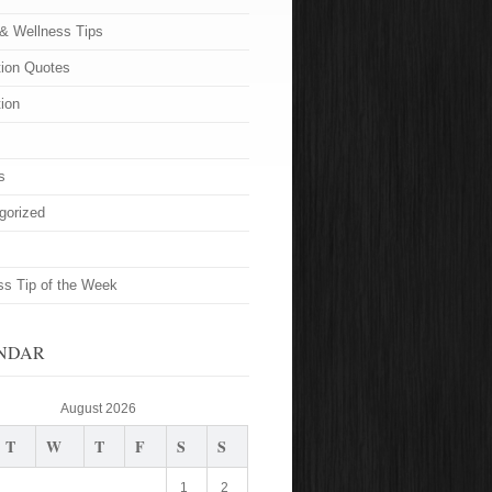
 & Wellness Tips
tion Quotes
tion
s
gorized
ss Tip of the Week
NDAR
August 2026
T
W
T
F
S
S
1
2