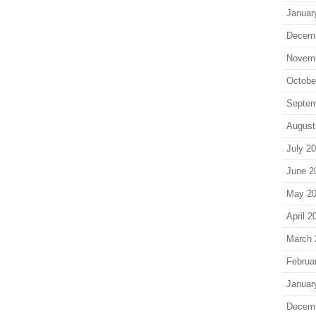
Januar
Decem
Novem
Octobe
Septem
August
July 2
June 2
May 2
April 2
March 
Februa
Januar
Decem