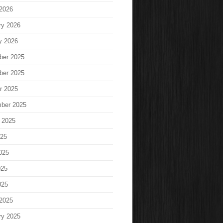
2026
ry 2026
y 2026
ber 2025
ber 2025
r 2025
ber 2025
 2025
025
025
025
025
2025
ry 2025