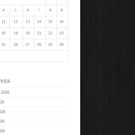
4
5
6
7
8
9
11
12
13
14
15
16
18
19
20
21
22
23
25
26
27
28
29
30
IVES
 2026
026
026
026
026