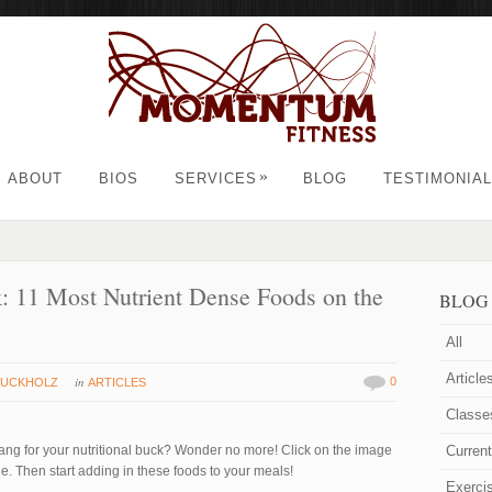
»
ABOUT
BIOS
SERVICES
BLOG
TESTIMONIA
: 11 Most Nutrient Dense Foods on the
BLOG
All
Article
in
0
RUCKHOLZ
ARTICLES
Classe
ng for your nutritional buck? Wonder no more! Click on the image
Curren
le. Then start adding in these foods to your meals!
Exerci