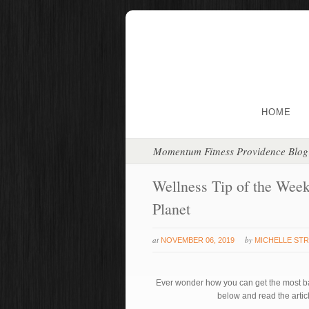
HOME
Momentum Fitness Providence Blog
Wellness Tip of the Week
Planet
at
by
NOVEMBER 06, 2019
MICHELLE ST
Ever wonder how you can get the most ba
below and read the artic