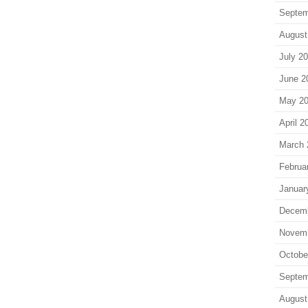
Septem
August
July 2
June 2
May 2
April 2
March 
Februa
Januar
Decem
Novem
Octobe
Septem
August