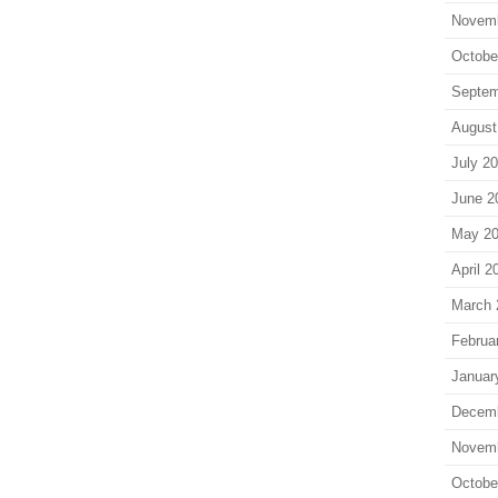
Novem
Octobe
Septem
August
July 2
June 2
May 2
April 2
March 
Februa
Januar
Decem
Novem
Octobe