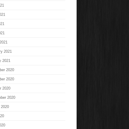
021
021
021
021
2021
ry 2021
y 2021
ber 2020
ber 2020
r 2020
ber 2020
 2020
020
020