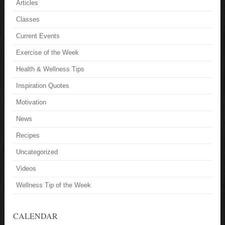
Articles
Classes
Current Events
Exercise of the Week
Health & Wellness Tips
Inspiration Quotes
Motivation
News
Recipes
Uncategorized
Videos
Wellness Tip of the Week
CALENDAR