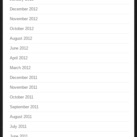
December 2012
November 2012
October 2012
August 2012
June 2012
April 2012
March 2012
December 2011
November 2011
October 2011
September 2011
August 2011
July 2011
June 2011