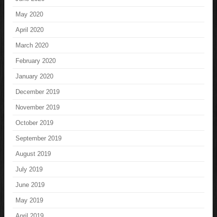
May 2020
April 2020
March 2020
February 2020
January 2020
December 2019
November 2019
October 2019
September 2019
August 2019
July 2019
June 2019
May 2019
April 2019