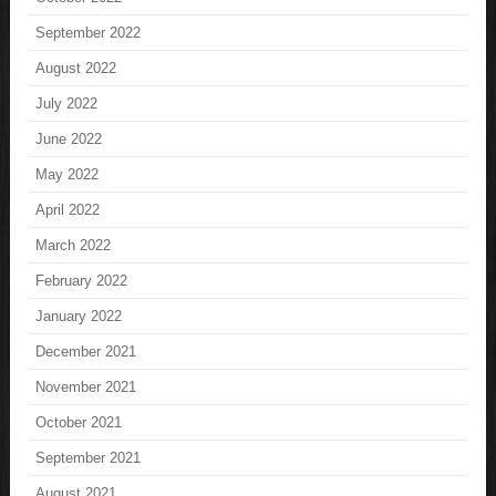
September 2022
August 2022
July 2022
June 2022
May 2022
April 2022
March 2022
February 2022
January 2022
December 2021
November 2021
October 2021
September 2021
August 2021