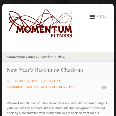
MENU
Momentum Fitness Providence Blog
New Year’s Resolution Check-up
at
by
FEBRUARY 01, 2022
HOLLY GISH
in
CURRENT EVENTS
,
HEALTH & WELLNESS TIPS
0
We are 1 month into ’22. How have those NY resolutions been going? If
your wellness goals have already faded into the background, consider
booking a consultation with Momentum to get back on track for a a