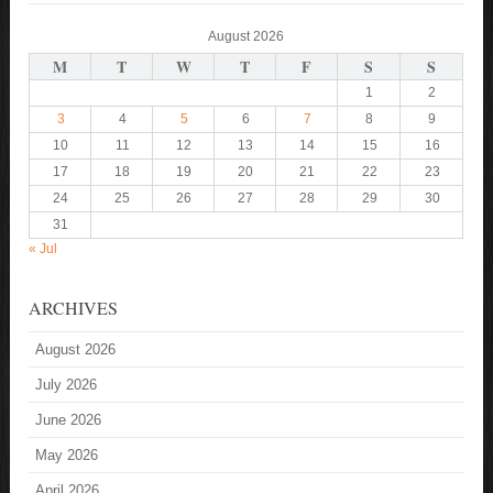
August 2026
M
T
W
T
F
S
S
1
2
3
4
5
6
7
8
9
10
11
12
13
14
15
16
17
18
19
20
21
22
23
24
25
26
27
28
29
30
31
« Jul
ARCHIVES
August 2026
July 2026
June 2026
May 2026
April 2026