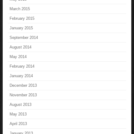
March 2015
February 2015
January 2015
September 2014
August 2014
May 2014
February 2014
January 2014
December 2013
November 2013
August 2013
May 2013
April 2013
January 2013