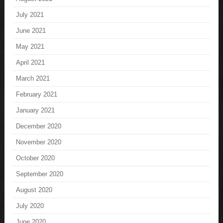
July 2021
June 2021
May 2021
April 2021
March 2021
February 2021
January 2021
December 2020
November 2020
October 2020
September 2020
August 2020
July 2020
June 2020