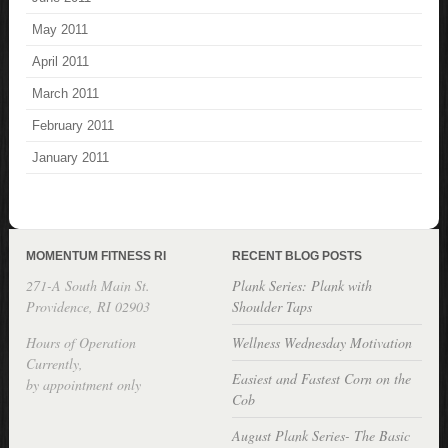
May 2011
April 2011
March 2011
February 2011
January 2011
MOMENTUM FITNESS RI
RECENT BLOG POSTS
271-A South Main St.
Plank Series: Plank with
Providence, RI 02903
Shoulder Taps
Hours of Operation
Wellness Wednesday Motivation
Currently,
Easiest and Fastest Corn on the
by appointment only
Cob
August Plank Series- The Basic