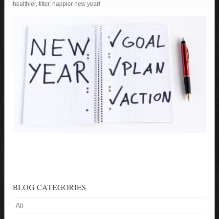
healthier, fitter, happier new year!
BLOG CATEGORIES
All