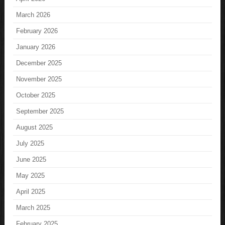
March 2026
February 2026
January 2026
December 2025
November 2025
October 2025
September 2025
August 2025
July 2025
June 2025
May 2025
April 2025
March 2025
February 2025