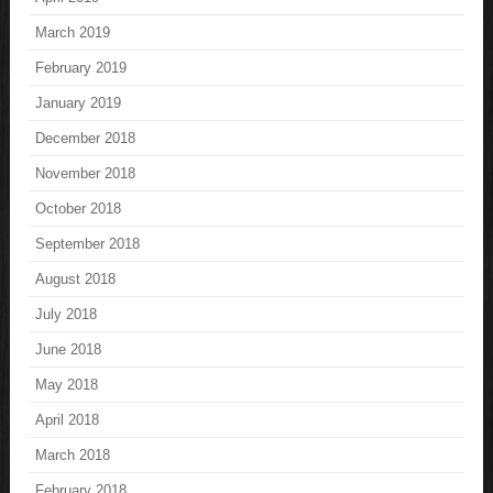
March 2019
February 2019
January 2019
December 2018
November 2018
October 2018
September 2018
August 2018
July 2018
June 2018
May 2018
April 2018
March 2018
February 2018