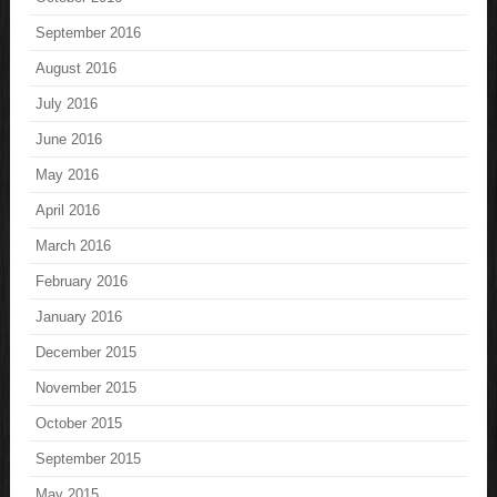
September 2016
August 2016
July 2016
June 2016
May 2016
April 2016
March 2016
February 2016
January 2016
December 2015
November 2015
October 2015
September 2015
May 2015