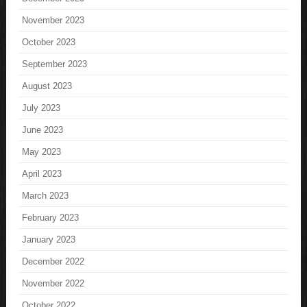
November 2023
October 2023
September 2023
August 2023
July 2023
June 2023
May 2023
April 2023
March 2023
February 2023
January 2023
December 2022
November 2022
October 2022