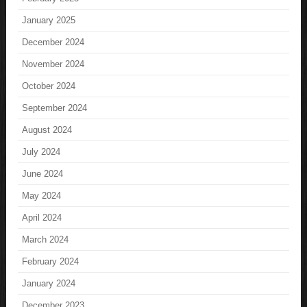
January 2025
December 2024
November 2024
October 2024
September 2024
August 2024
July 2024
June 2024
May 2024
April 2024
March 2024
February 2024
January 2024
December 2023