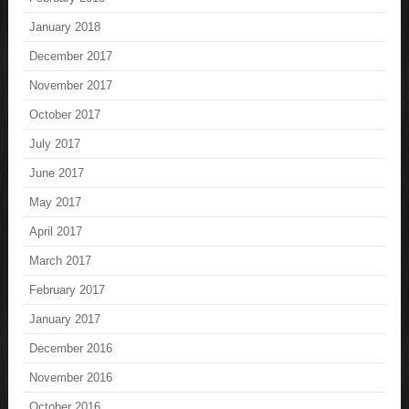
January 2018
December 2017
November 2017
October 2017
July 2017
June 2017
May 2017
April 2017
March 2017
February 2017
January 2017
December 2016
November 2016
October 2016