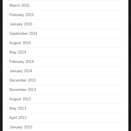
March 2015
February 2015
January 2015
September 2014
August 2014
May 2014
February 2014
January 2014
December 2013
November 2013
August 2013
May 2013
April 2013
January 2013