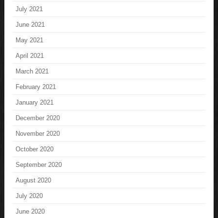
July 2021
June 2021
May 2021
April 2021
March 2021
February 2021
January 2021
December 2020
November 2020
October 2020
September 2020
August 2020
July 2020
June 2020