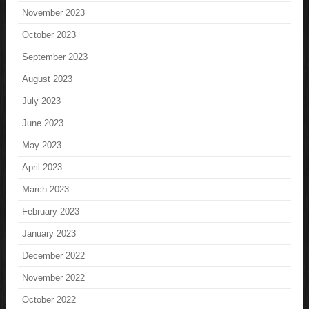
November 2023
October 2023
September 2023
August 2023
July 2023
June 2023
May 2023
April 2023
March 2023
February 2023
January 2023
December 2022
November 2022
October 2022