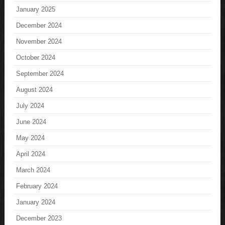
January 2025
December 2024
November 2024
October 2024
September 2024
August 2024
July 2024
June 2024
May 2024
April 2024
March 2024
February 2024
January 2024
December 2023