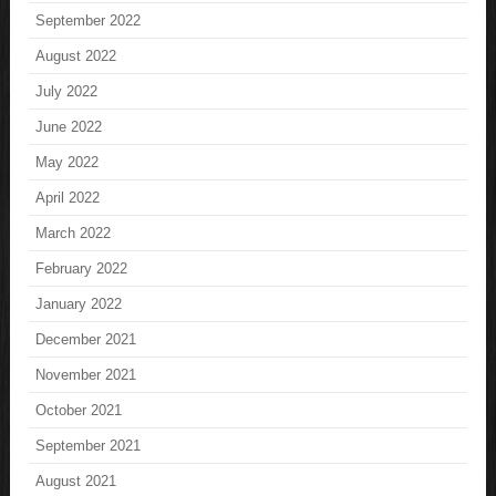
September 2022
August 2022
July 2022
June 2022
May 2022
April 2022
March 2022
February 2022
January 2022
December 2021
November 2021
October 2021
September 2021
August 2021