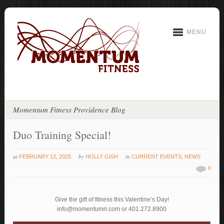
MENU
Momentum Fitness Providence Blog
Duo Training Special!
at
by
in
FEBRUARY 12, 2025
HOLLY GISH
CURRENT EVENTS
,
NEWS
0
Give the gift of fitness this Valentine’s Day!
info@momentumri.com or 401.272.8900