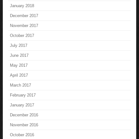
January 2018
December 2017
November 2017
October 2017
July 2017
June 2017
May 2017
April 2017
March 2017
February 2017
January 2017
December 2016
November 2016
October 2016