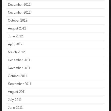
December 2012
November 2012
October 2012
August 2012
June 2012
April 2012
March 2012
December 2011
November 2011
October 2011
September 2011
August 2011
July 2011
June 2011