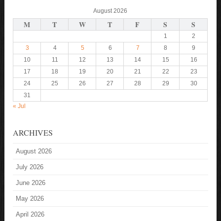
August 2026
M
T
W
T
F
S
S
1
2
3
4
5
6
7
8
9
10
11
12
13
14
15
16
17
18
19
20
21
22
23
24
25
26
27
28
29
30
31
« Jul
ARCHIVES
August 2026
July 2026
June 2026
May 2026
April 2026