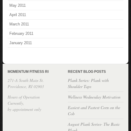
May 2011
April 2011
March 2011
February 2011
January 2011
MOMENTUM FITNESS RI
RECENT BLOG POSTS
271-A South Main St.
Plank Series: Plank with
Providence, RI 02903
Shoulder Taps
Hours of Operation
Wellness Wednesday Motivation
Currently,
Easiest and Fastest Corn on the
by appointment only
Cob
August Plank Series- The Basic
Plank