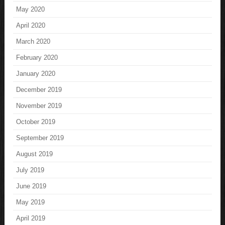
May 2020
April 2020
March 2020
February 2020
January 2020
December 2019
November 2019
October 2019
September 2019
August 2019
July 2019
June 2019
May 2019
April 2019