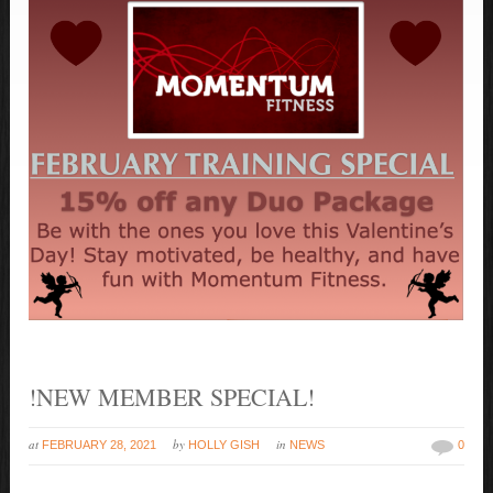
!NEW MEMBER SPECIAL!
at
by
in
FEBRUARY 28, 2021
HOLLY GISH
NEWS
0