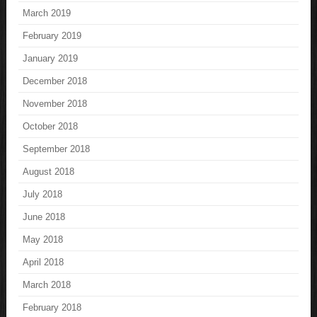
March 2019
February 2019
January 2019
December 2018
November 2018
October 2018
September 2018
August 2018
July 2018
June 2018
May 2018
April 2018
March 2018
February 2018