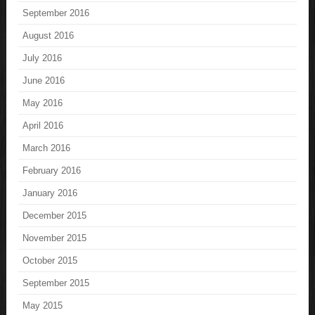
September 2016
August 2016
July 2016
June 2016
May 2016
April 2016
March 2016
February 2016
January 2016
December 2015
November 2015
October 2015
September 2015
May 2015