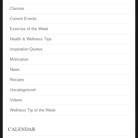
Classes
Current Events
Exercise of the Week
Health & Wellness Tips
Inspiration Quotes
Motivation
News
Recipes
Uncategorized
Videos
Wellness Tip of the Week
CALENDAR