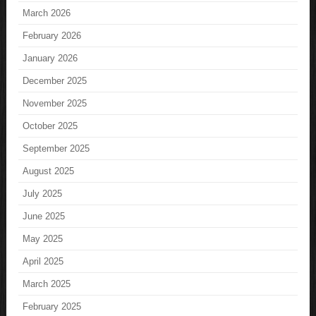
March 2026
February 2026
January 2026
December 2025
November 2025
October 2025
September 2025
August 2025
July 2025
June 2025
May 2025
April 2025
March 2025
February 2025