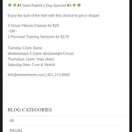
Saint Patrick’s Day Special!
Enjoy the luck of the Irish with this chance to get in shape!
3 Group Fitness Classes for $29
~OR~
3 Personal Training Sessions for $179
Tuesday 12pm: Barre
Wednesdays 5:15pm: Bodyweight Circuit
Thursdays 12pm: Yoga (free)
Saturday 9am: Core & Stretch
Info@momentumri.com | 401.272.8900
BLOG CATEGORIES
All
Articles