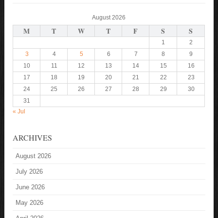
August 2026
M
T
W
T
F
S
S
1
2
3
4
5
6
7
8
9
10
11
12
13
14
15
16
17
18
19
20
21
22
23
24
25
26
27
28
29
30
31
« Jul
ARCHIVES
August 2026
July 2026
June 2026
May 2026