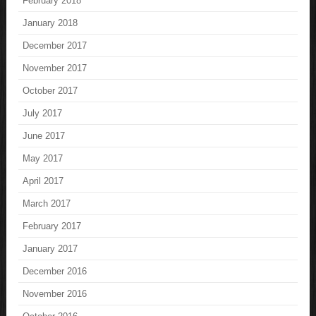
February 2018
January 2018
December 2017
November 2017
October 2017
July 2017
June 2017
May 2017
April 2017
March 2017
February 2017
January 2017
December 2016
November 2016