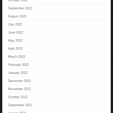
October 2022
September 2022
August 2022
July 2022
June 2022
May 2022
April 2022
March 2022
February 2022
January 2022
December 2021
November 2021
October 2021
September 2021