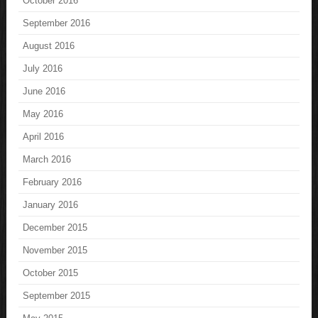
October 2016
September 2016
August 2016
July 2016
June 2016
May 2016
April 2016
March 2016
February 2016
January 2016
December 2015
November 2015
October 2015
September 2015