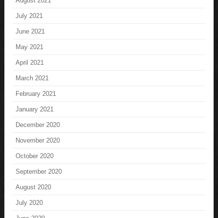
August 2021
July 2021
June 2021
May 2021
April 2021
March 2021
February 2021
January 2021
December 2020
November 2020
October 2020
September 2020
August 2020
July 2020