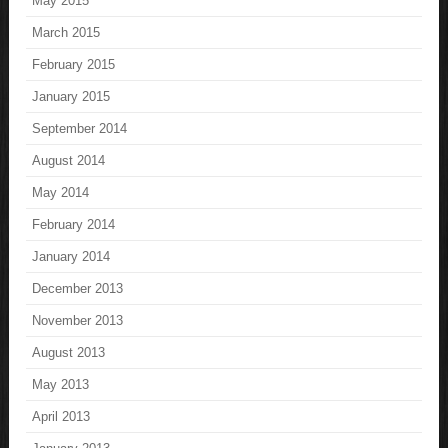
May 2015
March 2015
February 2015
January 2015
September 2014
August 2014
May 2014
February 2014
January 2014
December 2013
November 2013
August 2013
May 2013
April 2013