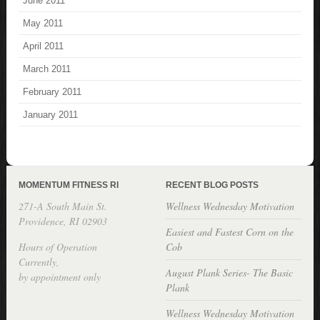
June 2011
May 2011
April 2011
March 2011
February 2011
January 2011
MOMENTUM FITNESS RI
RECENT BLOG POSTS
271-A South Main St.
Wellness Wednesday Motivation
Providence, RI 02903
Easiest and Fastest Corn on the
Hours of Operation
Cob
Currently,
August Plank Series- The Basic
by appointment only
Plank
Wellness Wednesday Motivation