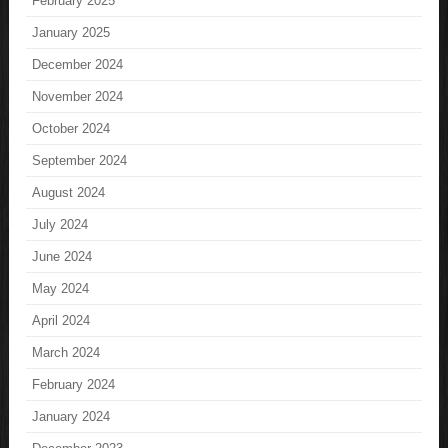
February 2025
January 2025
December 2024
November 2024
October 2024
September 2024
August 2024
July 2024
June 2024
May 2024
April 2024
March 2024
February 2024
January 2024