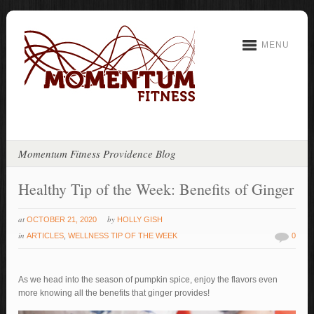
MENU
Momentum Fitness Providence Blog
Healthy Tip of the Week: Benefits of Ginger
at
by
OCTOBER 21, 2020
HOLLY GISH
in
ARTICLES
,
WELLNESS TIP OF THE WEEK
0
As we head into the season of pumpkin spice, enjoy the flavors even
more knowing all the benefits that ginger provides!