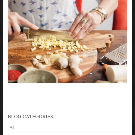
BLOG CATEGORIES
All