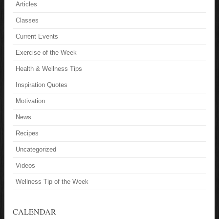
Articles
Classes
Current Events
Exercise of the Week
Health & Wellness Tips
Inspiration Quotes
Motivation
News
Recipes
Uncategorized
Videos
Wellness Tip of the Week
CALENDAR