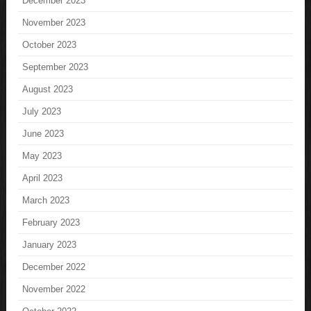
December 2023
November 2023
October 2023
September 2023
August 2023
July 2023
June 2023
May 2023
April 2023
March 2023
February 2023
January 2023
December 2022
November 2022