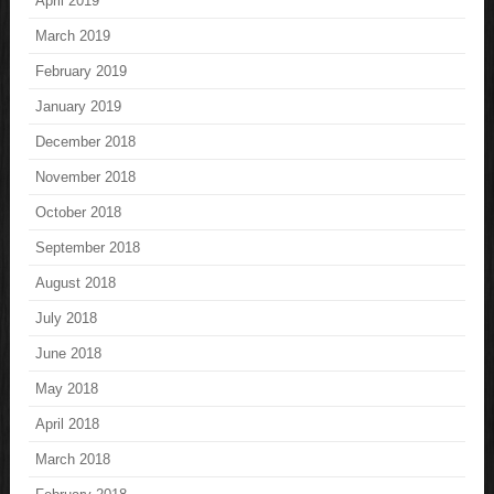
April 2019
March 2019
February 2019
January 2019
December 2018
November 2018
October 2018
September 2018
August 2018
July 2018
June 2018
May 2018
April 2018
March 2018