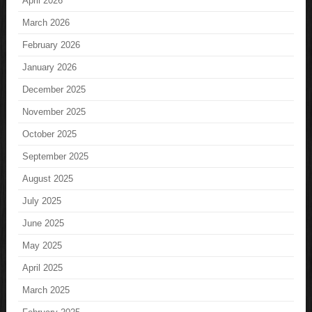
April 2026
March 2026
February 2026
January 2026
December 2025
November 2025
October 2025
September 2025
August 2025
July 2025
June 2025
May 2025
April 2025
March 2025