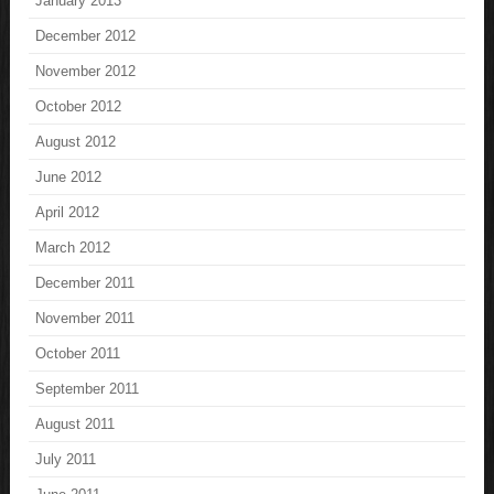
January 2013
December 2012
November 2012
October 2012
August 2012
June 2012
April 2012
March 2012
December 2011
November 2011
October 2011
September 2011
August 2011
July 2011