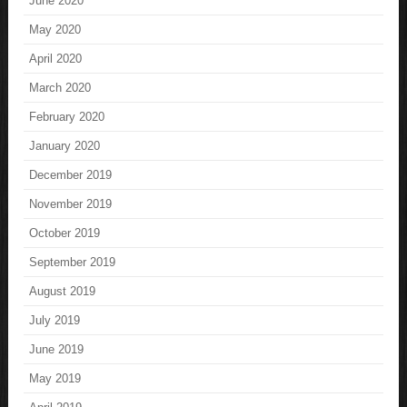
June 2020
May 2020
April 2020
March 2020
February 2020
January 2020
December 2019
November 2019
October 2019
September 2019
August 2019
July 2019
June 2019
May 2019