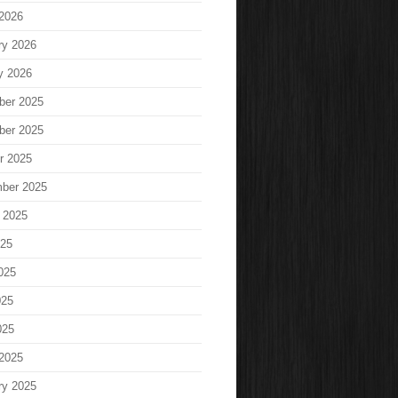
2026
ry 2026
y 2026
ber 2025
ber 2025
r 2025
ber 2025
 2025
025
025
025
025
2025
ry 2025