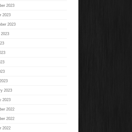
ber 2023
r 2023
ber 2023
 2023
023
023
023
023
2023
ry 2023
y 2023
ber 2022
ber 2022
r 2022