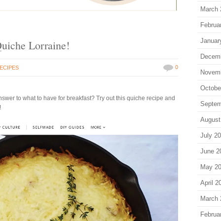
March 
Februa
Januar
Quiche Lorraine!
Decem
0
ECIPES
Novem
Octobe
 answer to what to have for breakfast? Try out this quiche recipe and
Septem
!
August
July 2
June 2
May 2
April 2
March 
Februa