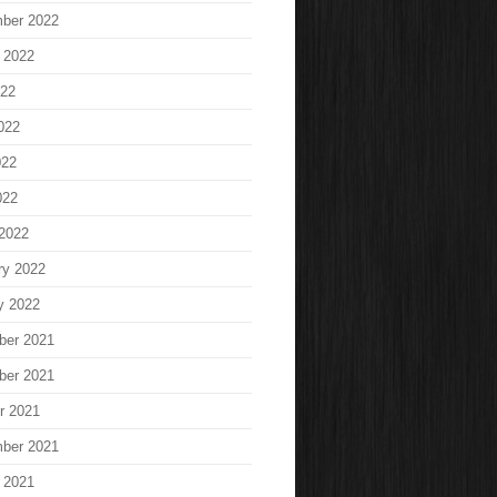
ber 2022
 2022
022
022
022
022
2022
ry 2022
y 2022
ber 2021
ber 2021
r 2021
ber 2021
 2021