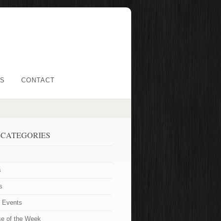
LS
CONTACT
 CATEGORIES
s
s
t Events
se of the Week