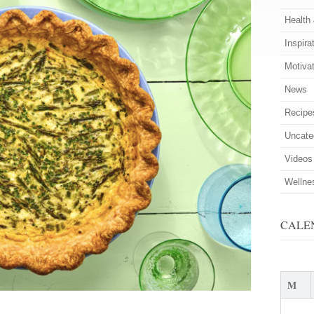
Health
Inspira
Motiva
News
Recipe
Uncate
Videos
Wellne
CALE
M