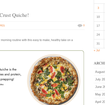
3
 Crust Quiche!
10
0
IPES
17
24
 morning routine with this easy to make, healthy take on a
31
« Jul
ARCH
August
July 2
June 2
May 2
April 2