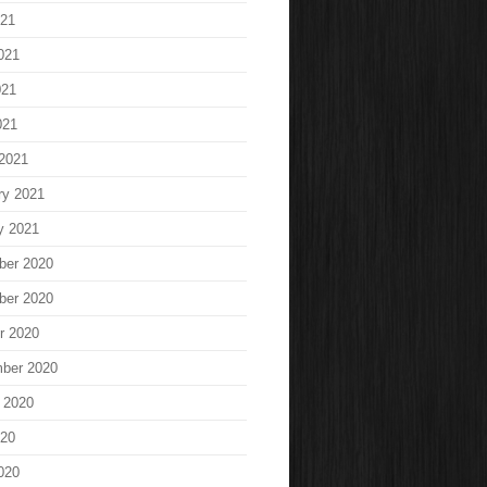
021
021
021
021
2021
ry 2021
y 2021
ber 2020
ber 2020
r 2020
ber 2020
 2020
020
020