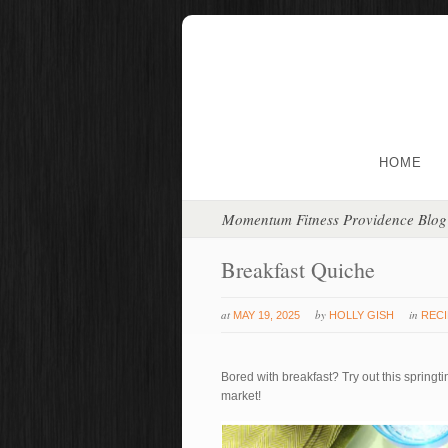
HOME
Momentum Fitness Providence Blog
Breakfast Quiche
at
by
in
MAY 19, 2025
HOLLY GISH
REC
Bored with breakfast? Try out this springt
market!