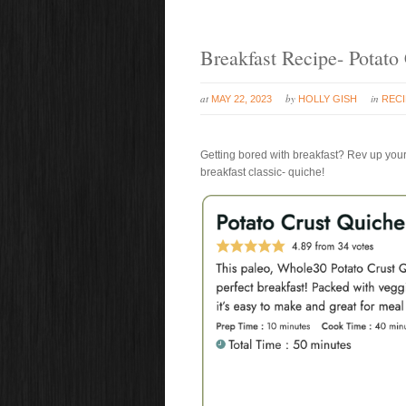
Breakfast Recipe- Potato
at
by
in
MAY 22, 2023
HOLLY GISH
REC
Getting bored with breakfast? Rev up your
breakfast classic- quiche!