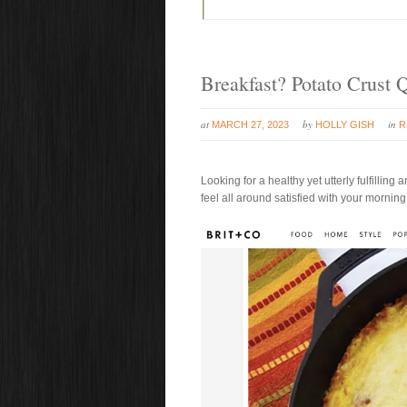
Breakfast? Potato Crust 
at
by
in
MARCH 27, 2023
HOLLY GISH
R
Looking for a healthy yet utterly fulfilling
feel all around satisfied with your morning