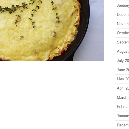
Januar
Decem
Novem
Octobe
Septem
August
July 2
June 2
May 2
April 2
March 
Februa
Januar
Decem