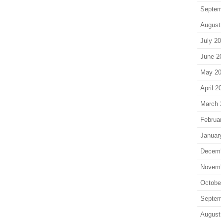
Septem
August
July 2
June 2
May 2
April 2
March 
Februa
Januar
Decem
Novem
Octobe
Septem
August