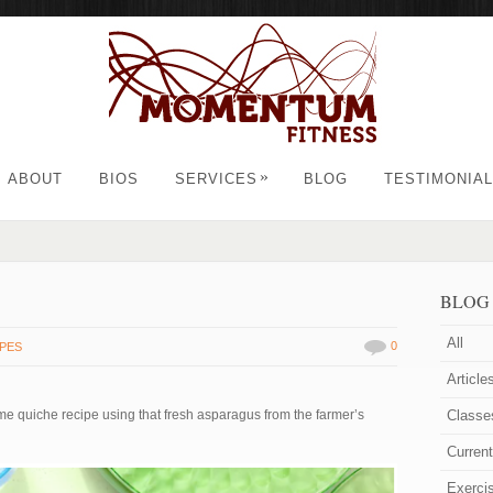
»
ABOUT
BIOS
SERVICES
BLOG
TESTIMONIA
BLOG
All
0
IPES
Article
ime quiche recipe using that fresh asparagus from the farmer’s
Classe
Curren
Exerci