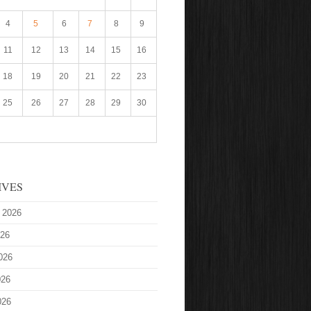
4
5
6
7
8
9
11
12
13
14
15
16
18
19
20
21
22
23
25
26
27
28
29
30
IVES
 2026
026
026
026
026