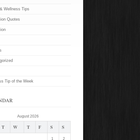
 & Wellness Tips
tion Quotes
tion
s
gorized
ss Tip of the Week
NDAR
August 2026
T
W
T
F
S
S
1
2