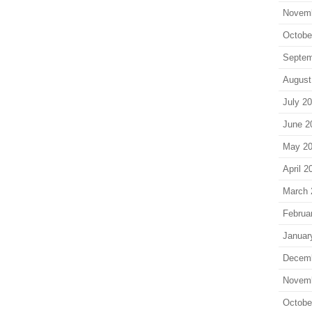
Novem
Octobe
Septem
August
July 2
June 2
May 2
April 2
March 
Februa
Januar
Decem
Novem
Octobe