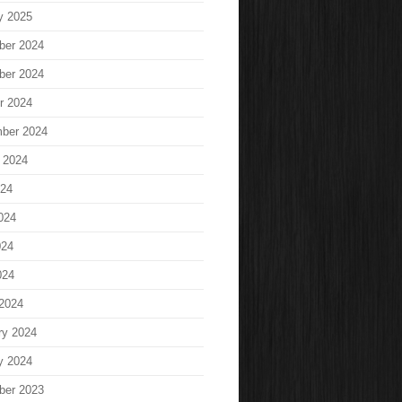
y 2025
ber 2024
ber 2024
r 2024
ber 2024
 2024
024
024
024
024
2024
ry 2024
y 2024
ber 2023