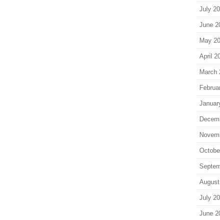
July 2
June 2
May 2
April 2
March 
Februa
Januar
Decem
Novem
Octobe
Septem
August
July 2
June 2