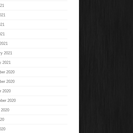
021
021
021
021
2021
ry 2021
y 2021
ber 2020
ber 2020
r 2020
ber 2020
 2020
020
020