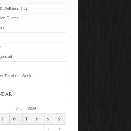
 & Wellness Tips
tion Quotes
tion
s
gorized
ss Tip of the Week
NDAR
August 2026
T
W
T
F
S
S
1
2