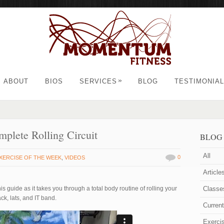
»
ABOUT
BIOS
SERVICES
BLOG
TESTIMONIA
mplete Rolling Circuit
BLOG
All
0
XERCISE OF THE WEEK
,
VIDEOS
Article
his guide as it takes you through a total body routine of rolling your
Classe
ck, lats, and IT band.
Curren
Exerci