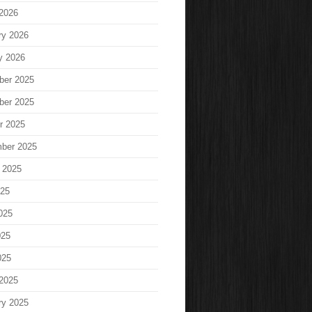
2026
ry 2026
y 2026
ber 2025
ber 2025
r 2025
ber 2025
 2025
025
025
025
025
2025
ry 2025