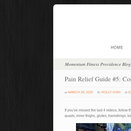
HOME
Momentum Fitness Providence Blog
Pain Relief Guide #5: Co
at
by
in
MARCH 28, 2025
HOLLY GISH
E
If you’ve missed the last 4 videos, follow t
quads, inner thighs, glutes, hamstrings, ba