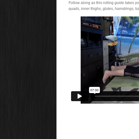
Follow along as this rolling guide takes y
quads, inner thighs, glutes, hamstrings, ba