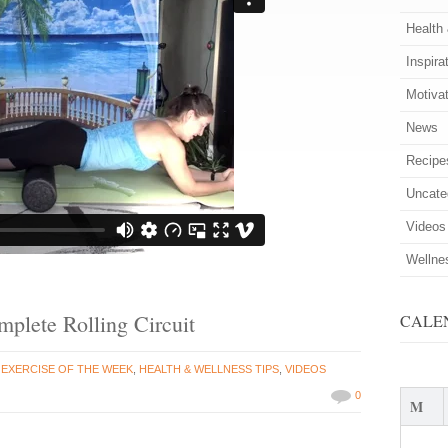
Health
Inspira
Motiva
News
Recipe
Uncate
Videos
Wellne
mplete Rolling Circuit
CALE
n
EXERCISE OF THE WEEK
,
HEALTH & WELLNESS TIPS
,
VIDEOS
0
M