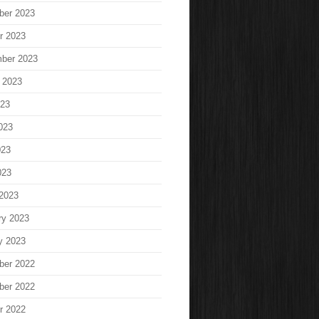
ber 2023
r 2023
ber 2023
 2023
023
023
023
023
2023
ry 2023
y 2023
ber 2022
ber 2022
r 2022