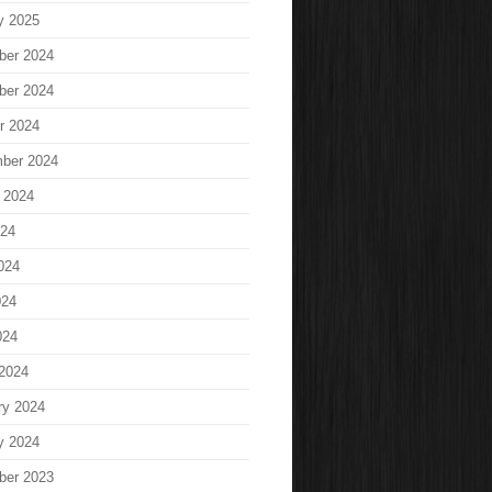
y 2025
ber 2024
ber 2024
r 2024
ber 2024
 2024
024
024
024
024
2024
ry 2024
y 2024
ber 2023