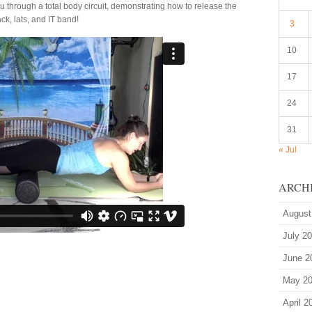
ou through a total body circuit, demonstrating how to release the
ck, lats, and IT band!
3
10
17
24
31
« Jul
ARCH
August
July 2
June 2
May 2
April 2