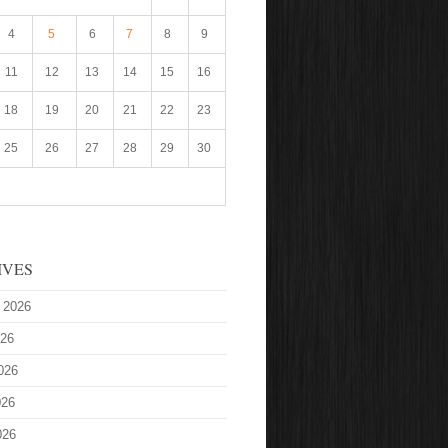
4
5
6
7
8
9
11
12
13
14
15
16
18
19
20
21
22
23
25
26
27
28
29
30
IVES
 2026
026
026
026
026