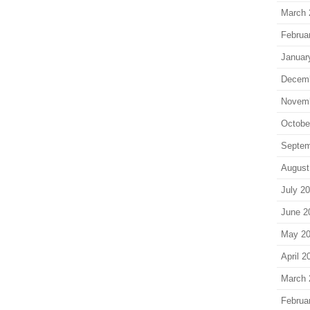
March 
Februa
Januar
Decem
Novem
Octobe
Septem
August
July 2
June 2
May 2
April 2
March 
Februa