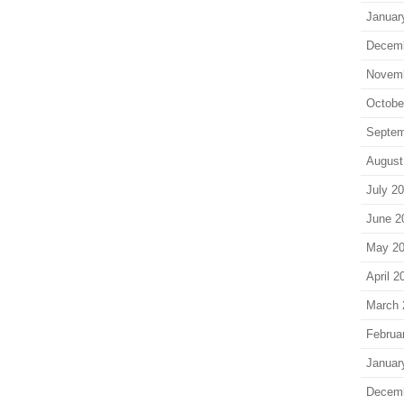
Januar
Decem
Novem
Octobe
Septem
August
July 2
June 2
May 2
April 2
March 
Februa
Januar
Decem