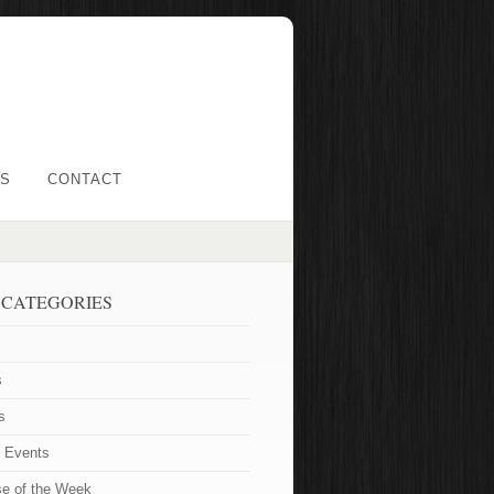
LS
CONTACT
 CATEGORIES
s
s
t Events
se of the Week