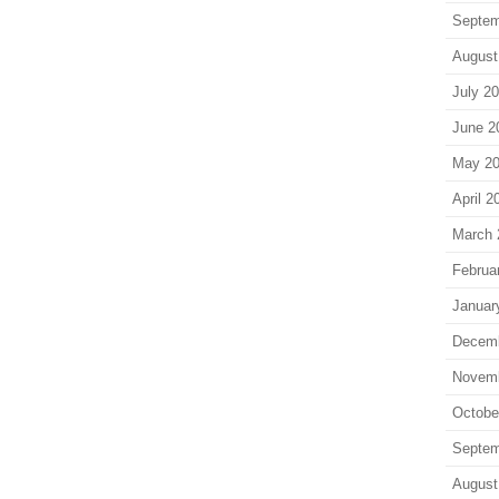
Septem
August
July 2
June 2
May 2
April 2
March 
Februa
Januar
Decem
Novem
Octobe
Septem
August