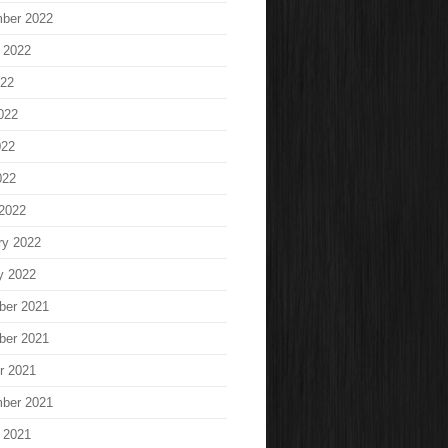
ber 2022
 2022
022
022
022
022
2022
ry 2022
y 2022
ber 2021
ber 2021
r 2021
ber 2021
 2021