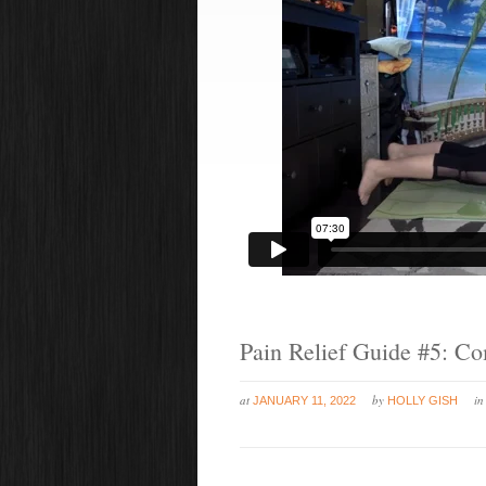
Pain Relief Guide #5: Co
at
by
i
JANUARY 11, 2022
HOLLY GISH