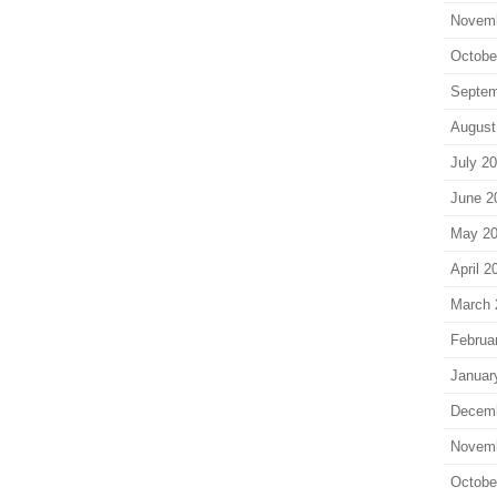
Novem
Octobe
Septem
August
July 2
June 2
May 2
April 2
March 
Februa
Januar
Decem
Novem
Octobe