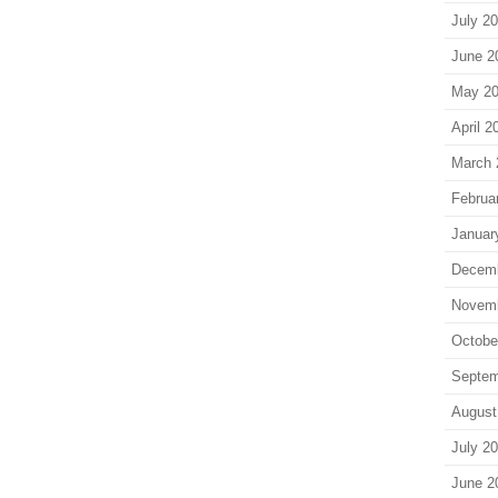
July 2
June 2
May 2
April 2
March 
Februa
Januar
Decem
Novem
Octobe
Septem
August
July 2
June 2