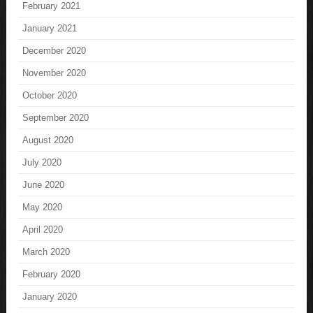
February 2021
January 2021
December 2020
November 2020
October 2020
September 2020
August 2020
July 2020
June 2020
May 2020
April 2020
March 2020
February 2020
January 2020