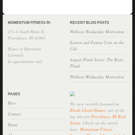
MOMENTUM FITNESS RI
RECENT BLOG POSTS
271-A South Main St.
Wellness Wednesday Motivation
Providence, RI 02903
Easiest and Fastest Corn on the
Hours of Operation
Cob
Currently,
August Plank Series- The Basic
by appointment only
Plank
Wellness Wednesday Motivation
PAGES
Bios
We were recently featured on
Rhode Island Homes
, one of the
Contact
top sites for
Providence, RI Real
Estate
. Check out the article
Home
here:
Momentum Fitness