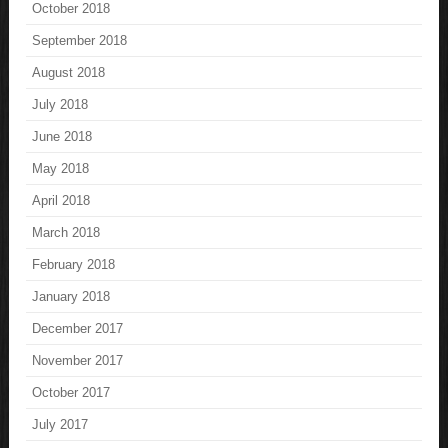
October 2018
September 2018
August 2018
July 2018
June 2018
May 2018
April 2018
March 2018
February 2018
January 2018
December 2017
November 2017
October 2017
July 2017