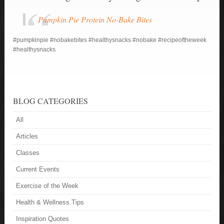
Pumpkin Pie Protein No-Bake Bites
#pumpkinpie
#nobakebites
#healthysnacks
#nobake
#recipeoftheweek
#healthysnacks
BLOG CATEGORIES
All
Articles
Classes
Current Events
Exercise of the Week
Health & Wellness Tips
Inspiration Quotes