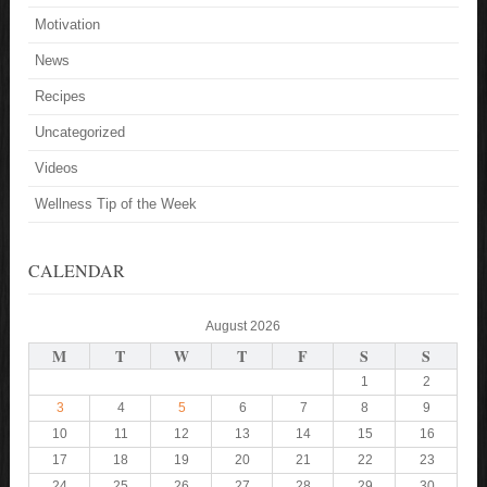
Motivation
News
Recipes
Uncategorized
Videos
Wellness Tip of the Week
CALENDAR
August 2026
M
T
W
T
F
S
S
1
2
3
4
5
6
7
8
9
10
11
12
13
14
15
16
17
18
19
20
21
22
23
24
25
26
27
28
29
30