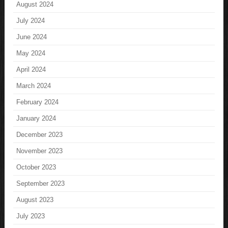
August 2024
July 2024
June 2024
May 2024
April 2024
March 2024
February 2024
January 2024
December 2023
November 2023
October 2023
September 2023
August 2023
July 2023