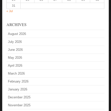
31
« Jul
ARCHIVES
August 2026
July 2026
June 2026
May 2026
April 2026
March 2026
February 2026
January 2026
December 2025
November 2025