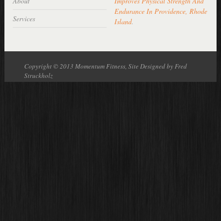
About
Improves Physical Strength And
Endurance In Providence, Rhode
Services
Island
.
Copyright © 2013 Momentum Fitness, Site Designed by Fred
Struckholz