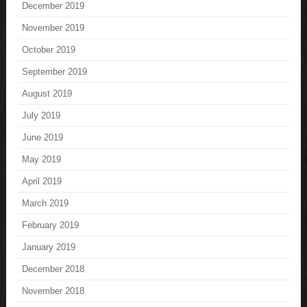
December 2019
November 2019
October 2019
September 2019
August 2019
July 2019
June 2019
May 2019
April 2019
March 2019
February 2019
January 2019
December 2018
November 2018