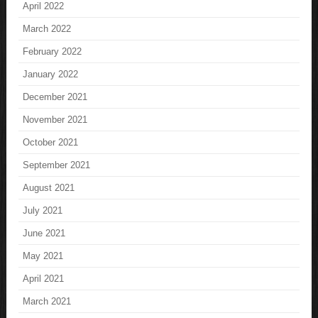
April 2022
March 2022
February 2022
January 2022
December 2021
November 2021
October 2021
September 2021
August 2021
July 2021
June 2021
May 2021
April 2021
March 2021