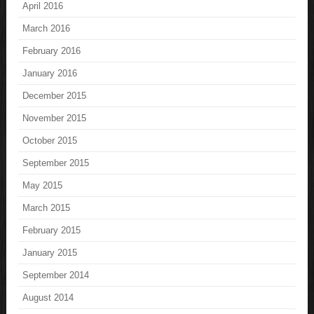
April 2016
March 2016
February 2016
January 2016
December 2015
November 2015
October 2015
September 2015
May 2015
March 2015
February 2015
January 2015
September 2014
August 2014