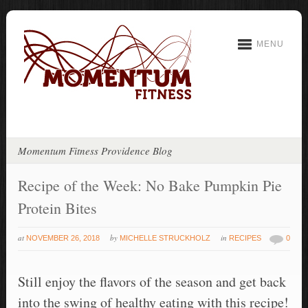
MENU
Momentum Fitness Providence Blog
Recipe of the Week: No Bake Pumpkin Pie
Protein Bites
at
by
in
NOVEMBER 26, 2018
MICHELLE STRUCKHOLZ
RECIPES
0
Still enjoy the flavors of the season and get back
into the swing of healthy eating with this recipe!