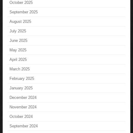
October 2025
September 2025
August 2025
July 2025
June 2025
May 2025
April 2025
March 2025
February 2025
January 2025
December 2024
November 2024
October 2024
September 2024