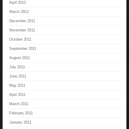
April 2012
March 2012
December 2011
November 2011
October 2011
September 2011
August 2011
July 2011
June 2011
May 2011
April 2011
March 2011
February 2011
January 2011