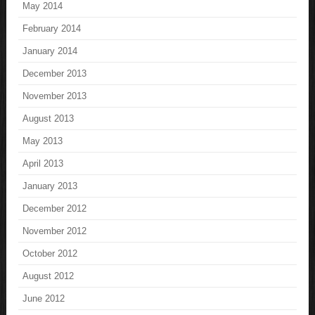
May 2014
February 2014
January 2014
December 2013
November 2013
August 2013
May 2013
April 2013
January 2013
December 2012
November 2012
October 2012
August 2012
June 2012