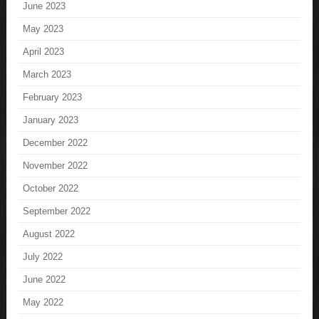
June 2023
May 2023
April 2023
March 2023
February 2023
January 2023
December 2022
November 2022
October 2022
September 2022
August 2022
July 2022
June 2022
May 2022