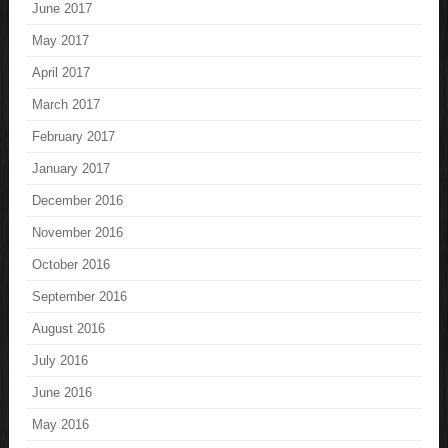
June 2017
May 2017
April 2017
March 2017
February 2017
January 2017
December 2016
November 2016
October 2016
September 2016
August 2016
July 2016
June 2016
May 2016