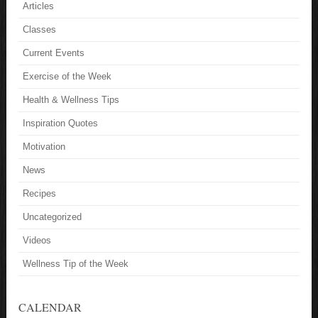
Articles
Classes
Current Events
Exercise of the Week
Health & Wellness Tips
Inspiration Quotes
Motivation
News
Recipes
Uncategorized
Videos
Wellness Tip of the Week
CALENDAR