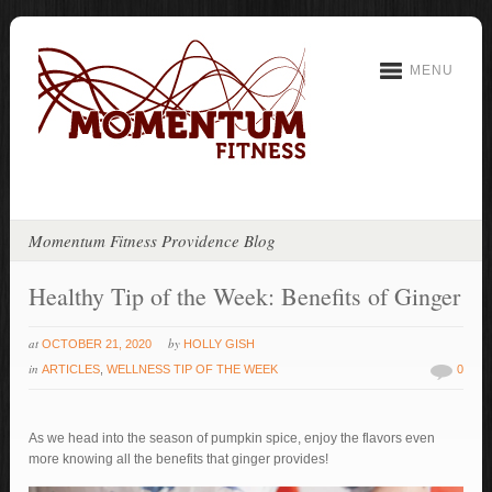
MENU
Momentum Fitness Providence Blog
Healthy Tip of the Week: Benefits of Ginger
at
by
OCTOBER 21, 2020
HOLLY GISH
in
ARTICLES
,
WELLNESS TIP OF THE WEEK
0
As we head into the season of pumpkin spice, enjoy the flavors even
more knowing all the benefits that ginger provides!