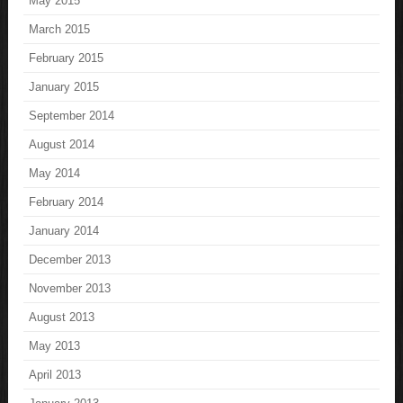
May 2015
March 2015
February 2015
January 2015
September 2014
August 2014
May 2014
February 2014
January 2014
December 2013
November 2013
August 2013
May 2013
April 2013