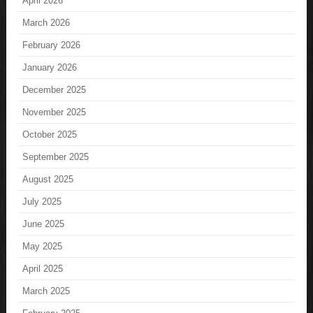
April 2026
March 2026
February 2026
January 2026
December 2025
November 2025
October 2025
September 2025
August 2025
July 2025
June 2025
May 2025
April 2025
March 2025