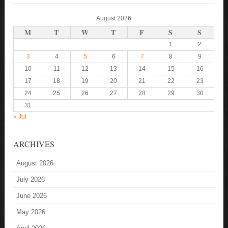
August 2026
M
T
W
T
F
S
S
1
2
3
4
5
6
7
8
9
10
11
12
13
14
15
16
17
18
19
20
21
22
23
24
25
26
27
28
29
30
31
« Jul
ARCHIVES
August 2026
July 2026
June 2026
May 2026