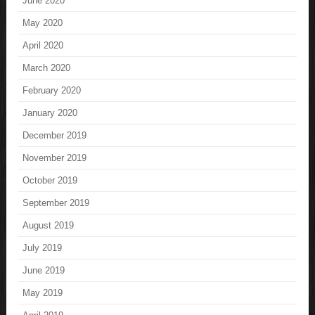
June 2020
May 2020
April 2020
March 2020
February 2020
January 2020
December 2019
November 2019
October 2019
September 2019
August 2019
July 2019
June 2019
May 2019