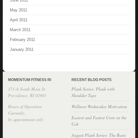
June 2011
May 2011
April 2011
March 2011
February 2011
January 2011
MOMENTUM FITNESS RI
RECENT BLOG POSTS
271-A South Main St.
Plank Series: Plank with
Providence, RI 02903
Shoulder Taps
Hours of Operation
Wellness Wednesday Motivation
Currently,
Easiest and Fastest Corn on the
by appointment only
Cob
August Plank Series- The Basic