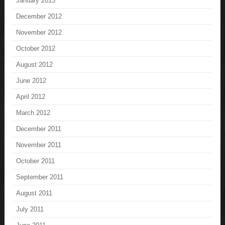
January 2013
December 2012
November 2012
October 2012
August 2012
June 2012
April 2012
March 2012
December 2011
November 2011
October 2011
September 2011
August 2011
July 2011