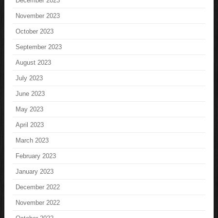
December 2023
November 2023
October 2023
September 2023
August 2023
July 2023
June 2023
May 2023
April 2023
March 2023
February 2023
January 2023
December 2022
November 2022