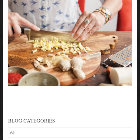
BLOG CATEGORIES
All