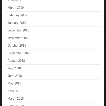
April 2019
March 2019
February 2019
January 2019
December 2018
November 2018
October 2018
September 2018
August 2018
July 2018
June 2018
May 2018
April 2018
March 2018