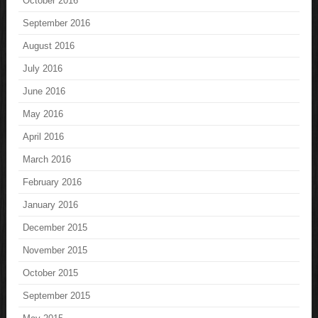
October 2016
September 2016
August 2016
July 2016
June 2016
May 2016
April 2016
March 2016
February 2016
January 2016
December 2015
November 2015
October 2015
September 2015