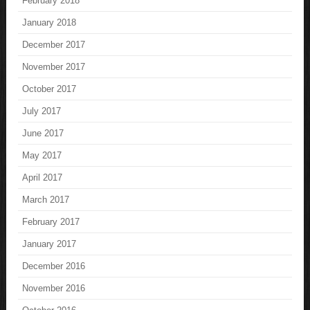
February 2018
January 2018
December 2017
November 2017
October 2017
July 2017
June 2017
May 2017
April 2017
March 2017
February 2017
January 2017
December 2016
November 2016