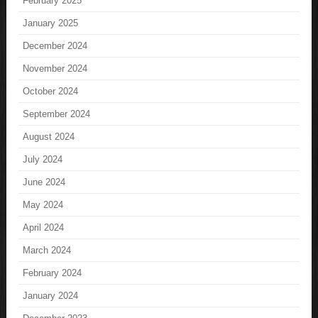
February 2025
January 2025
December 2024
November 2024
October 2024
September 2024
August 2024
July 2024
June 2024
May 2024
April 2024
March 2024
February 2024
January 2024