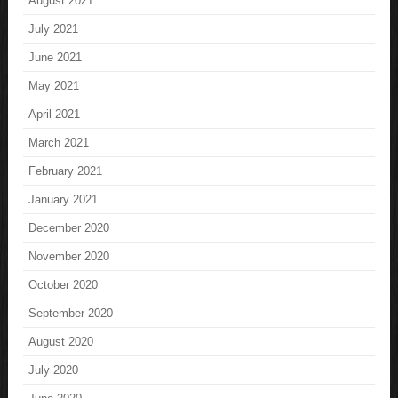
August 2021
July 2021
June 2021
May 2021
April 2021
March 2021
February 2021
January 2021
December 2020
November 2020
October 2020
September 2020
August 2020
July 2020