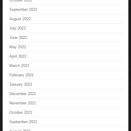
October 2022
September 2022
August 2022
July 2022
June 2022
May 2022
April 2022
March 2022
February 2022
January 2022
December 2021
November 2021
October 2021
September 2021