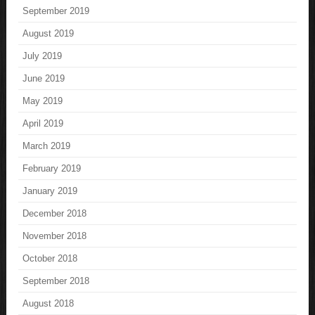
September 2019
August 2019
July 2019
June 2019
May 2019
April 2019
March 2019
February 2019
January 2019
December 2018
November 2018
October 2018
September 2018
August 2018