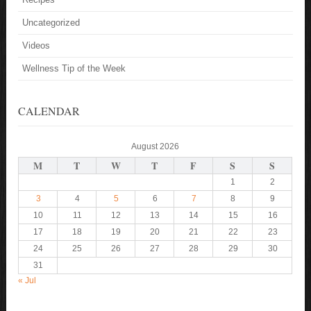
Uncategorized
Videos
Wellness Tip of the Week
CALENDAR
August 2026
M
T
W
T
F
S
S
1
2
3
4
5
6
7
8
9
10
11
12
13
14
15
16
17
18
19
20
21
22
23
24
25
26
27
28
29
30
31
« Jul