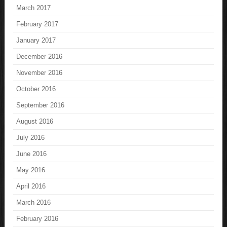
March 2017
February 2017
January 2017
December 2016
November 2016
October 2016
September 2016
August 2016
July 2016
June 2016
May 2016
April 2016
March 2016
February 2016