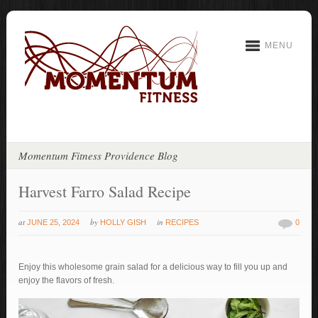
MENU
Momentum Fitness Providence Blog
Harvest Farro Salad Recipe
at
by
in
JUNE 25, 2024
HOLLY GISH
RECIPES
0
Enjoy this wholesome grain salad for a delicious way to fill you up and
enjoy the flavors of fresh.