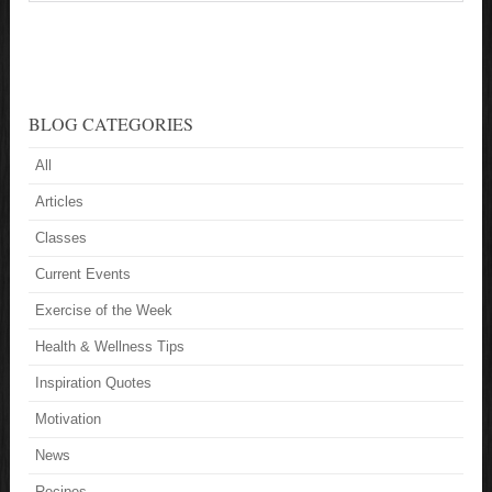
BLOG CATEGORIES
All
Articles
Classes
Current Events
Exercise of the Week
Health & Wellness Tips
Inspiration Quotes
Motivation
News
Recipes