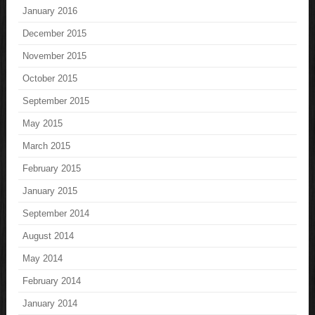
January 2016
December 2015
November 2015
October 2015
September 2015
May 2015
March 2015
February 2015
January 2015
September 2014
August 2014
May 2014
February 2014
January 2014