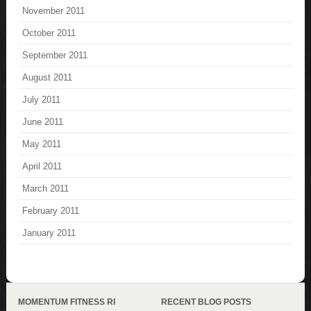
November 2011
October 2011
September 2011
August 2011
July 2011
June 2011
May 2011
April 2011
March 2011
February 2011
January 2011
MOMENTUM FITNESS RI
RECENT BLOG POSTS