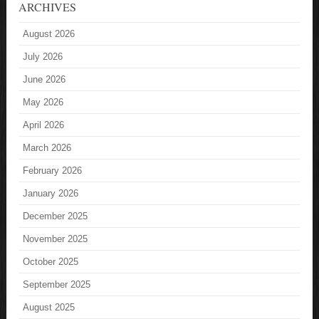
ARCHIVES
August 2026
July 2026
June 2026
May 2026
April 2026
March 2026
February 2026
January 2026
December 2025
November 2025
October 2025
September 2025
August 2025