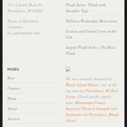
271-A South Main St.
Plank Series: Plank with
Providence, RI 02903
Shoulder Taps
Hours of Operation
Wellness Wednesday Motivation
Currently,
Easiest and Fastest Corn on the
by appointment only
Cob
August Plank Series- The Basic
Plank
PAGES
Bios
We were recently featured on
Rhode Island Homes
, one of the
Contact
top sites for
Providence, RI Real
Estate
. Check out the article
Home
here:
Momentum Fitness
About
Improves Physical Strength And
Endurance In Providence, Rhode
Services
Island
.