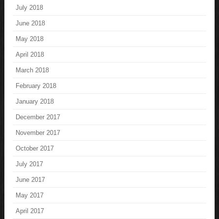
July 2018
June 2018
May 2018
April 2018
March 2018
February 2018
January 2018
December 2017
November 2017
October 2017
July 2017
June 2017
May 2017
April 2017