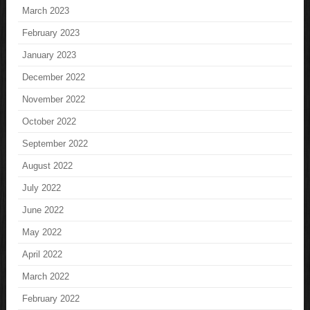
March 2023
February 2023
January 2023
December 2022
November 2022
October 2022
September 2022
August 2022
July 2022
June 2022
May 2022
April 2022
March 2022
February 2022