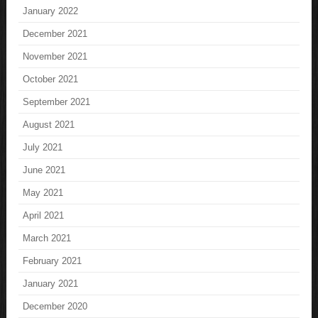
January 2022
December 2021
November 2021
October 2021
September 2021
August 2021
July 2021
June 2021
May 2021
April 2021
March 2021
February 2021
January 2021
December 2020