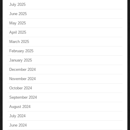
July 2025
June 2025
May 2025
April 2025
March 2025
February 2025
January 2025
December 2024
November 2024
October 2024
September 2024
August 2024
July 2024
June 2024