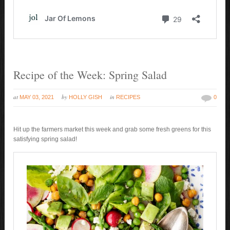
Recipe of the Week: Spring Salad
at
by
in
MAY 03, 2021
HOLLY GISH
RECIPES
0
Hit up the farmers market this week and grab some fresh greens for this
satisfying spring salad!