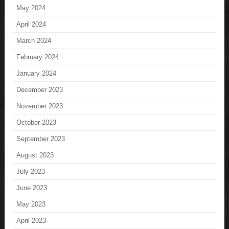
May 2024
April 2024
March 2024
February 2024
January 2024
December 2023
November 2023
October 2023
September 2023
August 2023
July 2023
June 2023
May 2023
April 2023