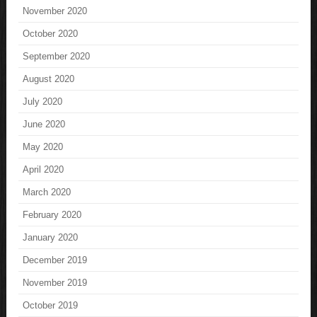
November 2020
October 2020
September 2020
August 2020
July 2020
June 2020
May 2020
April 2020
March 2020
February 2020
January 2020
December 2019
November 2019
October 2019