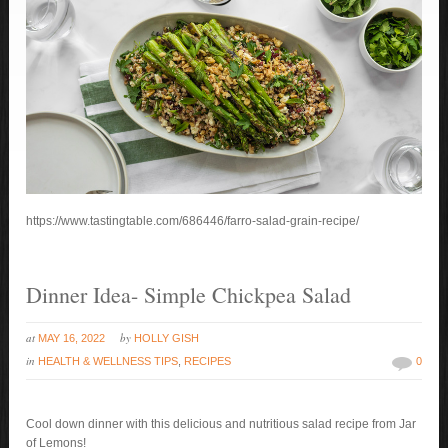
https://www.tastingtable.com/686446/farro-salad-grain-recipe/
Dinner Idea- Simple Chickpea Salad
at
by
MAY 16, 2022
HOLLY GISH
in
HEALTH & WELLNESS TIPS
,
RECIPES
0
Cool down dinner with this delicious and nutritious salad recipe from Jar
of Lemons!