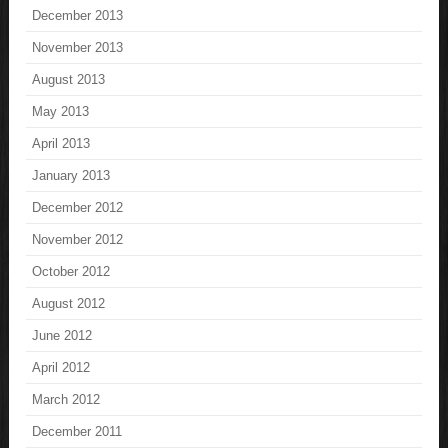
December 2013
November 2013
August 2013
May 2013
April 2013
January 2013
December 2012
November 2012
October 2012
August 2012
June 2012
April 2012
March 2012
December 2011