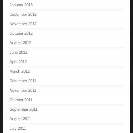
January 2013
December 2012
November 2012
October 2012
August 2012
June 2012
April 2012
March 2012
December 2011
November 2011
October 2011
September 2011
August 2011
July 2011