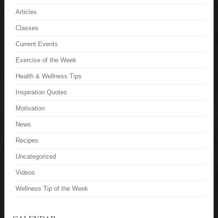
Articles
Classes
Current Events
Exercise of the Week
Health & Wellness Tips
Inspiration Quotes
Motivation
News
Recipes
Uncategorized
Videos
Wellness Tip of the Week