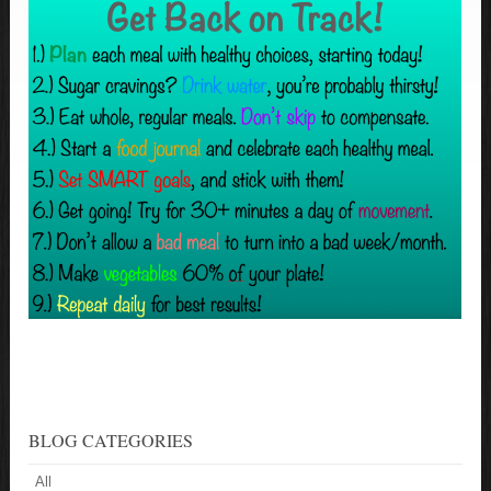
BLOG CATEGORIES
All