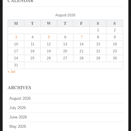
CALENDAR
August 2026
M
T
W
T
F
S
S
1
2
3
4
5
6
7
8
9
10
11
12
13
14
15
16
17
18
19
20
21
22
23
24
25
26
27
28
29
30
31
« Jul
ARCHIVES
August 2026
July 2026
June 2026
May 2026