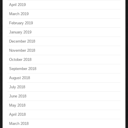
April 2019
March 2019
February 2019
January 2019
December 2018
November 2018
October 2018
September 2018
August 2018
July 2018
June 2018
May 2018
April 2018
March 2018