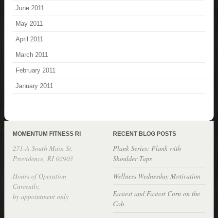
June 2011
May 2011
April 2011
March 2011
February 2011
January 2011
MOMENTUM FITNESS RI
RECENT BLOG POSTS
271-A South Main St.
Plank Series: Plank with
Providence, RI 02903
Shoulder Taps
Hours of Operation
Wellness Wednesday Motivation
Currently,
Easiest and Fastest Corn on the
by appointment only
Cob