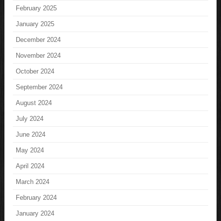
February 2025
January 2025
December 2024
November 2024
October 2024
September 2024
August 2024
July 2024
June 2024
May 2024
April 2024
March 2024
February 2024
January 2024