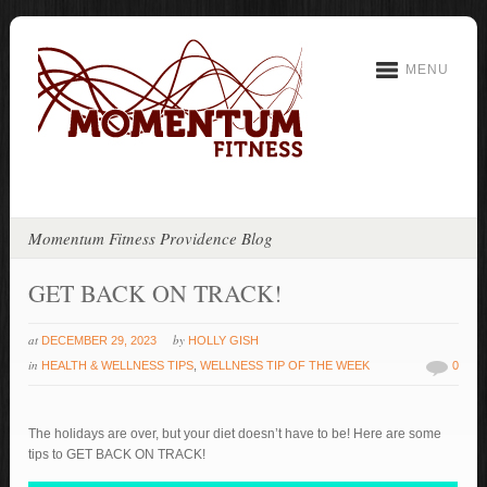
MENU
Momentum Fitness Providence Blog
GET BACK ON TRACK!
at
by
DECEMBER 29, 2023
HOLLY GISH
in
HEALTH & WELLNESS TIPS
,
WELLNESS TIP OF THE WEEK
0
The holidays are over, but your diet doesn’t have to be! Here are some
tips to GET BACK ON TRACK!