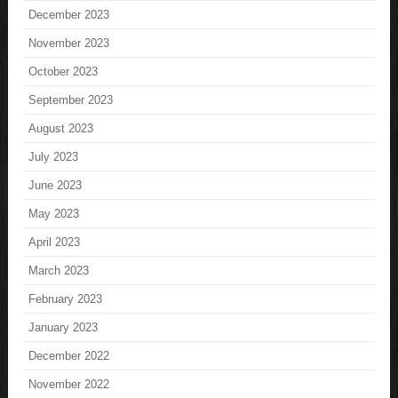
December 2023
November 2023
October 2023
September 2023
August 2023
July 2023
June 2023
May 2023
April 2023
March 2023
February 2023
January 2023
December 2022
November 2022