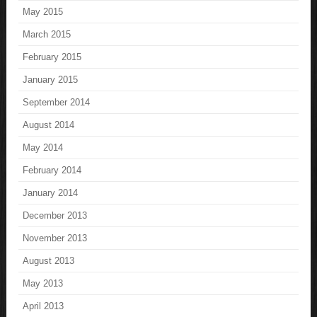
May 2015
March 2015
February 2015
January 2015
September 2014
August 2014
May 2014
February 2014
January 2014
December 2013
November 2013
August 2013
May 2013
April 2013