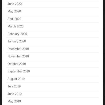
June 2020
May 2020
April 2020
March 2020
February 2020
January 2020
December 2019
November 2019
October 2019
September 2019
August 2019
July 2019
June 2019
May 2019