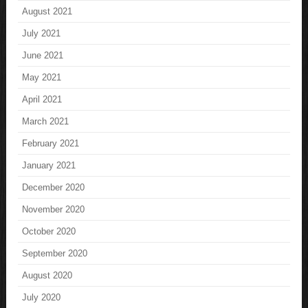
August 2021
July 2021
June 2021
May 2021
April 2021
March 2021
February 2021
January 2021
December 2020
November 2020
October 2020
September 2020
August 2020
July 2020