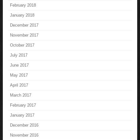
February 2018
January 2018
December 2017
November 2017
October 2017
July 2017
June 2017
May 2017
April 2017
March 2017
February 2017
January 2017
December 2016
November 2016