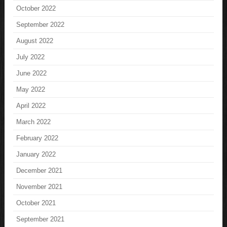
October 2022
September 2022
August 2022
July 2022
June 2022
May 2022
April 2022
March 2022
February 2022
January 2022
December 2021
November 2021
October 2021
September 2021