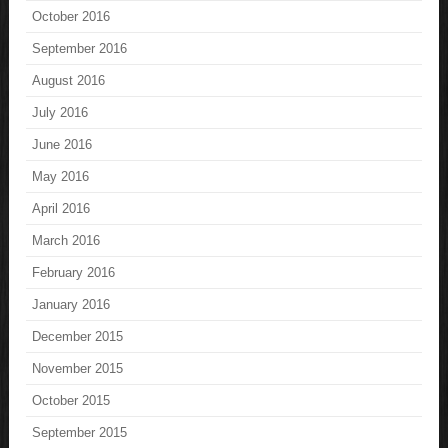
October 2016
September 2016
August 2016
July 2016
June 2016
May 2016
April 2016
March 2016
February 2016
January 2016
December 2015
November 2015
October 2015
September 2015