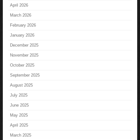
April 2026
March 2026
February 2026
January 2026
December 2025
November 2025
October 2025
September 2025
August 2025
July 2025
June 2025
May 2025
April 2025
March 2025