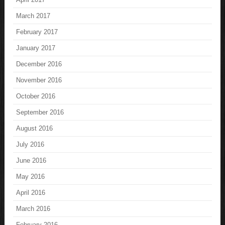
March 2017
February 2017
January 2017
December 2016
November 2016
October 2016
September 2016
August 2016
July 2016
June 2016
May 2016
April 2016
March 2016
February 2016