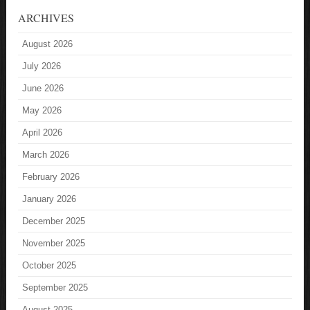
ARCHIVES
August 2026
July 2026
June 2026
May 2026
April 2026
March 2026
February 2026
January 2026
December 2025
November 2025
October 2025
September 2025
August 2025