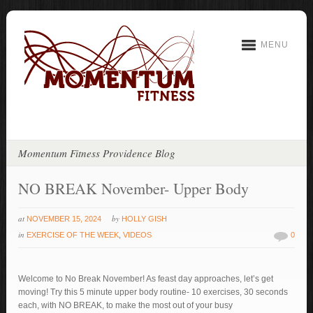
MENU
Momentum Fitness Providence Blog
NO BREAK November- Upper Body
at
by
NOVEMBER 15, 2024
HOLLY GISH
in
EXERCISE OF THE WEEK
,
VIDEOS
0
Welcome to No Break November! As feast day approaches, let’s get
moving! Try this 5 minute upper body routine- 10 exercises, 30 seconds
each, with NO BREAK, to make the most out of your busy