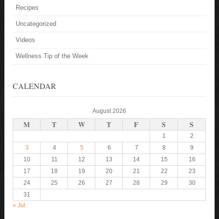
Recipes
Uncategorized
Videos
Wellness Tip of the Week
CALENDAR
August 2026
M
T
W
T
F
S
S
1
2
3
4
5
6
7
8
9
10
11
12
13
14
15
16
17
18
19
20
21
22
23
24
25
26
27
28
29
30
31
« Jul