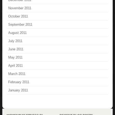
November 2011
October 2011
September 2011
August 2011
July 2011
June 2011
May 2011
April 2011
March 2011
February 2011
January 2011