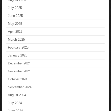
July 2025
June 2025
May 2025
April 2025
March 2025
February 2025
January 2025
December 2024
November 2024
October 2024
September 2024
August 2024
July 2024
June 2024