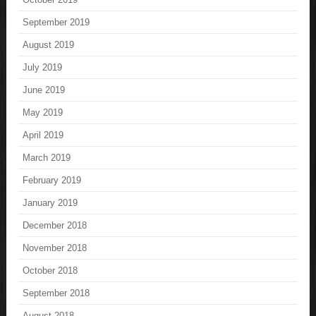
September 2019
August 2019
July 2019
June 2019
May 2019
April 2019
March 2019
February 2019
January 2019
December 2018
November 2018
October 2018
September 2018
August 2018