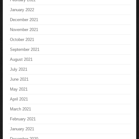
January 2022
December 2021
November 2021
October 2021
September 2021
August 2021
July 2021
June 2021
May 2021
April 2021
March 2021
February 2021
January 2021
December 2020