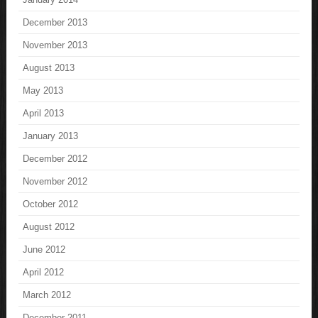
December 2013
November 2013
August 2013
May 2013
April 2013
January 2013
December 2012
November 2012
October 2012
August 2012
June 2012
April 2012
March 2012
December 2011