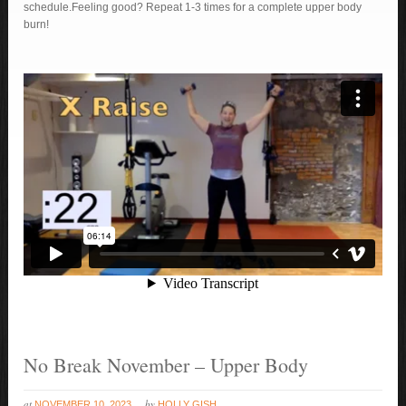
schedule.Feeling good? Repeat 1-3 times for a complete upper body
burn!
No Break November – Upper Body
at
by
NOVEMBER 10, 2023
HOLLY GISH