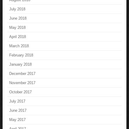
July 2018
June 2018
May 2018
April 2018
March 2018
February 2018
January 2018
December 2017
November 2017
October 2017
July 2017
June 2017
May 2017
April 2017