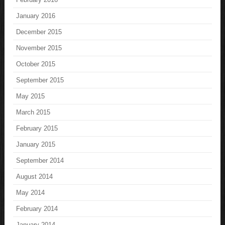
January 2016
December 2015
November 2015
October 2015
September 2015
May 2015
March 2015
February 2015
January 2015
September 2014
August 2014
May 2014
February 2014
January 2014