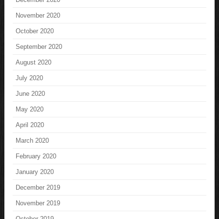
November 2020
October 2020
September 2020
August 2020
July 2020
June 2020
May 2020
April 2020
March 2020
February 2020
January 2020
December 2019
November 2019
October 2019