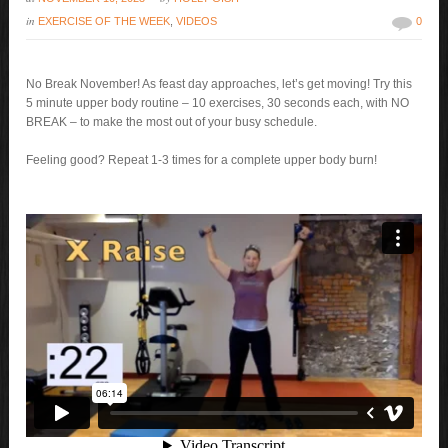
in
EXERCISE OF THE WEEK
,
VIDEOS
0
No Break November! As feast day approaches, let’s get moving! Try this
5 minute upper body routine – 10 exercises, 30 seconds each, with NO
BREAK – to make the most out of your busy schedule.
Feeling good? Repeat 1-3 times for a complete upper body burn!