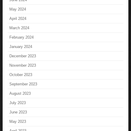
May 2024
April 2024
March 2024
February 2024
January 2024
December 2023
November 2023
October 2023
September 2023
August 2023
July 2023
June 2023
May 2023
April 2023