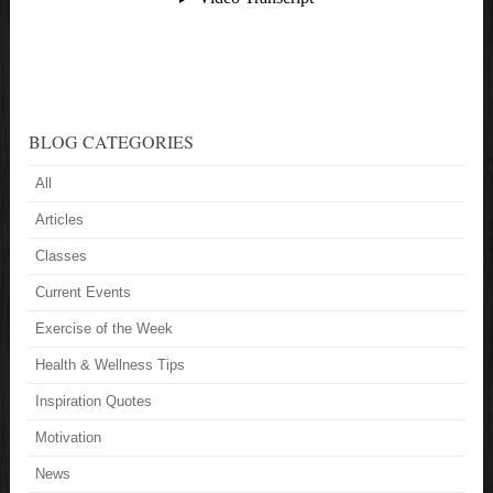
BLOG CATEGORIES
All
Articles
Classes
Current Events
Exercise of the Week
Health & Wellness Tips
Inspiration Quotes
Motivation
News