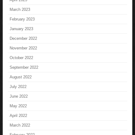
March 2023
February 2023
January 2023
December 2022
November 2022
October 2022
September 2022
August 2022
July 2022
June 2022
May 2022
April 2022
March 2022
February 2022