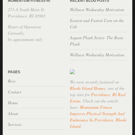
MOMENTUM FITNESS RI
RECENT BLOG POSTS
271-A South Main St.
Wellness Wednesday Motivation
Providence, RI 02903
Easiest and Fastest Corn on the
Hours of Operation
Cob
Currently,
August Plank Series- The Basic
by appointment only
Plank
Wellness Wednesday Motivation
PAGES
Bios
We were recently featured on
Rhode Island Homes
, one of the
Contact
top sites for
Providence, RI Real
Estate
. Check out the article
Home
here:
Momentum Fitness
About
Improves Physical Strength And
Endurance In Providence, Rhode
Services
Island
.