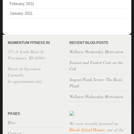
February 2011
January 2011
MOMENTUM FITNESS RI
RECENT BLOG POSTS
271-A South Main St.
Wellness Wednesday Motivation
Providence, RI 02903
Easiest and Fastest Corn on the
Hours of Operation
Cob
Currently,
August Plank Series- The Basic
by appointment only
Plank
Wellness Wednesday Motivation
PAGES
Bios
We were recently featured on
Rhode Island Homes
, one of the
Contact