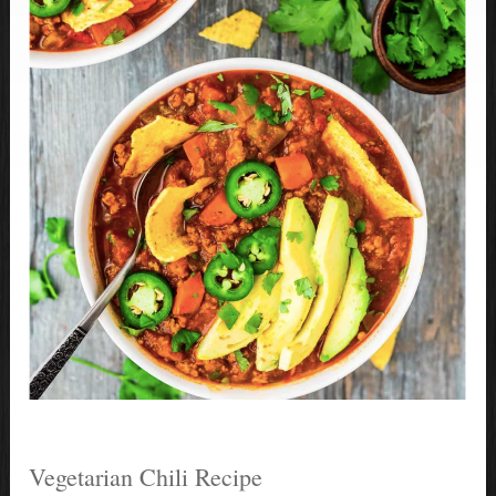
Vegetarian Chili Recipe