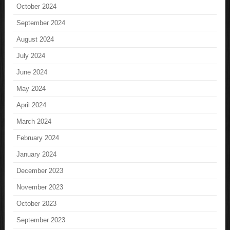
October 2024
September 2024
August 2024
July 2024
June 2024
May 2024
April 2024
March 2024
February 2024
January 2024
December 2023
November 2023
October 2023
September 2023