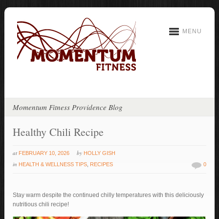
MENU
Momentum Fitness Providence Blog
Healthy Chili Recipe
at
by
FEBRUARY 10, 2026
HOLLY GISH
in
HEALTH & WELLNESS TIPS
,
RECIPES
0
Stay warm despite the continued chilly temperatures with this deliciously
nutritious chili recipe!