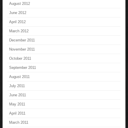
August 2012
June 2012
April 2012
March 2012
December 2011
November 2011
October 2011
September 2011
August 2011
July 2011
June 2011
May 2011
April 2011
March 2011