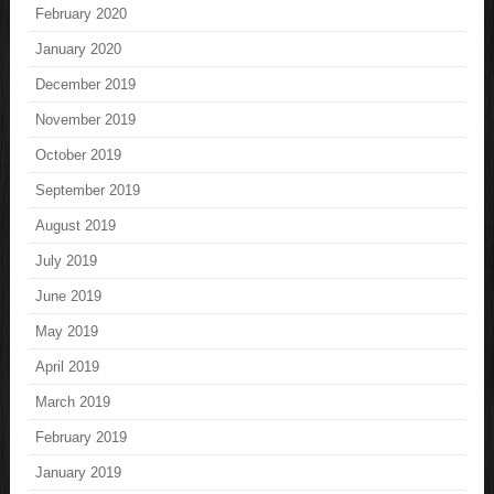
February 2020
January 2020
December 2019
November 2019
October 2019
September 2019
August 2019
July 2019
June 2019
May 2019
April 2019
March 2019
February 2019
January 2019