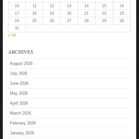
10
11
12
13
14
15
16
17
18
19
20
21
22
23
24
25
26
27
28
29
30
31
« Jul
ARCHIVES
August 2026
July 2026
June 2026
May 2026
April 2026
March 2026
February 2026
January 2026