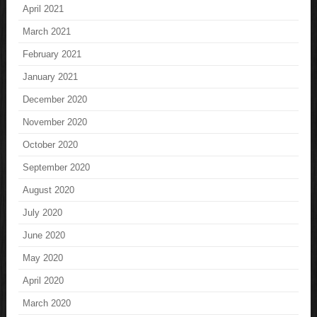
April 2021
March 2021
February 2021
January 2021
December 2020
November 2020
October 2020
September 2020
August 2020
July 2020
June 2020
May 2020
April 2020
March 2020