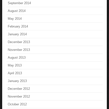
September 2014
August 2014
May 2014
February 2014
January 2014
December 2013
November 2013
August 2013
May 2013
April 2013
January 2013
December 2012
November 2012
October 2012