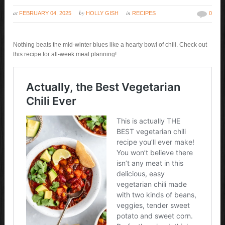
at
by
in
FEBRUARY 04, 2025
HOLLY GISH
RECIPES
0
Nothing beats the mid-winter blues like a hearty bowl of chili. Check out
this recipe for all-week meal planning!