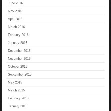
June 2016
May 2016
April 2016
March 2016
February 2016
January 2016
December 2015
November 2015
October 2015
September 2015
May 2015
March 2015
February 2015
January 2015