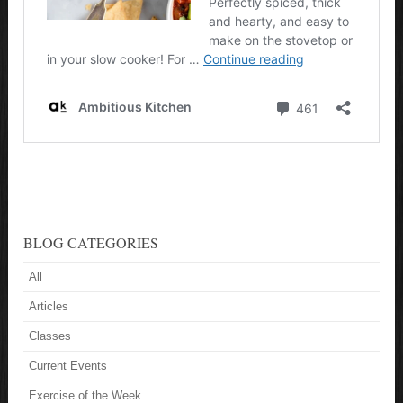
BLOG CATEGORIES
All
Articles
Classes
Current Events
Exercise of the Week