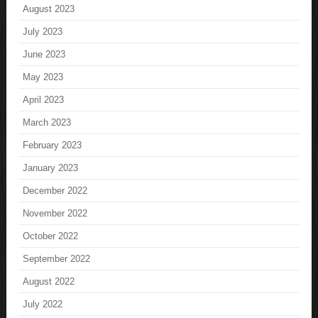
August 2023
July 2023
June 2023
May 2023
April 2023
March 2023
February 2023
January 2023
December 2022
November 2022
October 2022
September 2022
August 2022
July 2022