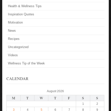
Health & Wellness Tips
Inspiration Quotes
Motivation
News
Recipes
Uncategorized
Videos
Wellness Tip of the Week
CALENDAR
August 2026
M
T
W
T
F
S
S
1
2
3
4
5
6
7
8
9