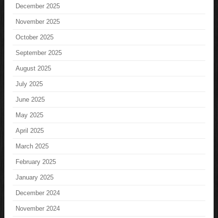
December 2025
November 2025
October 2025
September 2025
August 2025
July 2025
June 2025
May 2025
April 2025
March 2025
February 2025
January 2025
December 2024
November 2024