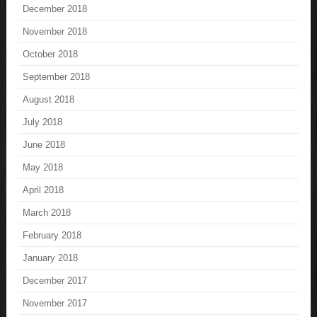
December 2018
November 2018
October 2018
September 2018
August 2018
July 2018
June 2018
May 2018
April 2018
March 2018
February 2018
January 2018
December 2017
November 2017