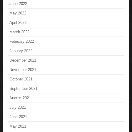
June 2022
May 2022
April 2022
March 2022
February 2022
January 2022
December 2021
November 2021
October 2021
September 2021
August 2021
July 2021
June 2021
May 2021