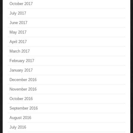
October 2017
July 2017
June 2017
May 2017
April 2017
March 2017
February 2017
January 2017
December 2016
November 2016
October 2016
September 2016
August 2016
July 2016