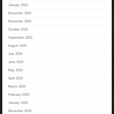
January 2021
December 2020
November 2020
October 2020
September 2020
August 2020
July 2020
June 2020
May 2020
April 2020
March 2020
February 2020
January 2020
December 2019