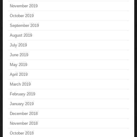
November 2019
October 2019
September 2019
August 2019
July 2019
June 2019
May 2019
April 2019
March 2019
February 2019
January 2019
December 2018
November 2018
October 2018