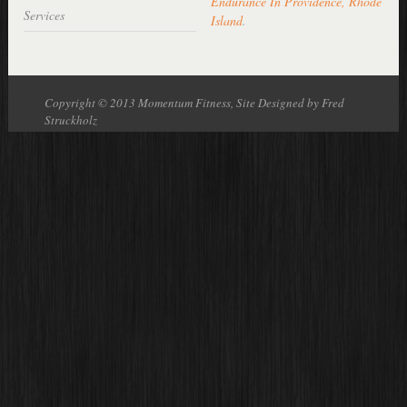
Endurance In Providence, Rhode
Services
Island
.
Copyright © 2013 Momentum Fitness, Site Designed by Fred
Struckholz