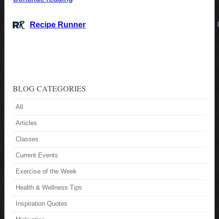
BLOG CATEGORIES
All
Articles
Classes
Current Events
Exercise of the Week
Health & Wellness Tips
Inspiration Quotes