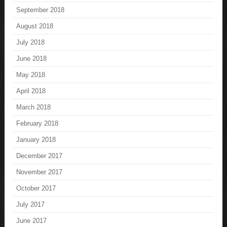
September 2018
August 2018
July 2018
June 2018
May 2018
April 2018
March 2018
February 2018
January 2018
December 2017
November 2017
October 2017
July 2017
June 2017