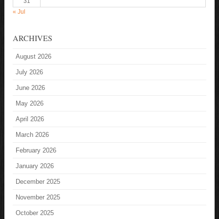
31
« Jul
ARCHIVES
August 2026
July 2026
June 2026
May 2026
April 2026
March 2026
February 2026
January 2026
December 2025
November 2025
October 2025