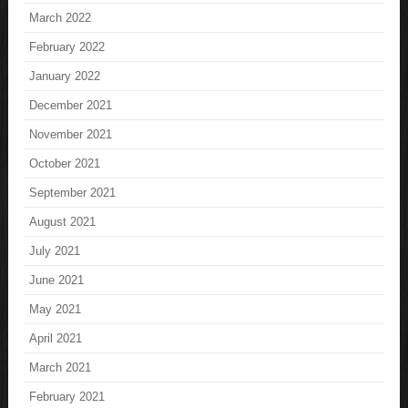
March 2022
February 2022
January 2022
December 2021
November 2021
October 2021
September 2021
August 2021
July 2021
June 2021
May 2021
April 2021
March 2021
February 2021