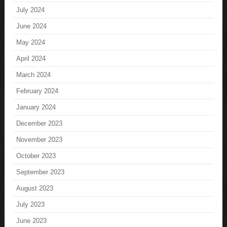
July 2024
June 2024
May 2024
April 2024
March 2024
February 2024
January 2024
December 2023
November 2023
October 2023
September 2023
August 2023
July 2023
June 2023