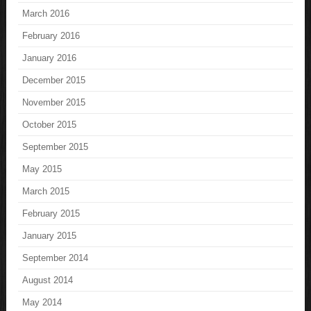
March 2016
February 2016
January 2016
December 2015
November 2015
October 2015
September 2015
May 2015
March 2015
February 2015
January 2015
September 2014
August 2014
May 2014