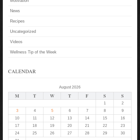
Motivation
News
Recipes
Uncategorized
Videos
Wellness Tip of the Week
CALENDAR
August 2026
M
T
W
T
F
S
S
1
2
3
4
5
6
7
8
9
10
11
12
13
14
15
16
17
18
19
20
21
22
23
24
25
26
27
28
29
30