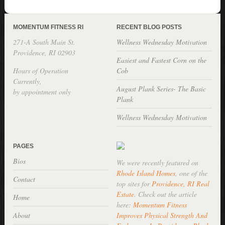
MOMENTUM FITNESS RI
RECENT BLOG POSTS
271-A South Main St.
Wellness Wednesday Motivation
Providence, RI 02903
Easiest and Fastest Corn on the
Hours of Operation
Cob
Currently,
August Plank Series- The Basic
by appointment only
Plank
Wellness Wednesday Motivation
PAGES
Bios
We were recently featured on
Rhode Island Homes
, one of the
Contact
top sites for
Providence, RI Real
Estate
. Check out the article
Home
here:
Momentum Fitness
About
Improves Physical Strength And