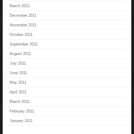
March 2012
December 2011
November 2011
October 2011
September 2011
August 2011
July 2011
June 2011
May 2011
April 2011
March 2011
February 2011
January 2011