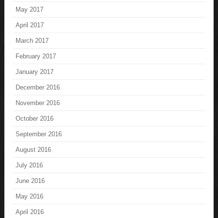
May 2017
April 2017
March 2017
February 2017
January 2017
December 2016
November 2016
October 2016
September 2016
August 2016
July 2016
June 2016
May 2016
April 2016