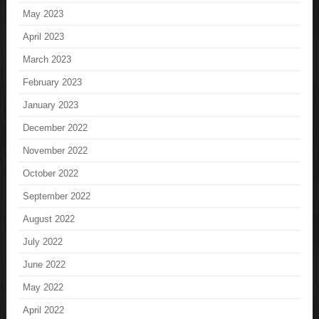
May 2023
April 2023
March 2023
February 2023
January 2023
December 2022
November 2022
October 2022
September 2022
August 2022
July 2022
June 2022
May 2022
April 2022