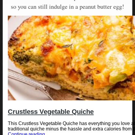
so you can still indulge in a peanut butter egg!