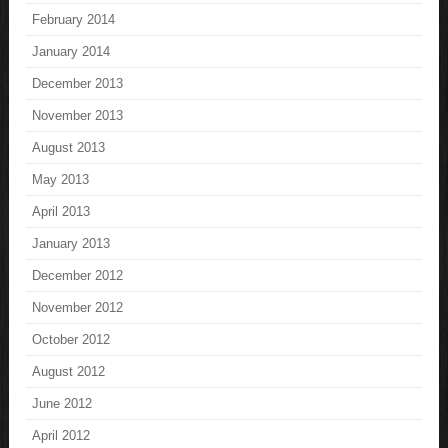
February 2014
January 2014
December 2013
November 2013
August 2013
May 2013
April 2013
January 2013
December 2012
November 2012
October 2012
August 2012
June 2012
April 2012