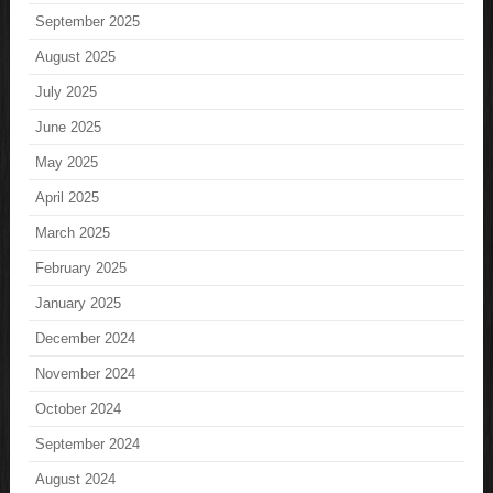
September 2025
August 2025
July 2025
June 2025
May 2025
April 2025
March 2025
February 2025
January 2025
December 2024
November 2024
October 2024
September 2024
August 2024