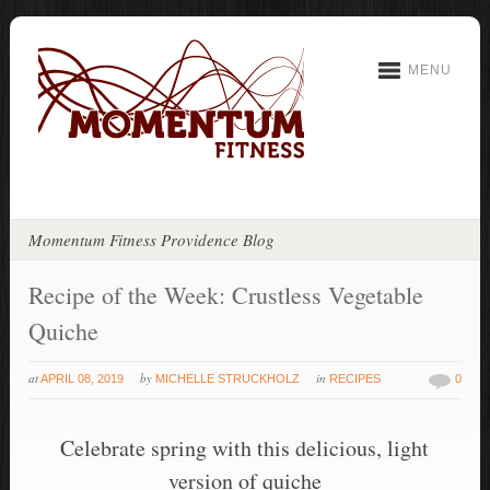
MENU
Momentum Fitness Providence Blog
Recipe of the Week: Crustless Vegetable
Quiche
at
by
in
APRIL 08, 2019
MICHELLE STRUCKHOLZ
RECIPES
0
Celebrate spring with this delicious, light
version of quiche