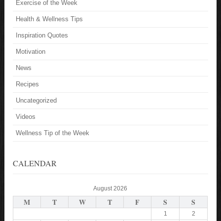
Exercise of the Week
Health & Wellness Tips
Inspiration Quotes
Motivation
News
Recipes
Uncategorized
Videos
Wellness Tip of the Week
CALENDAR
August 2026
M
T
W
T
F
S
S
1
2