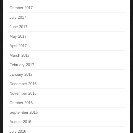
October 2017
July 2017
June 2017
May 2017
April 2017
March 2017
February 2017
January 2017
December 2016
November 2016
October 2016
September 2016
August 2016
July 2016