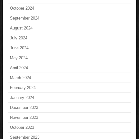
October 2024
September 2024
August 2024
July 2024
June 2024
May 2024
April 2024
March 2024
February 2024
January 2024
December 2023
November 2023
October 2023
September 2023