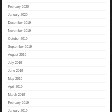
February 2020
January 2020
December 2019
November 2019
October 2019
September 2019
August 2019
July 2019
June 2019
May 2019
April 2019
March 2019
February 2019
January 2019