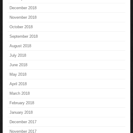
December 2018
November 2018
October 2018
September 2018
August 2018
July 2018
June 2018
May 2018
April 2018
March 2018
February 2018
January 2018
December 2017
November 2017