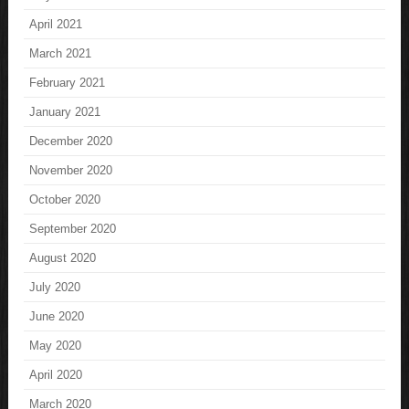
April 2021
March 2021
February 2021
January 2021
December 2020
November 2020
October 2020
September 2020
August 2020
July 2020
June 2020
May 2020
April 2020
March 2020