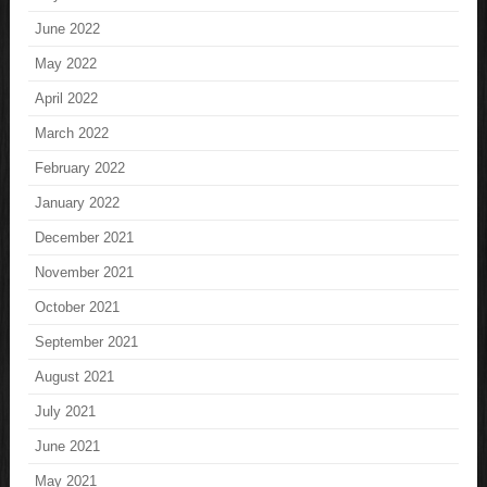
June 2022
May 2022
April 2022
March 2022
February 2022
January 2022
December 2021
November 2021
October 2021
September 2021
August 2021
July 2021
June 2021
May 2021