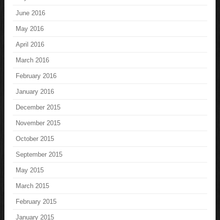
June 2016
May 2016
April 2016
March 2016
February 2016
January 2016
December 2015
November 2015
October 2015
September 2015
May 2015
March 2015
February 2015
January 2015