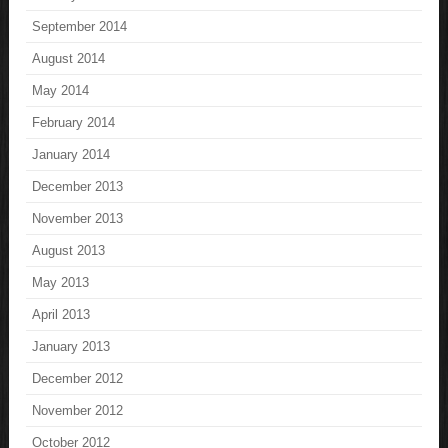
September 2014
August 2014
May 2014
February 2014
January 2014
December 2013
November 2013
August 2013
May 2013
April 2013
January 2013
December 2012
November 2012
October 2012