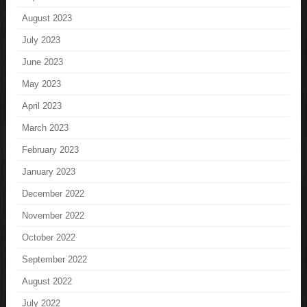
August 2023
July 2023
June 2023
May 2023
April 2023
March 2023
February 2023
January 2023
December 2022
November 2022
October 2022
September 2022
August 2022
July 2022