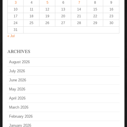
3
4
5
6
7
8
9
10
11
12
13
14
15
16
17
18
19
20
21
22
23
24
25
26
27
28
29
30
31
« Jul
ARCHIVES
August 2026
July 2026
June 2026
May 2026
April 2026
March 2026
February 2026
January 2026