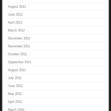
August 2012
June 2012
April 2012
March 2012
December 2011
November 2011
October 2011
September 2011
August 2011
July 2011
June 2011
May 2011
April 2011
March 2011