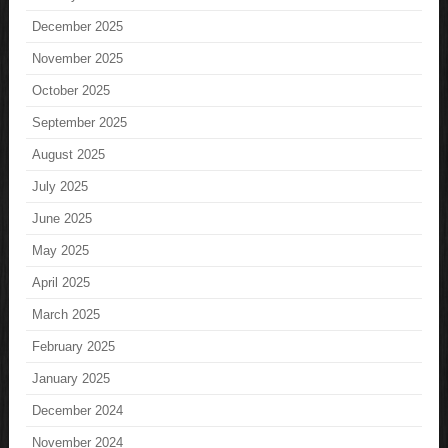
December 2025
November 2025
October 2025
September 2025
August 2025
July 2025
June 2025
May 2025
April 2025
March 2025
February 2025
January 2025
December 2024
November 2024