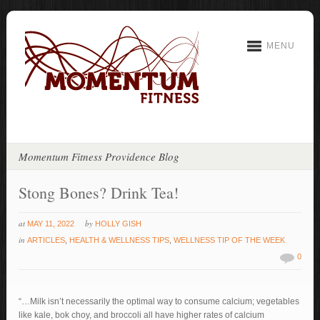
MENU
Momentum Fitness Providence Blog
Stong Bones? Drink Tea!
at
by
MAY 11, 2022
HOLLY GISH
in
ARTICLES
,
HEALTH & WELLNESS TIPS
,
WELLNESS TIP OF THE WEEK
0
“…Milk isn’t necessarily the optimal way to consume calcium; vegetables
like kale, bok choy, and broccoli all have higher rates of calcium