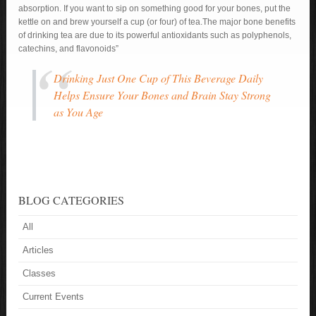
absorption. If you want to sip on something good for your bones, put the
kettle on and brew yourself a cup (or four) of tea.The major bone benefits
of drinking tea are due to its powerful antioxidants such as polyphenols,
catechins, and flavonoids”
Drinking Just One Cup of This Beverage Daily
Helps Ensure Your Bones and Brain Stay Strong
as You Age
BLOG CATEGORIES
All
Articles
Classes
Current Events