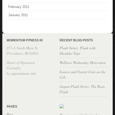
February 2011
January 2011
MOMENTUM FITNESS RI
RECENT BLOG POSTS
271-A South Main St.
Plank Series: Plank with
Providence, RI 02903
Shoulder Taps
Hours of Operation
Wellness Wednesday Motivation
Currently,
Easiest and Fastest Corn on the
by appointment only
Cob
August Plank Series- The Basic
Plank
PAGES
Bios
We were recently featured on