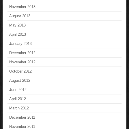
November 2013
August 2013
May 2013
April 2013
January 2013
December 2012
November 2012
October 2012
August 2012
June 2012
April 2012
March 2012
December 2011
November 2011