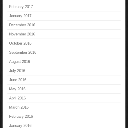
February 2017
January 2017
December 2016
November 2016
October 2016
September 2016
August 2016
July 2016
June 2016
May 2016
April 2016
March 2016
February 2016
January 2016