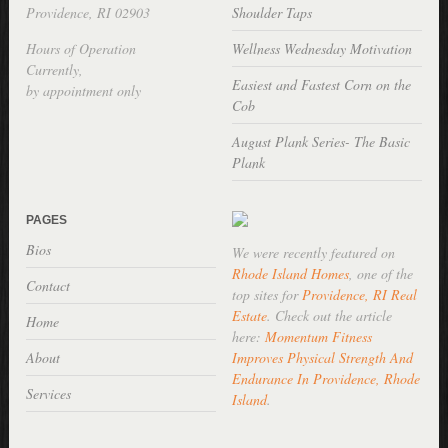
Providence, RI 02903
Shoulder Taps
Hours of Operation
Wellness Wednesday Motivation
Currently,
Easiest and Fastest Corn on the
by appointment only
Cob
August Plank Series- The Basic
Plank
PAGES
Bios
We were recently featured on
Rhode Island Homes
, one of the
Contact
top sites for
Providence, RI Real
Estate
. Check out the article
Home
here:
Momentum Fitness
About
Improves Physical Strength And
Endurance In Providence, Rhode
Services
Island
.