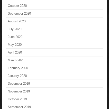
October 2020
September 2020
August 2020
July 2020
June 2020
May 2020
April 2020
March 2020
February 2020
January 2020
December 2019
November 2019
October 2019
September 2019