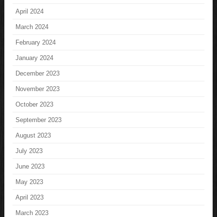
April 2024
March 2024
February 2024
January 2024
December 2023
November 2023
October 2023
September 2023
August 2023
July 2023
June 2023
May 2023
April 2023
March 2023