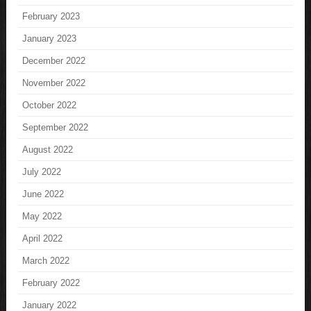
February 2023
January 2023
December 2022
November 2022
October 2022
September 2022
August 2022
July 2022
June 2022
May 2022
April 2022
March 2022
February 2022
January 2022