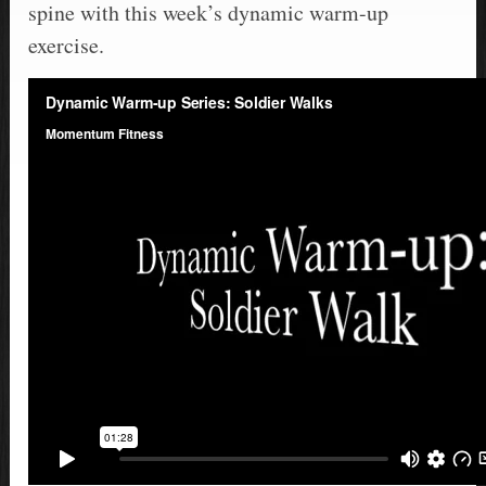
spine with this week’s dynamic warm-up
exercise.