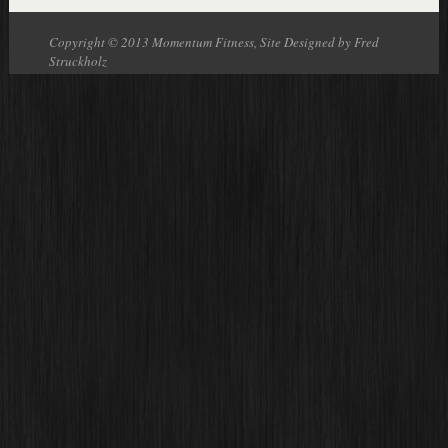
Copyright © 2013 Momentum Fitness, Site Designed by Fred
Struckholz