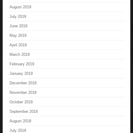
August 2019
July 2019
June 2019
May 2019
April 2019
March 2019
February 2019
January 2019
December 2018
November 2018
October 2018
September 2018
August 2018
July 2018