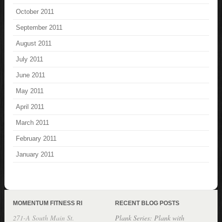
October 2011
September 2011
August 2011
July 2011
June 2011
May 2011
April 2011
March 2011
February 2011
January 2011
MOMENTUM FITNESS RI
RECENT BLOG POSTS
271-A South Main St.
Plank Series: Plank with