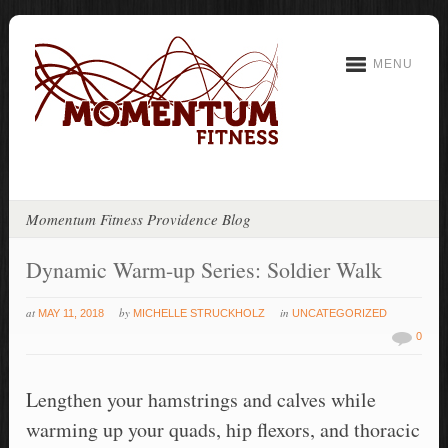
MENU
Momentum Fitness Providence Blog
Dynamic Warm-up Series: Soldier Walk
at
by
in
MAY 11, 2018
MICHELLE STRUCKHOLZ
UNCATEGORIZED
0
Lengthen your hamstrings and calves while
warming up your quads, hip flexors, and thoracic