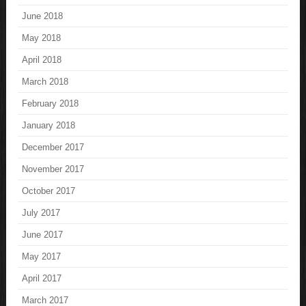
June 2018
May 2018
April 2018
March 2018
February 2018
January 2018
December 2017
November 2017
October 2017
July 2017
June 2017
May 2017
April 2017
March 2017