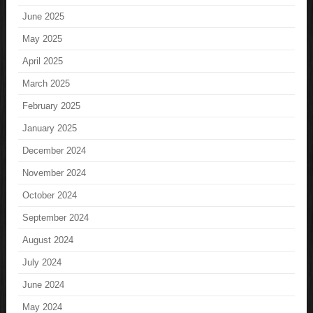
June 2025
May 2025
April 2025
March 2025
February 2025
January 2025
December 2024
November 2024
October 2024
September 2024
August 2024
July 2024
June 2024
May 2024