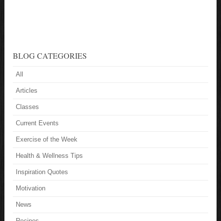
BLOG CATEGORIES
All
Articles
Classes
Current Events
Exercise of the Week
Health & Wellness Tips
Inspiration Quotes
Motivation
News
Recipes