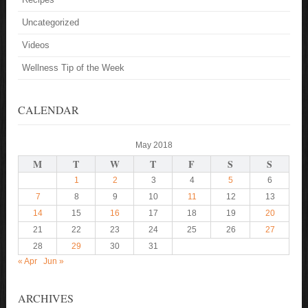
Uncategorized
Videos
Wellness Tip of the Week
CALENDAR
May 2018
M
T
W
T
F
S
S
1
2
3
4
5
6
7
8
9
10
11
12
13
14
15
16
17
18
19
20
21
22
23
24
25
26
27
28
29
30
31
« Apr
Jun »
ARCHIVES