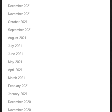
December 2021
November 2021
October 2021
September 2021
August 2021
July 2021
June 2021
May 2021
April 2021
March 2021
February 2021
January 2021
December 2020
November 2020