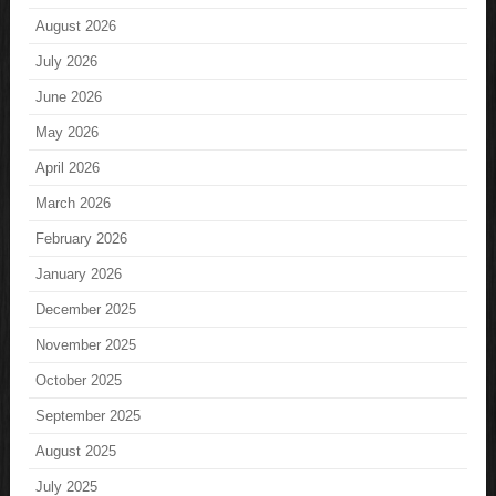
August 2026
July 2026
June 2026
May 2026
April 2026
March 2026
February 2026
January 2026
December 2025
November 2025
October 2025
September 2025
August 2025
July 2025