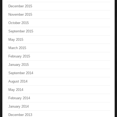
December 2015
November 2015
October 2015
September 2015
May 2015
March 2015
February 2015
January 2015
September 2014
August 2014
May 2014
February 2014
January 2014
December 2013