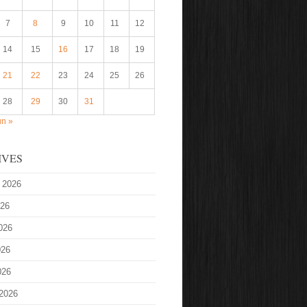
7
8
9
10
11
12
14
15
16
17
18
19
21
22
23
24
25
26
28
29
30
31
un »
IVES
 2026
026
026
026
026
2026