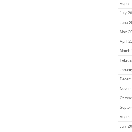
August
July 2
June 2
May 2
April 2
March 
Februa
Januar
Decem
Novem
Octobe
Septem
August
July 2