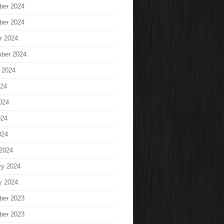
ber 2024
ber 2024
r 2024
ber 2024
 2024
024
024
024
024
2024
ry 2024
y 2024
ber 2023
ber 2023