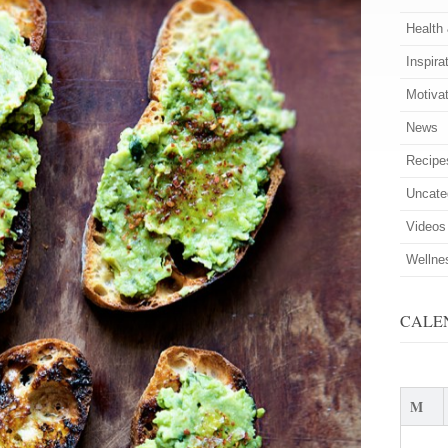
Health
Inspira
Motiva
News
Recipe
Uncate
Videos
Wellne
CALE
M