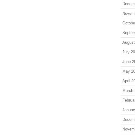
Decem
Novem
Octobe
Septem
August
July 2
June 2
May 2
April 2
March 
Februa
Januar
Decem
Novem