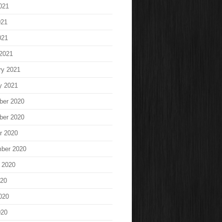
021
021
021
2021
ry 2021
y 2021
ber 2020
ber 2020
r 2020
ber 2020
 2020
020
020
020