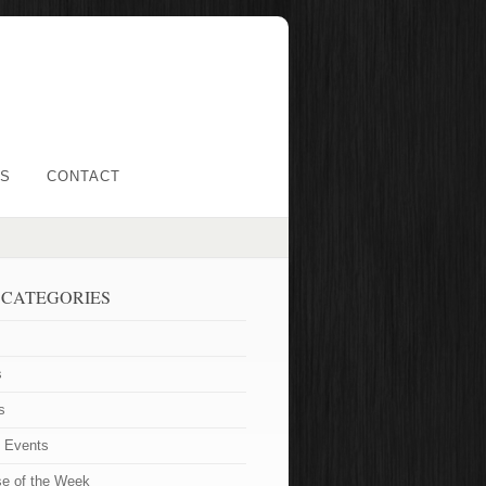
LS
CONTACT
 CATEGORIES
s
s
t Events
se of the Week