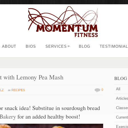
»
ABOUT
BIOS
SERVICES
BLOG
TESTIMONIA
st with Lemony Pea Mash
BLOG
All
in
0
LZ
RECIPES
Article
or snack idea! Substitue in sourdough bread
Classe
 Bakery
for an added healthy boost!
Curren
Exerci