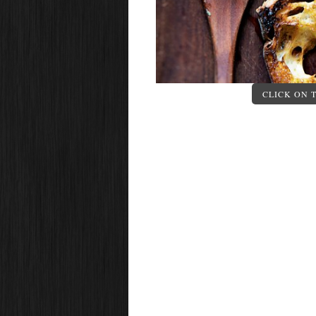
CLICK ON 