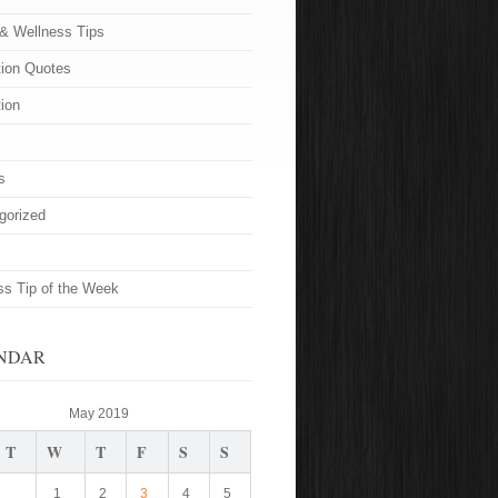
 & Wellness Tips
tion Quotes
tion
s
gorized
ss Tip of the Week
NDAR
May 2019
T
W
T
F
S
S
1
2
3
4
5