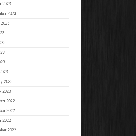
r 2023
ber 2023
 2023
023
023
023
023
2023
ry 2023
y 2023
ber 2022
ber 2022
r 2022
ber 2022