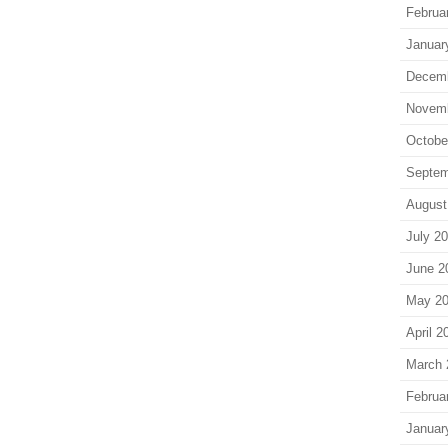
Februa
Januar
Decem
Novem
Octobe
Septem
August
July 2
June 2
May 2
April 2
March 
Februa
Januar