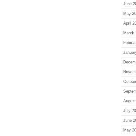
June 2
May 2
April 2
March 
Februa
Januar
Decem
Novem
Octobe
Septem
August
July 2
June 2
May 2