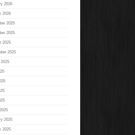
ry 2026
y 2026
ber 2025
ber 2025
r 2025
ber 2025
 2025
025
025
025
025
2025
ry 2025
y 2025