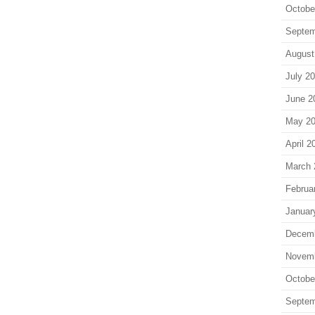
Octobe
Septem
August
July 2
June 2
May 2
April 2
March 
Februa
Januar
Decem
Novem
Octobe
Septem