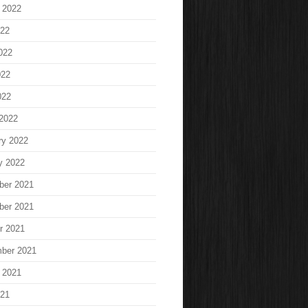
 2022
022
022
022
022
2022
ry 2022
y 2022
ber 2021
ber 2021
r 2021
ber 2021
 2021
021