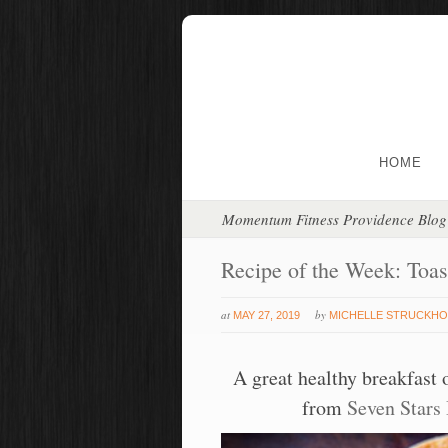
HOME
Momentum Fitness Providence Blog
Recipe of the Week: Toa
at
by
MAY 27, 2019
MICHELLE STRUCKHO
A great healthy breakfast 
from
Seven Stars