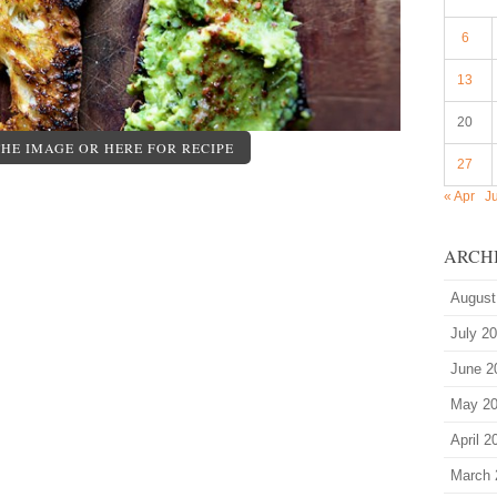
6
13
20
THE IMAGE OR HERE FOR RECIPE
27
« Apr
J
ARCH
August
July 2
June 2
May 2
April 2
March 