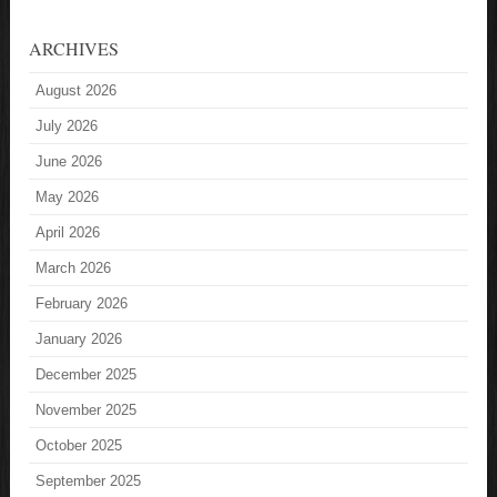
ARCHIVES
August 2026
July 2026
June 2026
May 2026
April 2026
March 2026
February 2026
January 2026
December 2025
November 2025
October 2025
September 2025