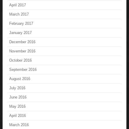
April 2017
March 2017
February 2017
January 2017
December 2016
November 2016
October 2016
September 2016
August 2016
July 2016
June 2016
May 2016
April 2016
March 2016