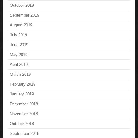
October 2019
September 2019
August 2019
July 2019
June 2019
May 2019
April 2019
March 2019
February 2019
January 2019
December 2018
November 2018
October 2018
September 2018