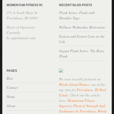
MOMENTUM FITNESS RI
RECENT BLOG POSTS
271-A South Main St.
Plank Series: Plank with
Providence, RI 02903
Shoulder Taps
Hours of Operation
Wellness Wednesday Motivation
Currently,
Easiest and Fastest Corn on the
by appointment only
Cob
August Plank Series- The Basic
Plank
PAGES
Bios
We were recently featured on
Rhode Island Homes
, one of the
Contact
top sites for
Providence, RI Real
Estate
. Check out the article
Home
here:
Momentum Fitness
About
Improves Physical Strength And
Endurance In Providence, Rhode