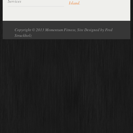
Services
Island
.
Copyright © 2013 Momentum Fitness, Site Designed by Fred
Struckholz