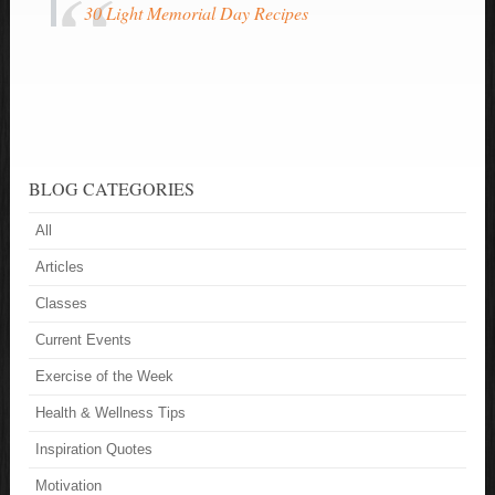
30 Light Memorial Day Recipes
BLOG CATEGORIES
All
Articles
Classes
Current Events
Exercise of the Week
Health & Wellness Tips
Inspiration Quotes
Motivation