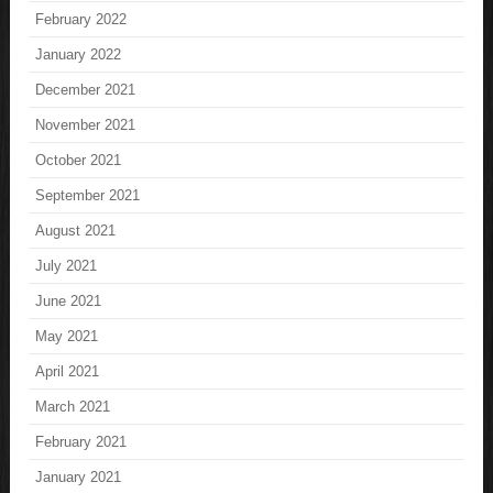
February 2022
January 2022
December 2021
November 2021
October 2021
September 2021
August 2021
July 2021
June 2021
May 2021
April 2021
March 2021
February 2021
January 2021