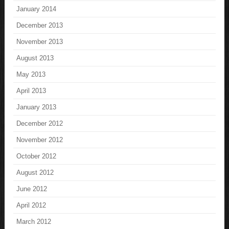
January 2014
December 2013
November 2013
August 2013
May 2013
April 2013
January 2013
December 2012
November 2012
October 2012
August 2012
June 2012
April 2012
March 2012