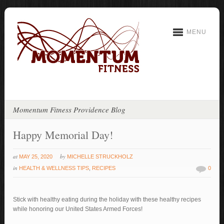
MENU
Momentum Fitness Providence Blog
Happy Memorial Day!
at
by
MAY 25, 2020
MICHELLE STRUCKHOLZ
in
HEALTH & WELLNESS TIPS
,
RECIPES
0
Stick with healthy eating during the holiday with these healthy recipes
while honoring our United States Armed Forces!