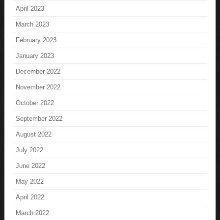
April 2023
March 2023
February 2023
January 2023
December 2022
November 2022
October 2022
September 2022
August 2022
July 2022
June 2022
May 2022
April 2022
March 2022