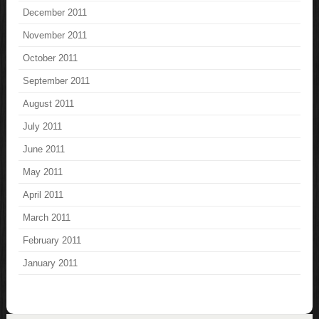
December 2011
November 2011
October 2011
September 2011
August 2011
July 2011
June 2011
May 2011
April 2011
March 2011
February 2011
January 2011