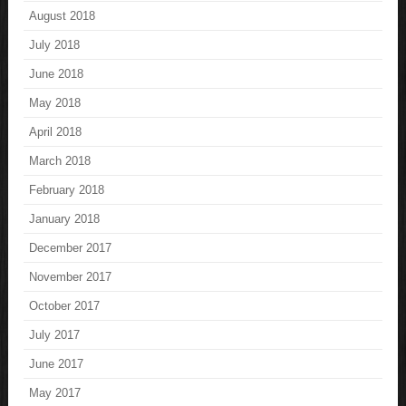
August 2018
July 2018
June 2018
May 2018
April 2018
March 2018
February 2018
January 2018
December 2017
November 2017
October 2017
July 2017
June 2017
May 2017