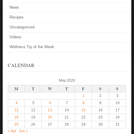
News
Recipes
Uncategorized
Videos
Wellness Tip of the Week
CALENDAR
May 2020
M
T
W
T
F
S
S
1
2
3
4
5
6
7
8
9
10
11
12
13
14
15
16
17
18
19
20
21
22
23
24
25
26
27
28
29
30
31
« Apr
Jun »