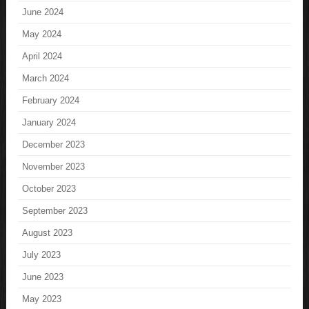
June 2024
May 2024
April 2024
March 2024
February 2024
January 2024
December 2023
November 2023
October 2023
September 2023
August 2023
July 2023
June 2023
May 2023