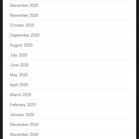
December 2020
November 2020
October 2020
September 2020
August 2020
July 2020
June 2020
May 2020
April 2020
March 2020
February 2020
January 2020
December 2019
November 2019