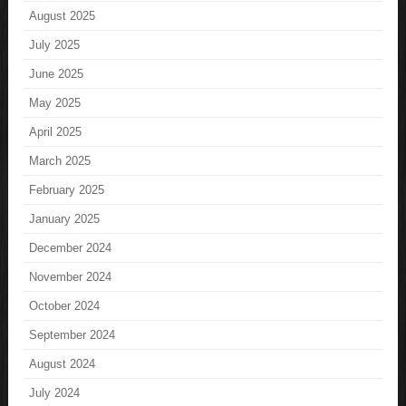
August 2025
July 2025
June 2025
May 2025
April 2025
March 2025
February 2025
January 2025
December 2024
November 2024
October 2024
September 2024
August 2024
July 2024