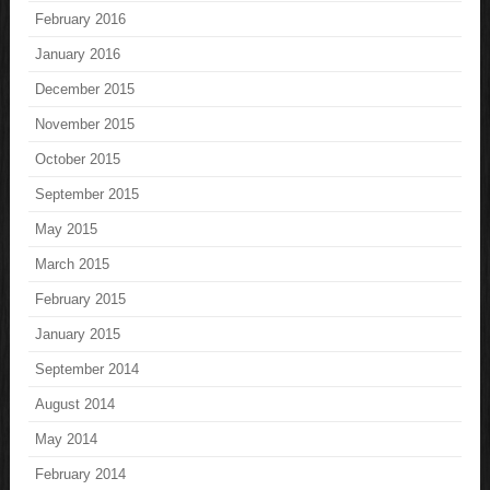
February 2016
January 2016
December 2015
November 2015
October 2015
September 2015
May 2015
March 2015
February 2015
January 2015
September 2014
August 2014
May 2014
February 2014