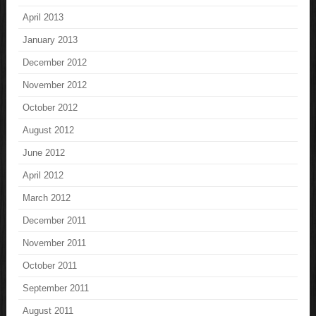
April 2013
January 2013
December 2012
November 2012
October 2012
August 2012
June 2012
April 2012
March 2012
December 2011
November 2011
October 2011
September 2011
August 2011