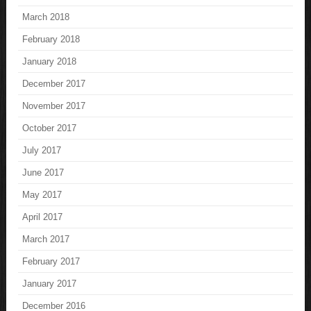
March 2018
February 2018
January 2018
December 2017
November 2017
October 2017
July 2017
June 2017
May 2017
April 2017
March 2017
February 2017
January 2017
December 2016