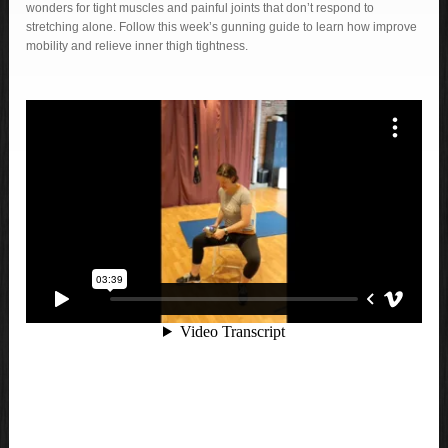
wonders for tight muscles and painful joints that don’t respond to
stretching alone. Follow this week’s gunning guide to learn how improve
mobility and relieve inner thigh tightness.