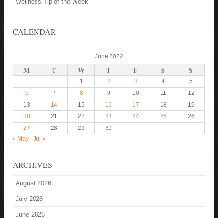
Wellness Tip of the Week
CALENDAR
June 2022
M
T
W
T
F
S
S
1
2
3
4
5
6
7
8
9
10
11
12
13
14
15
16
17
18
19
20
21
22
23
24
25
26
27
28
29
30
« May
Jul »
ARCHIVES
August 2026
July 2026
June 2026