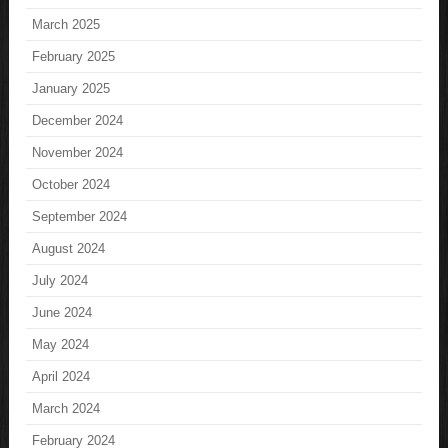
March 2025
February 2025
January 2025
December 2024
November 2024
October 2024
September 2024
August 2024
July 2024
June 2024
May 2024
April 2024
March 2024
February 2024