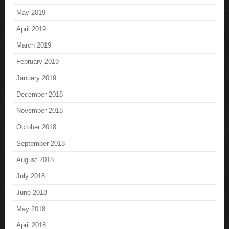
May 2019
April 2019
March 2019
February 2019
January 2019
December 2018
November 2018
October 2018
September 2018
August 2018
July 2018
June 2018
May 2018
April 2018