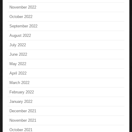
November 2022
October 2022
September 2022
August 2022
July 2022
June 2022
May 2022
April 2022
March 2022
February 2022
January 2022
December 2021
November 2021
October 2021