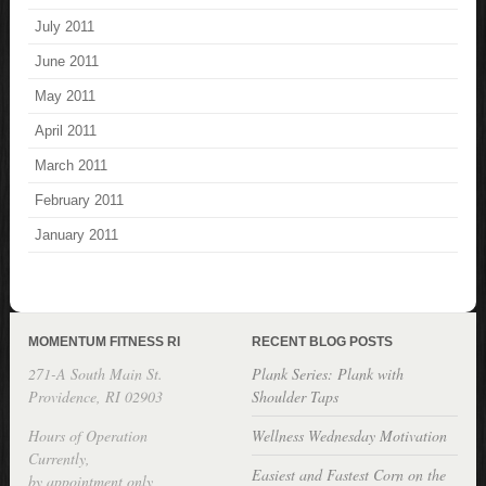
July 2011
June 2011
May 2011
April 2011
March 2011
February 2011
January 2011
MOMENTUM FITNESS RI
RECENT BLOG POSTS
271-A South Main St.
Plank Series: Plank with
Providence, RI 02903
Shoulder Taps
Hours of Operation
Wellness Wednesday Motivation
Currently,
Easiest and Fastest Corn on the
by appointment only