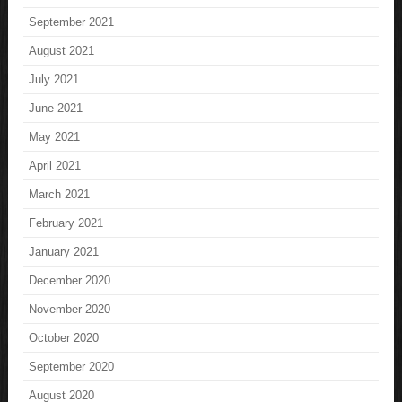
September 2021
August 2021
July 2021
June 2021
May 2021
April 2021
March 2021
February 2021
January 2021
December 2020
November 2020
October 2020
September 2020
August 2020