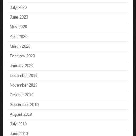
July 2020
June 2020
May 2020
April 2020
March 2020
February 2020
January 2020
December 2019
November 2019
October 2019
September 2019
August 2019
July 2019
June 2019