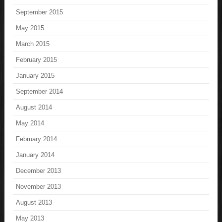
September 2015
May 2015
March 2015
February 2015
January 2015
September 2014
August 2014
May 2014
February 2014
January 2014
December 2013
November 2013
August 2013
May 2013