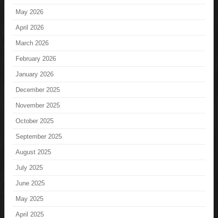
May 2026
April 2026
March 2026
February 2026
January 2026
December 2025
November 2025
October 2025
September 2025
August 2025
July 2025
June 2025
May 2025
April 2025