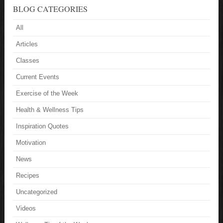
BLOG CATEGORIES
All
Articles
Classes
Current Events
Exercise of the Week
Health & Wellness Tips
Inspiration Quotes
Motivation
News
Recipes
Uncategorized
Videos