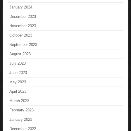
January 2024
December 2023
November 2023
October 2023
September 2023
August 2023
July 2023
June 2023
May 2023
April 2023
March 2023
February 2023
January 2023
December 2022