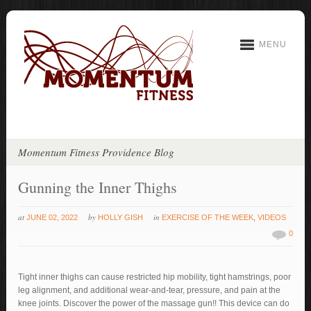
MENU
Momentum Fitness Providence Blog
Gunning the Inner Thighs
at
by
in
JUNE 02, 2022
HOLLY GISH
EXERCISE OF THE WEEK
,
VIDEOS
0
Tight inner thighs can cause restricted hip mobility, tight hamstrings, poor
leg alignment, and additional wear-and-tear, pressure, and pain at the
knee joints. Discover the power of the massage gun!! This device can do