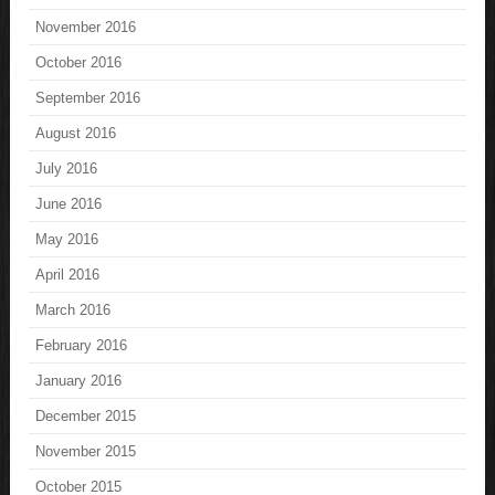
November 2016
October 2016
September 2016
August 2016
July 2016
June 2016
May 2016
April 2016
March 2016
February 2016
January 2016
December 2015
November 2015
October 2015