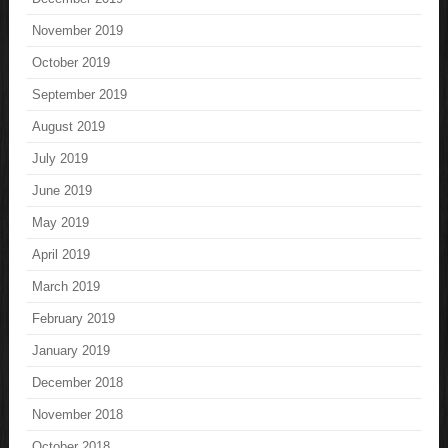
November 2019
October 2019
September 2019
August 2019
July 2019
June 2019
May 2019
April 2019
March 2019
February 2019
January 2019
December 2018
November 2018
October 2018