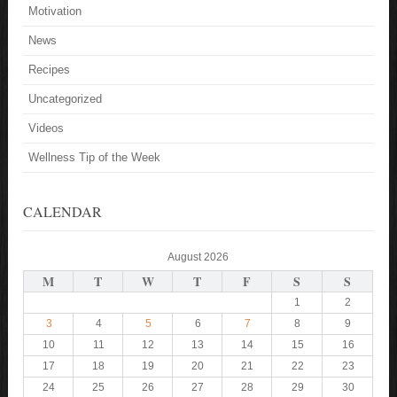
Motivation
News
Recipes
Uncategorized
Videos
Wellness Tip of the Week
CALENDAR
August 2026
M
T
W
T
F
S
S
1
2
3
4
5
6
7
8
9
10
11
12
13
14
15
16
17
18
19
20
21
22
23
24
25
26
27
28
29
30