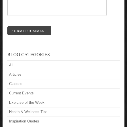
SUBMIT COMMENT
BLOG CATEGORIES
All
Articles
Classes
Current Events
Exercise of the Week
Health & Wellness Tips
Inspiration Quotes