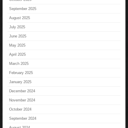
September 2025
August 2025
July 2025
June 2025
May 2025
April 2025
March 2025
February 2025
January 2025
December 2024
November 2024
October 2024
September 2024
August 2024