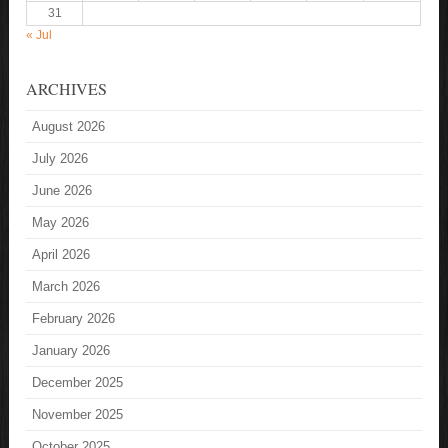
31
« Jul
ARCHIVES
August 2026
July 2026
June 2026
May 2026
April 2026
March 2026
February 2026
January 2026
December 2025
November 2025
October 2025