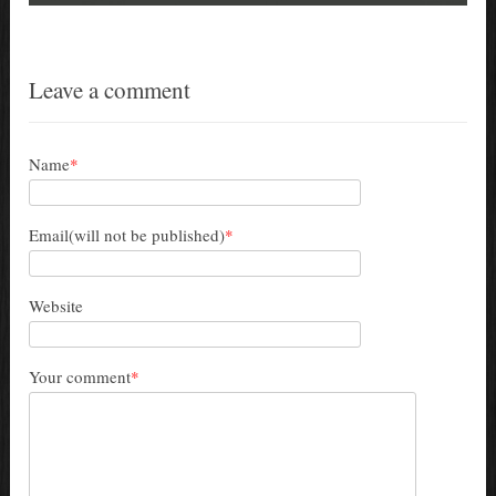
Leave a comment
Name
*
Email(will not be published)
*
Website
Your comment
*