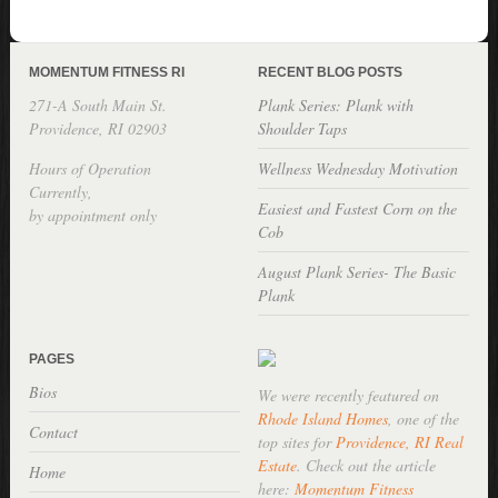
MOMENTUM FITNESS RI
RECENT BLOG POSTS
271-A South Main St.
Plank Series: Plank with
Providence, RI 02903
Shoulder Taps
Hours of Operation
Wellness Wednesday Motivation
Currently,
Easiest and Fastest Corn on the
by appointment only
Cob
August Plank Series- The Basic
Plank
PAGES
Bios
We were recently featured on
Rhode Island Homes
, one of the
Contact
top sites for
Providence, RI Real
Estate
. Check out the article
Home
here:
Momentum Fitness