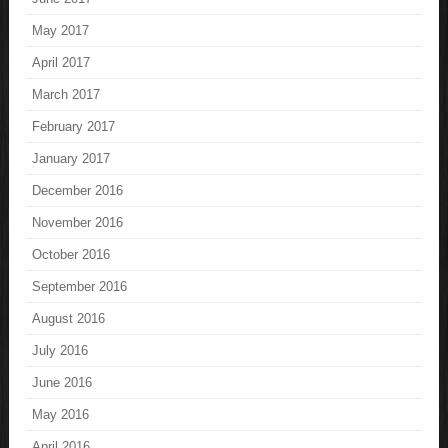
May 2017
April 2017
March 2017
February 2017
January 2017
December 2016
November 2016
October 2016
September 2016
August 2016
July 2016
June 2016
May 2016
April 2016