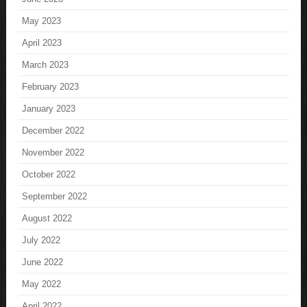
May 2023
April 2023
March 2023
February 2023
January 2023
December 2022
November 2022
October 2022
September 2022
August 2022
July 2022
June 2022
May 2022
April 2022