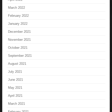
March 2022
February 2022
January 2022
December 2021
November 2021
October 2021
September 2021
August 2021
July 2021
June 2021
May 2021
April 2021
March 2021
February 2021