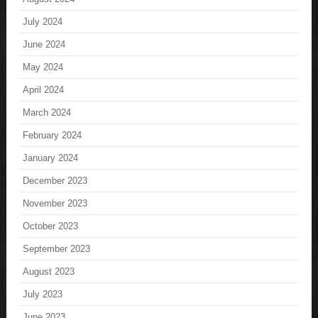
July 2024
June 2024
May 2024
April 2024
March 2024
February 2024
January 2024
December 2023
November 2023
October 2023
September 2023
August 2023
July 2023
June 2023