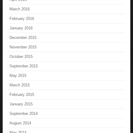
March 2016
February 2016
January 2016
December 2015
November 2015
October 2015
September 2015
May 2015
March 2015
February 2015
January 2015
September 2014
August 2014
May 2014