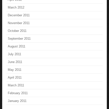
March 2012
December 2011
November 2011
October 2011
September 2011
August 2011
July 2011
June 2011
May 2011
April 2011
March 2011
February 2011
January 2011