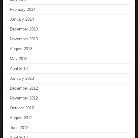
February 2014
January 2014
December 2013
November 2013
August 2013
May 2013
April 2013
January 2013
December 2012
November 2012
October 2012
August 2012
June 2012
April 2012