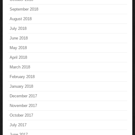
September 2018
August 2018
July 2018
June 2018
May 2018
April 2018
March 2018
February 2018
January 2018
December 2017
November 2017
October 2017
July 2017
June 2017