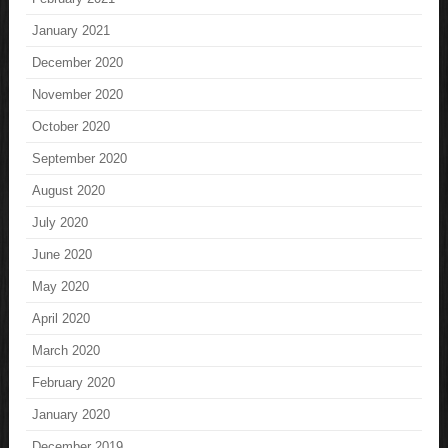
January 2021
December 2020
November 2020
October 2020
September 2020
August 2020
July 2020
June 2020
May 2020
April 2020
March 2020
February 2020
January 2020
December 2019