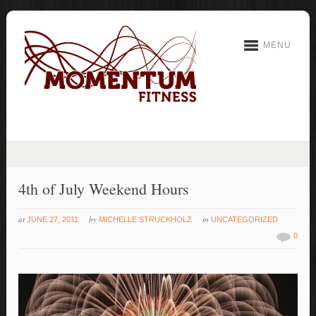
MENU
4th of July Weekend Hours
at
by
in
JUNE 27, 2011
MICHELLE STRUCKHOLZ
UNCATEGORIZED
0