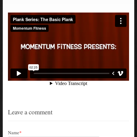
Leave a comment
Name
*