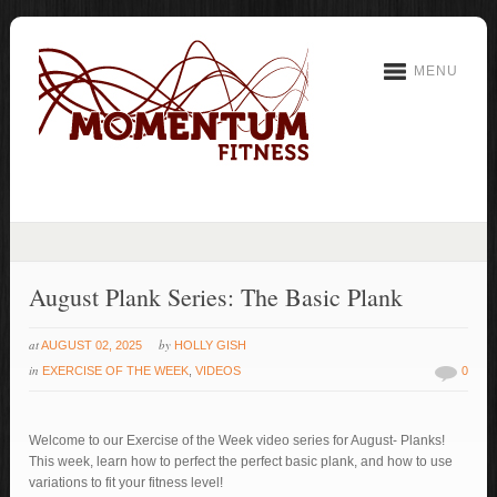
MENU
August Plank Series: The Basic Plank
at
by
AUGUST 02, 2025
HOLLY GISH
in
EXERCISE OF THE WEEK
,
VIDEOS
0
Welcome to our Exercise of the Week video series for August- Planks!
This week, learn how to perfect the perfect basic plank, and how to use
variations to fit your fitness level!