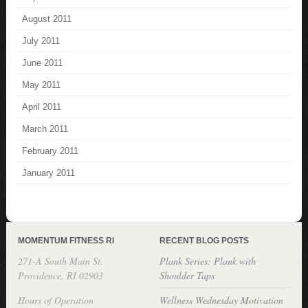
August 2011
July 2011
June 2011
May 2011
April 2011
March 2011
February 2011
January 2011
MOMENTUM FITNESS RI
RECENT BLOG POSTS
271-A South Main St.
Plank Series: Plank with
Providence, RI 02903
Shoulder Taps
Hours of Operation
Wellness Wednesday Motivation