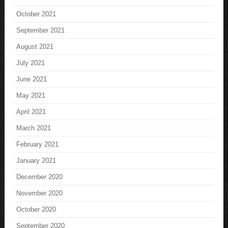
October 2021
September 2021
August 2021
July 2021
June 2021
May 2021
April 2021
March 2021
February 2021
January 2021
December 2020
November 2020
October 2020
September 2020