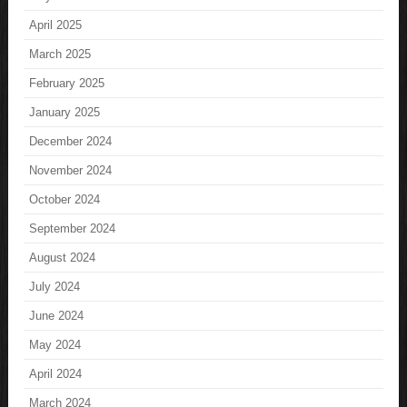
April 2025
March 2025
February 2025
January 2025
December 2024
November 2024
October 2024
September 2024
August 2024
July 2024
June 2024
May 2024
April 2024
March 2024