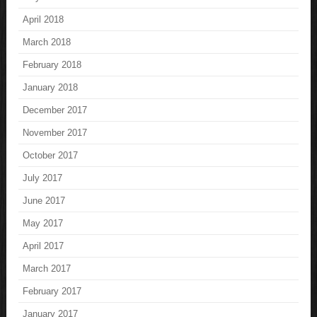
April 2018
March 2018
February 2018
January 2018
December 2017
November 2017
October 2017
July 2017
June 2017
May 2017
April 2017
March 2017
February 2017
January 2017