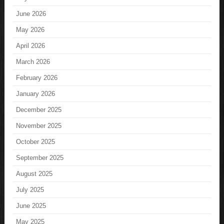
June 2026
May 2026
April 2026
March 2026
February 2026
January 2026
December 2025
November 2025
October 2025
September 2025
August 2025
July 2025
June 2025
May 2025