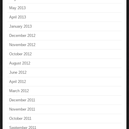
May 2013
April 2013
January 2013
December 2012
November 2012
October 2012
August 2012
June 2012
April 2012
March 2012
December 2011
November 2011
October 2011
September 2011