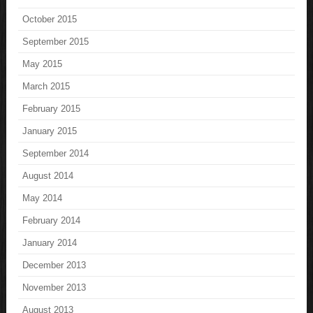
October 2015
September 2015
May 2015
March 2015
February 2015
January 2015
September 2014
August 2014
May 2014
February 2014
January 2014
December 2013
November 2013
August 2013