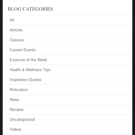
BLOG CATEGORIES
All
Articles
Classes
Current Events
Exercise of the Week
Health & Wellness Tips
Inspiration Quotes
Motivation
News
Recipes
Uncategorized
Videos