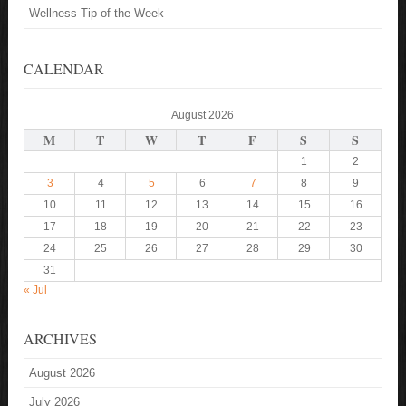
Wellness Tip of the Week
CALENDAR
August 2026
M
T
W
T
F
S
S
1
2
3
4
5
6
7
8
9
10
11
12
13
14
15
16
17
18
19
20
21
22
23
24
25
26
27
28
29
30
31
« Jul
ARCHIVES
August 2026
July 2026