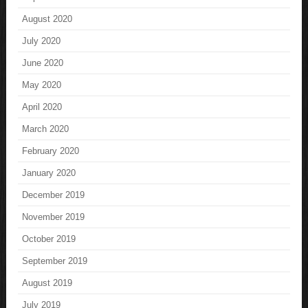
August 2020
July 2020
June 2020
May 2020
April 2020
March 2020
February 2020
January 2020
December 2019
November 2019
October 2019
September 2019
August 2019
July 2019