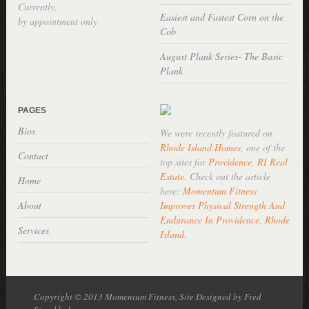
Currently,
Easiest and Fastest Corn on the
by appointment only
Cob
August Plank Series- The Basic
Plank
PAGES
Bios
We were recently featured on
Rhode Island Homes
, one of the
Contact
top sites for
Providence, RI Real
Estate
. Check out the article
Home
here:
Momentum Fitness
About
Improves Physical Strength And
Endurance In Providence, Rhode
Services
Island
.
Copyright © 2013 Momentum Fitness, Site Designed by Fred