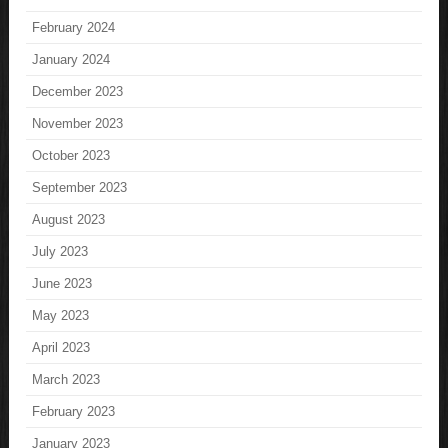
February 2024
January 2024
December 2023
November 2023
October 2023
September 2023
August 2023
July 2023
June 2023
May 2023
April 2023
March 2023
February 2023
January 2023