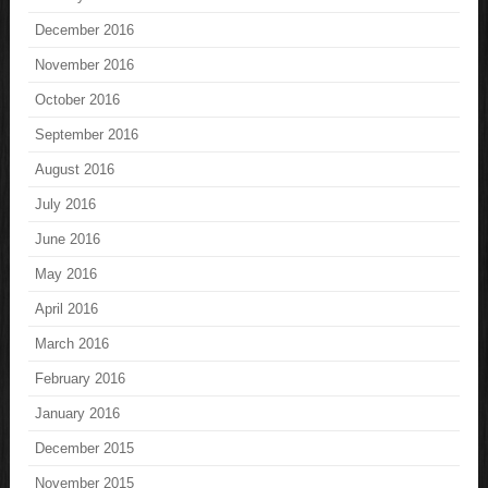
December 2016
November 2016
October 2016
September 2016
August 2016
July 2016
June 2016
May 2016
April 2016
March 2016
February 2016
January 2016
December 2015
November 2015