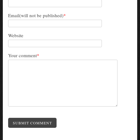
Email(will not be published)
*
Website
Your comment
*
SUBMIT COMMENT