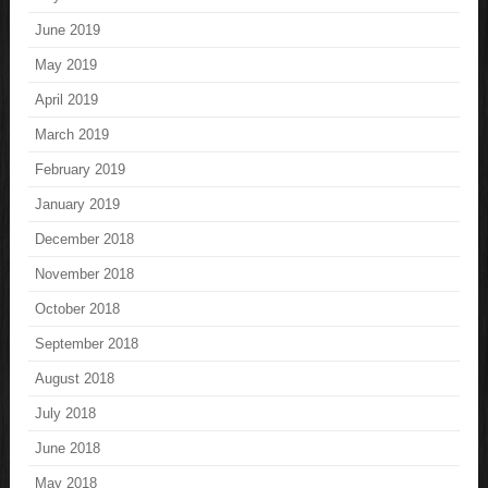
June 2019
May 2019
April 2019
March 2019
February 2019
January 2019
December 2018
November 2018
October 2018
September 2018
August 2018
July 2018
June 2018
May 2018