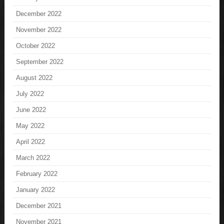
December 2022
November 2022
October 2022
September 2022
August 2022
July 2022
June 2022
May 2022
April 2022
March 2022
February 2022
January 2022
December 2021
November 2021