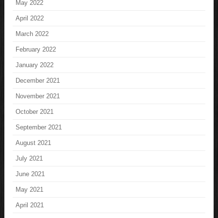
May 2022
April 2022
March 2022
February 2022
January 2022
December 2021
November 2021
October 2021
September 2021
August 2021
July 2021
June 2021
May 2021
April 2021