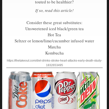
touted to be healthier?
If so, read this article!
Consider these great substitutes:
Unsweetened iced black/green tea
Hot Tea
Seltzer or lemon/lime/cucumber infused water
Matcha
Kombucha
https://thetakeout.com/diet-drinks-stroke-heart-attacks-early-death-study-
1832653495