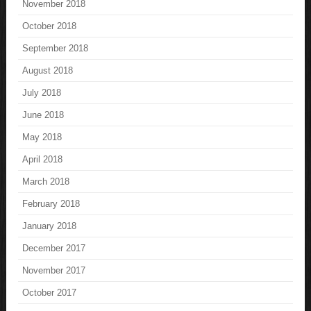
November 2018
October 2018
September 2018
August 2018
July 2018
June 2018
May 2018
April 2018
March 2018
February 2018
January 2018
December 2017
November 2017
October 2017