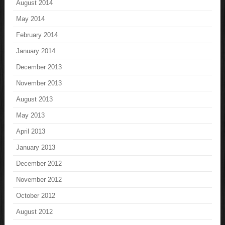
August 2014
May 2014
February 2014
January 2014
December 2013
November 2013
August 2013
May 2013
April 2013
January 2013
December 2012
November 2012
October 2012
August 2012