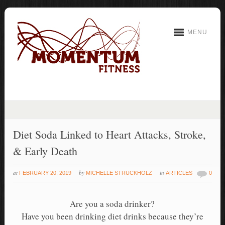
MENU
Diet Soda Linked to Heart Attacks, Stroke,
& Early Death
at
by
in
FEBRUARY 20, 2019
MICHELLE STRUCKHOLZ
ARTICLES
0
Are you a soda drinker?
Have you been drinking diet drinks because they’re