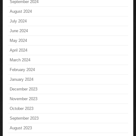
September 2024
August 2024
July 2024
June 2024
May 2024
April 2024
March 2024
February 2024
January 2024
December 2023
November 2023
October 2023
September 2023
August 2023