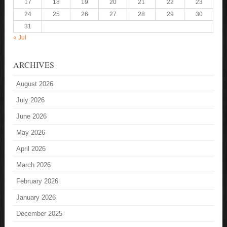
17
18
19
20
21
22
23
24
25
26
27
28
29
30
31
« Jul
ARCHIVES
August 2026
July 2026
June 2026
May 2026
April 2026
March 2026
February 2026
January 2026
December 2025