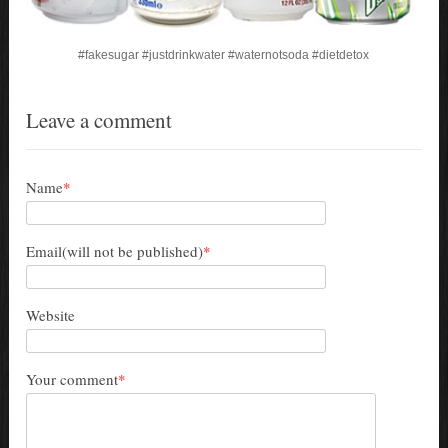
#fakesugar
#justdrinkwater
#waternotsoda
#dietdetox
Leave a comment
Name
*
Email(will not be published)
*
Website
Your comment
*