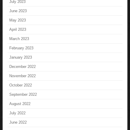
July 2023
June 2023
May 2023
April 2023
March 2023
February 2023
January 2023
December 2022
November 2022
October 2022
September 2022
August 2022
July 2022
June 2022