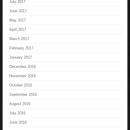
July 2017
June 2017
May 2017
April 2017
March 2017
February 2017
January 2017
December 2016
November 2016
October 2016
September 2016
August 2016
July 2016
June 2016