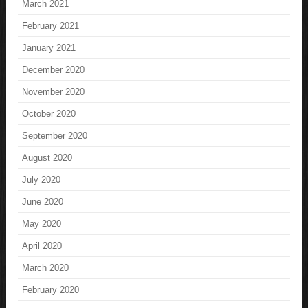
March 2021
February 2021
January 2021
December 2020
November 2020
October 2020
September 2020
August 2020
July 2020
June 2020
May 2020
April 2020
March 2020
February 2020