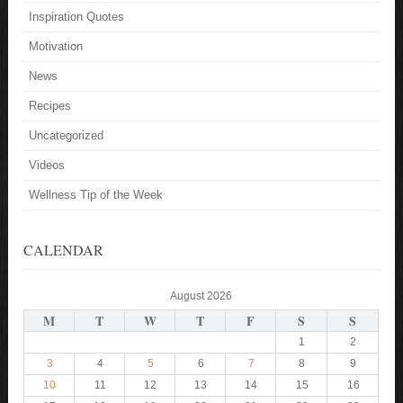
Inspiration Quotes
Motivation
News
Recipes
Uncategorized
Videos
Wellness Tip of the Week
CALENDAR
August 2026
M
T
W
T
F
S
S
1
2
3
4
5
6
7
8
9
10
11
12
13
14
15
16