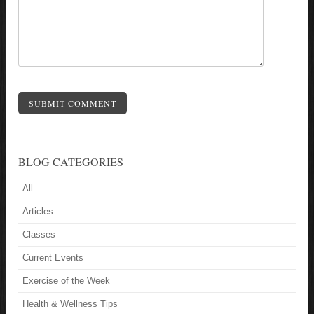
SUBMIT COMMENT
BLOG CATEGORIES
All
Articles
Classes
Current Events
Exercise of the Week
Health & Wellness Tips