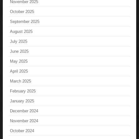
November 2025
October 2025
September 2025
August 2025
July 2025
June 2025
May 2025
April 2025
March 2025
February 2025
January 2025
December 2024
November 2024
October 2024