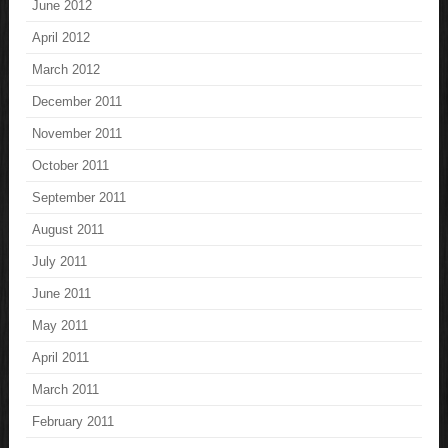
June 2012
April 2012
March 2012
December 2011
November 2011
October 2011
September 2011
August 2011
July 2011
June 2011
May 2011
April 2011
March 2011
February 2011