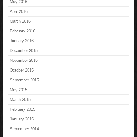
May 2016
April 2016
March 2016
February 2016
January 2016
December 2015
November 2015
October 2015
September 2015
May 2015
March 2015
February 2015
January 2015
September 2014