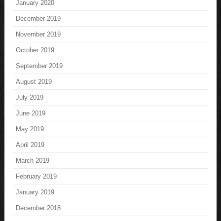
January 2020
December 2019
November 2019
October 2019
September 2019
August 2019
July 2019
June 2019
May 2019
April 2019
March 2019
February 2019
January 2019
December 2018