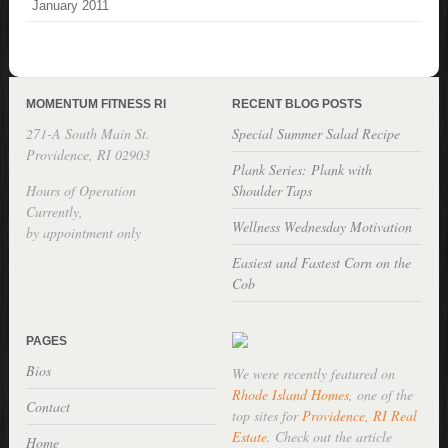
January 2011
MOMENTUM FITNESS RI
RECENT BLOG POSTS
271-A South Main St.
Special Summer Salad Recipe
Providence, RI 02903
Plank Series: Plank with
Hours of Operation
Shoulder Taps
Currently,
Wellness Wednesday Motivation
by appointment only
Easiest and Fastest Corn on the
Cob
PAGES
Bios
We were recently featured on
Rhode Island Homes
, one of the
Contact
top sites for
Providence, RI Real
Estate
. Check out the article
Home