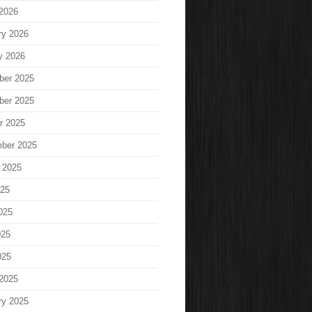
2026
ry 2026
y 2026
ber 2025
ber 2025
r 2025
ber 2025
 2025
025
025
025
025
2025
ry 2025