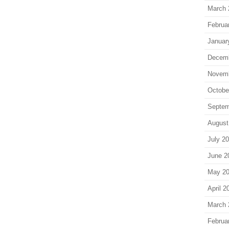
March 
Februa
Januar
Decem
Novem
Octobe
Septem
August
July 2
June 2
May 2
April 2
March 
Februa