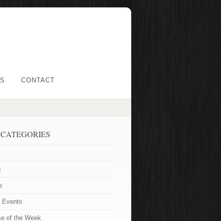
LS
CONTACT
 CATEGORIES
s
s
t Events
se of the Week