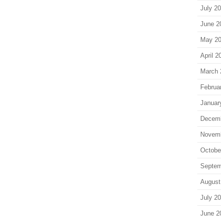
July 2
June 2
May 2
April 2
March 
Februa
Januar
Decem
Novem
Octobe
Septem
August
July 2
June 2