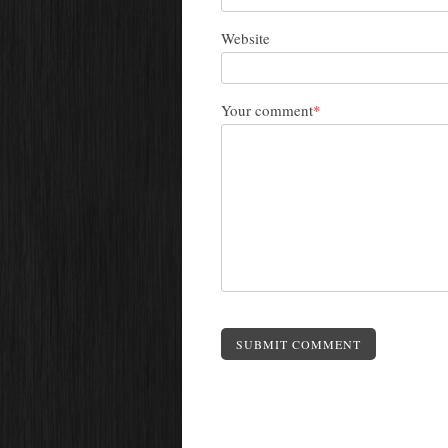
Website
Your comment
*
SUBMIT COMMENT