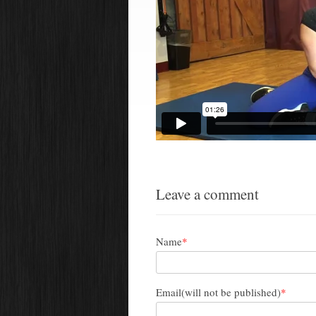
Leave a comment
Name
*
Email(will not be published)
*