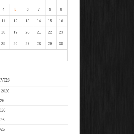
4
5
6
7
8
9
11
12
13
14
15
16
18
19
20
21
22
23
25
26
27
28
29
30
IVES
 2026
026
026
026
026