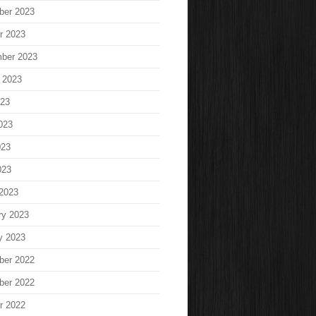
ber 2023
r 2023
ber 2023
 2023
023
023
023
023
2023
ry 2023
y 2023
ber 2022
ber 2022
r 2022