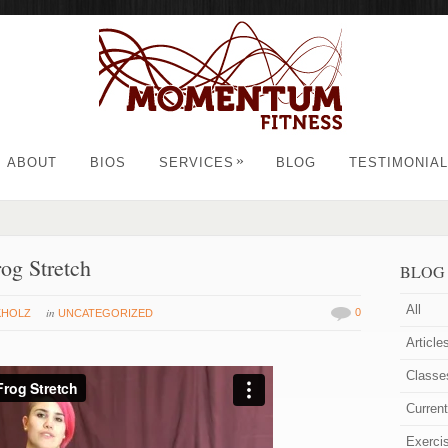
»
ABOUT
BIOS
SERVICES
BLOG
TESTIMONIA
rog Stretch
BLOG
All
in
0
KHOLZ
UNCATEGORIZED
Article
Classe
Curren
Exerci