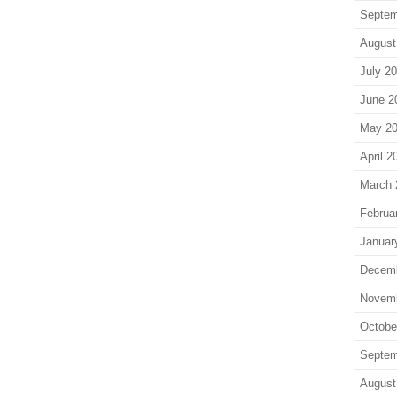
Septem
August
July 2
June 2
May 2
April 2
March 
Februa
Januar
Decem
Novem
Octobe
Septem
August