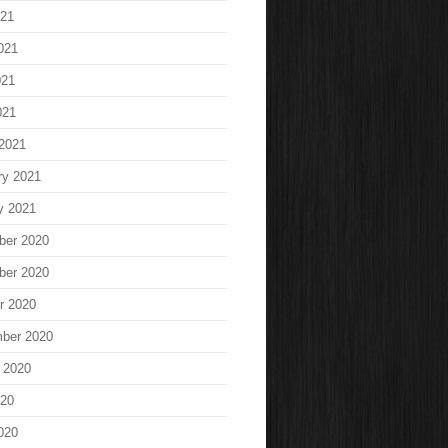
021
021
021
021
2021
ry 2021
y 2021
ber 2020
ber 2020
r 2020
ber 2020
 2020
020
020