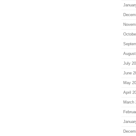
Januar
Decem
Novem
Octobe
Septem
August
July 2
June 2
May 2
April 2
March 
Februa
Januar
Decem