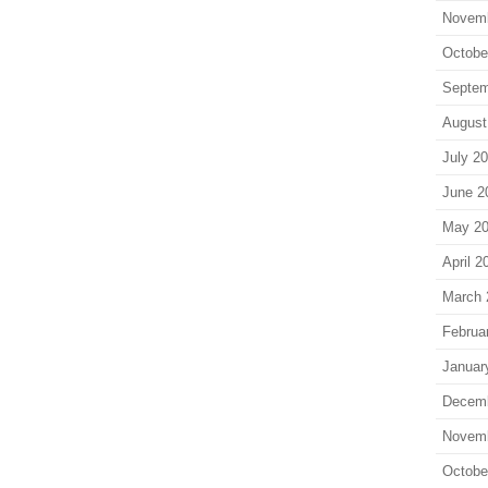
Novem
Octobe
Septem
August
July 2
June 2
May 2
April 2
March 
Februa
Januar
Decem
Novem
Octobe