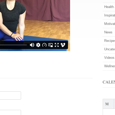
Health
Inspira
Motiva
News
Recipe
Uncate
Videos
Wellne
CALE
M