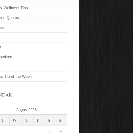
 & Wellness Tips
tion Quotes
tion
s
gorized
ss Tip of the Week
NDAR
August 2026
T
W
T
F
S
S
1
2