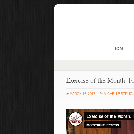
HOME
Exercise of the Month: F
at
by
MARCH 16, 2017
MICHELLE STRUC