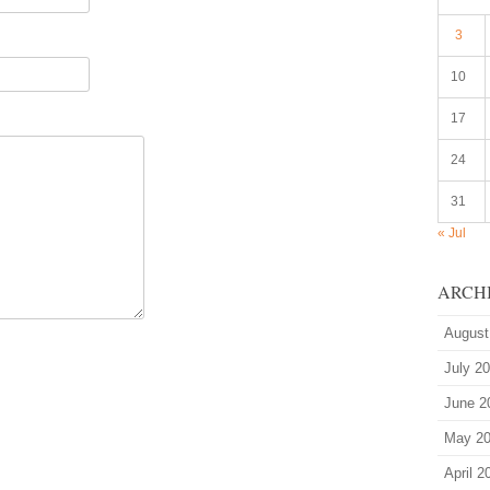
3
10
17
24
31
« Jul
ARCH
August
July 2
June 2
May 2
April 2