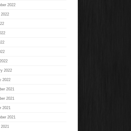
ber 2022
 2022
022
022
022
022
2022
ry 2022
y 2022
ber 2021
ber 2021
r 2021
ber 2021
 2021