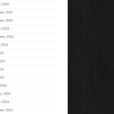
y 2025
ber 2024
ber 2024
r 2024
ber 2024
 2024
024
024
024
024
2024
ry 2024
y 2024
ber 2023