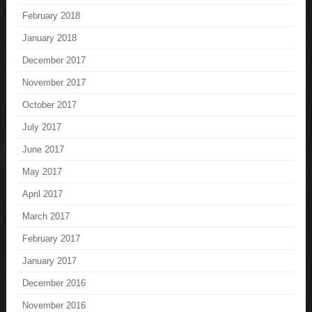
February 2018
January 2018
December 2017
November 2017
October 2017
July 2017
June 2017
May 2017
April 2017
March 2017
February 2017
January 2017
December 2016
November 2016