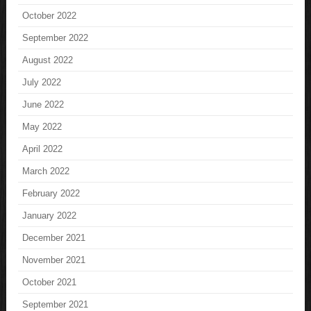
October 2022
September 2022
August 2022
July 2022
June 2022
May 2022
April 2022
March 2022
February 2022
January 2022
December 2021
November 2021
October 2021
September 2021