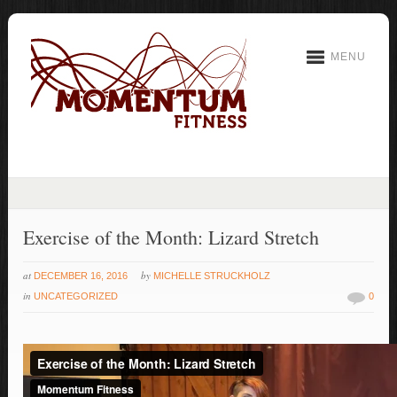
MENU
Exercise of the Month: Lizard Stretch
at
by
DECEMBER 16, 2016
MICHELLE STRUCKHOLZ
in
UNCATEGORIZED
0