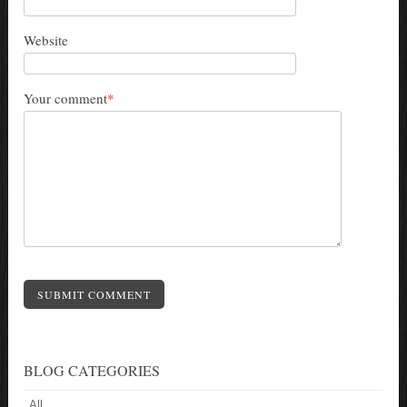
Website
Your comment
*
SUBMIT COMMENT
BLOG CATEGORIES
All