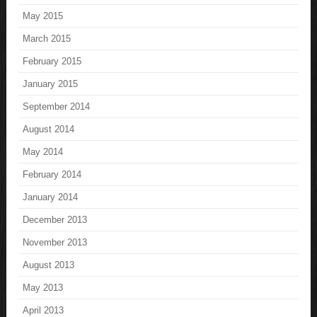
May 2015
March 2015
February 2015
January 2015
September 2014
August 2014
May 2014
February 2014
January 2014
December 2013
November 2013
August 2013
May 2013
April 2013