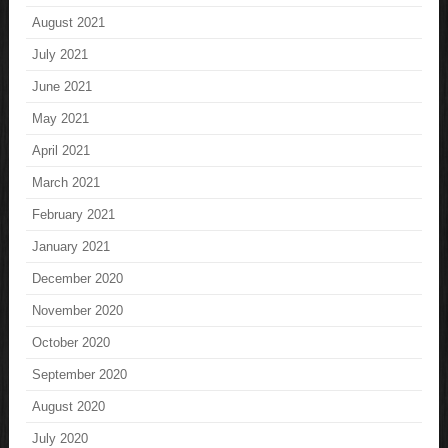
August 2021
July 2021
June 2021
May 2021
April 2021
March 2021
February 2021
January 2021
December 2020
November 2020
October 2020
September 2020
August 2020
July 2020