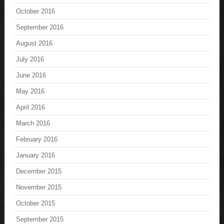
October 2016
September 2016
August 2016
July 2016
June 2016
May 2016
April 2016
March 2016
February 2016
January 2016
December 2015
November 2015
October 2015
September 2015