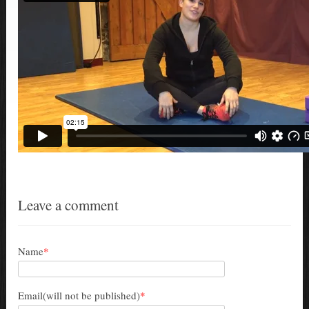
Leave a comment
Name
*
Email(will not be published)
*