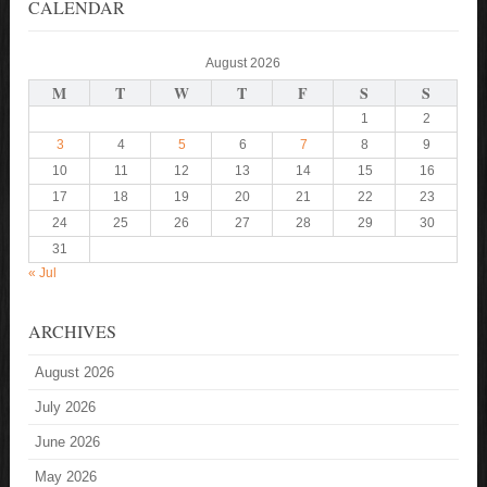
CALENDAR
August 2026
M
T
W
T
F
S
S
1
2
3
4
5
6
7
8
9
10
11
12
13
14
15
16
17
18
19
20
21
22
23
24
25
26
27
28
29
30
31
« Jul
ARCHIVES
August 2026
July 2026
June 2026
May 2026