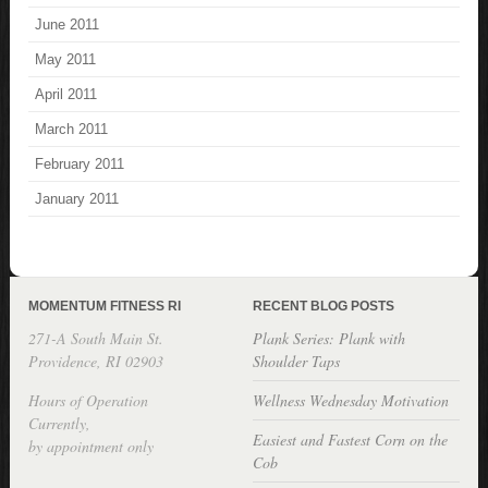
June 2011
May 2011
April 2011
March 2011
February 2011
January 2011
MOMENTUM FITNESS RI
RECENT BLOG POSTS
271-A South Main St.
Plank Series: Plank with
Providence, RI 02903
Shoulder Taps
Hours of Operation
Wellness Wednesday Motivation
Currently,
Easiest and Fastest Corn on the
by appointment only
Cob