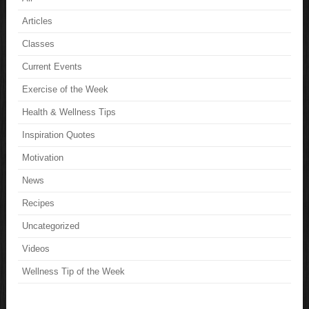
Articles
Classes
Current Events
Exercise of the Week
Health & Wellness Tips
Inspiration Quotes
Motivation
News
Recipes
Uncategorized
Videos
Wellness Tip of the Week