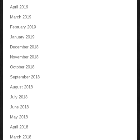
April 2019
March 2019
February 2019
January 2019
December 2018
November 2018
October 2018
September 2018
August 2018
July 2018
June 2018
May 2018
April 2018
March 2018