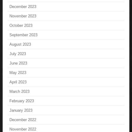
December 2023
November 2023
October 2023
September 2023
August 2023
July 2023
June 2023
May 2023
April 2023
March 2023
February 2023
January 2023
December 2022
November 2022