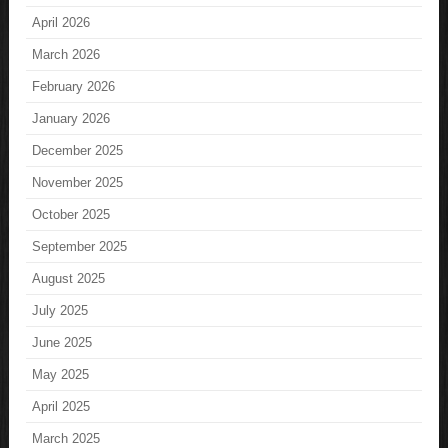
April 2026
March 2026
February 2026
January 2026
December 2025
November 2025
October 2025
September 2025
August 2025
July 2025
June 2025
May 2025
April 2025
March 2025