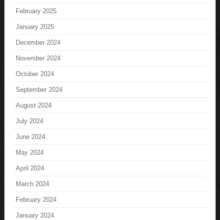
February 2025
January 2025
December 2024
November 2024
October 2024
September 2024
August 2024
July 2024
June 2024
May 2024
April 2024
March 2024
February 2024
January 2024