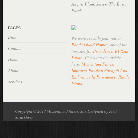
August Plank Series- The Basic
Plank
PAGES
Bios
We were recently featured on
Rhode Island Homes
, one of the
Contact
top sites for
Providence, RI Real
Estate
. Check out the article
Home
here:
Momentum Fitness
About
Improves Physical Strength And
Endurance In Providence, Rhode
Services
Island
.
Copyright © 2013 Momentum Fitness, Site Designed by Fred
Struckholz