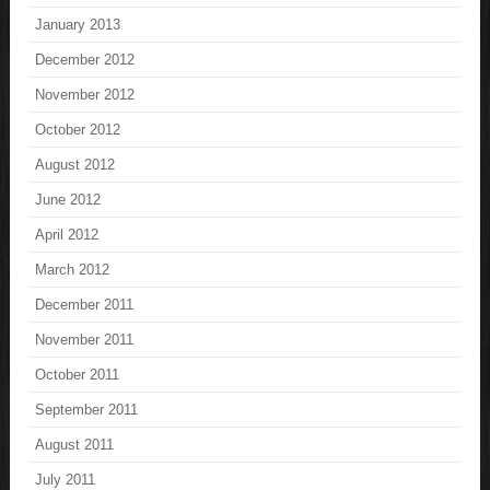
January 2013
December 2012
November 2012
October 2012
August 2012
June 2012
April 2012
March 2012
December 2011
November 2011
October 2011
September 2011
August 2011
July 2011