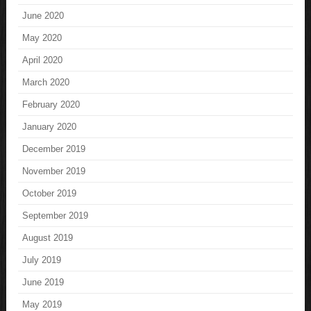
June 2020
May 2020
April 2020
March 2020
February 2020
January 2020
December 2019
November 2019
October 2019
September 2019
August 2019
July 2019
June 2019
May 2019