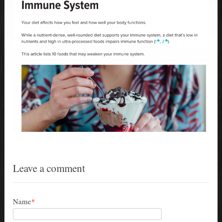
Leave a comment
Name
*