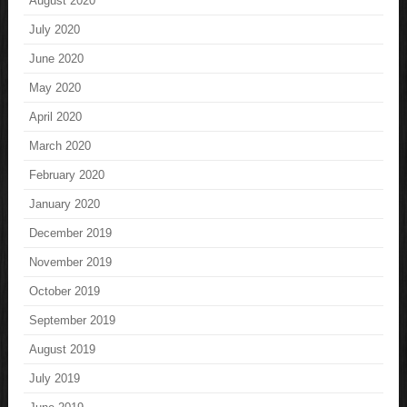
August 2020
July 2020
June 2020
May 2020
April 2020
March 2020
February 2020
January 2020
December 2019
November 2019
October 2019
September 2019
August 2019
July 2019