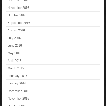
December 2016
November 2016
October 2016
September 2016
August 2016
July 2016
June 2016
May 2016
April 2016
March 2016
February 2016
January 2016
December 2015
November 2015