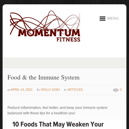
MENU
Food & the Immune System
at
by
in
APRIL 14, 2021
HOLLY GISH
ARTICLES
0
Reduce inflammation, feel better, and keep your immune system
balanced with these tips for a healthier you!