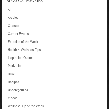
BLOG CATEGORIES
All
Articles
Classes
Current Events
Exercise of the Week
Health & Wellness Tips
Inspiration Quotes
Motivation
News
Recipes
Uncategorized
Videos
Wellness Tip of the Week