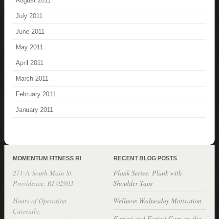
August 2011
July 2011
June 2011
May 2011
April 2011
March 2011
February 2011
January 2011
MOMENTUM FITNESS RI
RECENT BLOG POSTS
271-A South Main St.
Plank Series: Plank with
Providence, RI 02903
Shoulder Taps
Hours of Operation
Wellness Wednesday Motivation
Currently,
Easiest and Fastest Corn on the