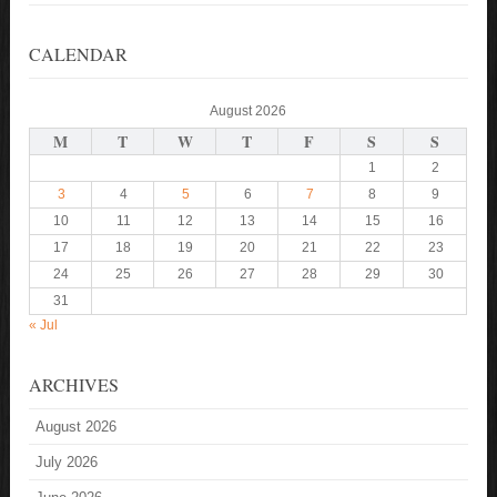
CALENDAR
August 2026
M
T
W
T
F
S
S
1
2
3
4
5
6
7
8
9
10
11
12
13
14
15
16
17
18
19
20
21
22
23
24
25
26
27
28
29
30
31
« Jul
ARCHIVES
August 2026
July 2026