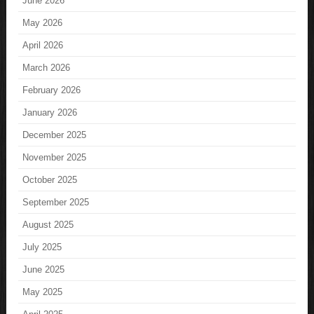
June 2026
May 2026
April 2026
March 2026
February 2026
January 2026
December 2025
November 2025
October 2025
September 2025
August 2025
July 2025
June 2025
May 2025