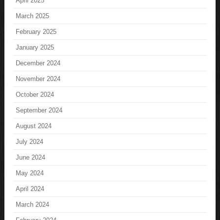
April 2025
March 2025
February 2025
January 2025
December 2024
November 2024
October 2024
September 2024
August 2024
July 2024
June 2024
May 2024
April 2024
March 2024