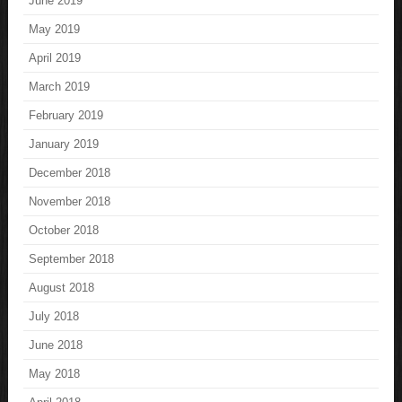
June 2019
May 2019
April 2019
March 2019
February 2019
January 2019
December 2018
November 2018
October 2018
September 2018
August 2018
July 2018
June 2018
May 2018