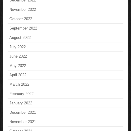
December 2022
November 2022
October 2022
September 2022
August 2022
July 2022
June 2022
May 2022
April 2022
March 2022
February 2022
January 2022
December 2021
November 2021