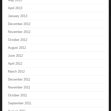
May 2013
April 2013
January 2013
December 2012
November 2012
October 2012
August 2012
June 2012
April 2012
March 2012
December 2011
November 2011
October 2011
September 2011