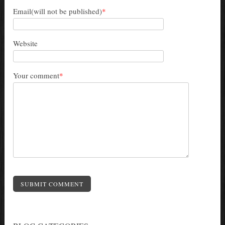
Email(will not be published)
*
Website
Your comment
*
SUBMIT COMMENT