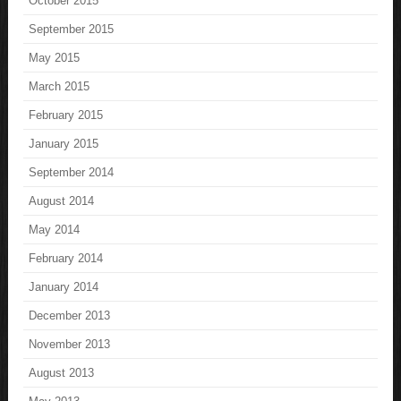
October 2015
September 2015
May 2015
March 2015
February 2015
January 2015
September 2014
August 2014
May 2014
February 2014
January 2014
December 2013
November 2013
August 2013