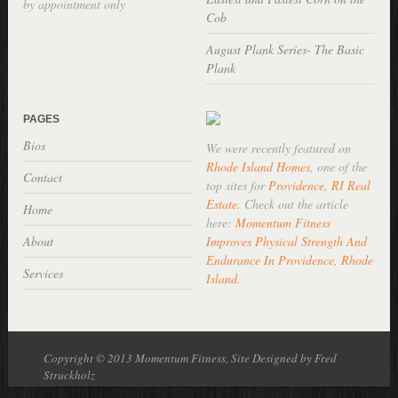
by appointment only
Cob
August Plank Series- The Basic
Plank
PAGES
Bios
We were recently featured on
Rhode Island Homes
, one of the
Contact
top sites for
Providence, RI Real
Estate
. Check out the article
Home
here:
Momentum Fitness
About
Improves Physical Strength And
Endurance In Providence, Rhode
Services
Island
.
Copyright © 2013 Momentum Fitness, Site Designed by Fred
Struckholz