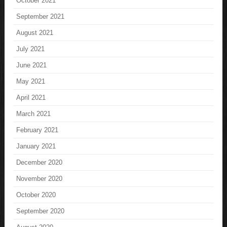
October 2021
September 2021
August 2021
July 2021
June 2021
May 2021
April 2021
March 2021
February 2021
January 2021
December 2020
November 2020
October 2020
September 2020