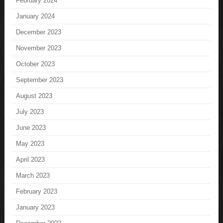
February 2024
January 2024
December 2023
November 2023
October 2023
September 2023
August 2023
July 2023
June 2023
May 2023
April 2023
March 2023
February 2023
January 2023