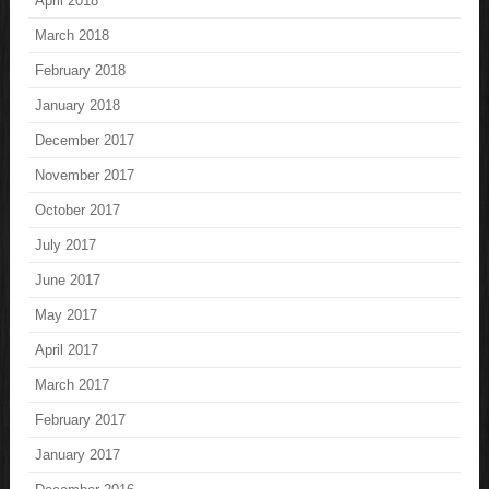
April 2018
March 2018
February 2018
January 2018
December 2017
November 2017
October 2017
July 2017
June 2017
May 2017
April 2017
March 2017
February 2017
January 2017