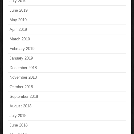
July 2019
June 2019
May 2019
April 2019
March 2019
February 2019
January 2019
December 2018
November 2018
October 2018
September 2018
August 2018
July 2018
June 2018