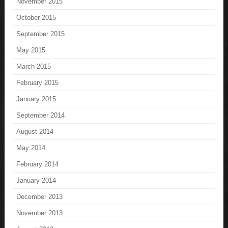
November 2015
October 2015
September 2015
May 2015
March 2015
February 2015
January 2015
September 2014
August 2014
May 2014
February 2014
January 2014
December 2013
November 2013