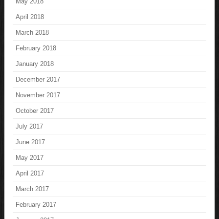
May 2018
April 2018
March 2018
February 2018
January 2018
December 2017
November 2017
October 2017
July 2017
June 2017
May 2017
April 2017
March 2017
February 2017