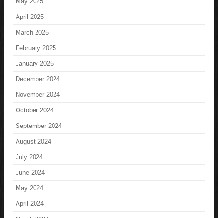
May 2025
April 2025
March 2025
February 2025
January 2025
December 2024
November 2024
October 2024
September 2024
August 2024
July 2024
June 2024
May 2024
April 2024