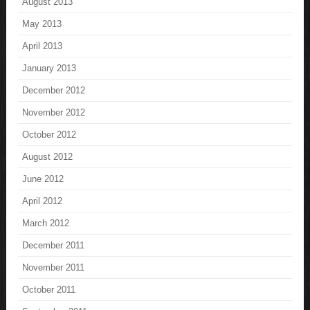
August 2013
May 2013
April 2013
January 2013
December 2012
November 2012
October 2012
August 2012
June 2012
April 2012
March 2012
December 2011
November 2011
October 2011