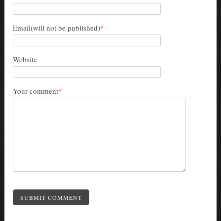
Email(will not be published)
*
Website
Your comment
*
SUBMIT COMMENT