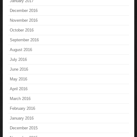
January 2017
December 2016
November 2016
October 2016
September 2016
August 2016
July 2016
June 2016
May 2016
April 2016
March 2016
February 2016
January 2016
December 2015