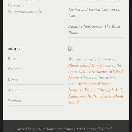
Currently,
Easiest and Fastest Corn on the
by appointment only
Cob
August Plank Series- The Basic
Plank
PAGES
Bios
We were recently featured on
Rhode Island Homes
, one of the
Contact
top sites for
Providence, RI Real
Estate
. Check out the article
Home
here:
Momentum Fitness
About
Improves Physical Strength And
Endurance In Providence, Rhode
Services
Island
.
Copyright © 2013 Momentum Fitness, Site Designed by Fred