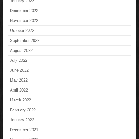
January 2023
December 2022
November 2022
October 2022
September 2022
August 2022
July 2022
June 2022
May 2022
April 2022
March 2022
February 2022
January 2022
December 2021