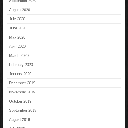
September 2020
August 2020
July 2020
June 2020
May 2020
April 2020
March 2020
February 2020
January 2020
December 2019
November 2019
October 2019
September 2019
August 2019