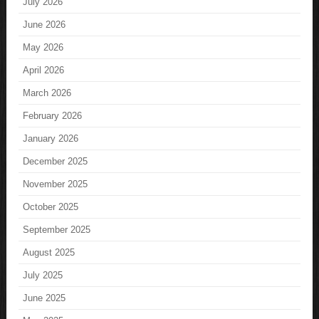
July 2026
June 2026
May 2026
April 2026
March 2026
February 2026
January 2026
December 2025
November 2025
October 2025
September 2025
August 2025
July 2025
June 2025