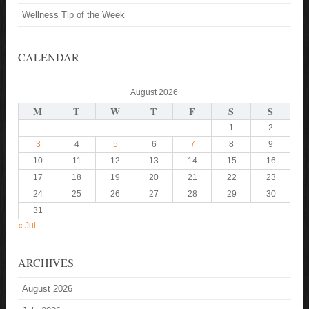
Wellness Tip of the Week
CALENDAR
August 2026
M
T
W
T
F
S
S
1
2
3
4
5
6
7
8
9
10
11
12
13
14
15
16
17
18
19
20
21
22
23
24
25
26
27
28
29
30
31
« Jul
ARCHIVES
August 2026