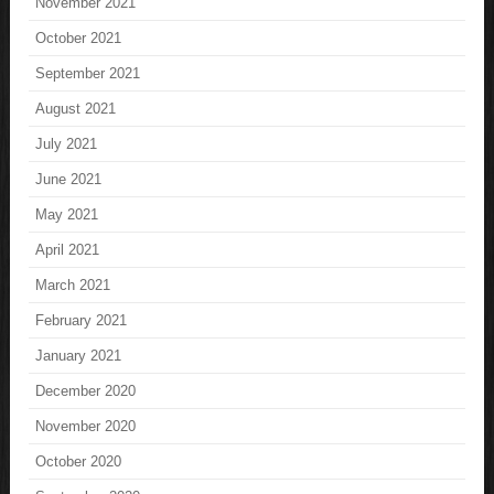
November 2021
October 2021
September 2021
August 2021
July 2021
June 2021
May 2021
April 2021
March 2021
February 2021
January 2021
December 2020
November 2020
October 2020