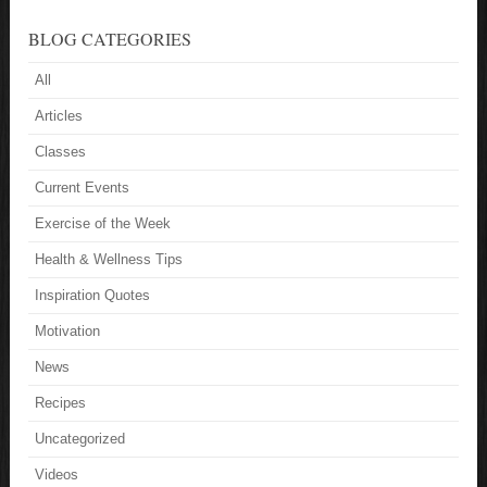
BLOG CATEGORIES
All
Articles
Classes
Current Events
Exercise of the Week
Health & Wellness Tips
Inspiration Quotes
Motivation
News
Recipes
Uncategorized
Videos