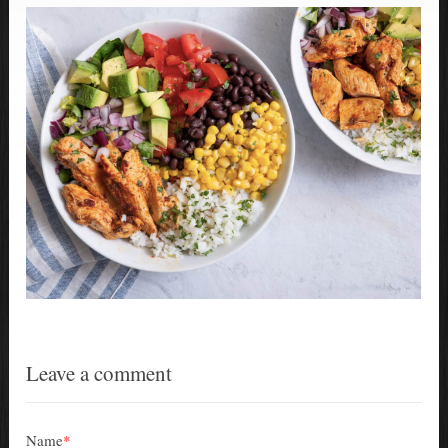
Leave a comment
Name
*