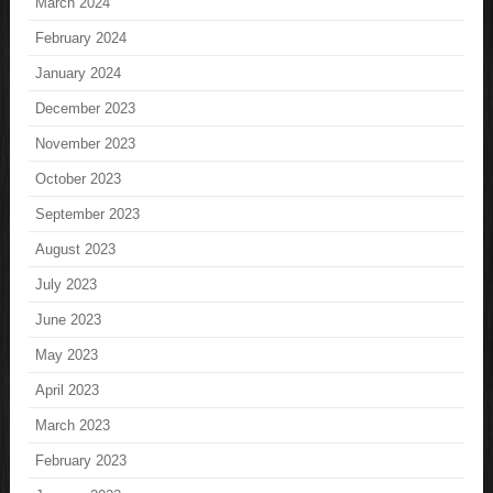
March 2024
February 2024
January 2024
December 2023
November 2023
October 2023
September 2023
August 2023
July 2023
June 2023
May 2023
April 2023
March 2023
February 2023