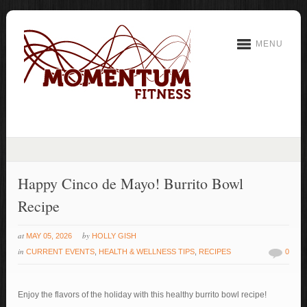
MENU
Happy Cinco de Mayo! Burrito Bowl
Recipe
at
by
MAY 05, 2026
HOLLY GISH
in
CURRENT EVENTS
,
HEALTH & WELLNESS TIPS
,
RECIPES
0
Enjoy the flavors of the holiday with this healthy burrito bowl recipe!