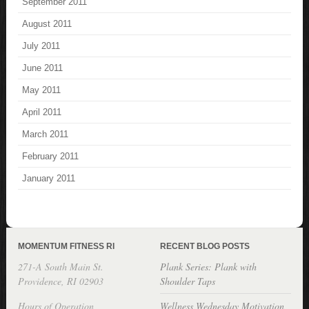
September 2011
August 2011
July 2011
June 2011
May 2011
April 2011
March 2011
February 2011
January 2011
MOMENTUM FITNESS RI
RECENT BLOG POSTS
271-A South Main St.
Plank Series: Plank with
Providence, RI 02903
Shoulder Taps
Hours of Operation
Wellness Wednesday Motivation