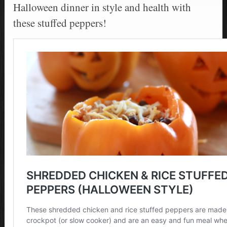
Halloween dinner in style and health with
these stuffed peppers!