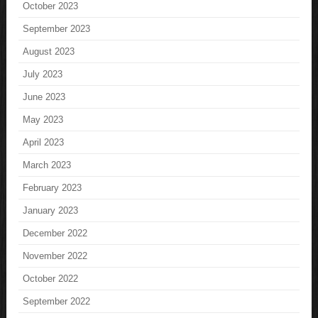
October 2023
September 2023
August 2023
July 2023
June 2023
May 2023
April 2023
March 2023
February 2023
January 2023
December 2022
November 2022
October 2022
September 2022