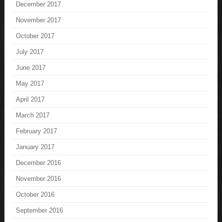
December 2017
November 2017
October 2017
July 2017
June 2017
May 2017
April 2017
March 2017
February 2017
January 2017
December 2016
November 2016
October 2016
September 2016