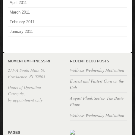
April 2011
March 2011
February 2011
January 2011
MOMENTUM FITNESS RI
RECENT BLOG POSTS
271-A South Main St.
Wellness Wednesday Motivation
Providence, RI 02903
Easiest and Fastest Corn on the
Hours of Operation
Cob
Currently,
August Plank Series- The Basic
by appointment only
Plank
Wellness Wednesday Motivation
PAGES