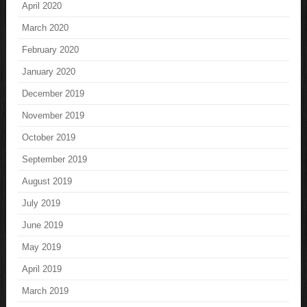
April 2020
March 2020
February 2020
January 2020
December 2019
November 2019
October 2019
September 2019
August 2019
July 2019
June 2019
May 2019
April 2019
March 2019