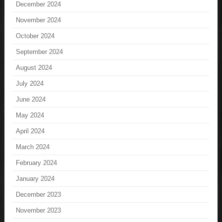
December 2024
November 2024
October 2024
September 2024
August 2024
July 2024
June 2024
May 2024
April 2024
March 2024
February 2024
January 2024
December 2023
November 2023