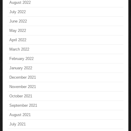
August 2022
July 2022
June 2022
May 2022
April 2022
March 2022
February 2022
January 2022
December 2021
November 2021
October 2021
September 2021
August 2021
July 2021