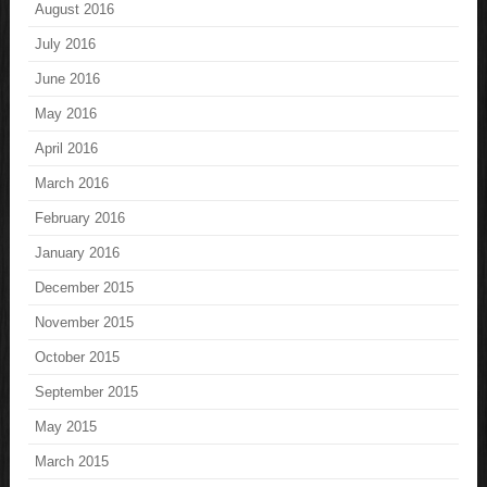
August 2016
July 2016
June 2016
May 2016
April 2016
March 2016
February 2016
January 2016
December 2015
November 2015
October 2015
September 2015
May 2015
March 2015