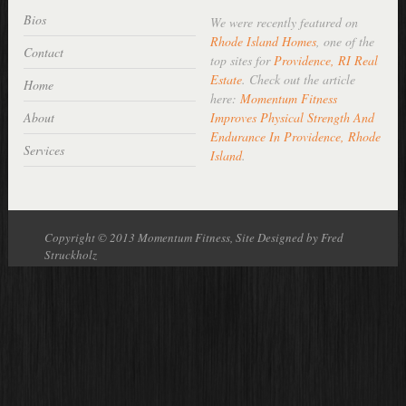
Bios
We were recently featured on
Rhode Island Homes
, one of the
Contact
top sites for
Providence, RI Real
Estate
. Check out the article
Home
here:
Momentum Fitness
About
Improves Physical Strength And
Endurance In Providence, Rhode
Services
Island
.
Copyright © 2013 Momentum Fitness, Site Designed by Fred
Struckholz