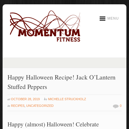
MENU
Happy Halloween Recipe! Jack O’Lantern
Stuffed Peppers
at
by
OCTOBER 28, 2019
MICHELLE STRUCKHOLZ
in
RECIPES
,
UNCATEGORIZED
0
Happy (almost) Halloween! Celebrate