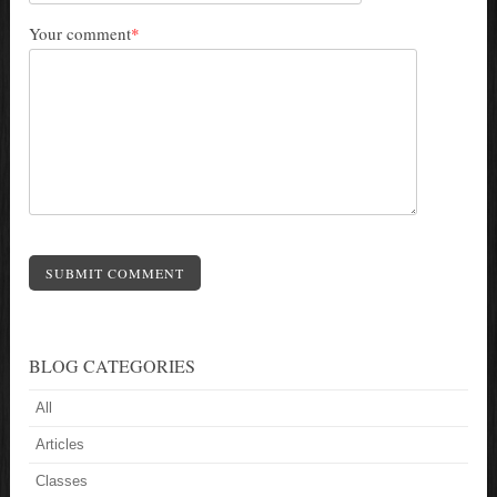
Your comment
*
SUBMIT COMMENT
BLOG CATEGORIES
All
Articles
Classes