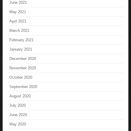
June 2021
May 2021
April 2021
March 2021
February 2021
January 2021
December 2020
November 2020
October 2020
September 2020
August 2020
July 2020
June 2020
May 2020