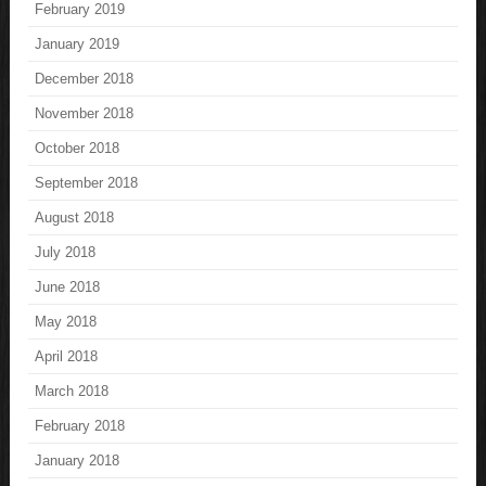
February 2019
January 2019
December 2018
November 2018
October 2018
September 2018
August 2018
July 2018
June 2018
May 2018
April 2018
March 2018
February 2018
January 2018