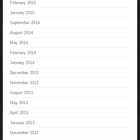
February 2015
January 2015
September 2014
August 2014
May 2014
February 2014
January 2014
December 2013
November 2013
August 2013
May 2013
April 2013
January 2013
December 2012