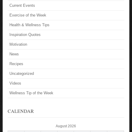
Current Events
Exercise of the Week
Health & Wellness Tips
Inspiration Quotes
Motivation
News
Recipes
Uncategorized
Videos
Wellness Tip of the Week
CALENDAR
August 2026