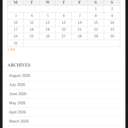
M
T
W
T
F
S
S
1
2
3
4
5
6
7
8
9
10
11
12
13
14
15
16
17
18
19
20
21
22
23
24
25
26
27
28
29
30
31
« Jul
ARCHIVES
August 2026
July 2026
June 2026
May 2026
April 2026
March 2026