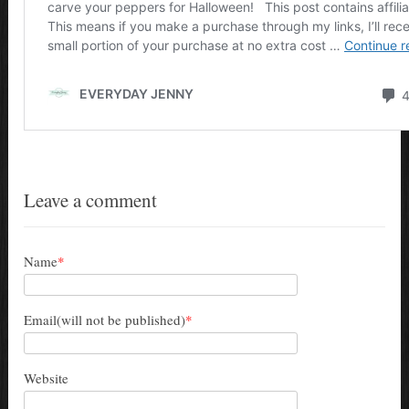
Leave a comment
Name
*
Email(will not be published)
*
Website