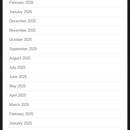
February 2026
January 2026
December 2025
November 2025
October 2025
September 2025
August 2025
July 2025
June 2025
May 2025
April 2025
March 2025
February 2025
January 2025