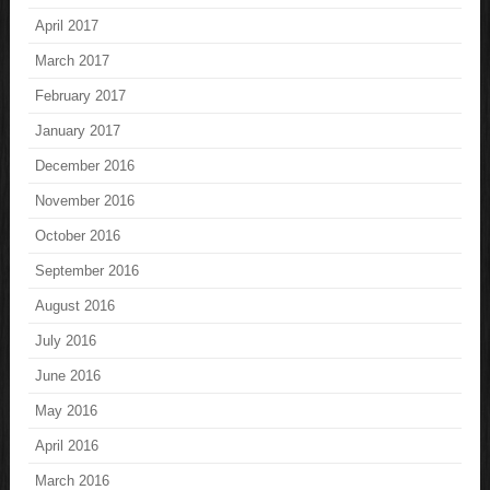
April 2017
March 2017
February 2017
January 2017
December 2016
November 2016
October 2016
September 2016
August 2016
July 2016
June 2016
May 2016
April 2016
March 2016