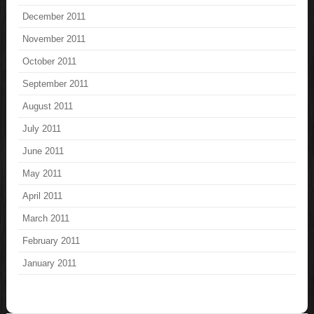
December 2011
November 2011
October 2011
September 2011
August 2011
July 2011
June 2011
May 2011
April 2011
March 2011
February 2011
January 2011