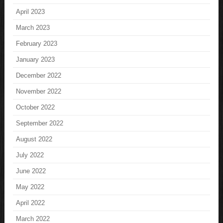
April 2023
March 2023
February 2023
January 2023
December 2022
November 2022
October 2022
September 2022
August 2022
July 2022
June 2022
May 2022
April 2022
March 2022