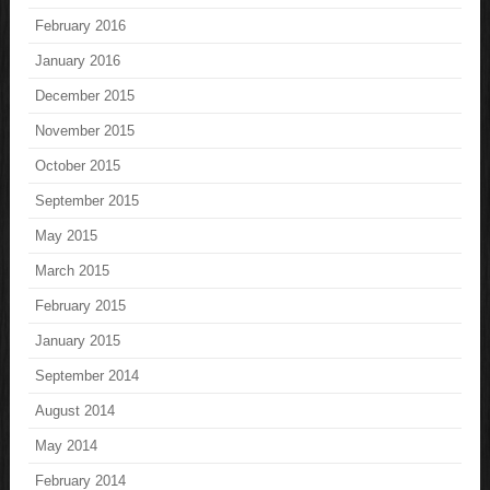
February 2016
January 2016
December 2015
November 2015
October 2015
September 2015
May 2015
March 2015
February 2015
January 2015
September 2014
August 2014
May 2014
February 2014