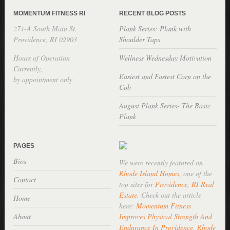
MOMENTUM FITNESS RI
RECENT BLOG POSTS
271-A South Main St.
Plank Series: Plank with
Providence, RI 02903
Shoulder Taps
Hours of Operation
Wellness Wednesday Motivation
Currently,
Easiest and Fastest Corn on the
by appointment only
Cob
August Plank Series- The Basic
Plank
PAGES
Bios
We were recently featured on
Rhode Island Homes
, one of the
Contact
top sites for
Providence, RI Real
Estate
. Check out the article
Home
here:
Momentum Fitness
About
Improves Physical Strength And
Endurance In Providence, Rhode