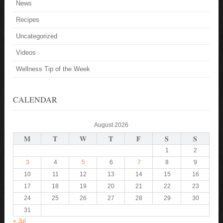
News
Recipes
Uncategorized
Videos
Wellness Tip of the Week
CALENDAR
August 2026
M
T
W
T
F
S
S
1
2
3
4
5
6
7
8
9
10
11
12
13
14
15
16
17
18
19
20
21
22
23
24
25
26
27
28
29
30
31
« Jul