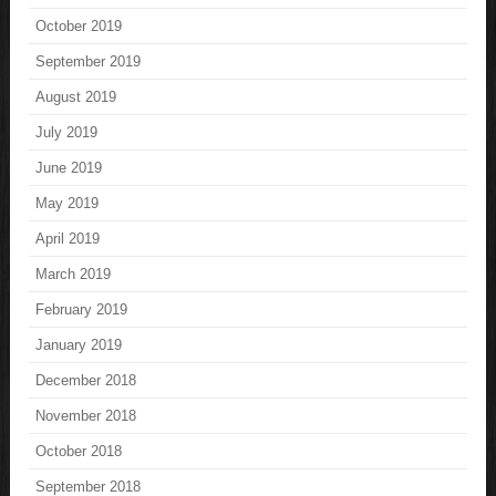
October 2019
September 2019
August 2019
July 2019
June 2019
May 2019
April 2019
March 2019
February 2019
January 2019
December 2018
November 2018
October 2018
September 2018