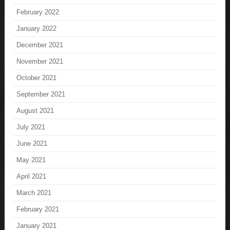
February 2022
January 2022
December 2021
November 2021
October 2021
September 2021
August 2021
July 2021
June 2021
May 2021
April 2021
March 2021
February 2021
January 2021