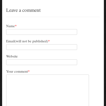
Leave a comment
Name
*
Email(will not be published)
*
Website
Your comment
*