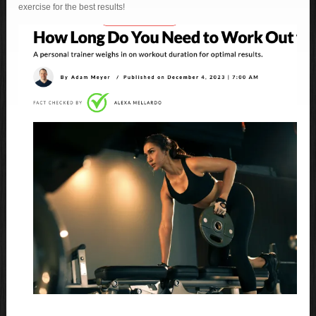
exercise for the best results!