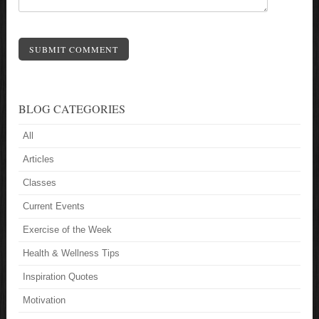
SUBMIT COMMENT
BLOG CATEGORIES
All
Articles
Classes
Current Events
Exercise of the Week
Health & Wellness Tips
Inspiration Quotes
Motivation