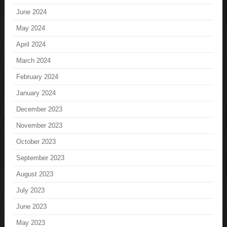
June 2024
May 2024
April 2024
March 2024
February 2024
January 2024
December 2023
November 2023
October 2023
September 2023
August 2023
July 2023
June 2023
May 2023