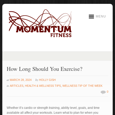
MENU
How Long Should You Exercise?
at
by
MARCH 28, 2024
HOLLY GISH
in
ARTICLES
,
HEALTH & WELLNESS TIPS
,
WELLNESS TIP OF THE WEEK
0
Whether it’s cardio or strength training, ability level, goals, and time
available all affect your workouts. Learn what to plan for when you