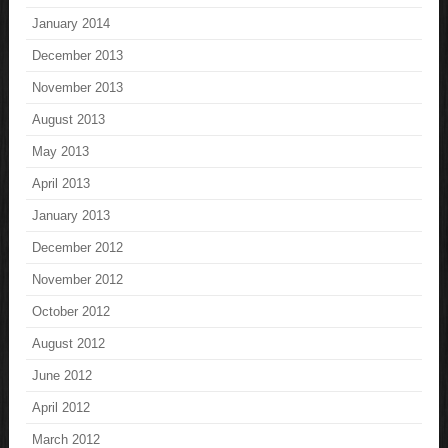
January 2014
December 2013
November 2013
August 2013
May 2013
April 2013
January 2013
December 2012
November 2012
October 2012
August 2012
June 2012
April 2012
March 2012