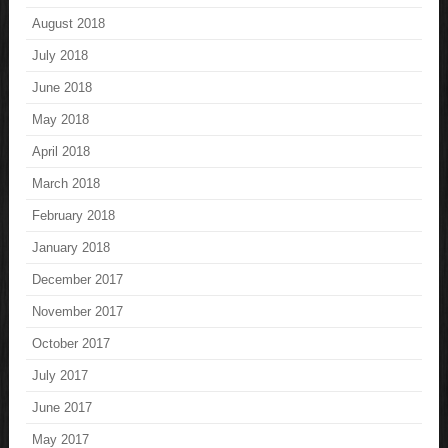
August 2018
July 2018
June 2018
May 2018
April 2018
March 2018
February 2018
January 2018
December 2017
November 2017
October 2017
July 2017
June 2017
May 2017