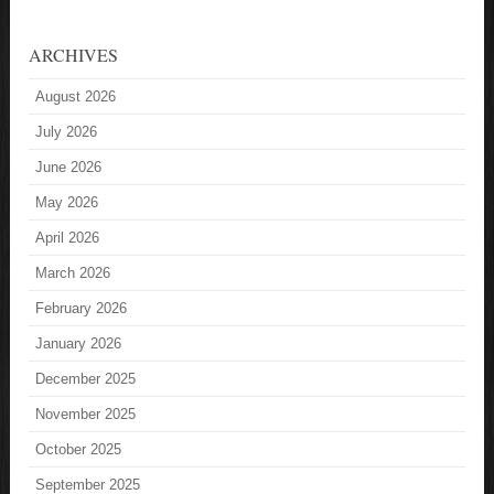
ARCHIVES
August 2026
July 2026
June 2026
May 2026
April 2026
March 2026
February 2026
January 2026
December 2025
November 2025
October 2025
September 2025