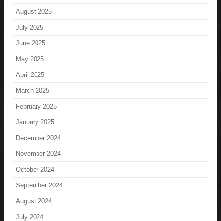
August 2025
July 2025
June 2025
May 2025
April 2025
March 2025
February 2025
January 2025
December 2024
November 2024
October 2024
September 2024
August 2024
July 2024