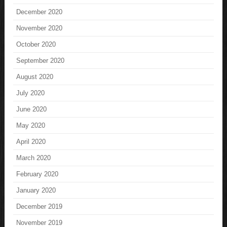
December 2020
November 2020
October 2020
September 2020
August 2020
July 2020
June 2020
May 2020
April 2020
March 2020
February 2020
January 2020
December 2019
November 2019