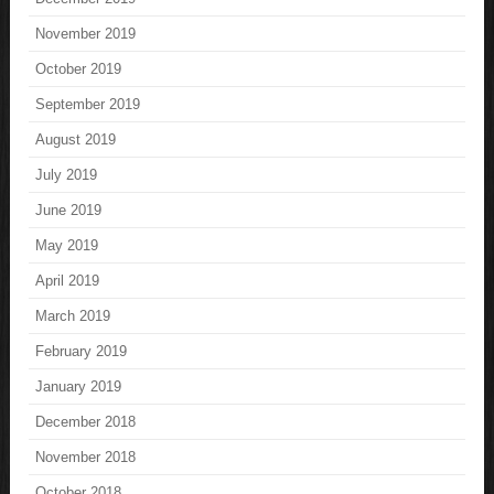
November 2019
October 2019
September 2019
August 2019
July 2019
June 2019
May 2019
April 2019
March 2019
February 2019
January 2019
December 2018
November 2018
October 2018