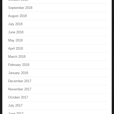
September 2018
August 2018
July 2018
June 2018
May 2018
April 2018
March 2018
February 2018
January 2018
December 2017
November 2017
October 2017
July 2017
June 2017