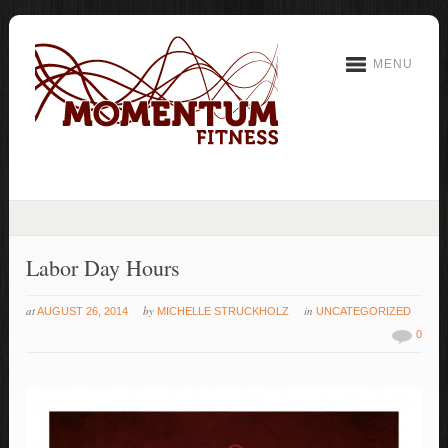
MENU
Labor Day Hours
at
by
in
AUGUST 26, 2014
MICHELLE STRUCKHOLZ
UNCATEGORIZED
0