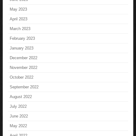
May 2023
April 2023
March 2023
February 2023
January 2023
December 2022
November 2022
October 2022
September 2022
August 2022
July 2022
June 2022
May 2022
April 2022