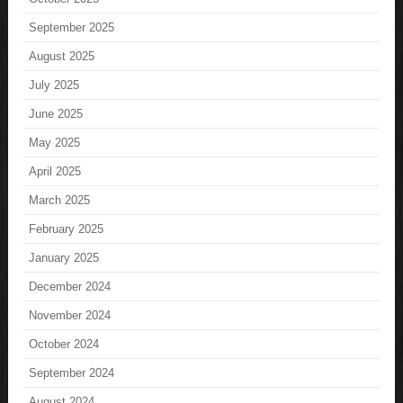
September 2025
August 2025
July 2025
June 2025
May 2025
April 2025
March 2025
February 2025
January 2025
December 2024
November 2024
October 2024
September 2024
August 2024