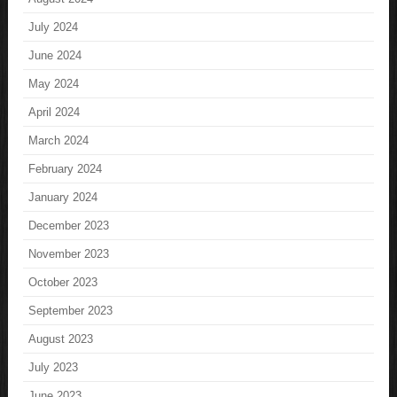
July 2024
June 2024
May 2024
April 2024
March 2024
February 2024
January 2024
December 2023
November 2023
October 2023
September 2023
August 2023
July 2023
June 2023