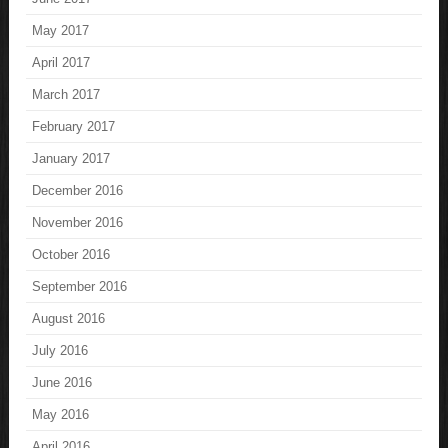
May 2017
April 2017
March 2017
February 2017
January 2017
December 2016
November 2016
October 2016
September 2016
August 2016
July 2016
June 2016
May 2016
April 2016