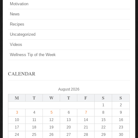
Motivation
News
Recipes
Uncategorized
Videos
Wellness Tip of the Week
CALENDAR
August 2026
M
T
W
T
F
S
S
1
2
3
4
5
6
7
8
9
10
11
12
13
14
15
16
17
18
19
20
21
22
23
24
25
26
27
28
29
30