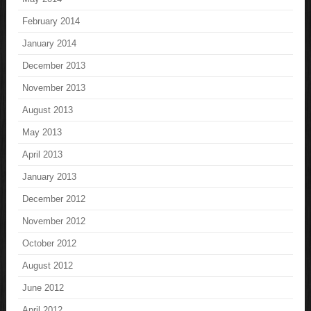
February 2014
January 2014
December 2013
November 2013
August 2013
May 2013
April 2013
January 2013
December 2012
November 2012
October 2012
August 2012
June 2012
April 2012