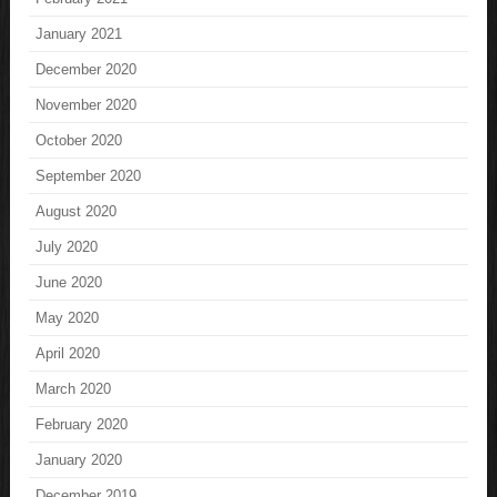
January 2021
December 2020
November 2020
October 2020
September 2020
August 2020
July 2020
June 2020
May 2020
April 2020
March 2020
February 2020
January 2020
December 2019