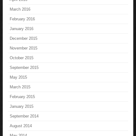
March 2016
February 2016
January 2016
December 2015
November 2015
October 2015
September 2015
May 2015
March 2015
February 2015
January 2015
September 2014
August 2014
May 2014