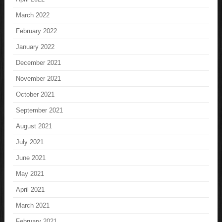
March 2022
February 2022
January 2022
December 2021
November 2021
October 2021
September 2021
August 2021
July 2021
June 2021
May 2021
April 2021
March 2021
February 2021