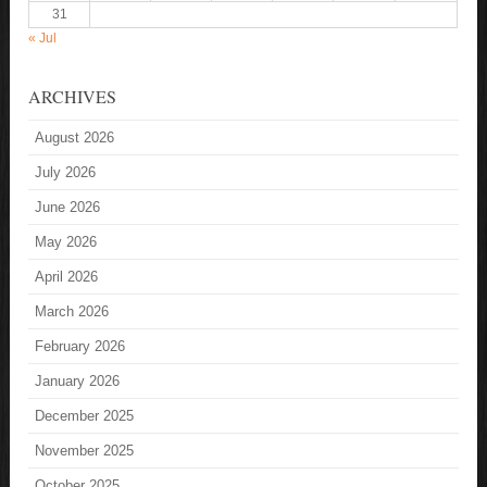
31
« Jul
ARCHIVES
August 2026
July 2026
June 2026
May 2026
April 2026
March 2026
February 2026
January 2026
December 2025
November 2025
October 2025