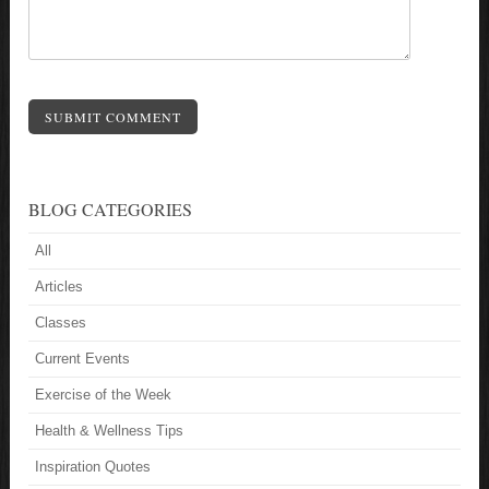
SUBMIT COMMENT
BLOG CATEGORIES
All
Articles
Classes
Current Events
Exercise of the Week
Health & Wellness Tips
Inspiration Quotes