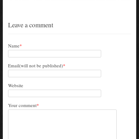
Leave a comment
Name
*
Email(will not be published)
*
Website
Your comment
*