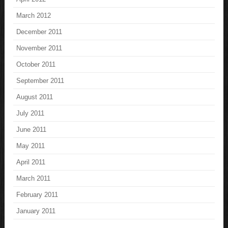
March 2012
December 2011
November 2011
October 2011
September 2011
August 2011
July 2011
June 2011
May 2011
April 2011
March 2011
February 2011
January 2011