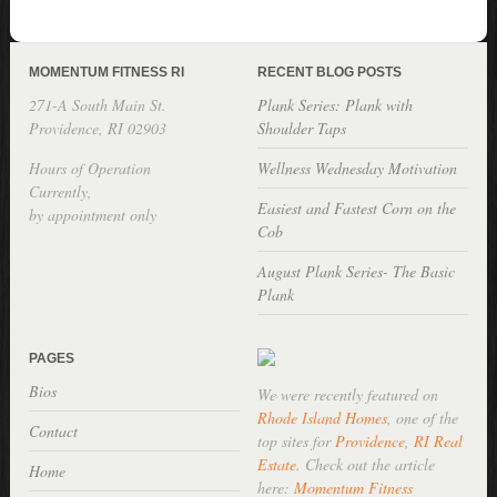
MOMENTUM FITNESS RI
RECENT BLOG POSTS
271-A South Main St.
Plank Series: Plank with
Providence, RI 02903
Shoulder Taps
Hours of Operation
Wellness Wednesday Motivation
Currently,
Easiest and Fastest Corn on the
by appointment only
Cob
August Plank Series- The Basic
Plank
PAGES
Bios
We were recently featured on
Rhode Island Homes
, one of the
Contact
top sites for
Providence, RI Real
Estate
. Check out the article
Home
here:
Momentum Fitness