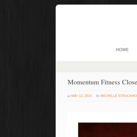
HOME
Momentum Fitness Clos
at
by
MAY 12, 2014
MICHELLE STRUCKHO