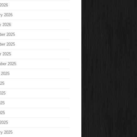
2026
ry 2026
y 2026
ber 2025
ber 2025
r 2025
ber 2025
 2025
025
025
025
025
2025
ry 2025