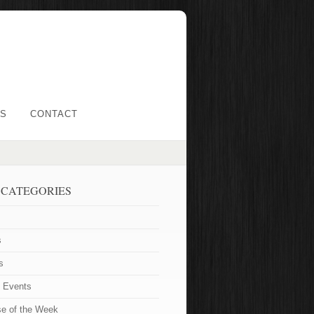
LS
CONTACT
 CATEGORIES
s
s
t Events
se of the Week