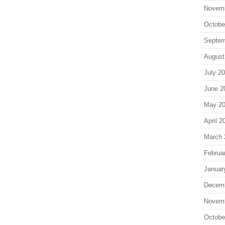
Novem
Octobe
Septem
August
July 2
June 2
May 2
April 2
March 
Februa
Januar
Decem
Novem
Octobe