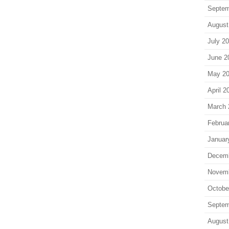
Septem
August
July 2
June 2
May 2
April 2
March 
Februa
Januar
Decem
Novem
Octobe
Septem
August