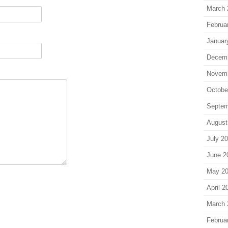
March 
Februa
Januar
Decem
Novem
Octobe
Septem
August
July 2
June 2
May 2
April 2
March 
Februa