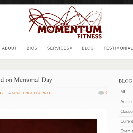
»
ABOUT
BIOS
SERVICES
BLOG
TESTIMONIA
ed on Memorial Day
BLOG
All
in
0
LZ
NEWS
,
UNCATEGORIZED
Article
Classe
Curren
Exerci