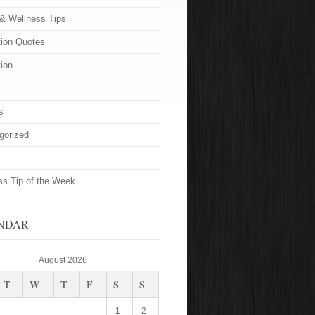
 & Wellness Tips
tion Quotes
tion
s
gorized
ss Tip of the Week
NDAR
August 2026
T
W
T
F
S
S
1
2