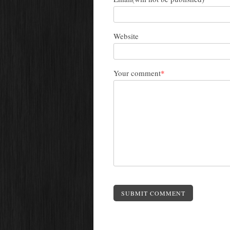
Website
Your comment
*
SUBMIT COMMENT