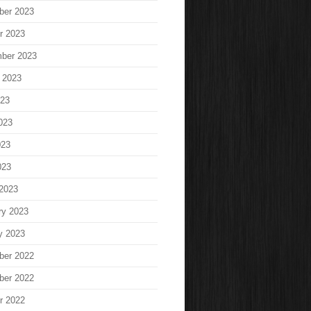
ber 2023
r 2023
ber 2023
 2023
023
023
023
023
2023
ry 2023
y 2023
ber 2022
ber 2022
r 2022