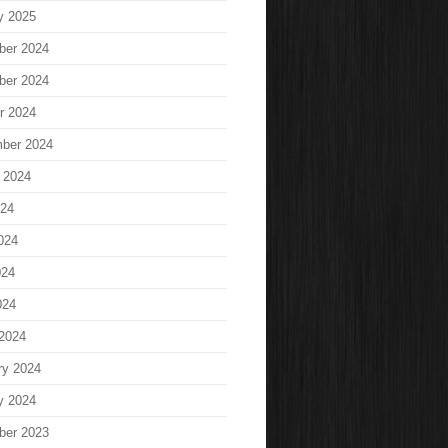
y 2025
ber 2024
ber 2024
r 2024
ber 2024
 2024
024
024
024
024
2024
ry 2024
y 2024
ber 2023