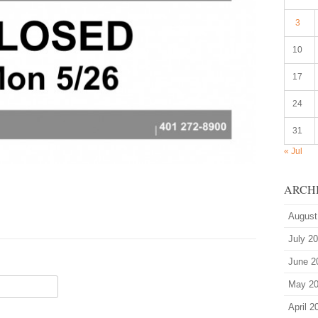
3
10
17
24
31
« Jul
ARCH
August
July 2
June 2
May 2
April 2