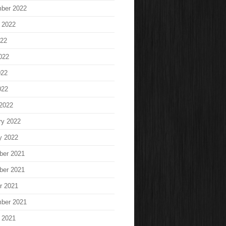
ber 2022
 2022
022
022
022
022
2022
ry 2022
y 2022
ber 2021
ber 2021
r 2021
ber 2021
 2021