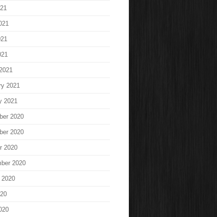
021
021
021
021
2021
ry 2021
y 2021
ber 2020
ber 2020
r 2020
ber 2020
 2020
020
020