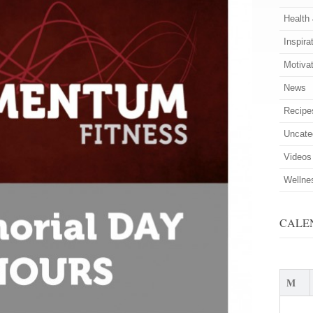
Health
Inspira
Motiva
News
Recipe
Uncate
Videos
Wellne
CALE
M