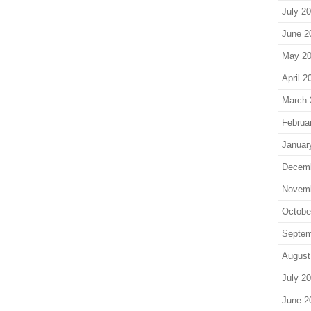
July 2
June 2
May 2
April 2
March 
Februa
Januar
Decem
Novem
Octobe
Septem
August
July 2
June 2