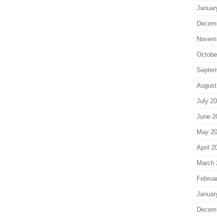
Januar
Decem
Novem
Octobe
Septem
August
July 2
June 2
May 2
April 2
March 
Februa
Januar
Decem