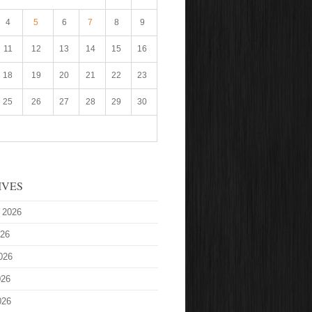
4
5
6
7
8
9
11
12
13
14
15
16
18
19
20
21
22
23
25
26
27
28
29
30
IVES
 2026
026
026
026
026