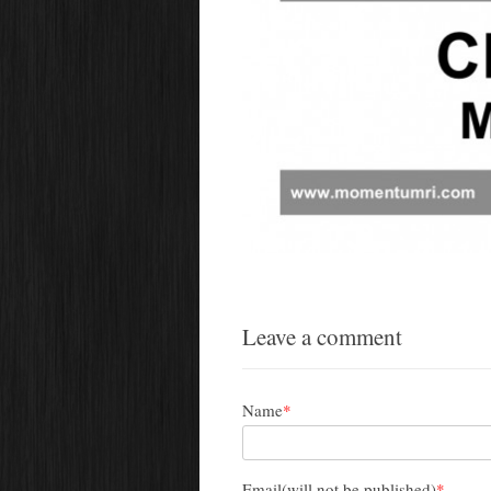
Leave a comment
Name
*
Email(will not be published)
*