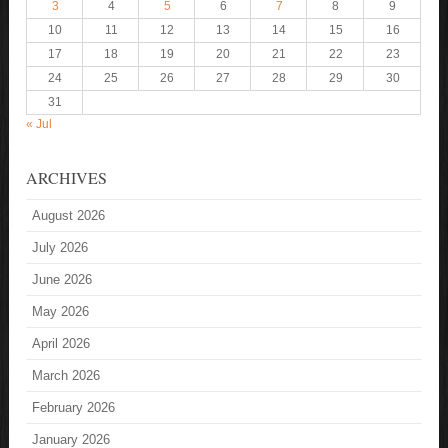
3
4
5
6
7
8
9
10
11
12
13
14
15
16
17
18
19
20
21
22
23
24
25
26
27
28
29
30
31
« Jul
ARCHIVES
August 2026
July 2026
June 2026
May 2026
April 2026
March 2026
February 2026
January 2026