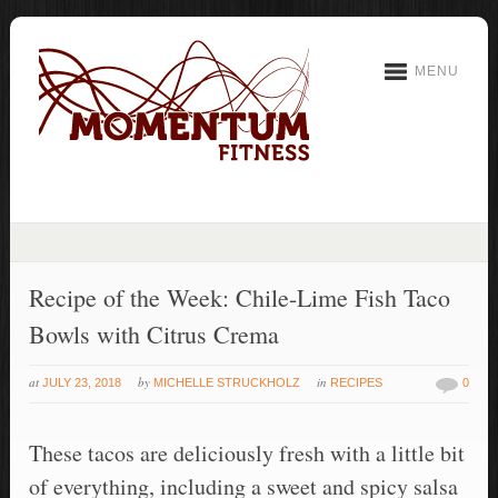
MENU
Recipe of the Week: Chile-Lime Fish Taco
Bowls with Citrus Crema
at
by
in
JULY 23, 2018
MICHELLE STRUCKHOLZ
RECIPES
0
These tacos are deliciously fresh with a little bit
of everything, including a sweet and spicy salsa