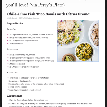
you’ll love! (via Perry’s Plate)