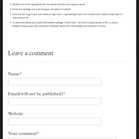
Leave a comment
Name
*
Email(will not be published)
*
Website
Your comment
*