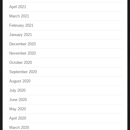
April 2021
March 2021
February 2021
January 2021
December 2020
November 2020
October 2020
September 2020
August 2020
July 2020
June 2020
May 2020
April 2020
March 2020