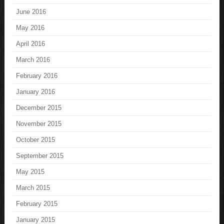
June 2016
May 2016
April 2016
March 2016
February 2016
January 2016
December 2015
November 2015
October 2015
September 2015
May 2015
March 2015
February 2015
January 2015