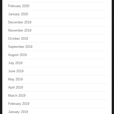
February 2020
January 2020
December 2019
November 2019
October 2019
September 2019
August 2019
July 2019
June 2019
May 2019
April 2019
March 2019
February 2019
January 2019