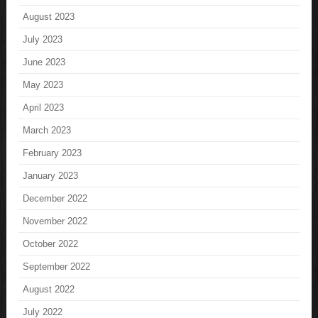
August 2023
July 2023
June 2023
May 2023
April 2023
March 2023
February 2023
January 2023
December 2022
November 2022
October 2022
September 2022
August 2022
July 2022