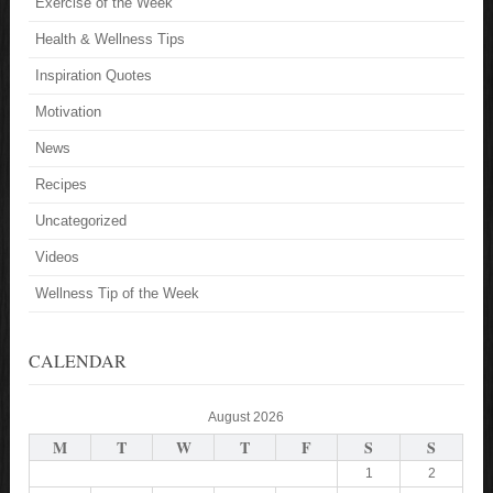
Exercise of the Week
Health & Wellness Tips
Inspiration Quotes
Motivation
News
Recipes
Uncategorized
Videos
Wellness Tip of the Week
CALENDAR
August 2026
M
T
W
T
F
S
S
1
2