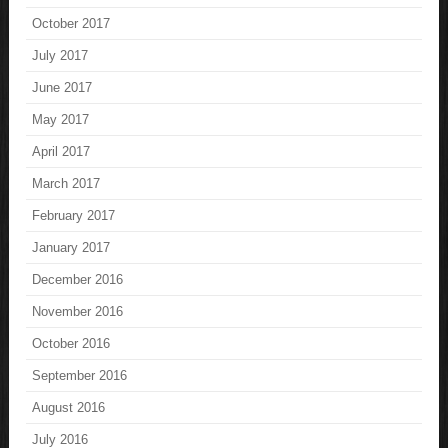
October 2017
July 2017
June 2017
May 2017
April 2017
March 2017
February 2017
January 2017
December 2016
November 2016
October 2016
September 2016
August 2016
July 2016