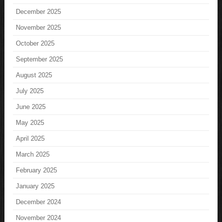
December 2025
November 2025
October 2025
September 2025
August 2025
July 2025
June 2025
May 2025
April 2025
March 2025
February 2025
January 2025
December 2024
November 2024