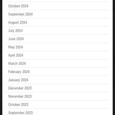
October 2024
September 2024
August 2024
July 2024
June 2024
May 2024
April 2024
March 2024
February 2024
January 2024
December 2023
November 2023
October 2023
September 2023