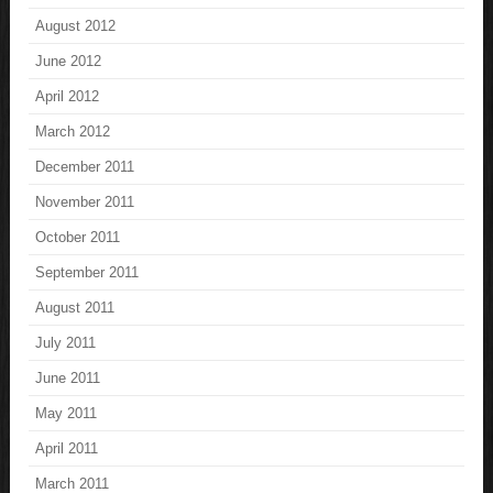
August 2012
June 2012
April 2012
March 2012
December 2011
November 2011
October 2011
September 2011
August 2011
July 2011
June 2011
May 2011
April 2011
March 2011