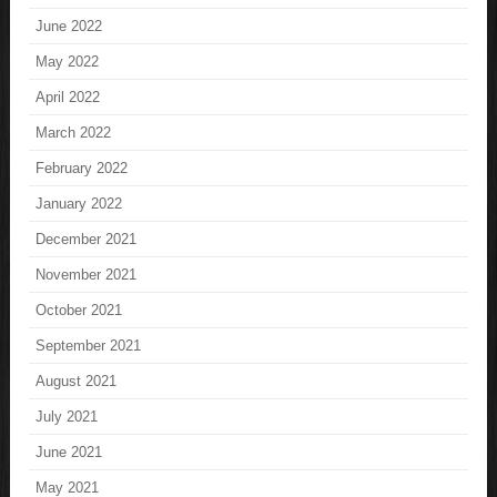
June 2022
May 2022
April 2022
March 2022
February 2022
January 2022
December 2021
November 2021
October 2021
September 2021
August 2021
July 2021
June 2021
May 2021