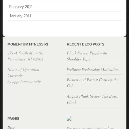
February 2011
January 2011
MOMENTUM FITNESS RI
RECENT BLOG POSTS
271-A South Main St.
Plank Series: Plank with
Providence, RI 02903
Shoulder Taps
Hours of Operation
Wellness Wednesday Motivation
Currently,
Easiest and Fastest Corn on the
by appointment only
Cob
August Plank Series- The Basic
Plank
PAGES
Bios
We were recently featured on