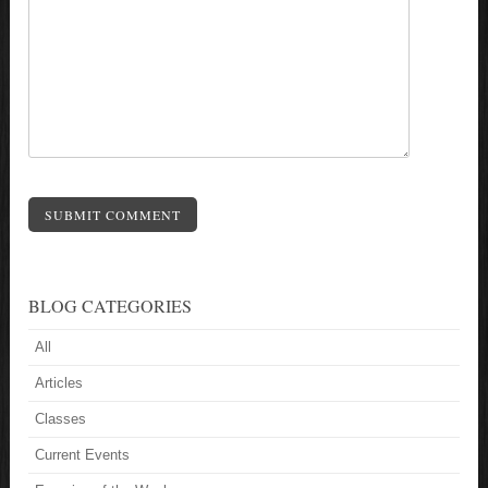
SUBMIT COMMENT
BLOG CATEGORIES
All
Articles
Classes
Current Events