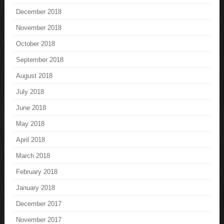
December 2018
November 2018
October 2018
September 2018
August 2018
July 2018
June 2018
May 2018
April 2018
March 2018
February 2018
January 2018
December 2017
November 2017