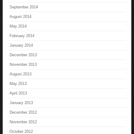
September 2014
August 2014
May 2014
February 2014
January 2014
December 2013
November 2013
August 2013
May 2013
April 2013
January 2013
December 2012
November 2012
October 2012