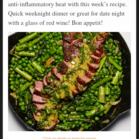
anti-inflammatory heat with this week’s recipe.
Quick weeknight dinner or great for date night
with a glass of red wine! Bon appetit!
Click on photo or here for recipe