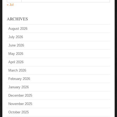
« Jul
ARCHIVES
August 2026
July 2026
June 2026
May 2026
April 2026
March 2026
February 2026
January 2026
December 2025
November 2025
October 2025