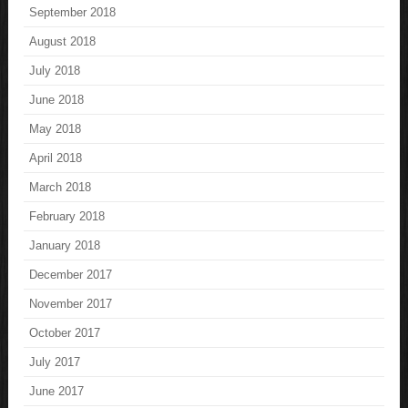
September 2018
August 2018
July 2018
June 2018
May 2018
April 2018
March 2018
February 2018
January 2018
December 2017
November 2017
October 2017
July 2017
June 2017