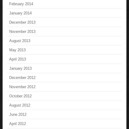
February 2014
January 2014
December 2013
November 2013
August 2013
May 2013
April 2013
January 2013
December 2012
November 2012
October 2012
August 2012
June 2012
April 2012