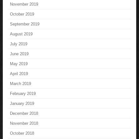
November 2019
October 2019
September 2019
August 2019
July 2019
June 2019
May 2019
April 2019
March 2019
February 2019
January 2019
December 2018
November 2018
October 2018