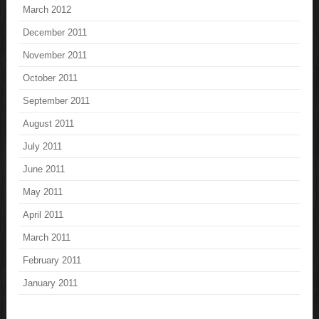
March 2012
December 2011
November 2011
October 2011
September 2011
August 2011
July 2011
June 2011
May 2011
April 2011
March 2011
February 2011
January 2011