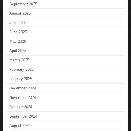
September 2025
August 2025
July 2025
June 2025
May 2025
April 2025
March 2025
February 2025
January 2025
December 2024
November 2024
October 2024
September 2024
August 2024