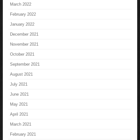
March 2022
February 2022
January 2022
December 2021
November 2021
October 2021
September 2021
August 2021
July 2021
June 2021
May 2021
April 2021
March 2021
February 2021