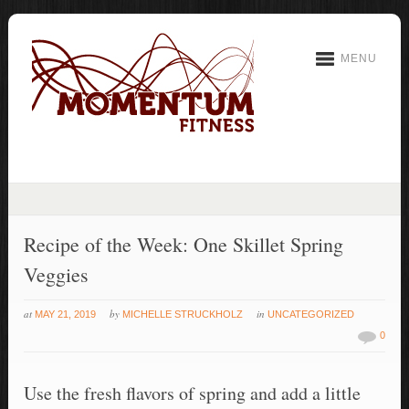
MENU
Recipe of the Week: One Skillet Spring
Veggies
at
by
in
MAY 21, 2019
MICHELLE STRUCKHOLZ
UNCATEGORIZED
0
Use the fresh flavors of spring and add a little