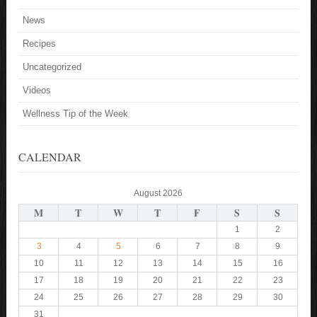
News
Recipes
Uncategorized
Videos
Wellness Tip of the Week
CALENDAR
August 2026
M
T
W
T
F
S
S
1
2
3
4
5
6
7
8
9
10
11
12
13
14
15
16
17
18
19
20
21
22
23
24
25
26
27
28
29
30
31