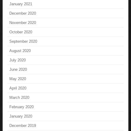
January 2021
December 2020
November 2020
October 2020
September 2020
August 2020
July 2020
June 2020
May 2020
April 2020
March 2020
February 2020
January 2020
December 2019