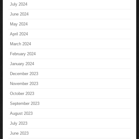
July 2024
June 2024
May 2024
April 2024
March 2024
February 2024
January 2024
December 2023
November 2023
October 2023
September 2023
August 2023
July 2023
June 2023