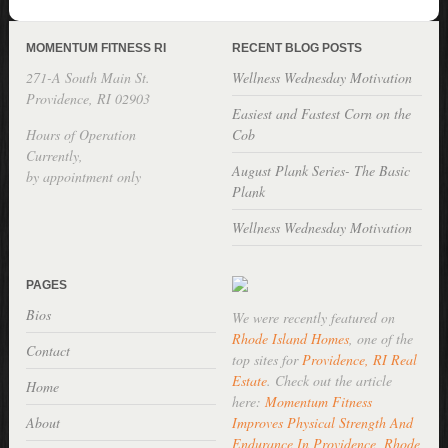
MOMENTUM FITNESS RI
RECENT BLOG POSTS
271-A South Main St.
Wellness Wednesday Motivation
Providence, RI 02903
Easiest and Fastest Corn on the
Hours of Operation
Cob
Currently,
August Plank Series- The Basic
by appointment only
Plank
Wellness Wednesday Motivation
PAGES
Bios
We were recently featured on
Rhode Island Homes
, one of the
Contact
top sites for
Providence, RI Real
Estate
. Check out the article
Home
here:
Momentum Fitness
About
Improves Physical Strength And
Endurance In Providence, Rhode