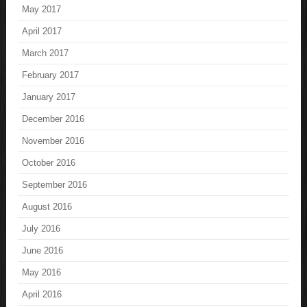
May 2017
April 2017
March 2017
February 2017
January 2017
December 2016
November 2016
October 2016
September 2016
August 2016
July 2016
June 2016
May 2016
April 2016