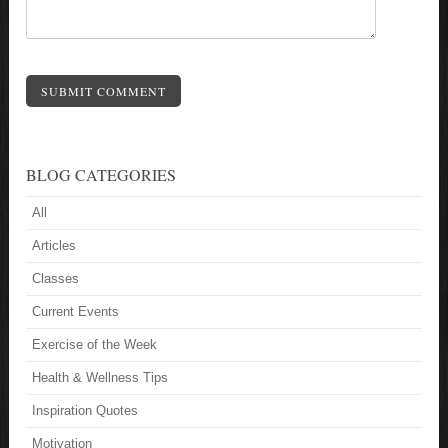
SUBMIT COMMENT
BLOG CATEGORIES
All
Articles
Classes
Current Events
Exercise of the Week
Health & Wellness Tips
Inspiration Quotes
Motivation