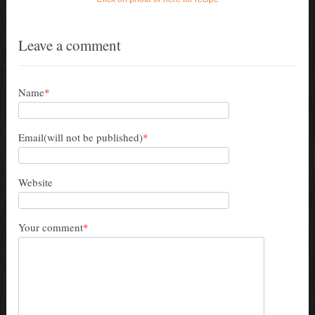
Leave a comment
Name
*
Email(will not be published)
*
Website
Your comment
*