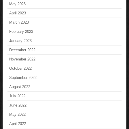
May 2023
April 2023
March 2023
February 2023
January 2023
December 2022
November 2022
October 2022
September 2022
August 2022
July 2022
June 2022
May 2022
April 2022