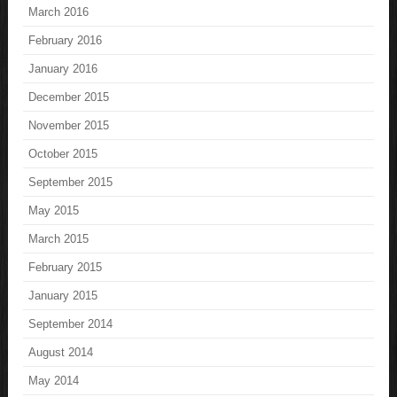
March 2016
February 2016
January 2016
December 2015
November 2015
October 2015
September 2015
May 2015
March 2015
February 2015
January 2015
September 2014
August 2014
May 2014