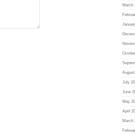
March 
Februa
Januar
Decem
Novem
Octobe
Septem
August
July 2
June 2
May 2
April 2
March 
Februa