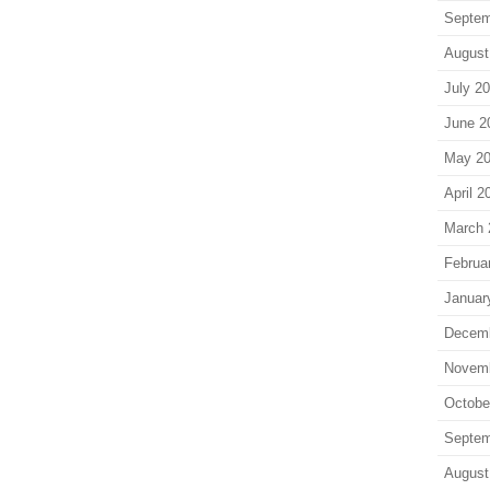
Septem
August
July 2
June 2
May 2
April 2
March 
Februa
Januar
Decem
Novem
Octobe
Septem
August