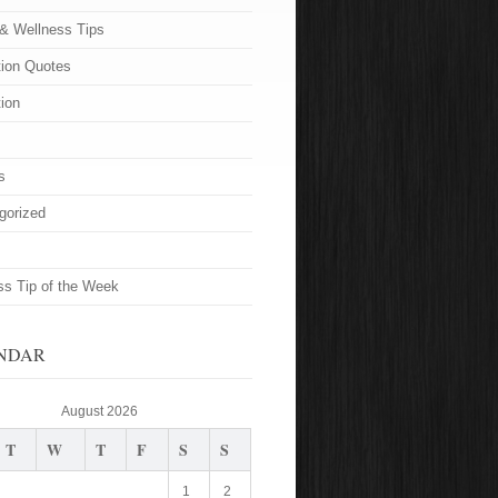
 & Wellness Tips
tion Quotes
tion
s
gorized
ss Tip of the Week
NDAR
August 2026
T
W
T
F
S
S
1
2