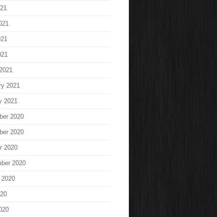
021
021
021
021
2021
ry 2021
y 2021
ber 2020
ber 2020
r 2020
ber 2020
 2020
020
020