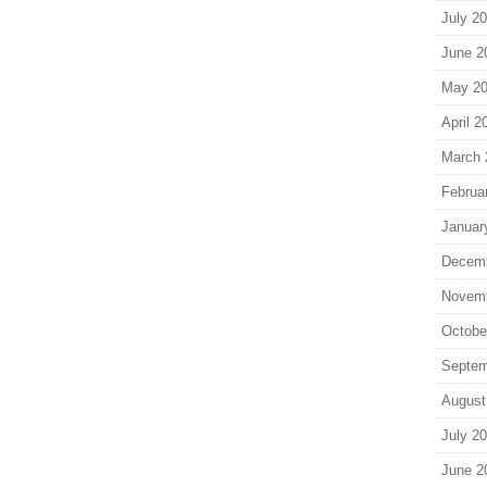
July 2
June 2
May 2
April 2
March 
Februa
Januar
Decem
Novem
Octobe
Septem
August
July 2
June 2