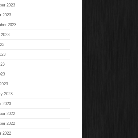
ber 2023
r 2023
ber 2023
 2023
023
023
023
023
2023
ry 2023
y 2023
ber 2022
ber 2022
r 2022