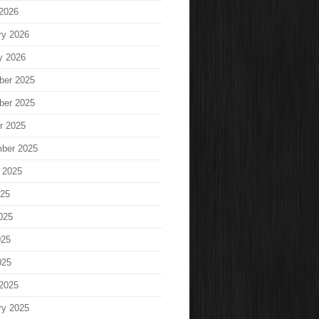
2026
ry 2026
y 2026
ber 2025
ber 2025
r 2025
ber 2025
 2025
025
025
025
025
2025
ry 2025