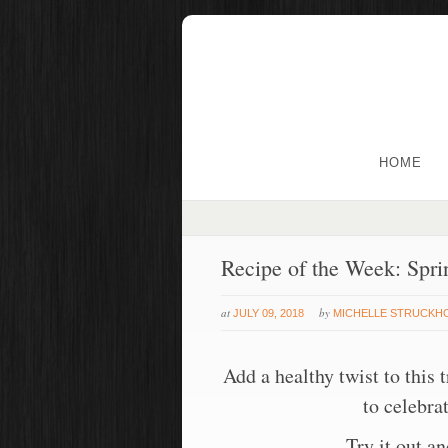
HOME
Recipe of the Week: Spri
at
by
JULY 09, 2018
MICHELLE STRUCKH
Add a healthy twist to this 
to celebra
Try it out a