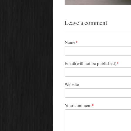
Leave a comment
Name
*
Email(will not be published)
*
Website
Your comment
*