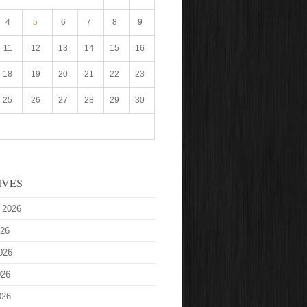
4
5
6
7
8
9
11
12
13
14
15
16
18
19
20
21
22
23
25
26
27
28
29
30
IVES
 2026
026
026
026
026