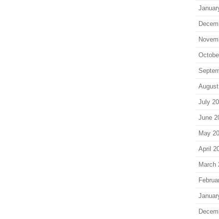
Januar
Decem
Novem
Octobe
Septem
August
July 2
June 2
May 2
April 2
March 
Februa
Januar
Decem