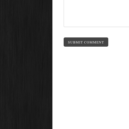
SUBMIT COMMENT