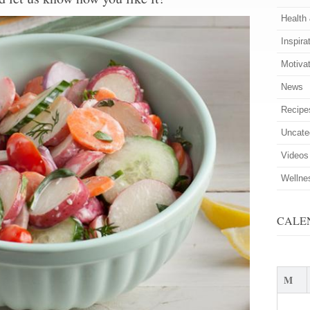
Health
Inspira
Motiva
News
Recipe
Uncate
Videos
Wellne
CALE
M