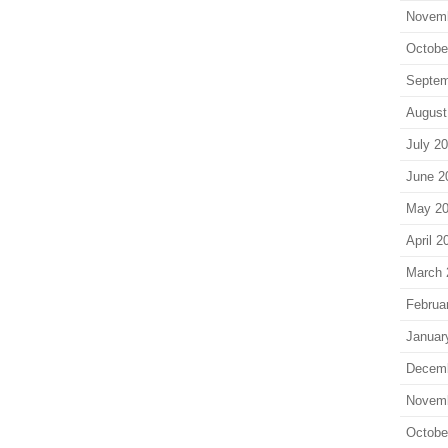
Novem
Octobe
Septem
August
July 2
June 2
May 2
April 2
March 
Februa
Januar
Decem
Novem
Octobe