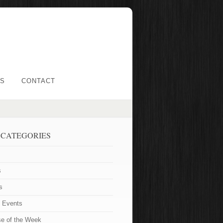
LS
CONTACT
 CATEGORIES
s
s
t Events
se of the Week