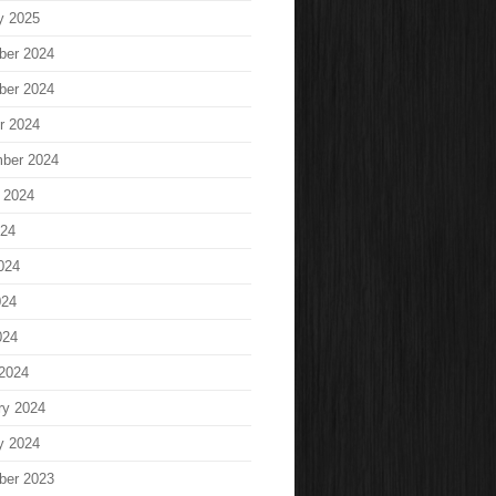
y 2025
ber 2024
ber 2024
r 2024
ber 2024
 2024
024
024
024
024
2024
ry 2024
y 2024
ber 2023