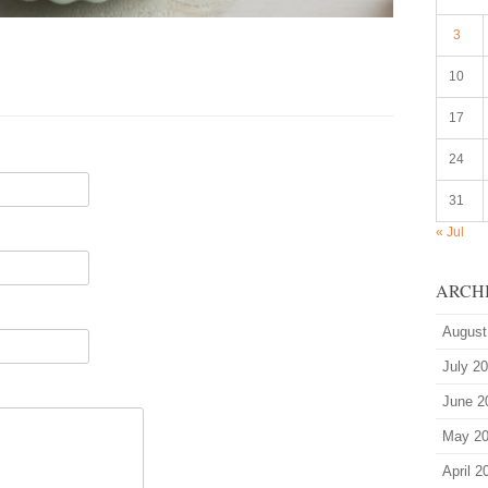
3
10
17
24
31
« Jul
ARCH
August
July 2
June 2
May 2
April 2