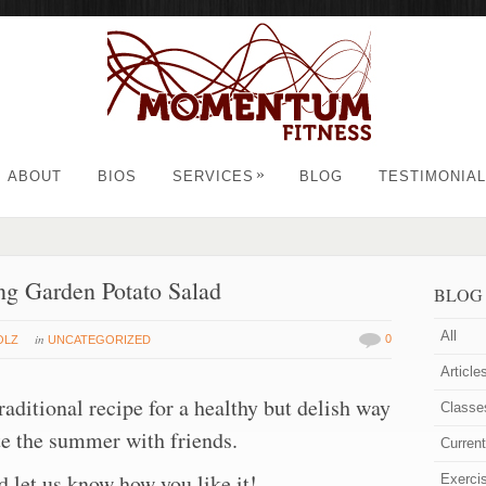
»
ABOUT
BIOS
SERVICES
BLOG
TESTIMONIA
ng Garden Potato Salad
BLOG
All
in
0
OLZ
UNCATEGORIZED
Article
traditional recipe for a healthy but delish way
Classe
te the summer with friends.
Curren
nd let us know how you like it!
Exerci