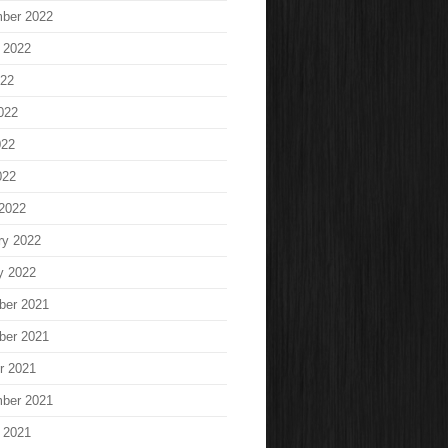
ber 2022
 2022
022
022
022
022
2022
ry 2022
y 2022
ber 2021
ber 2021
r 2021
ber 2021
 2021