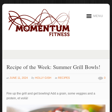
MENU
Recipe of the Week: Summer Grill Bowls!
at
by
in
JUNE 11, 2024
HOLLY GISH
RECIPES
0
Fire up the grill and get bowling! Add a grain, some veggies and a
protein, et voilà!