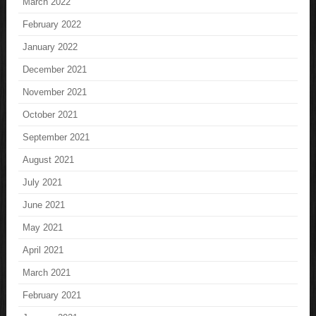
March 2022
February 2022
January 2022
December 2021
November 2021
October 2021
September 2021
August 2021
July 2021
June 2021
May 2021
April 2021
March 2021
February 2021