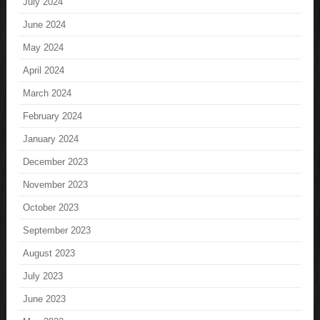
July 2024
June 2024
May 2024
April 2024
March 2024
February 2024
January 2024
December 2023
November 2023
October 2023
September 2023
August 2023
July 2023
June 2023