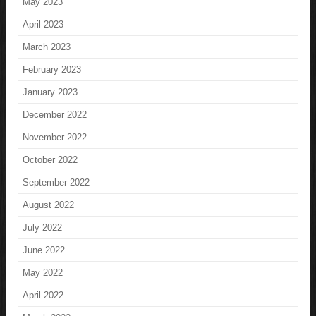
May 2023
April 2023
March 2023
February 2023
January 2023
December 2022
November 2022
October 2022
September 2022
August 2022
July 2022
June 2022
May 2022
April 2022