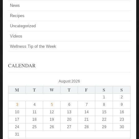
News
Recipes
Uncategorized
Videos
Wellness Tip of the Week
CALENDAR
August 2026
M
T
W
T
F
S
S
1
2
3
4
5
6
7
8
9
10
11
12
13
14
15
16
17
18
19
20
21
22
23
24
25
26
27
28
29
30
31