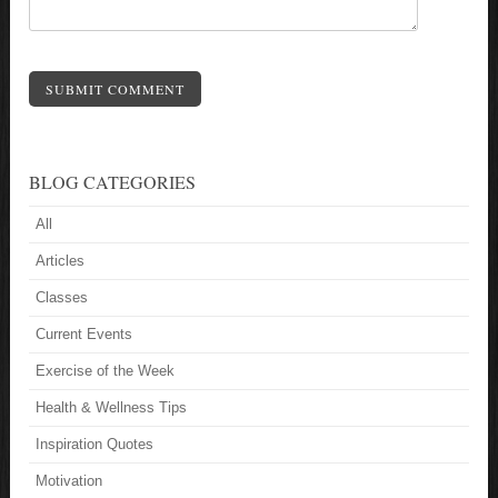
SUBMIT COMMENT
BLOG CATEGORIES
All
Articles
Classes
Current Events
Exercise of the Week
Health & Wellness Tips
Inspiration Quotes
Motivation