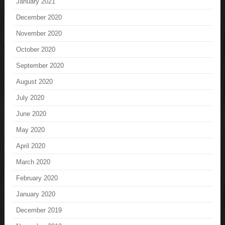
January 2021
December 2020
November 2020
October 2020
September 2020
August 2020
July 2020
June 2020
May 2020
April 2020
March 2020
February 2020
January 2020
December 2019