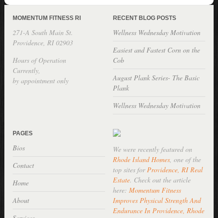
MOMENTUM FITNESS RI
RECENT BLOG POSTS
271-A South Main St.
Wellness Wednesday Motivation
Providence, RI 02903
Easiest and Fastest Corn on the
Hours of Operation
Cob
Currently,
August Plank Series- The Basic
by appointment only
Plank
Wellness Wednesday Motivation
PAGES
Bios
We were recently featured on
Rhode Island Homes
, one of the
Contact
top sites for
Providence, RI Real
Estate
. Check out the article
Home
here:
Momentum Fitness
About
Improves Physical Strength And
Endurance In Providence, Rhode
Services