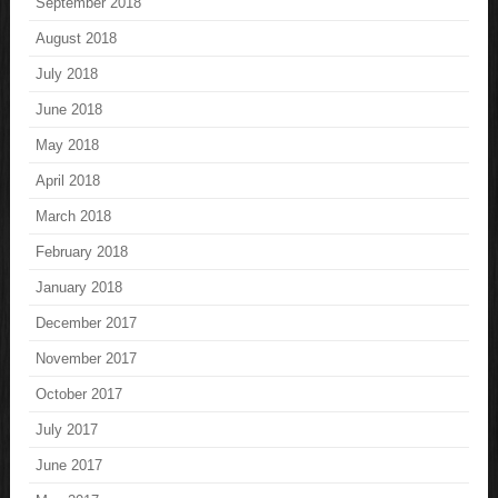
September 2018
August 2018
July 2018
June 2018
May 2018
April 2018
March 2018
February 2018
January 2018
December 2017
November 2017
October 2017
July 2017
June 2017