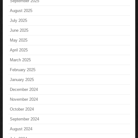
September 2025
August 2025
July 2025
June 2025
May 2025
April 2025
March 2025
February 2025
January 2025
December 2024
November 2024
October 2024
September 2024
August 2024