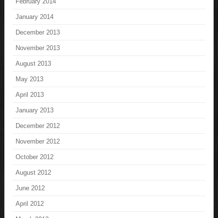
February 2014
January 2014
December 2013
November 2013
August 2013
May 2013
April 2013
January 2013
December 2012
November 2012
October 2012
August 2012
June 2012
April 2012