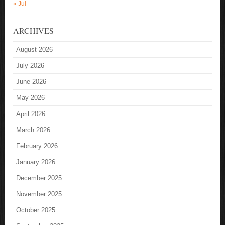
« Jul
ARCHIVES
August 2026
July 2026
June 2026
May 2026
April 2026
March 2026
February 2026
January 2026
December 2025
November 2025
October 2025