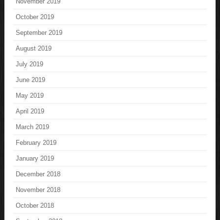
November 2019
October 2019
September 2019
August 2019
July 2019
June 2019
May 2019
April 2019
March 2019
February 2019
January 2019
December 2018
November 2018
October 2018