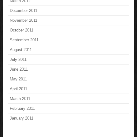
March 2012
December 2011
November 2011
October 2011
September 2011
August 2011
July 2011
June 2011
May 2011
April 2011
March 2011
February 2011
January 2011