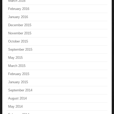
March 2016
February 2016
January 2016
December 2015
November 2015
October 2015
September 2015
May 2015
March 2015
February 2015
January 2015
September 2014
August 2014
May 2014