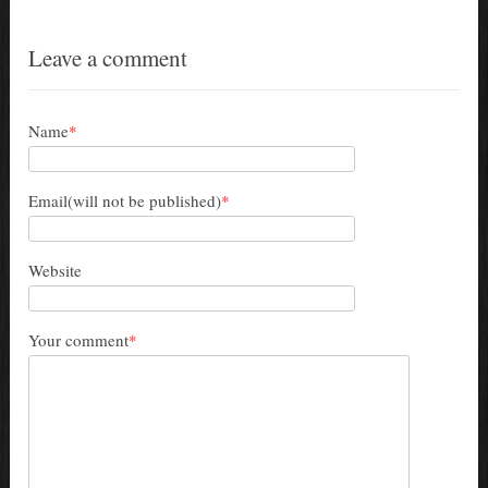
Leave a comment
Name
*
Email(will not be published)
*
Website
Your comment
*