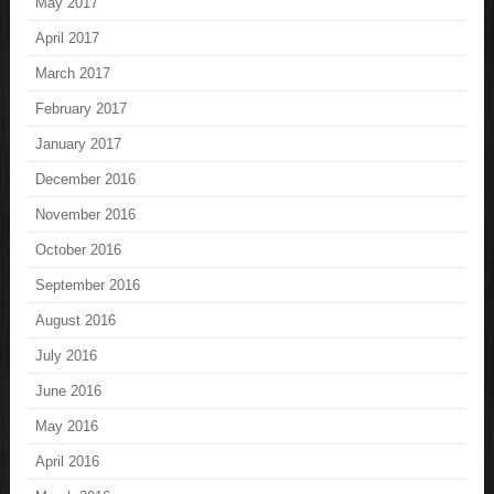
May 2017
April 2017
March 2017
February 2017
January 2017
December 2016
November 2016
October 2016
September 2016
August 2016
July 2016
June 2016
May 2016
April 2016