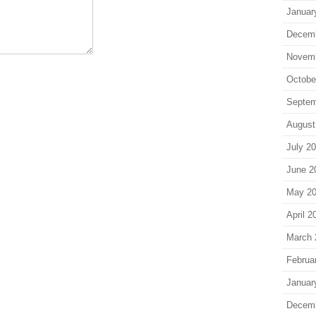
Januar
Decem
Novem
Octobe
Septem
August
July 2
June 2
May 2
April 2
March 
Februa
Januar
Decem