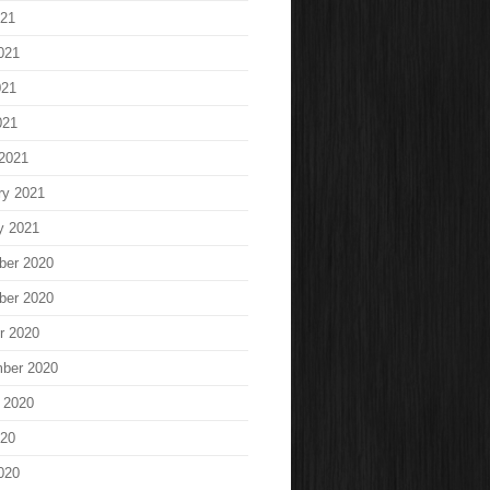
021
021
021
021
2021
ry 2021
y 2021
ber 2020
ber 2020
r 2020
ber 2020
 2020
020
020