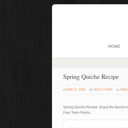
HOME
Spring Quiche Recipe
at
by
in
MAY 11, 2026
HOLLY GISH
HEAL
Spring Quiche Recipe- Enjoy the flavors of
Four Town Farms.