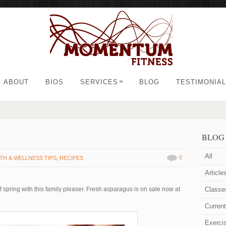
»
ABOUT
BIOS
SERVICES
BLOG
TESTIMONIA
BLOG
All
0
TH & WELLNESS TIPS
,
RECIPES
Article
 spring with this family pleaser. Fresh asparagus is on sale now at
Classe
Curren
Exerci