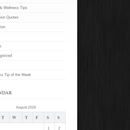
 & Wellness Tips
tion Quotes
tion
s
gorized
ss Tip of the Week
NDAR
August 2026
T
W
T
F
S
S
1
2