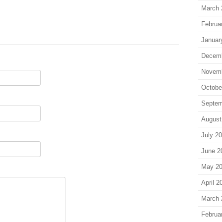
March 
Februa
Januar
Decem
Novem
Octobe
Septem
August
July 2
June 2
May 2
April 2
March 
Februa