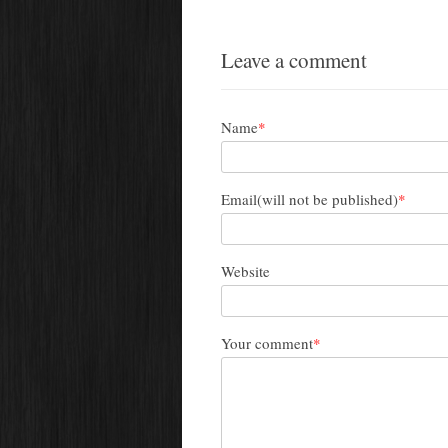
Leave a comment
Name
*
Email(will not be published)
*
Website
Your comment
*