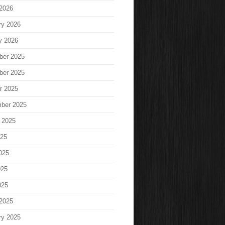
2026
ry 2026
y 2026
ber 2025
ber 2025
r 2025
ber 2025
 2025
025
025
025
025
2025
ry 2025