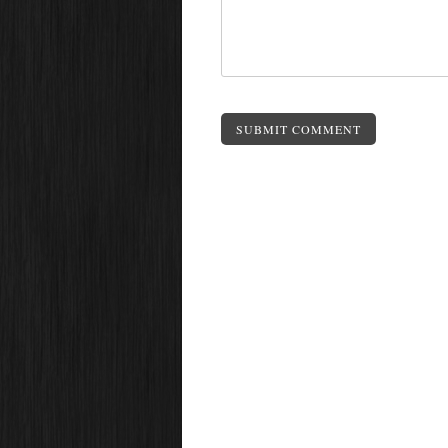
SUBMIT COMMENT