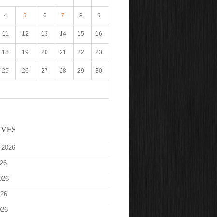
4
5
6
7
8
9
11
12
13
14
15
16
18
19
20
21
22
23
25
26
27
28
29
30
IVES
 2026
026
026
026
026