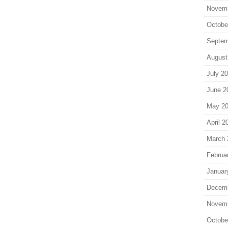
Novem
Octobe
Septem
August
July 2
June 2
May 2
April 2
March 
Februa
Januar
Decem
Novem
Octobe