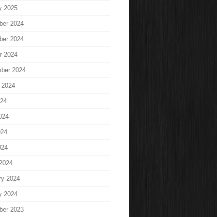
y 2025
ber 2024
ber 2024
r 2024
ber 2024
 2024
024
024
024
024
2024
ry 2024
y 2024
ber 2023