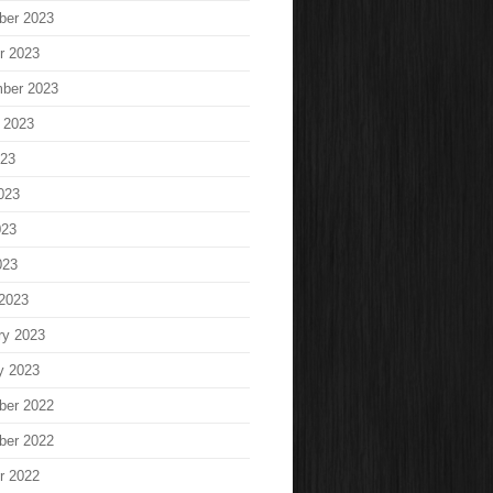
ber 2023
r 2023
ber 2023
 2023
023
023
023
023
2023
ry 2023
y 2023
ber 2022
ber 2022
r 2022