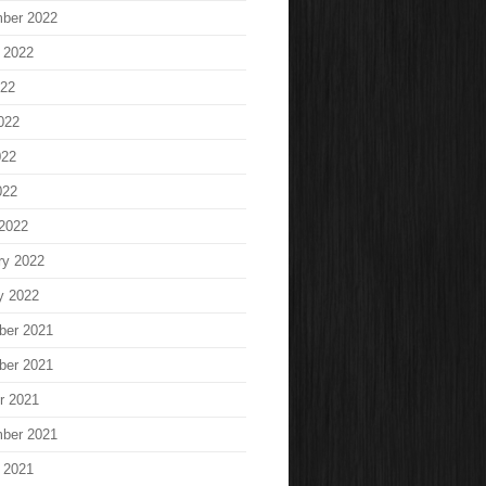
ber 2022
 2022
022
022
022
022
2022
ry 2022
y 2022
ber 2021
ber 2021
r 2021
ber 2021
 2021