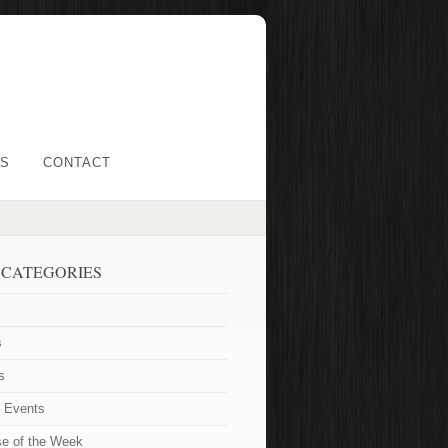
LS
CONTACT
 CATEGORIES
s
s
t Events
se of the Week