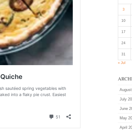
3
10
17
24
31
« Jul
ARCH
August
July 2
June 2
May 2
April 2