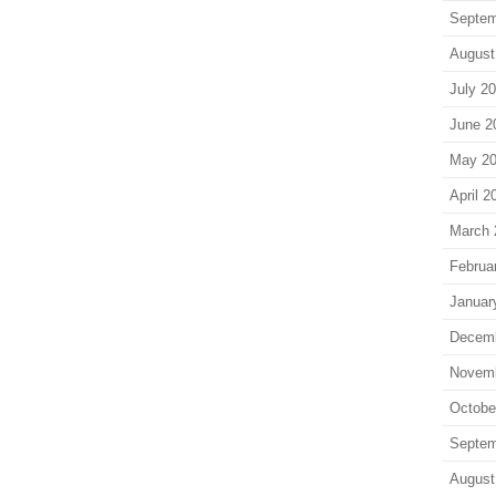
Septem
August
July 2
June 2
May 2
April 2
March 
Februa
Januar
Decem
Novem
Octobe
Septem
August