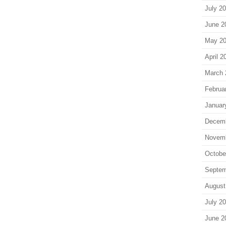
July 2
June 2
May 2
April 2
March 
Februa
Januar
Decem
Novem
Octobe
Septem
August
July 2
June 2