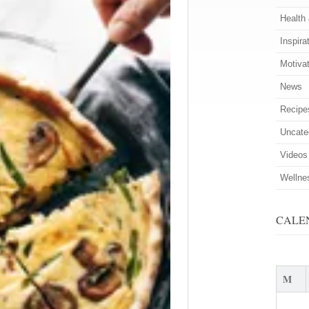
Health
Inspira
Motiva
News
Recipe
Uncate
Videos
Wellne
CALE
M