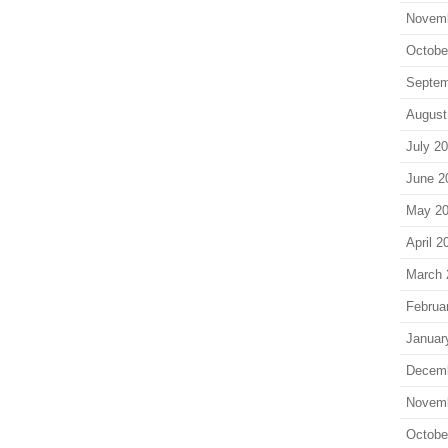
Novem
Octobe
Septem
August
July 2
June 2
May 2
April 2
March 
Februa
Januar
Decem
Novem
Octobe