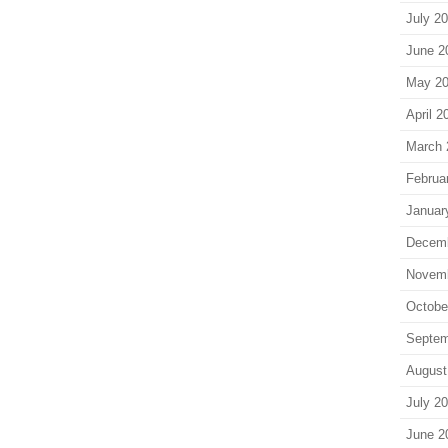
July 2
June 2
May 2
April 2
March 
Februa
Januar
Decem
Novem
Octobe
Septem
August
July 2
June 2