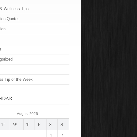
 & Wellness Tips
tion Quotes
tion
s
gorized
ss Tip of the Week
NDAR
August 2026
T
W
T
F
S
S
1
2