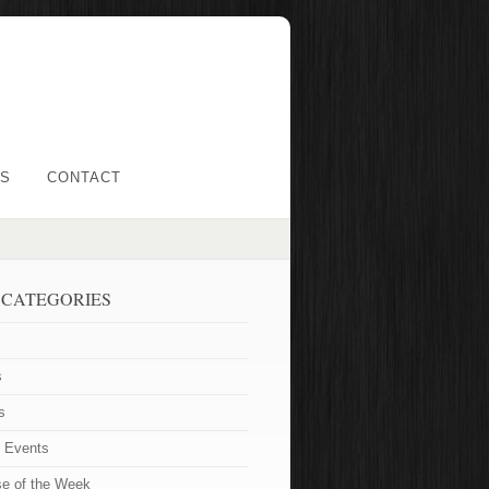
LS
CONTACT
 CATEGORIES
s
s
t Events
se of the Week