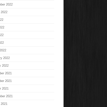
ber 2022
 2022
022
022
022
022
2022
ry 2022
y 2022
ber 2021
ber 2021
r 2021
ber 2021
 2021