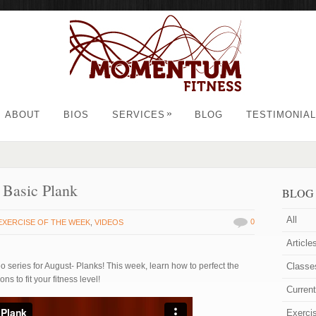
»
ABOUT
BIOS
SERVICES
BLOG
TESTIMONIA
 Basic Plank
BLOG
All
0
EXERCISE OF THE WEEK
,
VIDEOS
Article
 series for August- Planks! This week, learn how to perfect the
Classe
ns to fit your fitness level!
Curren
Exerci