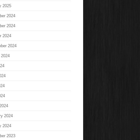
y 2025
ber 2024
ber 2024
r 2024
ber 2024
 2024
024
024
024
024
2024
ry 2024
y 2024
ber 2023