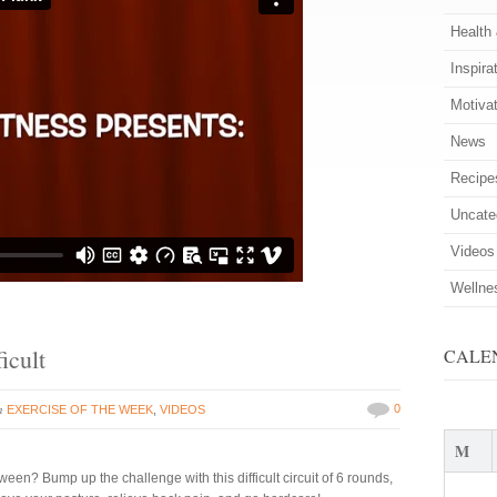
Health
Inspira
Motiva
News
Recipe
Uncate
Videos
Wellne
icult
CALE
in
0
EXERCISE OF THE WEEK
,
VIDEOS
M
een? Bump up the challenge with this difficult circuit of 6 rounds,