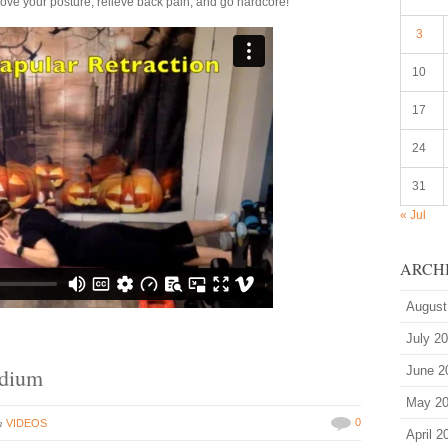
rove your posture, relieve back pain, and go hardcore!
3
10
17
24
31
« Jul
ARCH
August
July 2
edium
June 2
May 2
in
0
VIDEOS
April 2