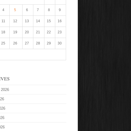
4
5
6
7
8
9
11
12
13
14
15
16
18
19
20
21
22
23
25
26
27
28
29
30
IVES
 2026
026
026
026
026