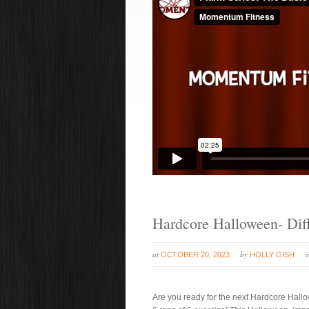
Hardcore Halloween- Diff
at
by
OCTOBER 20, 2023
HOLLY GISH
Are you ready for the next Hardcore Hallow