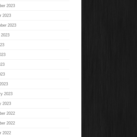
ber 2023
r 2023
ber 2023
 2023
023
023
023
023
2023
ry 2023
y 2023
ber 2022
ber 2022
r 2022