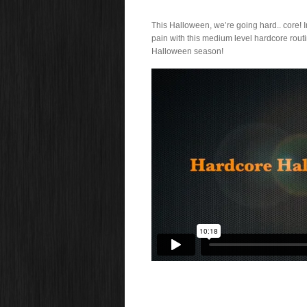
This Halloween, we’re going hard.. core!
pain with this medium level hardcore routin
Halloween season!