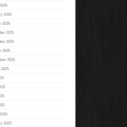
2026
ry 2026
y 2026
ber 2025
ber 2025
r 2025
ber 2025
 2025
025
025
025
025
2025
ry 2025