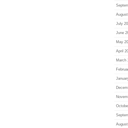
Septem
August
July 2
June 2
May 2
April 2
March 
Februa
Januar
Decem
Novem
Octobe
Septem
August