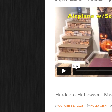
6 reps of 6 exercise! This Halloween, imp
Hardcore Halloween- M
at
by
OCTOBER 13, 2023
HOLLY GISH