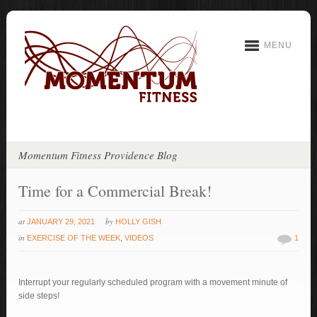
MENU
Momentum Fitness Providence Blog
Time for a Commercial Break!
at
by
JANUARY 29, 2021
HOLLY GISH
in
EXERCISE OF THE WEEK
,
VIDEOS
1
Interrupt your regularly scheduled program with a movement minute of
side steps!