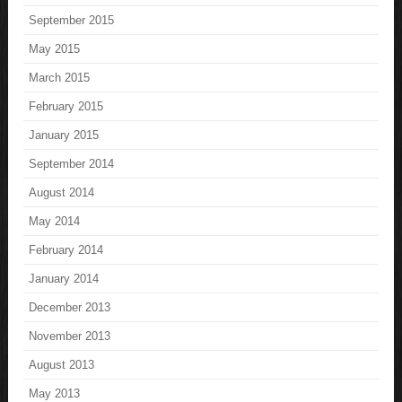
September 2015
May 2015
March 2015
February 2015
January 2015
September 2014
August 2014
May 2014
February 2014
January 2014
December 2013
November 2013
August 2013
May 2013