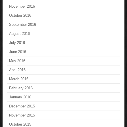
November 2016
October 2016
September 2016
August 2016
July 2016
June 2016
May 2016
April 2016
March 2016
February 2016
January 2016
December 2015
November 2015
October 2015