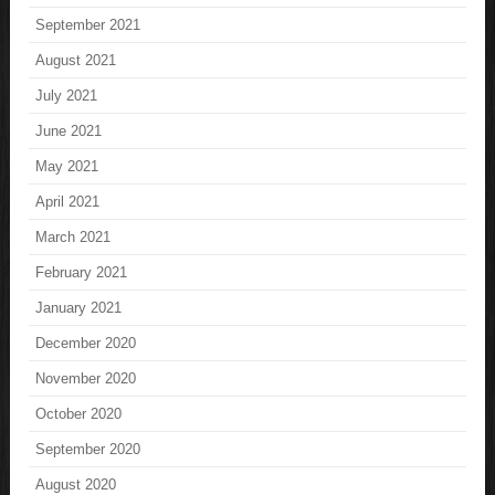
September 2021
August 2021
July 2021
June 2021
May 2021
April 2021
March 2021
February 2021
January 2021
December 2020
November 2020
October 2020
September 2020
August 2020