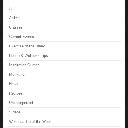
All
Articles
Classes
Current Events
Exercise of the Week
Health & Wellness Tips
Inspiration Quotes
Motivation
News
Recipes
Uncategorized
Videos
Wellness Tip of the Week