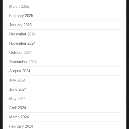
March 2025
February 2025
January 2025
December 2024
November 2024
October 2024
September 2024
August 2024
July 2024
June 2024
May 2024
April 2024
March 2024
February 2024