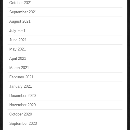
October 2021
September 2021
August 2021
July 2021
June 2021
May 2021
April 2021
March 2021
February 2021
January 2021
December 2020
November 2020
October 2020
September 2020