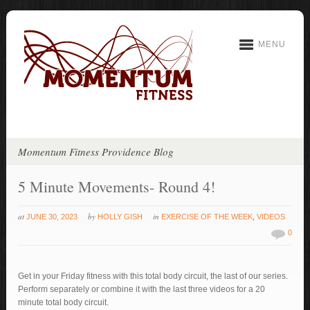
MENU
Momentum Fitness Providence Blog
5 Minute Movements- Round 4!
at
by
in
JUNE 30, 2023
HOLLY GISH
EXERCISE OF THE WEEK
,
VIDEOS
0
Get in your Friday fitness with this total body circuit, the last of our series.
Perform separately or combine it with the last three videos for a 20
minute total body circuit.