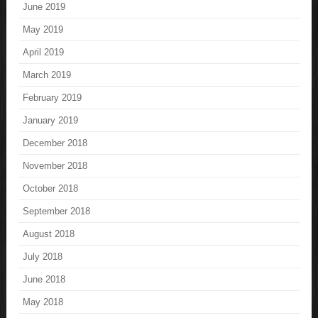
June 2019
May 2019
April 2019
March 2019
February 2019
January 2019
December 2018
November 2018
October 2018
September 2018
August 2018
July 2018
June 2018
May 2018