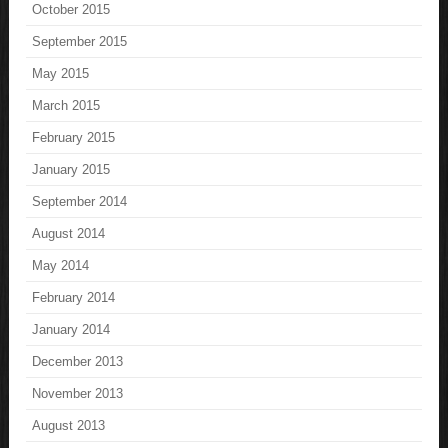
October 2015
September 2015
May 2015
March 2015
February 2015
January 2015
September 2014
August 2014
May 2014
February 2014
January 2014
December 2013
November 2013
August 2013