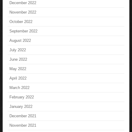
December 2022
November 2022
October 2022
September 2022
August 2022
July 2022
June 2022
May 2022
April 2022
March 2022
February 2022
January 2022
December 2021
November 2021