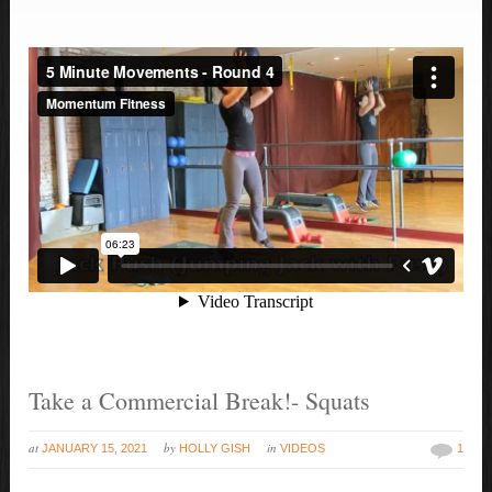
Take a Commercial Break!- Squats
at
by
in
JANUARY 15, 2021
HOLLY GISH
VIDEOS
1