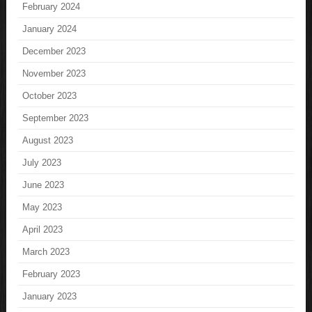
February 2024
January 2024
December 2023
November 2023
October 2023
September 2023
August 2023
July 2023
June 2023
May 2023
April 2023
March 2023
February 2023
January 2023