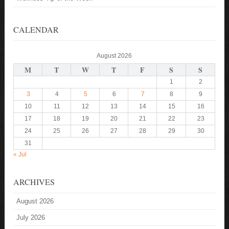
CALENDAR
August 2026
M
T
W
T
F
S
S
1
2
3
4
5
6
7
8
9
10
11
12
13
14
15
16
17
18
19
20
21
22
23
24
25
26
27
28
29
30
31
« Jul
ARCHIVES
August 2026
July 2026