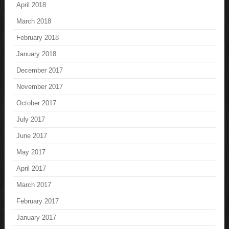
April 2018
March 2018
February 2018
January 2018
December 2017
November 2017
October 2017
July 2017
June 2017
May 2017
April 2017
March 2017
February 2017
January 2017