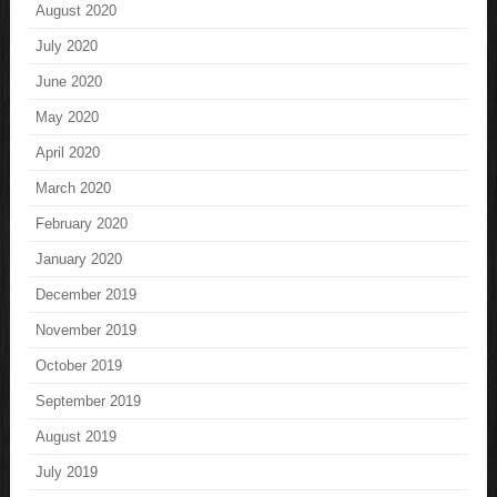
August 2020
July 2020
June 2020
May 2020
April 2020
March 2020
February 2020
January 2020
December 2019
November 2019
October 2019
September 2019
August 2019
July 2019