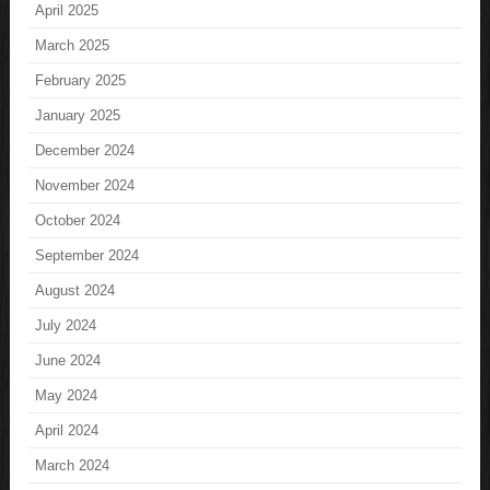
April 2025
March 2025
February 2025
January 2025
December 2024
November 2024
October 2024
September 2024
August 2024
July 2024
June 2024
May 2024
April 2024
March 2024