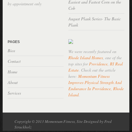
Easiest and Fastest Corn on the
by appointment only
Cob
August Plank Series- The Basic
Plank
PAGES
Bios
We were recently featured on
Rhode Island Homes
, one of the
Contact
top sites for
Providence, RI Real
Estate
. Check out the article
Home
here:
Momentum Fitness
About
Improves Physical Strength And
Endurance In Providence, Rhode
Services
Island
.
Copyright © 2013 Momentum Fitness, Site Designed by Fred
Struckholz