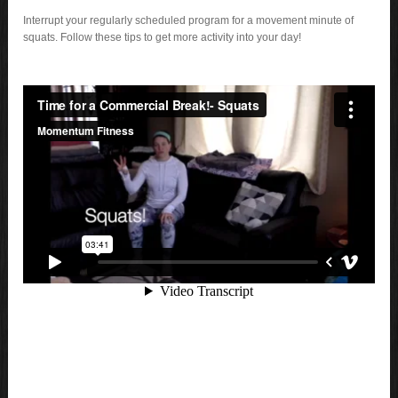
Interrupt your regularly scheduled program for a movement minute of
squats. Follow these tips to get more activity into your day!