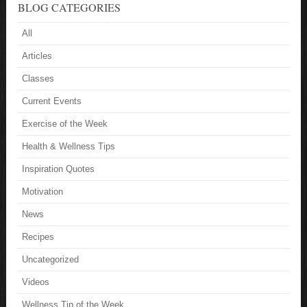
BLOG CATEGORIES
All
Articles
Classes
Current Events
Exercise of the Week
Health & Wellness Tips
Inspiration Quotes
Motivation
News
Recipes
Uncategorized
Videos
Wellness Tip of the Week