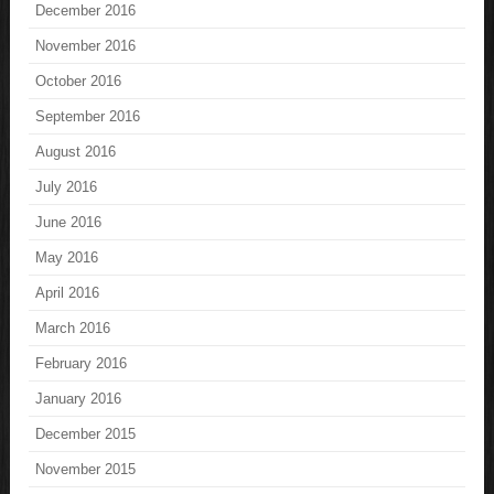
December 2016
November 2016
October 2016
September 2016
August 2016
July 2016
June 2016
May 2016
April 2016
March 2016
February 2016
January 2016
December 2015
November 2015