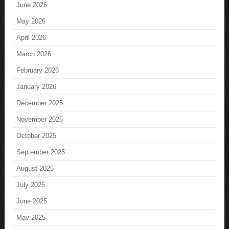
June 2026
May 2026
April 2026
March 2026
February 2026
January 2026
December 2025
November 2025
October 2025
September 2025
August 2025
July 2025
June 2025
May 2025