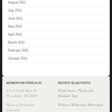
August 2011
July 2011
June 2011
May 2011
April 2011
March 2011
February 2011
January 2011
MOMENTUM FITNESS RI
RECENT BLOG POSTS
271-A South Main St.
Plank Series: Plank with
Providence, RI 02903
Shoulder Taps
Hours of Operation
Wellness Wednesday Motivation
Currently,