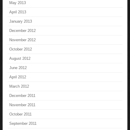
May 2013
April 2013
January 2013
December 2012
November 2012
October 2012
August 2012
June 2012
April 2012
March 2012
December 2011
November 2011
October 2011
September 2011