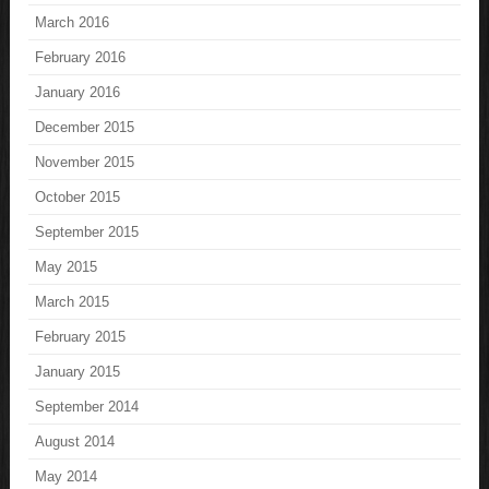
March 2016
February 2016
January 2016
December 2015
November 2015
October 2015
September 2015
May 2015
March 2015
February 2015
January 2015
September 2014
August 2014
May 2014