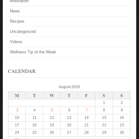
Motivation
News
Recipes
Uncategorized
Videos
Wellness Tip of the Week
CALENDAR
August 2026
M
T
W
T
F
S
S
1
2
3
4
5
6
7
8
9
10
11
12
13
14
15
16
17
18
19
20
21
22
23
24
25
26
27
28
29
30