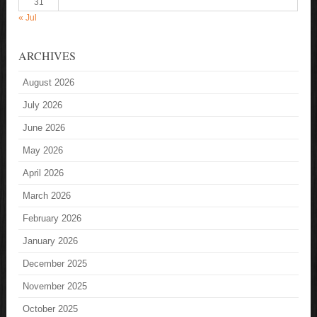
31
« Jul
ARCHIVES
August 2026
July 2026
June 2026
May 2026
April 2026
March 2026
February 2026
January 2026
December 2025
November 2025
October 2025