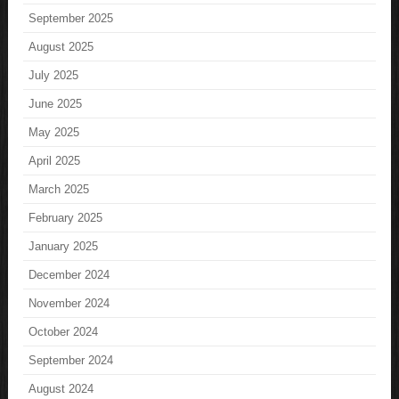
September 2025
August 2025
July 2025
June 2025
May 2025
April 2025
March 2025
February 2025
January 2025
December 2024
November 2024
October 2024
September 2024
August 2024