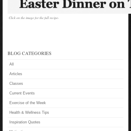
Click on the image for the full recipe-
BLOG CATEGORIES
All
Articles
Classes
Current Events
Exercise of the Week
Health & Wellness Tips
Inspiration Quotes