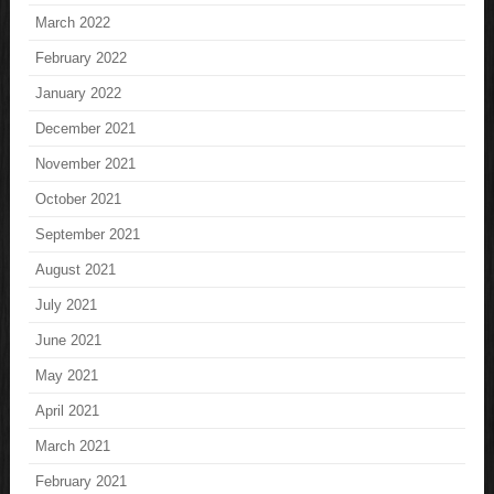
March 2022
February 2022
January 2022
December 2021
November 2021
October 2021
September 2021
August 2021
July 2021
June 2021
May 2021
April 2021
March 2021
February 2021