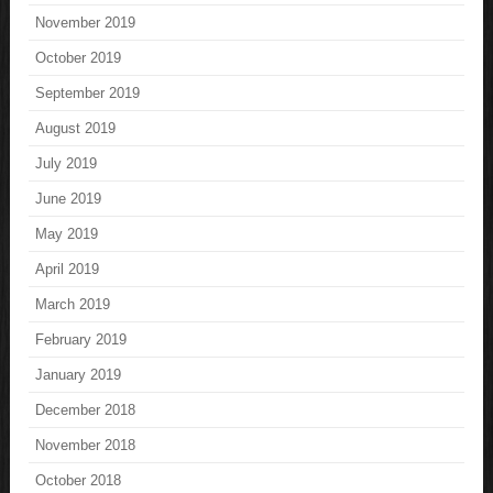
November 2019
October 2019
September 2019
August 2019
July 2019
June 2019
May 2019
April 2019
March 2019
February 2019
January 2019
December 2018
November 2018
October 2018