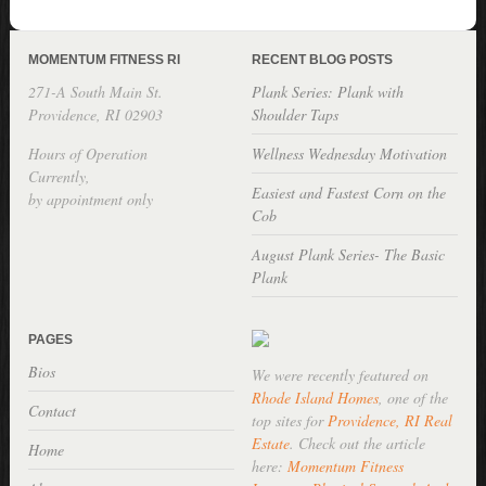
MOMENTUM FITNESS RI
RECENT BLOG POSTS
271-A South Main St.
Plank Series: Plank with
Providence, RI 02903
Shoulder Taps
Hours of Operation
Wellness Wednesday Motivation
Currently,
Easiest and Fastest Corn on the
by appointment only
Cob
August Plank Series- The Basic
Plank
PAGES
Bios
We were recently featured on
Rhode Island Homes
, one of the
Contact
top sites for
Providence, RI Real
Estate
. Check out the article
Home
here:
Momentum Fitness