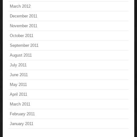
March 2012
December 2011
November 2011
October 2011
September 2011
August 2011
July 2011
June 2011
May 2011
April 2011
March 2011
February 2011
January 2011