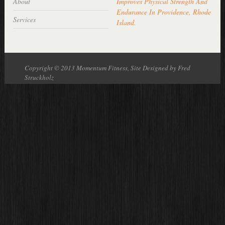
About
Improves Physical Strength And
Endurance In Providence, Rhode
Services
Island
.
Copyright © 2013 Momentum Fitness, Site Designed by Fred
Struckholz