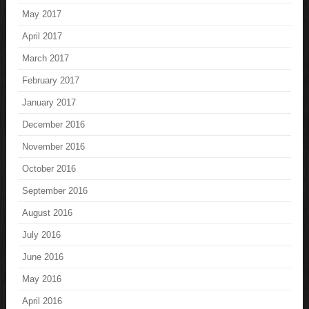
May 2017
April 2017
March 2017
February 2017
January 2017
December 2016
November 2016
October 2016
September 2016
August 2016
July 2016
June 2016
May 2016
April 2016