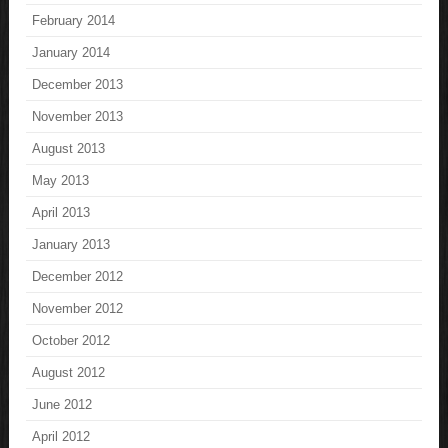
February 2014
January 2014
December 2013
November 2013
August 2013
May 2013
April 2013
January 2013
December 2012
November 2012
October 2012
August 2012
June 2012
April 2012