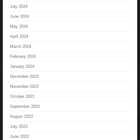
July 2024
June 2024
May 2024
April 2024
March 2024
February 2024
January 2024
December 2023
November 2023
October 2023
September 2023
August 2023
July 2023
June 2023