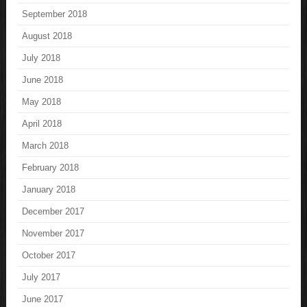
September 2018
August 2018
July 2018
June 2018
May 2018
April 2018
March 2018
February 2018
January 2018
December 2017
November 2017
October 2017
July 2017
June 2017