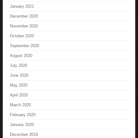
January 2021
December 2020
November 2020
October 2020
September 2020
August 2020
July 2020
June 2020
May 2020
April 2020
March 2020
February 2020
January 2020
December 2019