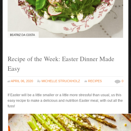
Recipe of the Week: Easter Dinner Made
Easy
at
by
in
APRIL 06, 2020
MICHELLE STRUCKHOLZ
RECIPES
0
If Easter will be a little smaller or a little more stressful than usual, us this
easy recipe to make a delicious and nutrition Easter meal, with out all the
fuss!