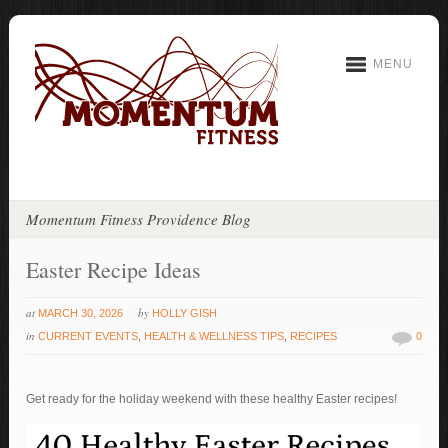
MENU
Momentum Fitness Providence Blog
Easter Recipe Ideas
at
by
MARCH 30, 2026
HOLLY GISH
in
CURRENT EVENTS
,
HEALTH & WELLNESS TIPS
,
RECIPES
0
Get ready for the holiday weekend with these healthy Easter recipes!