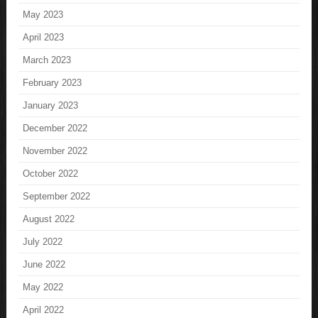
May 2023
April 2023
March 2023
February 2023
January 2023
December 2022
November 2022
October 2022
September 2022
August 2022
July 2022
June 2022
May 2022
April 2022