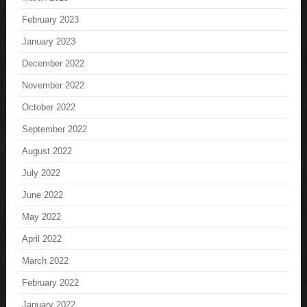
February 2023
January 2023
December 2022
November 2022
October 2022
September 2022
August 2022
July 2022
June 2022
May 2022
April 2022
March 2022
February 2022
January 2022