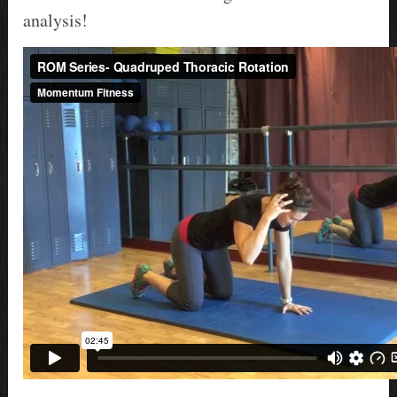
analysis!