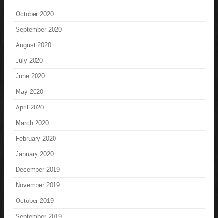
October 2020
September 2020
August 2020
July 2020
June 2020
May 2020
April 2020
March 2020
February 2020
January 2020
December 2019
November 2019
October 2019
September 2019