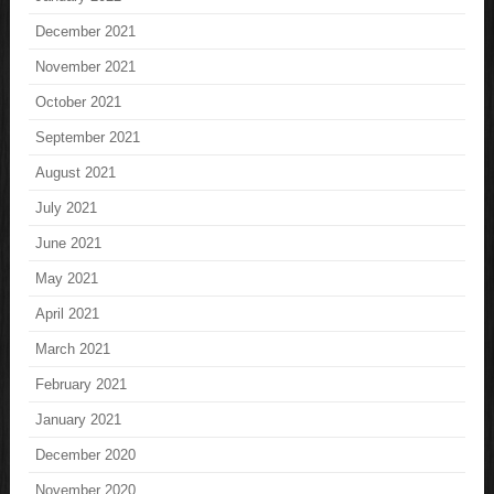
December 2021
November 2021
October 2021
September 2021
August 2021
July 2021
June 2021
May 2021
April 2021
March 2021
February 2021
January 2021
December 2020
November 2020