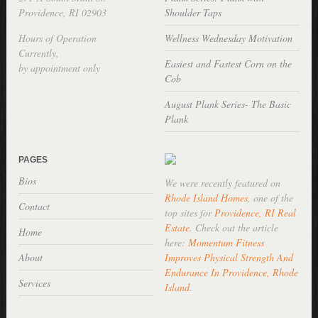
Providence, RI 02903
Shoulder Taps
Hours of Operation
Wellness Wednesday Motivation
Currently,
Easiest and Fastest Corn on the
by appointment only
Cob
August Plank Series- The Basic
Plank
PAGES
Bios
We were recently featured on
Rhode Island Homes
, one of the
Contact
top sites for
Providence, RI Real
Estate
. Check out the article
Home
here:
Momentum Fitness
About
Improves Physical Strength And
Endurance In Providence, Rhode
Services
Island
.