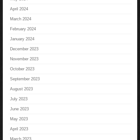
April 2024
March 2024
February 2024
January 2024
December 2023
November 2023
October 2023
September 2023
August 2023
July 2023
June 2023
May 2023
April 2023
March 2023