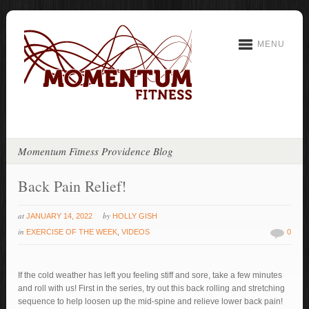
MENU
Momentum Fitness Providence Blog
Back Pain Relief!
at
by
JANUARY 14, 2022
HOLLY GISH
in
EXERCISE OF THE WEEK
,
VIDEOS
0
If the cold weather has left you feeling stiff and sore, take a few minutes
and roll with us! First in the series, try out this back rolling and stretching
sequence to help loosen up the mid-spine and relieve lower back pain!