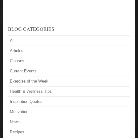
BLOG CATEGORIES
All
Articles
Classes
Current Events
Exercise of the Week
Health & Wellness Tips
Inspiration Quotes
Motivation
News
Recipes