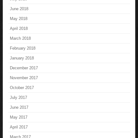
June 2018
May 2018
April 2018
March 2018
February 2018
January 2018
December 2017
November 2017
October 2017
July 2017
June 2017
May 2017
April 2017
March 2017