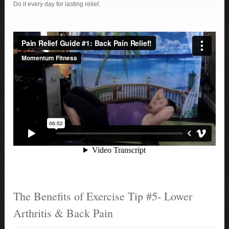
Do it every day for lasting relief.
The Benefits of Exercise Tip #5- Lower
Arthritis & Back Pain