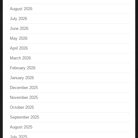
August 2026
July 2026
June 2026
May 2026
April 2026
March 2026
February 2026
January 2026
December 2025
November 2025
October 2025
September 2025
August 2025
July 2025