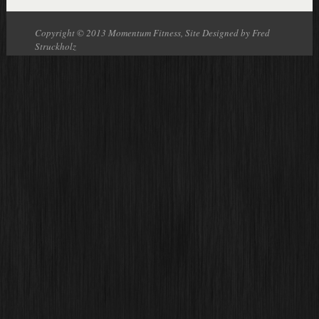
Copyright © 2013 Momentum Fitness, Site Designed by Fred
Struckholz