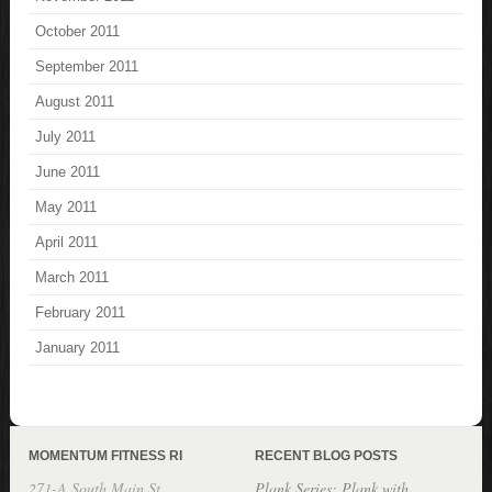
October 2011
September 2011
August 2011
July 2011
June 2011
May 2011
April 2011
March 2011
February 2011
January 2011
MOMENTUM FITNESS RI
RECENT BLOG POSTS
271-A South Main St.
Plank Series: Plank with