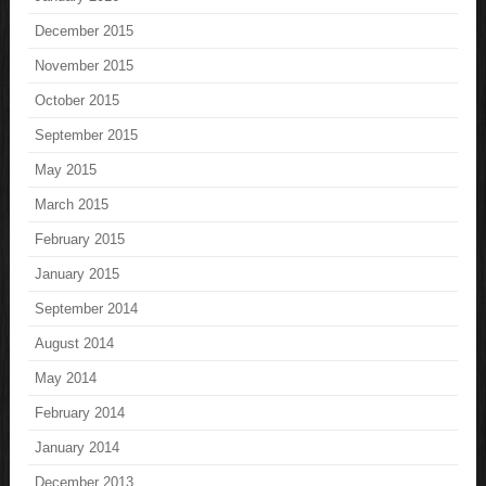
December 2015
November 2015
October 2015
September 2015
May 2015
March 2015
February 2015
January 2015
September 2014
August 2014
May 2014
February 2014
January 2014
December 2013