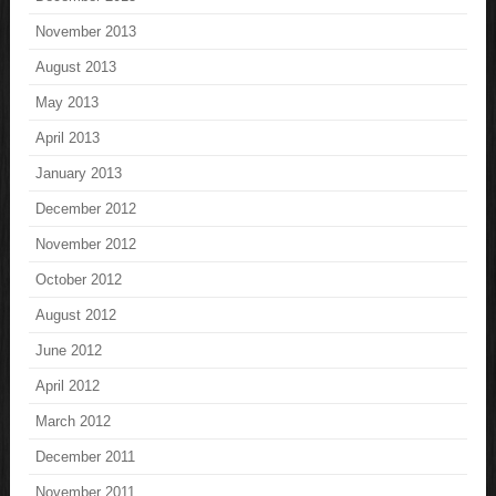
November 2013
August 2013
May 2013
April 2013
January 2013
December 2012
November 2012
October 2012
August 2012
June 2012
April 2012
March 2012
December 2011
November 2011