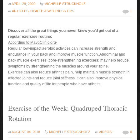
at
by
APRIL 29, 2020
MICHELLE STRUCKHOLZ
in
ARTICLES
,
HEALTH & WELLNESS TIPS
1
Discover all the great things you never knew you’d get out of a
regular exercise routine:
According to MayoClinic.org-
Regular low-impact aerobic activities can increase strength and
endurance in your back and improve muscle function. Abdominal and
back muscle exercises (core-strengthening exercises) may help reduce
symptoms by strengthening the muscles around your spine.
Exercise can also reduce arthritis pain, help maintain muscle strength in
affected joints and reduce joint stiffness. It can also improve physical
function and quality of life for people who have arthritis.
Exercise of the Week: Quadruped Thoracic
Rotation
at
by
in
AUGUST 04, 2018
MICHELLE STRUCKHOLZ
VIDEOS
0