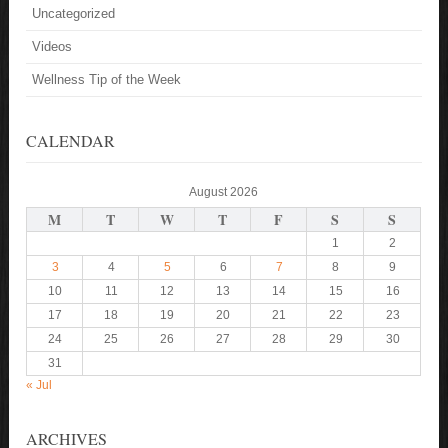
Uncategorized
Videos
Wellness Tip of the Week
CALENDAR
August 2026
M
T
W
T
F
S
S
1
2
3
4
5
6
7
8
9
10
11
12
13
14
15
16
17
18
19
20
21
22
23
24
25
26
27
28
29
30
31
« Jul
ARCHIVES