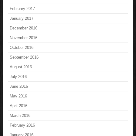
February 2017
January 2017
December 2016
November 2016
October 2016
September 2016
August 2016
July 2016
June 2016
May 2016
April 2016
March 2016
February 2016
January 2016