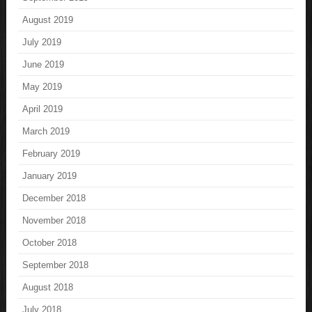
August 2019
July 2019
June 2019
May 2019
April 2019
March 2019
February 2019
January 2019
December 2018
November 2018
October 2018
September 2018
August 2018
July 2018