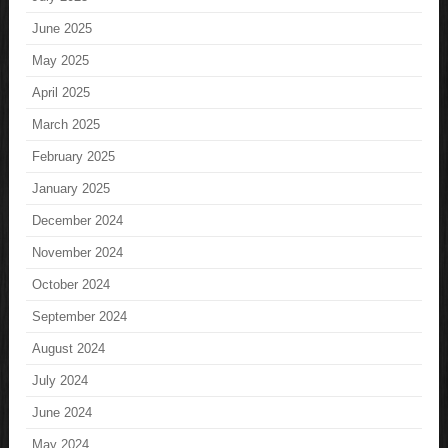
June 2025
May 2025
April 2025
March 2025
February 2025
January 2025
December 2024
November 2024
October 2024
September 2024
August 2024
July 2024
June 2024
May 2024