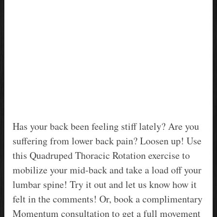
Has your back been feeling stiff lately? Are you
suffering from lower back pain? Loosen up! Use
this Quadruped Thoracic Rotation exercise to
mobilize your mid-back and take a load off your
lumbar spine! Try it out and let us know how it
felt in the comments! Or, book a complimentary
Momentum consultation to get a full movement