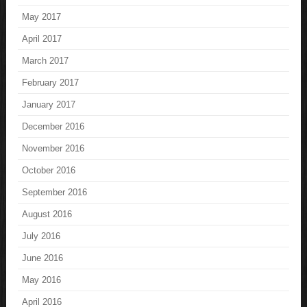
May 2017
April 2017
March 2017
February 2017
January 2017
December 2016
November 2016
October 2016
September 2016
August 2016
July 2016
June 2016
May 2016
April 2016