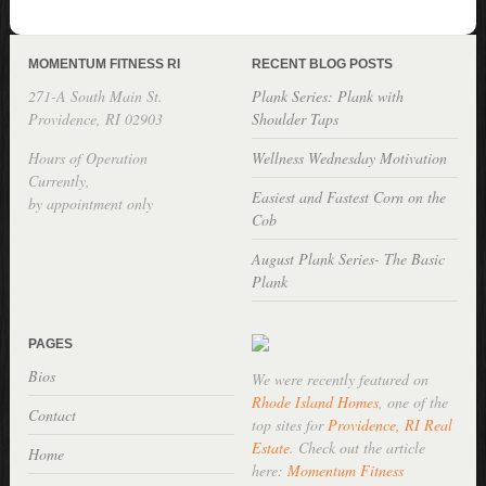
MOMENTUM FITNESS RI
RECENT BLOG POSTS
271-A South Main St.
Plank Series: Plank with
Providence, RI 02903
Shoulder Taps
Hours of Operation
Wellness Wednesday Motivation
Currently,
Easiest and Fastest Corn on the
by appointment only
Cob
August Plank Series- The Basic
Plank
PAGES
Bios
We were recently featured on
Rhode Island Homes
, one of the
Contact
top sites for
Providence, RI Real
Estate
. Check out the article
Home
here:
Momentum Fitness