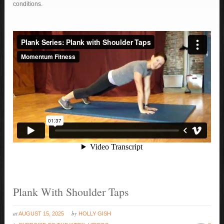
conditions.
Plank With Shoulder Taps
at
by
AUGUST 15, 2025
HOLLY GISH