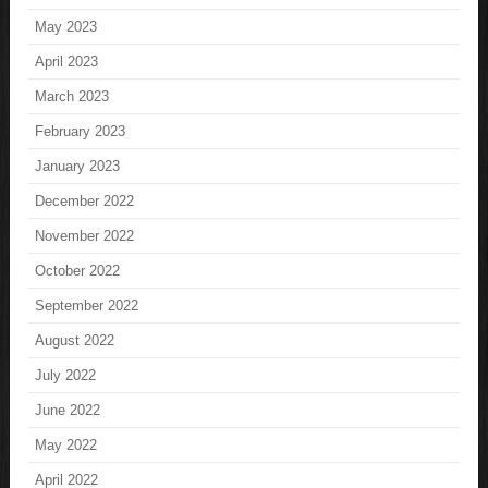
May 2023
April 2023
March 2023
February 2023
January 2023
December 2022
November 2022
October 2022
September 2022
August 2022
July 2022
June 2022
May 2022
April 2022