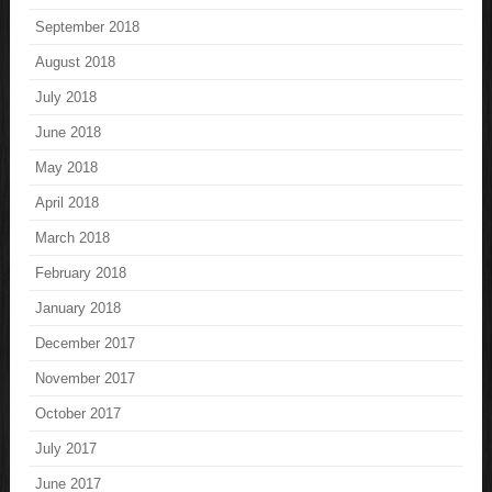
September 2018
August 2018
July 2018
June 2018
May 2018
April 2018
March 2018
February 2018
January 2018
December 2017
November 2017
October 2017
July 2017
June 2017