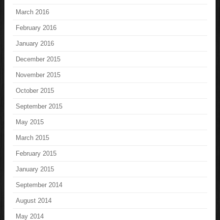
March 2016
February 2016
January 2016
December 2015
November 2015
October 2015
September 2015
May 2015
March 2015
February 2015
January 2015
September 2014
August 2014
May 2014