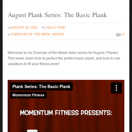
August Plank Series: The Basic Plank
at
by
AUGUST 02, 2025
HOLLY GISH
in
EXERCISE OF THE WEEK
,
VIDEOS
0
Welcome to our Exercise of the Week video series for August- Planks!
This week, learn how to perfect the perfect basic plank, and how to use
variations to fit your fitness level!