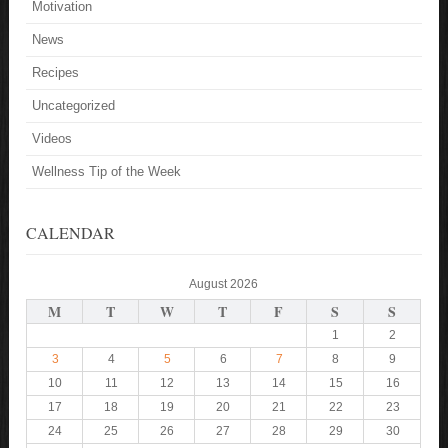
Motivation
News
Recipes
Uncategorized
Videos
Wellness Tip of the Week
CALENDAR
August 2026
M
T
W
T
F
S
S
1
2
3
4
5
6
7
8
9
10
11
12
13
14
15
16
17
18
19
20
21
22
23
24
25
26
27
28
29
30