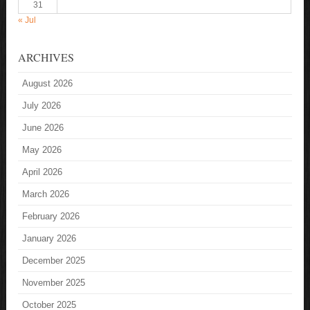
31
« Jul
ARCHIVES
August 2026
July 2026
June 2026
May 2026
April 2026
March 2026
February 2026
January 2026
December 2025
November 2025
October 2025