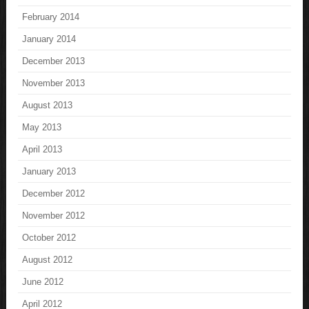
February 2014
January 2014
December 2013
November 2013
August 2013
May 2013
April 2013
January 2013
December 2012
November 2012
October 2012
August 2012
June 2012
April 2012