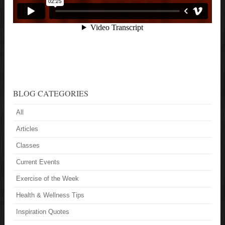
BLOG CATEGORIES
All
Articles
Classes
Current Events
Exercise of the Week
Health & Wellness Tips
Inspiration Quotes