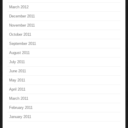
March 2012
December 2011
November 2011
October 2011
September 2011
August 2011
July 2011
June 2011
May 2011
April 2011
March 2011
February 2011
January 2011