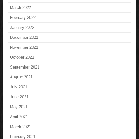
March 2022
February 2022
January 2022
December 2021
November 2021
October 2021
September 2021
August 2021
July 2021
June 2021
May 2021
April 2021
March 2021
February 2021