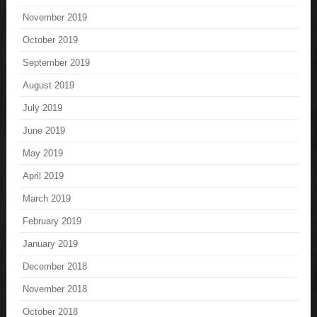
November 2019
October 2019
September 2019
August 2019
July 2019
June 2019
May 2019
April 2019
March 2019
February 2019
January 2019
December 2018
November 2018
October 2018