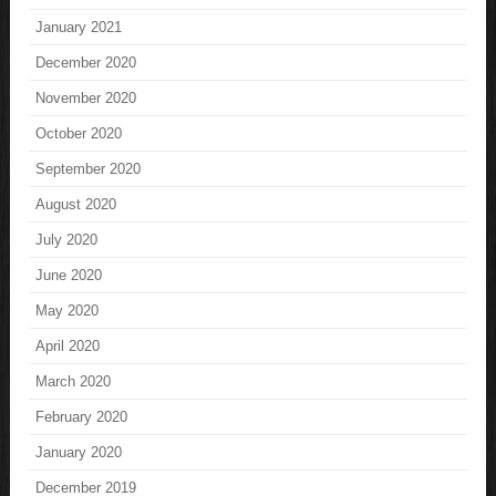
January 2021
December 2020
November 2020
October 2020
September 2020
August 2020
July 2020
June 2020
May 2020
April 2020
March 2020
February 2020
January 2020
December 2019