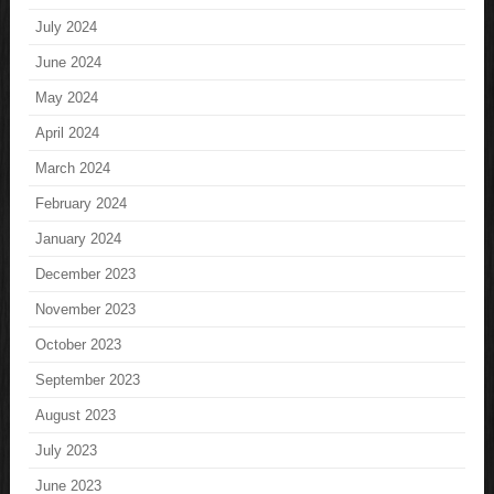
July 2024
June 2024
May 2024
April 2024
March 2024
February 2024
January 2024
December 2023
November 2023
October 2023
September 2023
August 2023
July 2023
June 2023