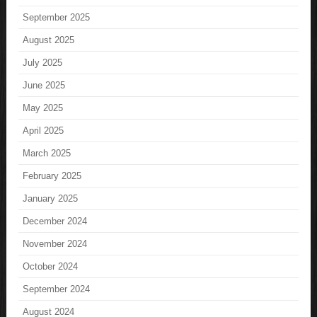
September 2025
August 2025
July 2025
June 2025
May 2025
April 2025
March 2025
February 2025
January 2025
December 2024
November 2024
October 2024
September 2024
August 2024