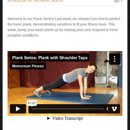
in
EXERCISE OF THE WEEK
,
VIDEOS
0
Welcome to our Plank Series! Last week, we showed you how to perfect
the basic plank, demonstrating variations to fit your fitness level. This
week, bump your basic plank up by making your core respond to more
unstable conditions.