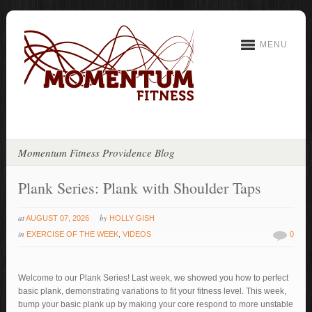
MENU
Momentum Fitness Providence Blog
Plank Series: Plank with Shoulder Taps
at
by
AUGUST 07, 2026
HOLLY GISH
in
EXERCISE OF THE WEEK
,
VIDEOS
0
Welcome to our Plank Series! Last week, we showed you how to perfect
basic plank, demonstrating variations to fit your fitness level. This week,
bump your basic plank up by making your core respond to more unstable