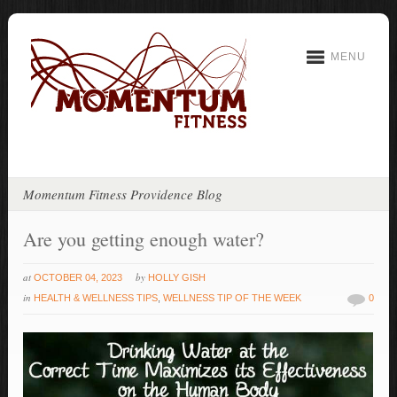
MENU
Momentum Fitness Providence Blog
Are you getting enough water?
at
by
OCTOBER 04, 2023
HOLLY GISH
in
HEALTH & WELLNESS TIPS
,
WELLNESS TIP OF THE WEEK
0