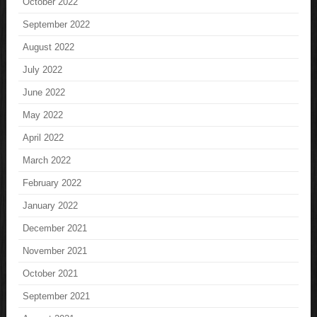
October 2022
September 2022
August 2022
July 2022
June 2022
May 2022
April 2022
March 2022
February 2022
January 2022
December 2021
November 2021
October 2021
September 2021