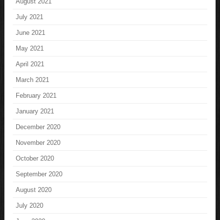
August 2021
July 2021
June 2021
May 2021
April 2021
March 2021
February 2021
January 2021
December 2020
November 2020
October 2020
September 2020
August 2020
July 2020