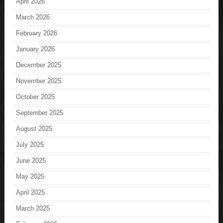
April 2026
March 2026
February 2026
January 2026
December 2025
November 2025
October 2025
September 2025
August 2025
July 2025
June 2025
May 2025
April 2025
March 2025