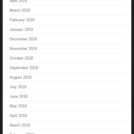
April 2019
March 2019
February 2019
January 2019
December 2018
November 2018
October 2018
September 2018
August 2018
July 2018
June 2018
May 2018
April 2018
March 2018