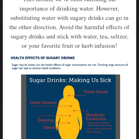
importance of drinking water. However,
substituting water with sugary drinks can go in
the other direction. Avoid the harmful effects of
sugary drinks and stick with water, tea, seltzer,
or your favorite fruit or herb infusion!