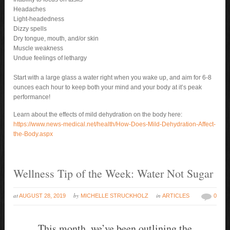
Headaches
Light-headedness
Dizzy spells
Dry tongue, mouth, and/or skin
Muscle weakness
Undue feelings of lethargy
Start with a large glass a water right when you wake up, and aim for 6-8
ounces each hour to keep both your mind and your body at it’s peak
performance!
Learn about the effects of mild dehydration on the body here:
https://www.news-medical.net/health/How-Does-Mild-Dehydration-Affect-
the-Body.aspx
Wellness Tip of the Week: Water Not Sugar
at
by
in
AUGUST 28, 2019
MICHELLE STRUCKHOLZ
ARTICLES
0
This month, we’ve been outlining the