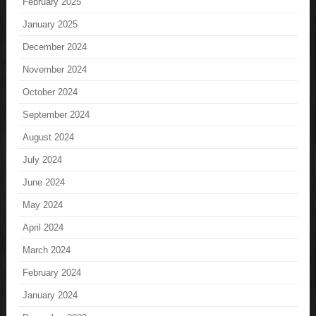
February 2025
January 2025
December 2024
November 2024
October 2024
September 2024
August 2024
July 2024
June 2024
May 2024
April 2024
March 2024
February 2024
January 2024