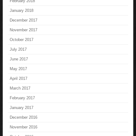
February 2018
January 2018
December 2017
November 2017
October 2017
July 2017
June 2017
May 2017
April 2017
March 2017
February 2017
January 2017
December 2016
November 2016