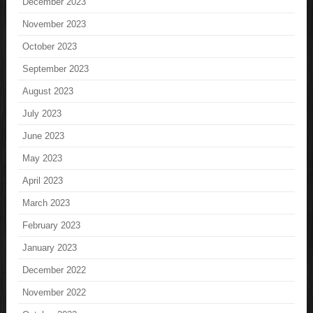
December 2023
November 2023
October 2023
September 2023
August 2023
July 2023
June 2023
May 2023
April 2023
March 2023
February 2023
January 2023
December 2022
November 2022