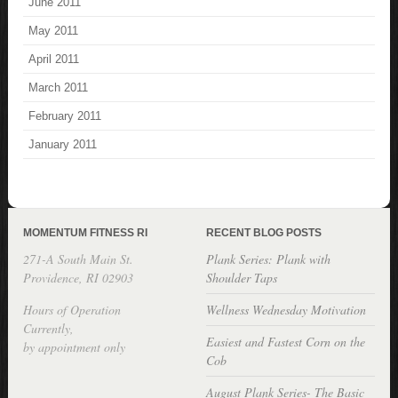
June 2011
May 2011
April 2011
March 2011
February 2011
January 2011
MOMENTUM FITNESS RI
RECENT BLOG POSTS
271-A South Main St.
Plank Series: Plank with
Providence, RI 02903
Shoulder Taps
Hours of Operation
Wellness Wednesday Motivation
Currently,
Easiest and Fastest Corn on the
by appointment only
Cob
August Plank Series- The Basic