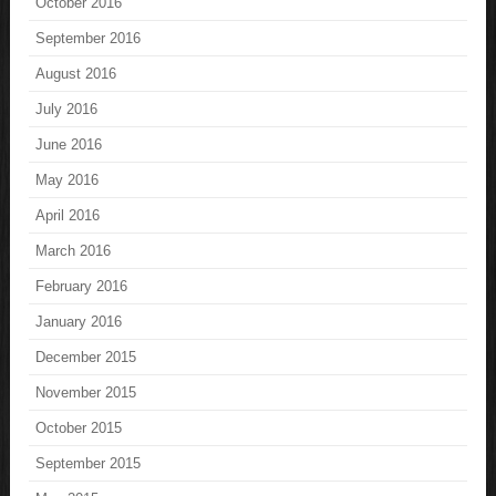
October 2016
September 2016
August 2016
July 2016
June 2016
May 2016
April 2016
March 2016
February 2016
January 2016
December 2015
November 2015
October 2015
September 2015