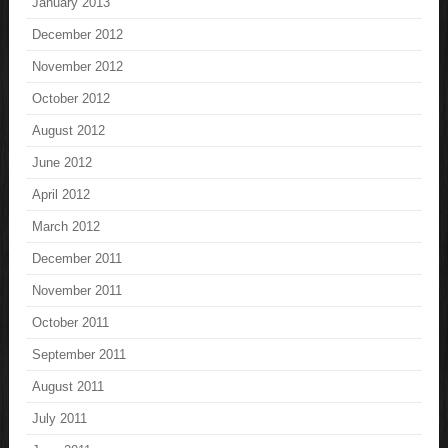
January 2013
December 2012
November 2012
October 2012
August 2012
June 2012
April 2012
March 2012
December 2011
November 2011
October 2011
September 2011
August 2011
July 2011