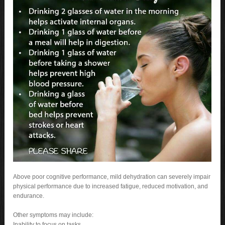
Above poor cognitive performance, mild dehydration can severely impair
physical performance due to increased fatigue, reduced motivation, and
endurance.
Other symptoms may include:
Inability to focus on tasks