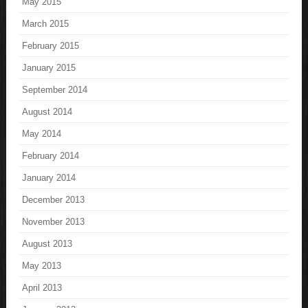
May 2015
March 2015
February 2015
January 2015
September 2014
August 2014
May 2014
February 2014
January 2014
December 2013
November 2013
August 2013
May 2013
April 2013