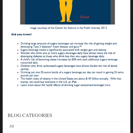
BLOG CATEGORIES
All