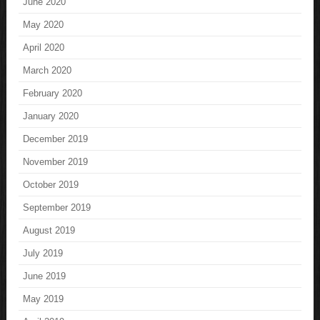
June 2020
May 2020
April 2020
March 2020
February 2020
January 2020
December 2019
November 2019
October 2019
September 2019
August 2019
July 2019
June 2019
May 2019