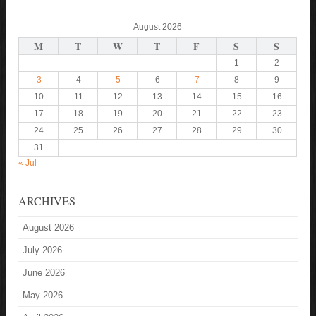
August 2026
M
T
W
T
F
S
S
1
2
3
4
5
6
7
8
9
10
11
12
13
14
15
16
17
18
19
20
21
22
23
24
25
26
27
28
29
30
31
« Jul
ARCHIVES
August 2026
July 2026
June 2026
May 2026