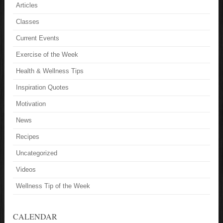
Articles
Classes
Current Events
Exercise of the Week
Health & Wellness Tips
Inspiration Quotes
Motivation
News
Recipes
Uncategorized
Videos
Wellness Tip of the Week
CALENDAR