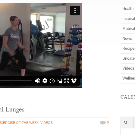
Health
Inspira
Motiva
News
Recipe
Uncate
Videos
Wellne
CALE
ral Lunges
M
0
EXERCISE OF THE WEEK
,
VIDEOS