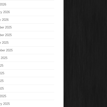
2026
ry 2026
y 2026
ber 2025
ber 2025
r 2025
ber 2025
 2025
025
025
025
025
2025
ry 2025