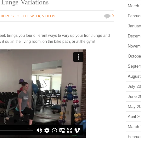
t Lunge Variations
March 
Februa
0
EXERCISE OF THE WEEK
,
VIDEOS
Januar
ek brings you four different ways to vary up your front lunge and
Decem
 it out in the living room, on the bike path, or at the gym!
Novem
Octobe
Septem
August
July 2
June 2
May 2
April 2
March 
Februa