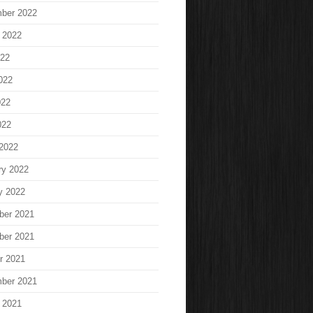
ber 2022
 2022
022
022
022
022
2022
ry 2022
y 2022
ber 2021
ber 2021
r 2021
ber 2021
 2021