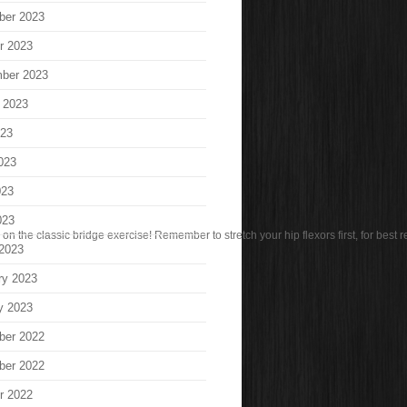
ber 2023
r 2023
ber 2023
 2023
023
023
023
023
n the classic bridge exercise! Remember to stretch your hip flexors first, for best re
2023
ry 2023
y 2023
ber 2022
ber 2022
r 2022