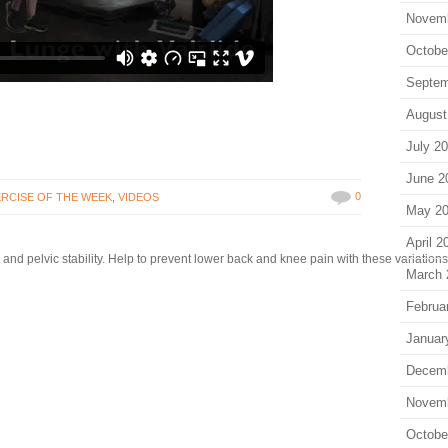
Novem
Octobe
Septem
August
July 2
June 2
0
RCISE OF THE WEEK
,
VIDEOS
May 2
April 2
and pelvic stability. Help to prevent lower back and knee pain with these variations o
March 
Februa
Januar
Decem
Novem
Octobe