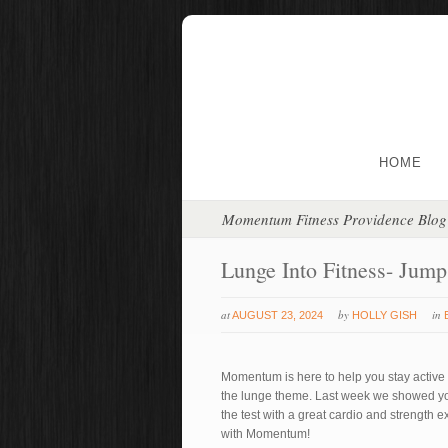
HOME
Momentum Fitness Providence Blog
Lunge Into Fitness- Jum
at
by
in
AUGUST 23, 2024
HOLLY GISH
Momentum is here to help you stay active a
the lunge theme. Last week we showed you 
the test with a great cardio and strength 
with Momentum!