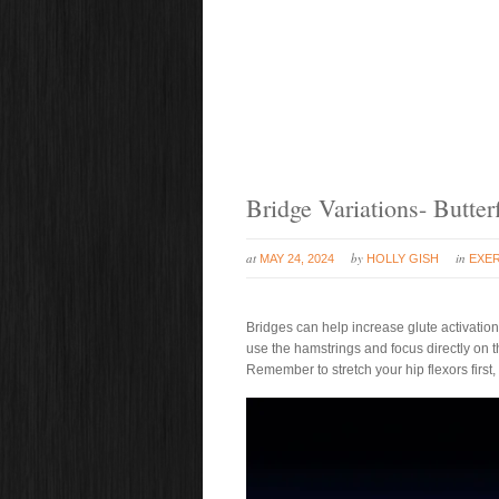
Bridge Variations- Butter
at
by
in
MAY 24, 2024
HOLLY GISH
EXER
Bridges can help increase glute activation 
use the hamstrings and focus directly on th
Remember to stretch your hip flexors first, 