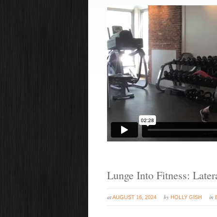
Lunge Into Fitness: Late
at
by
in
AUGUST 16, 2024
HOLLY GISH