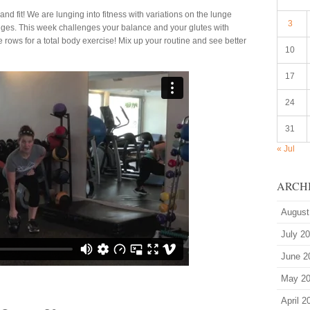
nd fit! We are lunging into fitness with variations on the lunge
3
ges. This week challenges your balance and your glutes with
e rows for a total body exercise! Mix up your routine and see better
10
17
24
31
« Jul
ARCH
August
July 2
June 2
May 2
April 2