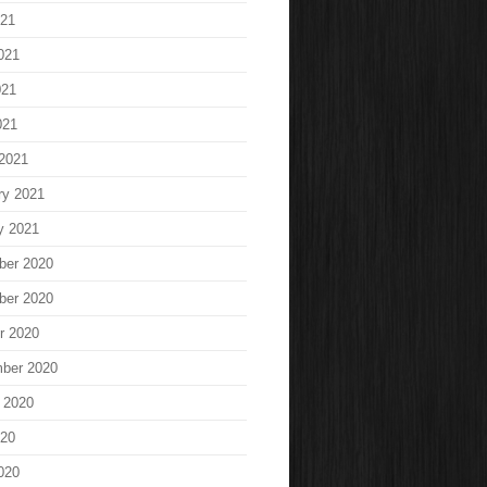
021
021
021
021
2021
ry 2021
y 2021
ber 2020
ber 2020
r 2020
ber 2020
 2020
020
020