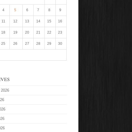
4
5
6
7
8
9
11
12
13
14
15
16
18
19
20
21
22
23
25
26
27
28
29
30
IVES
 2026
026
026
026
026