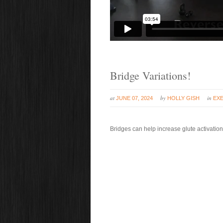
Bridge Variations!
at
by
in
JUNE 07, 2024
HOLLY GISH
EXE
Bridges can help increase glute activation 