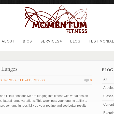
»
ABOUT
BIOS
SERVICES
BLOG
TESTIMONIA
p Lunges
BLOG
All
0
EXERCISE OF THE WEEK
,
VIDEOS
Article
nd fit this season! We are lunging into fitness with variations on
Classe
lateral lunge variations. This week puts your lunging ability to
Curren
exercise- jump lunges! Mix up your routine and see better results
Exerci