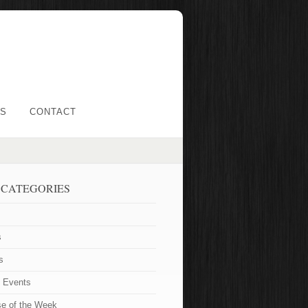
LS
CONTACT
 CATEGORIES
s
s
t Events
se of the Week