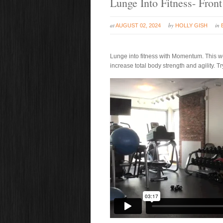
Lunge Into Fitness- Fron
at
by
in
AUGUST 02, 2024
HOLLY GISH
Lunge into fitness with Momentum. This we
increase total body strength and agility. Try