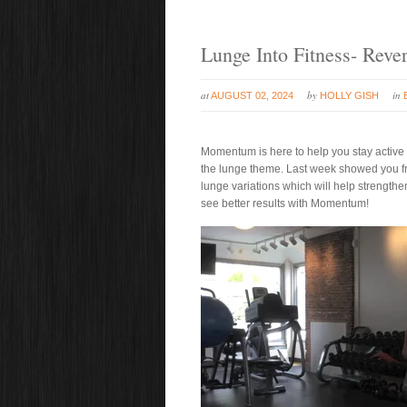
Lunge Into Fitness- Reve
at
by
in
AUGUST 02, 2024
HOLLY GISH
Momentum is here to help you stay active a
the lunge theme. Last week showed you fro
lunge variations which will help strengthe
see better results with Momentum!