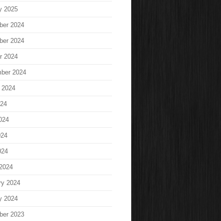
y 2025
ber 2024
ber 2024
r 2024
ber 2024
 2024
024
024
024
024
2024
ry 2024
y 2024
ber 2023