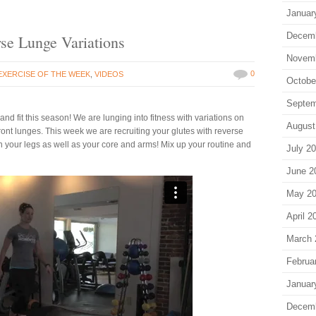
Januar
Decem
rse Lunge Variations
Novem
0
EXERCISE OF THE WEEK
,
VIDEOS
Octobe
Septem
nd fit this season! We are lunging into fitness with variations on
August
nt lunges. This week we are recruiting your glutes with reverse
n your legs as well as your core and arms! Mix up your routine and
July 2
June 2
May 2
April 2
March 
Februa
Januar
Decem