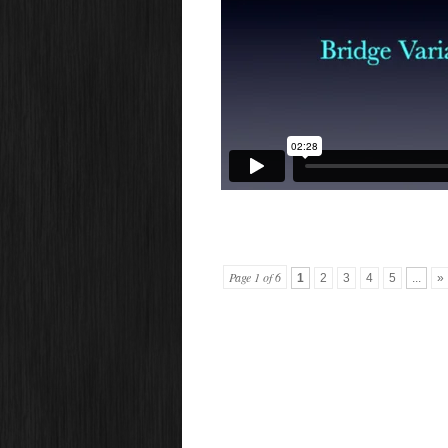
Page 1 of 6
1
2
3
4
5
...
»