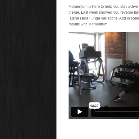
Momentum is here to help you stay active a
theme. Last week showed you reverse lun
lateral (side) lunge variations. Add in som
results with Momentum!