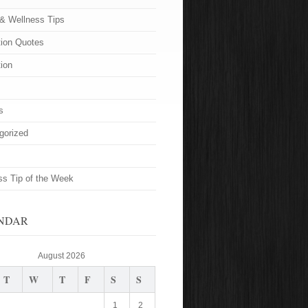
 & Wellness Tips
tion Quotes
tion
s
gorized
ss Tip of the Week
NDAR
August 2026
T
W
T
F
S
S
1
2