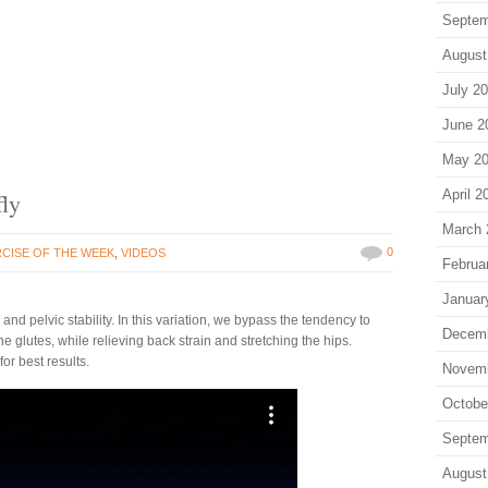
Septem
August
July 2
June 2
May 2
April 2
fly
March 
0
CISE OF THE WEEK
,
VIDEOS
Februa
Januar
and pelvic stability. In this variation, we bypass the tendency to
Decem
e glutes, while relieving back strain and stretching the hips.
for best results.
Novem
Octobe
Septem
August