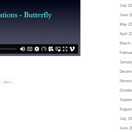
July 2
June 2
May 2
April 2
March 
Februa
Januar
Decem
Novem
Last »
Octobe
Septem
August
July 2
June 2