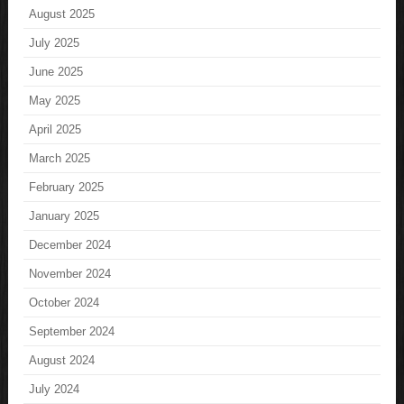
August 2025
July 2025
June 2025
May 2025
April 2025
March 2025
February 2025
January 2025
December 2024
November 2024
October 2024
September 2024
August 2024
July 2024