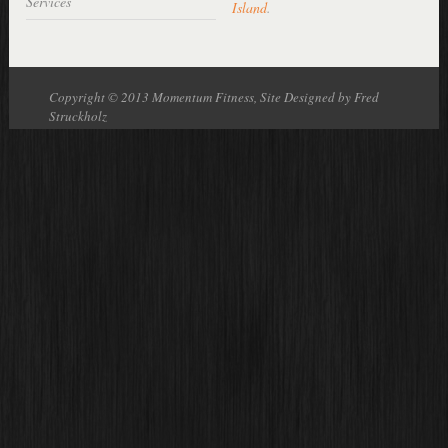
Services
Island
.
Copyright © 2013 Momentum Fitness, Site Designed by Fred
Struckholz