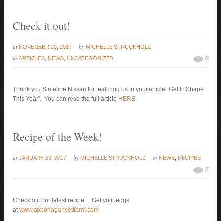
Check it out!
at
by
NOVEMBER 20, 2017
MICHELLE STRUCKHOLZ
in
ARTICLES
,
NEWS
,
UNCATEGORIZED
0
Thank you Stateline Nissan for featuring us in your article “Get In Shape
This Year”. You can read the full article
HERE
.
Recipe of the Week!
at
by
in
JANUARY 23, 2017
MICHELLE STRUCKHOLZ
NEWS
,
RECIPES
0
Check out our latest recipe….Get your eggs
at
www.apponagansettfarm.com