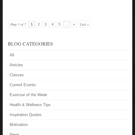
Page 1 of 7
Last »
1
2
3
4
5
...
»
BLOG CATEGORIES
All
Articles
Classes
Current Events
Exercise of the Week
Health & Wellness Tips
Inspiration Quotes
Motivation
News