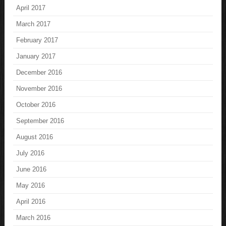
April 2017
March 2017
February 2017
January 2017
December 2016
November 2016
October 2016
September 2016
August 2016
July 2016
June 2016
May 2016
April 2016
March 2016