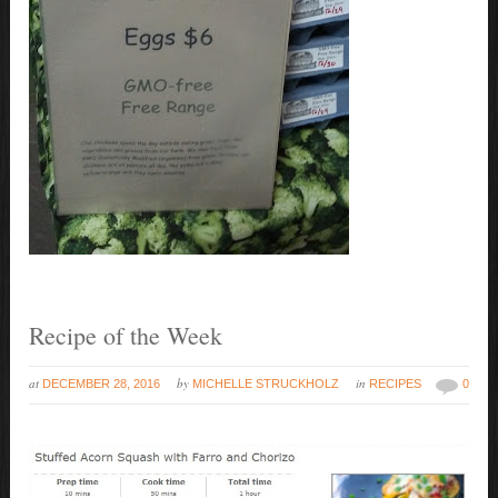
Recipe of the Week
at
by
in
DECEMBER 28, 2016
MICHELLE STRUCKHOLZ
RECIPES
0