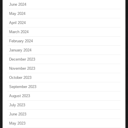
June 2024
May 2024
April 2024
March 2024
February 2024
January 2024
December 2023
November 2023
October 2023
September 2023
August 2023
July 2023
June 2023
May 2023