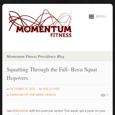
MENU
Momentum Fitness Providence Blog
Squatting Through the Fall- Bosu Squat
Hopovers
at
by
OCTOBER 15, 2021
HOLLY GISH
in
EXERCISE OF THE WEEK
,
VIDEOS
0
Get
#fitforthefall
with this exercise series! This week, get a jump on your