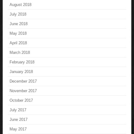
August 2018
July 2018
June 2018
May 2018
April 2018
March 2018
February 2018
January 2018
December 2017
November 2017
October 2017
July 2017
June 2017
May 2017