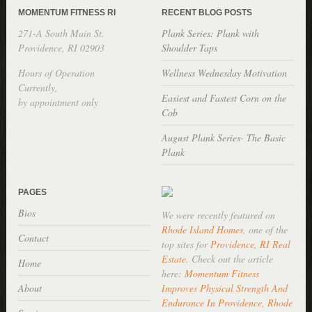
MOMENTUM FITNESS RI
RECENT BLOG POSTS
271-A South Main St.
Plank Series: Plank with
Providence, RI 02903
Shoulder Taps
Hours of Operation
Wellness Wednesday Motivation
Currently,
Easiest and Fastest Corn on the
by appointment only
Cob
August Plank Series- The Basic
Plank
PAGES
Bios
We were recently featured on
Rhode Island Homes
, one of the
Contact
top sites for
Providence, RI Real
Estate
. Check out the article
Home
here:
Momentum Fitness
About
Improves Physical Strength And
Endurance In Providence, Rhode