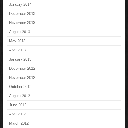
January 2014
December 2013
November 2013
August 2013
May 2013
April 2013
January 2013
December 2012
November 2012
October 2012
August 2012
June 2012
April 2012
March 2012