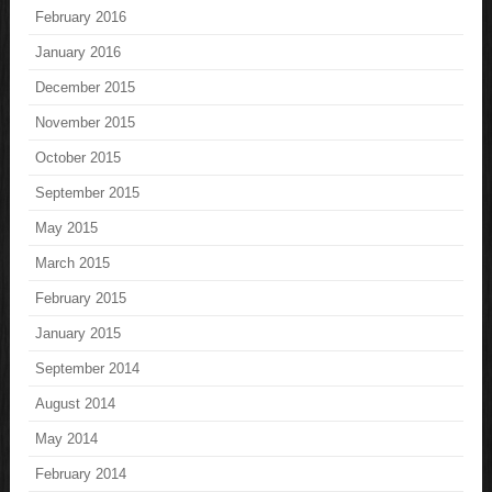
February 2016
January 2016
December 2015
November 2015
October 2015
September 2015
May 2015
March 2015
February 2015
January 2015
September 2014
August 2014
May 2014
February 2014