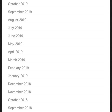
October 2019
September 2019
August 2019
July 2019
June 2019
May 2019
April 2019
March 2019
February 2019
January 2019
December 2018
November 2018
October 2018
September 2018