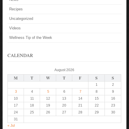
Recipes
Uncategorized
Videos
Wellness Tip of the Week
CALENDAR
August 2026
M
T
W
T
F
S
S
1
2
3
4
5
6
7
8
9
10
11
12
13
14
15
16
17
18
19
20
21
22
23
24
25
26
27
28
29
30
31
« Jul