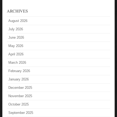
ARCHIVES
August 2026
July 2026
June 2026
May 2026
April 2026
March 2026
February 2026
January 2026
December 2025
November 2025
October 2025
September 2025