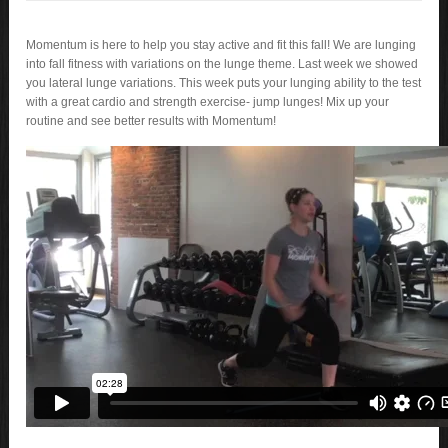
Momentum is here to help you stay active and fit this fall! We are lunging
into fall fitness with variations on the lunge theme. Last week we showed
you lateral lunge variations. This week puts your lunging ability to the test
with a great cardio and strength exercise- jump lunges! Mix up your
routine and see better results with Momentum!