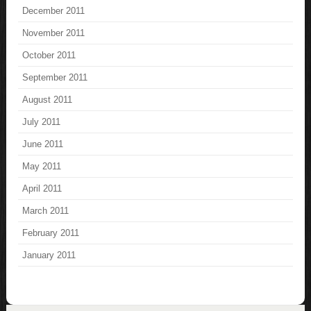
December 2011
November 2011
October 2011
September 2011
August 2011
July 2011
June 2011
May 2011
April 2011
March 2011
February 2011
January 2011