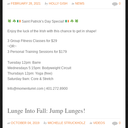
at
by
in
FEBRUARY 28, 2021
HOLLY GISH
NEWS
0
Saint Patrick’s Day Special!
Enjoy the luck of the Irish with this chance to get in shape!
3 Group Fitness Classes for $29
~OR~
3 Personal Training Sessions for $179
Tuesday 12pm: Barre
Wednesdays 5:15pm: Bodyweight Circuit
Thursdays 12pm: Yoga (free)
Saturday 9am: Core & Stretch
Info@momentumri.com | 401.272.8900
Lunge Into Fall: Jump Lunges!
at
by
in
OCTOBER 04, 2019
MICHELLE STRUCKHOLZ
VIDEOS
0