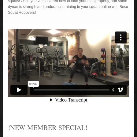
squats! Once you’ve mastered how to load your hips properly, add some
dynamic strength and endurance training to your squat routine with Bosu
Squat Hopovers!
!NEW MEMBER SPECIAL!