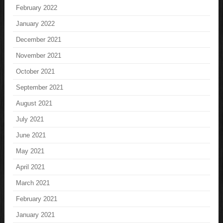
February 2022
January 2022
December 2021
November 2021
October 2021
September 2021
August 2021
July 2021
June 2021
May 2021
April 2021
March 2021
February 2021
January 2021