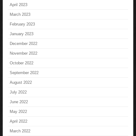
April 2023
March 2023
February 2023
January 2023
December 2022
November 2022
October 2022
September 2022
August 2022
July 2022
June 2022
May 2022
April 2022
March 2022