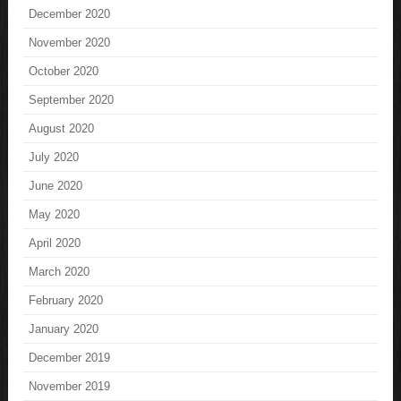
December 2020
November 2020
October 2020
September 2020
August 2020
July 2020
June 2020
May 2020
April 2020
March 2020
February 2020
January 2020
December 2019
November 2019