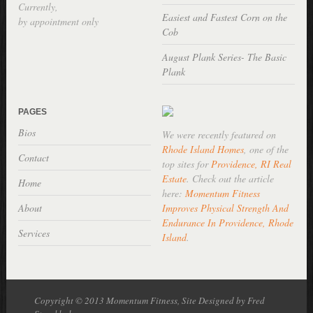
Currently,
Easiest and Fastest Corn on the
by appointment only
Cob
August Plank Series- The Basic
Plank
PAGES
Bios
We were recently featured on
Rhode Island Homes
, one of the
Contact
top sites for
Providence, RI Real
Estate
. Check out the article
Home
here:
Momentum Fitness
About
Improves Physical Strength And
Endurance In Providence, Rhode
Services
Island
.
Copyright © 2013 Momentum Fitness, Site Designed by Fred