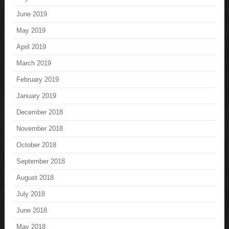
June 2019
May 2019
April 2019
March 2019
February 2019
January 2019
December 2018
November 2018
October 2018
September 2018
August 2018
July 2018
June 2018
May 2018