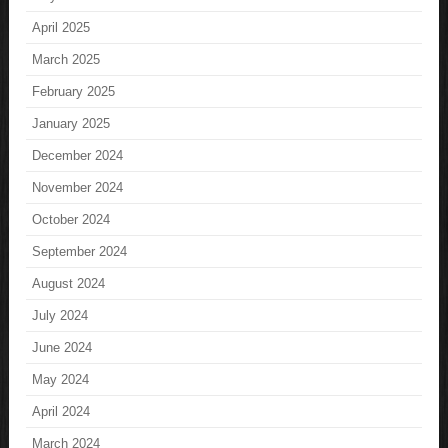
April 2025
March 2025
February 2025
January 2025
December 2024
November 2024
October 2024
September 2024
August 2024
July 2024
June 2024
May 2024
April 2024
March 2024