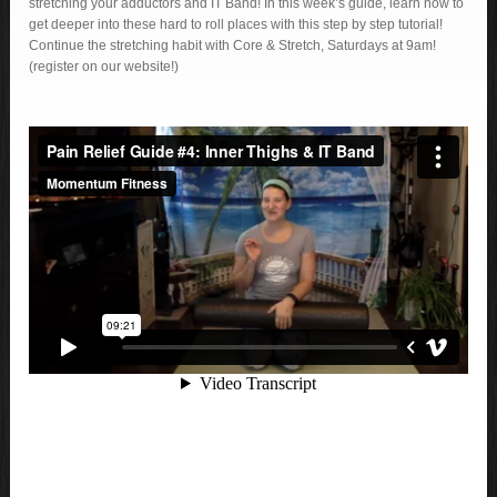
stretching your adductors and IT Band! In this week’s guide, learn how to
get deeper into these hard to roll places with this step by step tutorial!
Continue the stretching habit with Core & Stretch, Saturdays at 9am!
(register on our website!)