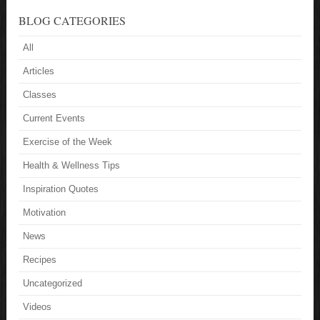
BLOG CATEGORIES
All
Articles
Classes
Current Events
Exercise of the Week
Health & Wellness Tips
Inspiration Quotes
Motivation
News
Recipes
Uncategorized
Videos