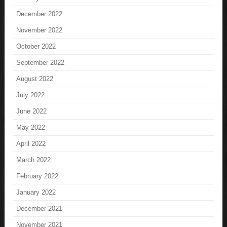
December 2022
November 2022
October 2022
September 2022
August 2022
July 2022
June 2022
May 2022
April 2022
March 2022
February 2022
January 2022
December 2021
November 2021