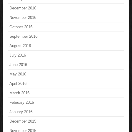
December 2016
November 2016
October 2016
September 2016
August 2016
July 2016
June 2016
May 2016
April 2016
March 2016
February 2016
January 2016
December 2015
November 2015