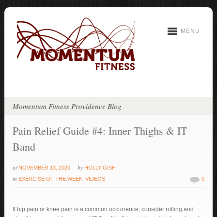
MENU
Momentum Fitness Providence Blog
Pain Relief Guide #4: Inner Thighs & IT
Band
at
by
NOVEMBER 13, 2020
HOLLY GISH
in
EXERCISE OF THE WEEK
,
VIDEOS
0
If hip pain or knee pain is a common occurrence, consider rolling and