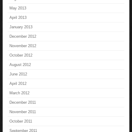
May 2013
April 2013
January 2013
December 2012
November 2012
October 2012
August 2012
June 2012
April 2012
March 2012
December 2011
November 2011
October 2011
September 2011