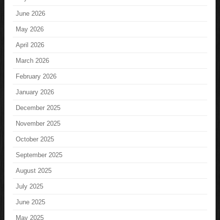
June 2026
May 2026
April 2026
March 2026
February 2026
January 2026
December 2025
November 2025
October 2025
September 2025
August 2025
July 2025
June 2025
May 2025