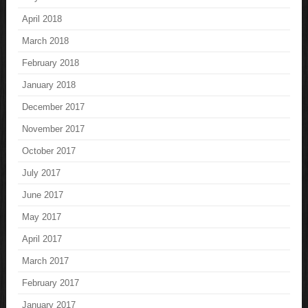
April 2018
March 2018
February 2018
January 2018
December 2017
November 2017
October 2017
July 2017
June 2017
May 2017
April 2017
March 2017
February 2017
January 2017