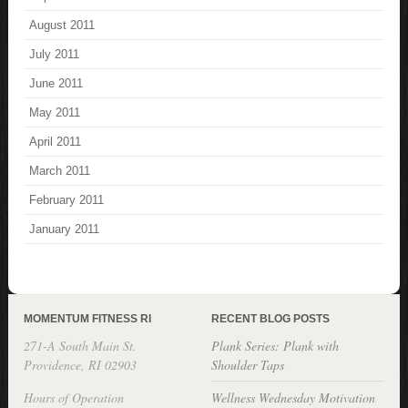
August 2011
July 2011
June 2011
May 2011
April 2011
March 2011
February 2011
January 2011
MOMENTUM FITNESS RI
RECENT BLOG POSTS
271-A South Main St.
Plank Series: Plank with
Providence, RI 02903
Shoulder Taps
Hours of Operation
Wellness Wednesday Motivation