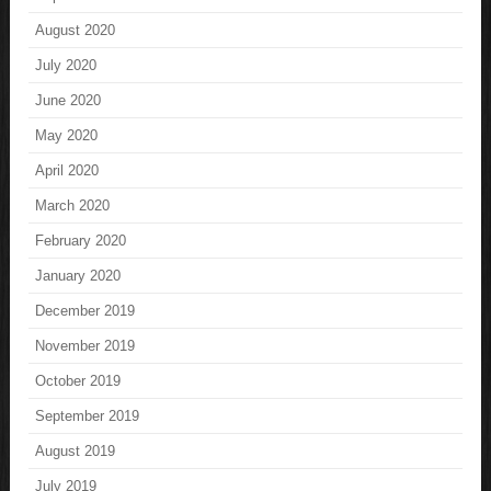
August 2020
July 2020
June 2020
May 2020
April 2020
March 2020
February 2020
January 2020
December 2019
November 2019
October 2019
September 2019
August 2019
July 2019