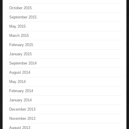
October 2015
September 2015
May 2015
March 2015
February 2015
January 2015
September 2014
August 2014
May 2014
February 2014
January 2014
December 2013
November 2013
August 2013