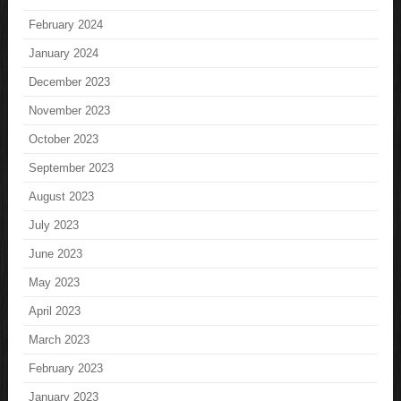
February 2024
January 2024
December 2023
November 2023
October 2023
September 2023
August 2023
July 2023
June 2023
May 2023
April 2023
March 2023
February 2023
January 2023