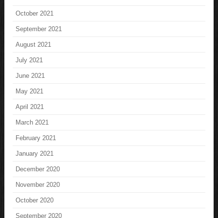
October 2021
September 2021
August 2021
July 2021
June 2021
May 2021
April 2021
March 2021
February 2021
January 2021
December 2020
November 2020
October 2020
September 2020