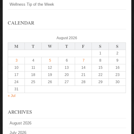
Wellness Tip of the Week
CALENDAR
August 2026
M
T
W
T
F
S
S
1
2
3
4
5
6
7
8
9
10
11
12
13
14
15
16
17
18
19
20
21
22
23
24
25
26
27
28
29
30
31
« Jul
ARCHIVES
August 2026
July 2026