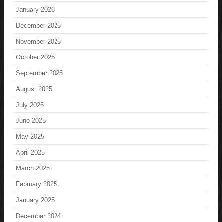
January 2026
December 2025
November 2025
October 2025
September 2025
August 2025
July 2025
June 2025
May 2025
April 2025
March 2025
February 2025
January 2025
December 2024