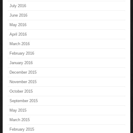
July 2016
June 2016
May 2016
April 2016
March 2016
February 2016
January 2016
December 2015
November 2015
October 2015
September 2015
May 2015
March 2015
February 2015