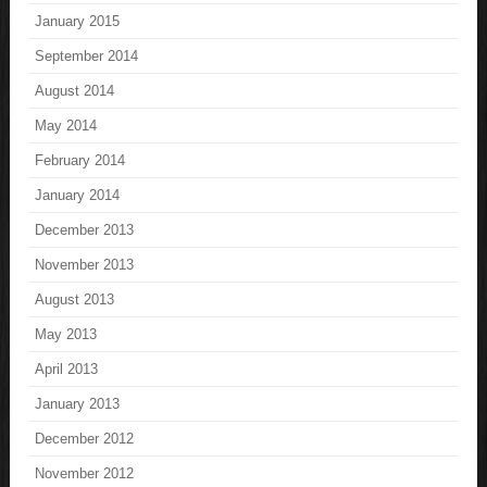
January 2015
September 2014
August 2014
May 2014
February 2014
January 2014
December 2013
November 2013
August 2013
May 2013
April 2013
January 2013
December 2012
November 2012