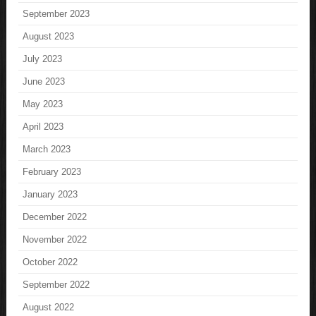
September 2023
August 2023
July 2023
June 2023
May 2023
April 2023
March 2023
February 2023
January 2023
December 2022
November 2022
October 2022
September 2022
August 2022