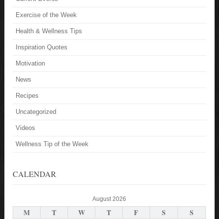
Exercise of the Week
Health & Wellness Tips
Inspiration Quotes
Motivation
News
Recipes
Uncategorized
Videos
Wellness Tip of the Week
CALENDAR
August 2026
M
T
W
T
F
S
S