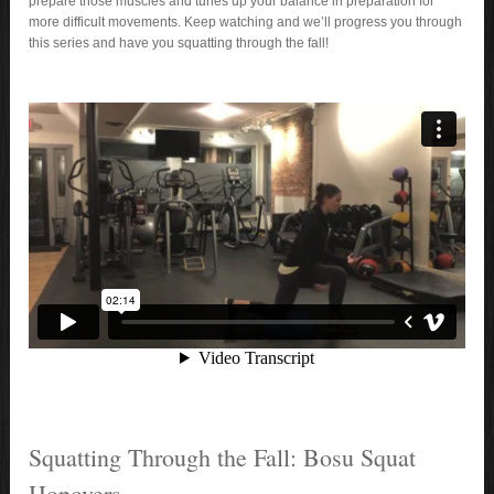
prepare those muscles and tunes up your balance in preparation for
more difficult movements. Keep watching and we’ll progress you through
this series and have you squatting through the fall!
Squatting Through the Fall: Bosu Squat
Hopovers