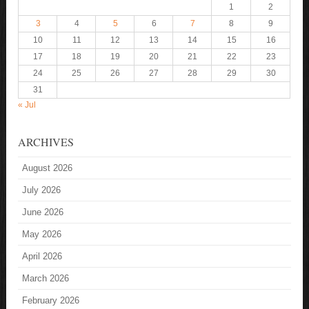
1
2
3
4
5
6
7
8
9
10
11
12
13
14
15
16
17
18
19
20
21
22
23
24
25
26
27
28
29
30
31
« Jul
ARCHIVES
August 2026
July 2026
June 2026
May 2026
April 2026
March 2026
February 2026