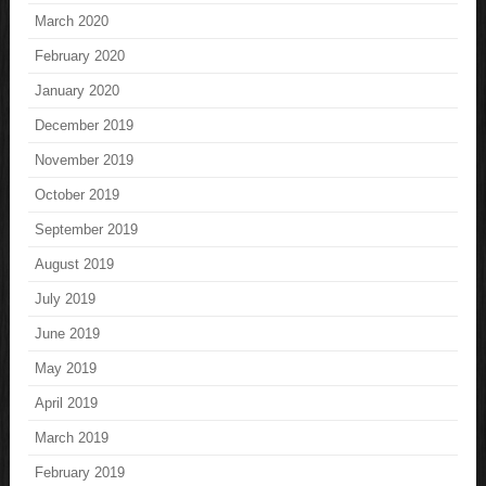
March 2020
February 2020
January 2020
December 2019
November 2019
October 2019
September 2019
August 2019
July 2019
June 2019
May 2019
April 2019
March 2019
February 2019