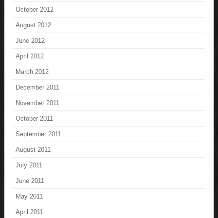
October 2012
August 2012
June 2012
April 2012
March 2012
December 2011
November 2011
October 2011
September 2011
August 2011
July 2011
June 2011
May 2011
April 2011