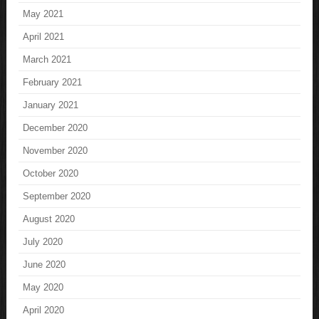
May 2021
April 2021
March 2021
February 2021
January 2021
December 2020
November 2020
October 2020
September 2020
August 2020
July 2020
June 2020
May 2020
April 2020