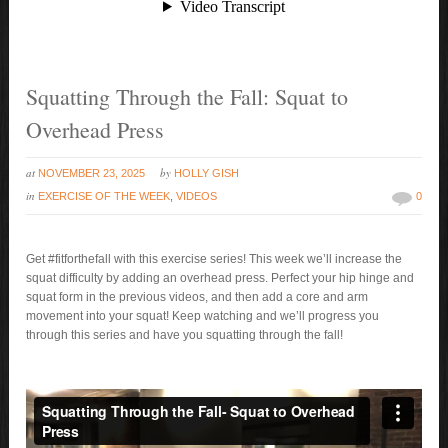
Squatting Through the Fall: Squat to
Overhead Press
at
by
NOVEMBER 23, 2025
HOLLY GISH
in
EXERCISE OF THE WEEK
,
VIDEOS
0
Get #fitforthefall with this exercise series! This week we’ll increase the
squat difficulty by adding an overhead press. Perfect your hip hinge and
squat form in the previous videos, and then add a core and arm
movement into your squat! Keep watching and we’ll progress you
through this series and have you squatting through the fall!