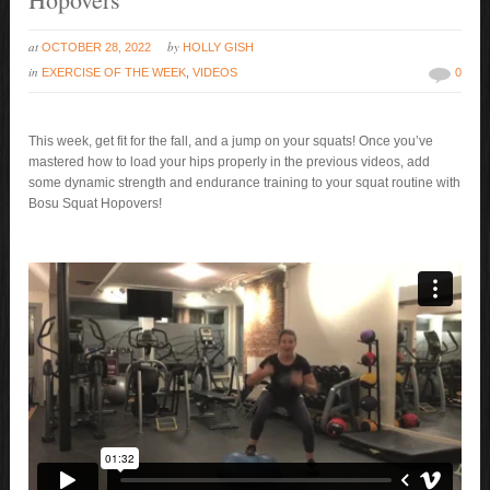
at
by
OCTOBER 28, 2022
HOLLY GISH
in
EXERCISE OF THE WEEK
,
VIDEOS
0
This week, get fit for the fall, and a jump on your squats! Once you’ve
mastered how to load your hips properly in the previous videos, add
some dynamic strength and endurance training to your squat routine with
Bosu Squat Hopovers!