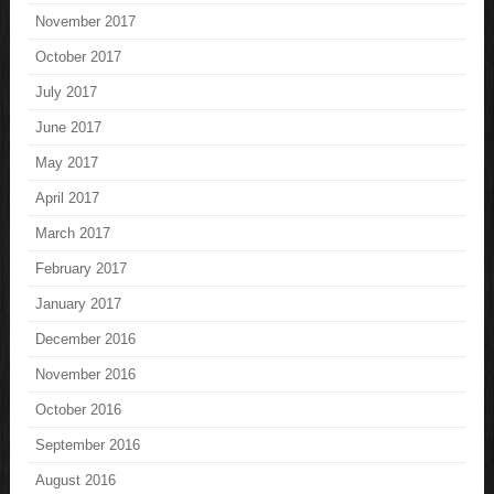
November 2017
October 2017
July 2017
June 2017
May 2017
April 2017
March 2017
February 2017
January 2017
December 2016
November 2016
October 2016
September 2016
August 2016