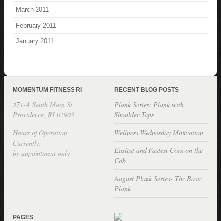
March 2011
February 2011
January 2011
MOMENTUM FITNESS RI
RECENT BLOG POSTS
271-A South Main St.
Plank Series: Plank with
Providence, RI 02903
Shoulder Taps
Hours of Operation
Wellness Wednesday Motivation
Currently,
Easiest and Fastest Corn on the
by appointment only
Cob
August Plank Series- The Basic
Plank
PAGES