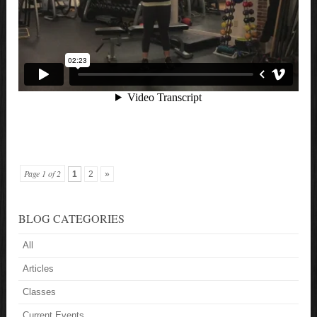
Page 1 of 2
1
2
»
BLOG CATEGORIES
All
Articles
Classes
Current Events