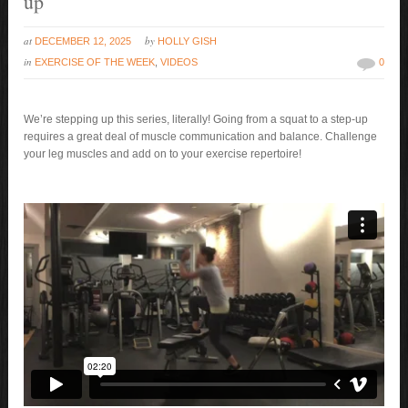
up
at
by
DECEMBER 12, 2025
HOLLY GISH
in
EXERCISE OF THE WEEK
,
VIDEOS
0
We’re stepping up this series, literally! Going from a squat to a step-up
requires a great deal of muscle communication and balance. Challenge
your leg muscles and add on to your exercise repertoire!