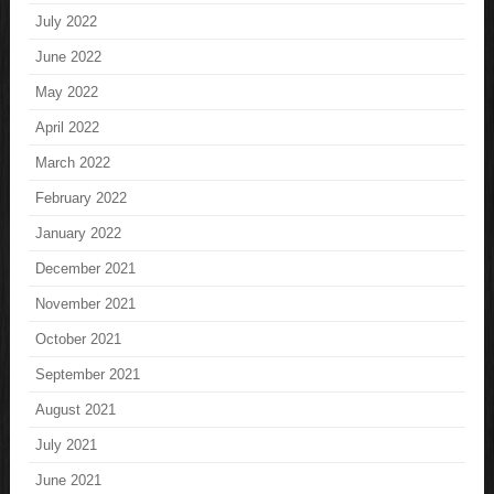
July 2022
June 2022
May 2022
April 2022
March 2022
February 2022
January 2022
December 2021
November 2021
October 2021
September 2021
August 2021
July 2021
June 2021