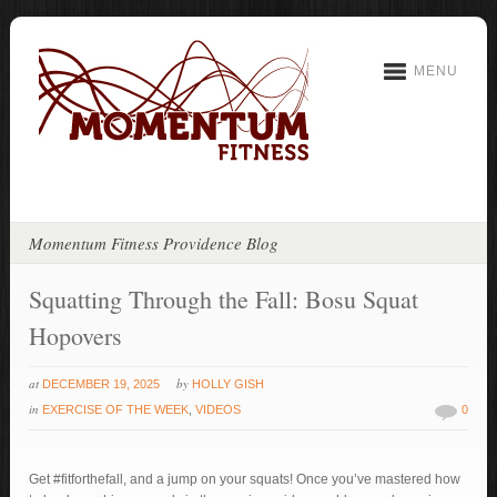
MENU
Momentum Fitness Providence Blog
Squatting Through the Fall: Bosu Squat
Hopovers
at
by
DECEMBER 19, 2025
HOLLY GISH
in
EXERCISE OF THE WEEK
,
VIDEOS
0
Get #fitforthefall, and a jump on your squats! Once you’ve mastered how