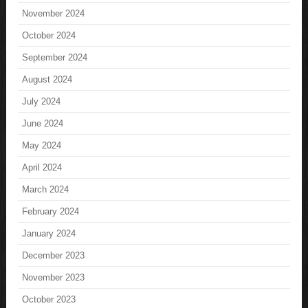
November 2024
October 2024
September 2024
August 2024
July 2024
June 2024
May 2024
April 2024
March 2024
February 2024
January 2024
December 2023
November 2023
October 2023