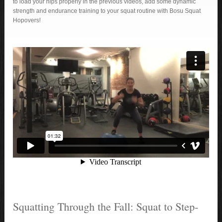
to load your hips properly in the previous videos, add some dynamic
strength and endurance training to your squat routine with Bosu Squat
Hopovers!
Squatting Through the Fall: Squat to Step-