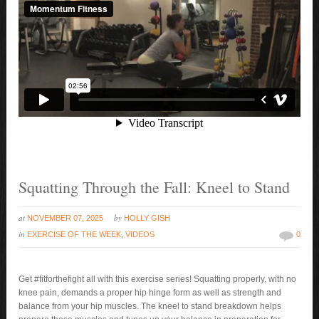
Squatting Through the Fall: Kneel to Stand
at
by
NOVEMBER 07, 2025
HOLLY GISH
in
EXERCISE OF THE WEEK
,
VIDEOS
0
Get #fitforthefight all with this exercise series! Squatting properly, with no
knee pain, demands a proper hip hinge form as well as strength and
balance from your hip muscles. The kneel to stand breakdown helps