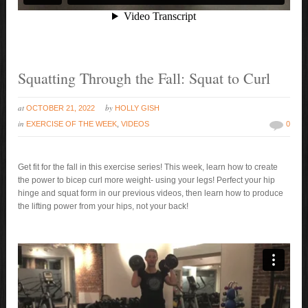
Squatting Through the Fall: Squat to Curl
at
by
OCTOBER 21, 2022
HOLLY GISH
in
EXERCISE OF THE WEEK
,
VIDEOS
0
Get fit for the fall in this exercise series! This week, learn how to create
the power to bicep curl more weight- using your legs! Perfect your hip
hinge and squat form in our previous videos, then learn how to produce
the lifting power from your hips, not your back!