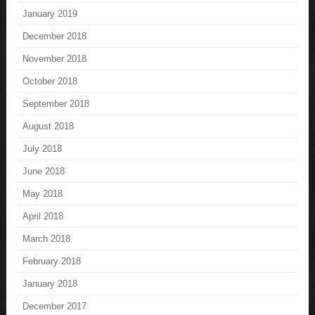
January 2019
December 2018
November 2018
October 2018
September 2018
August 2018
July 2018
June 2018
May 2018
April 2018
March 2018
February 2018
January 2018
December 2017