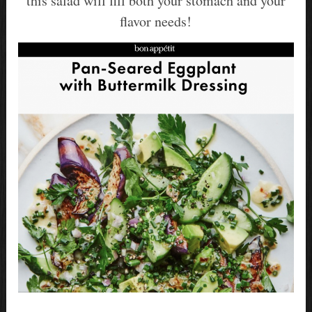
this salad will fill both your stomach and your
flavor needs!