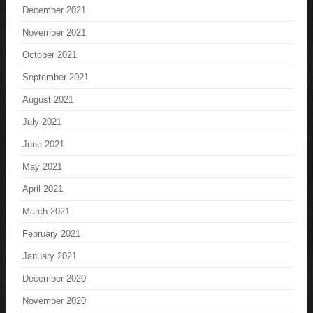
December 2021
November 2021
October 2021
September 2021
August 2021
July 2021
June 2021
May 2021
April 2021
March 2021
February 2021
January 2021
December 2020
November 2020