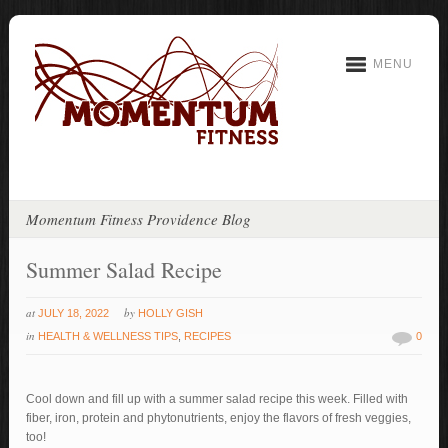
MENU
Momentum Fitness Providence Blog
Summer Salad Recipe
at
by
JULY 18, 2022
HOLLY GISH
in
HEALTH & WELLNESS TIPS
,
RECIPES
0
Cool down and fill up with a summer salad recipe this week. Filled with
fiber, iron, protein and phytonutrients, enjoy the flavors of fresh veggies,
too!