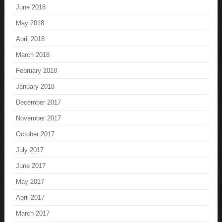
June 2018
May 2018
April 2018
March 2018
February 2018
January 2018
December 2017
November 2017
October 2017
July 2017
June 2017
May 2017
April 2017
March 2017