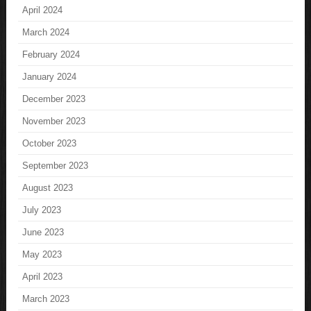
April 2024
March 2024
February 2024
January 2024
December 2023
November 2023
October 2023
September 2023
August 2023
July 2023
June 2023
May 2023
April 2023
March 2023