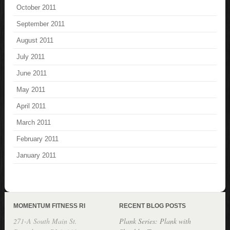
October 2011
September 2011
August 2011
July 2011
June 2011
May 2011
April 2011
March 2011
February 2011
January 2011
MOMENTUM FITNESS RI
RECENT BLOG POSTS
271-A South Main St.
Plank Series: Plank with