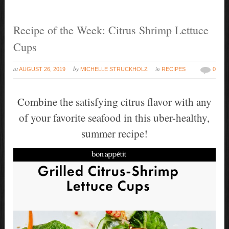
Recipe of the Week: Citrus Shrimp Lettuce
Cups
at
by
in
AUGUST 26, 2019
MICHELLE STRUCKHOLZ
RECIPES
0
Combine the satisfying citrus flavor with any
of your favorite seafood in this uber-healthy,
summer recipe!