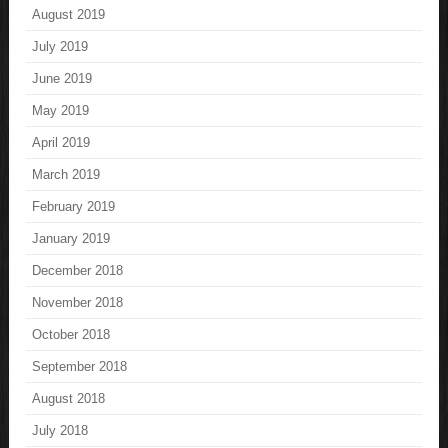
August 2019
July 2019
June 2019
May 2019
April 2019
March 2019
February 2019
January 2019
December 2018
November 2018
October 2018
September 2018
August 2018
July 2018