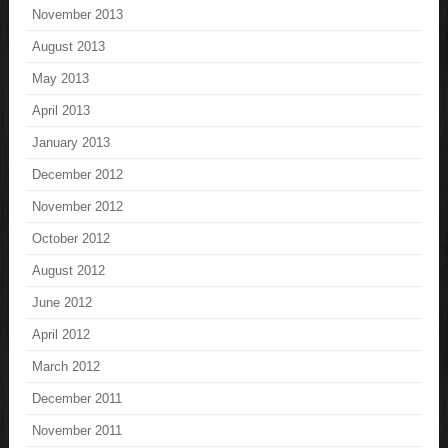
November 2013
August 2013
May 2013
April 2013
January 2013
December 2012
November 2012
October 2012
August 2012
June 2012
April 2012
March 2012
December 2011
November 2011