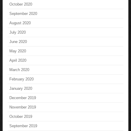
October 2020
September 2020
August 2020
July 2020
June 2020
May 2020
April 2020
March 2020
February 2020
January 2020
December 2019
November 2019
October 2019
September 2019