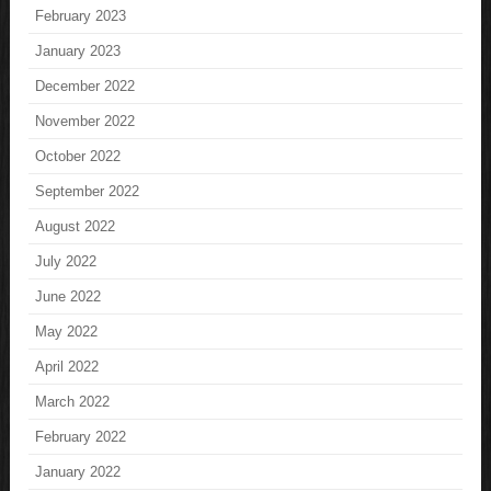
February 2023
January 2023
December 2022
November 2022
October 2022
September 2022
August 2022
July 2022
June 2022
May 2022
April 2022
March 2022
February 2022
January 2022