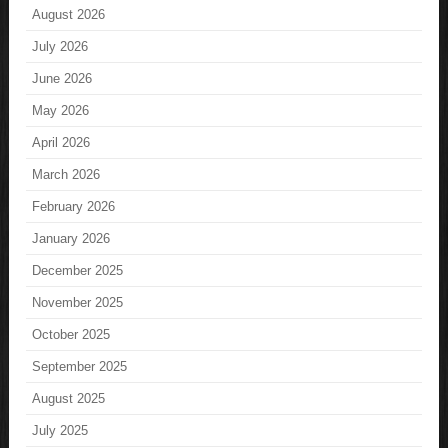
August 2026
July 2026
June 2026
May 2026
April 2026
March 2026
February 2026
January 2026
December 2025
November 2025
October 2025
September 2025
August 2025
July 2025