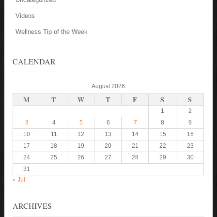
Videos
Wellness Tip of the Week
CALENDAR
August 2026
M
T
W
T
F
S
S
1
2
3
4
5
6
7
8
9
10
11
12
13
14
15
16
17
18
19
20
21
22
23
24
25
26
27
28
29
30
31
« Jul
ARCHIVES