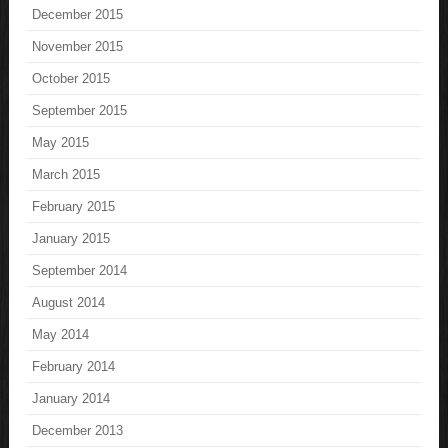
December 2015
November 2015
October 2015
September 2015
May 2015
March 2015
February 2015
January 2015
September 2014
August 2014
May 2014
February 2014
January 2014
December 2013