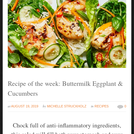
Recipe of the week: Buttermilk Eggplant &
Cucumbers
at
by
in
AUGUST 19, 2019
MICHELLE STRUCKHOLZ
RECIPES
0
Chock full of anti-inflammatory ingredients,