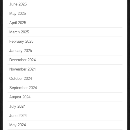
June 2025
May 2025
April 2025
March 2025
February 2025
January 2025
December 2024
November 2024
October 2024
September 2024
August 2024
July 2024
June 2024
May 2024