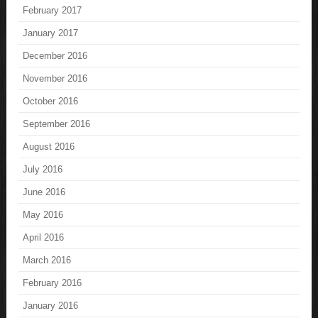
February 2017
January 2017
December 2016
November 2016
October 2016
September 2016
August 2016
July 2016
June 2016
May 2016
April 2016
March 2016
February 2016
January 2016