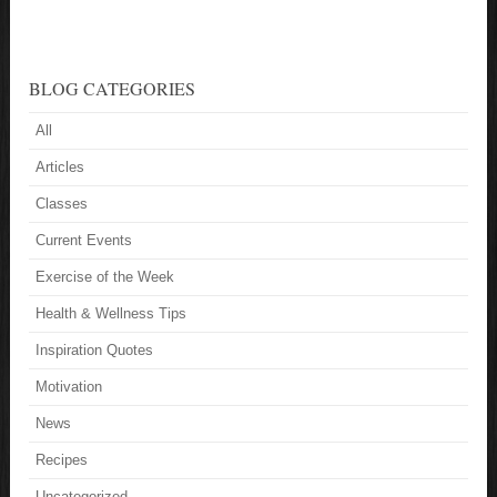
BLOG CATEGORIES
All
Articles
Classes
Current Events
Exercise of the Week
Health & Wellness Tips
Inspiration Quotes
Motivation
News
Recipes
Uncategorized