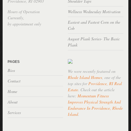
Providence, RI 02903
Shoulder Taps
Hours of Operation
Wellness Wednesday Motivation
Currently,
Easiest and Fastest Corn on the
by appointment only
Cob
August Plank Series- The Basic
Plank
PAGES
Bios
We were recently featured on
Rhode Island Homes
, one of the
Contact
top sites for
Providence, RI Real
Estate
. Check out the article
Home
here:
Momentum Fitness
About
Improves Physical Strength And
Endurance In Providence, Rhode
Services
Island
.