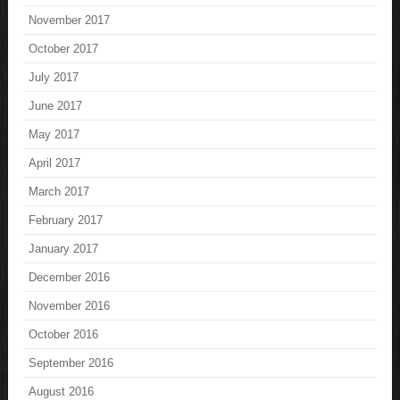
November 2017
October 2017
July 2017
June 2017
May 2017
April 2017
March 2017
February 2017
January 2017
December 2016
November 2016
October 2016
September 2016
August 2016