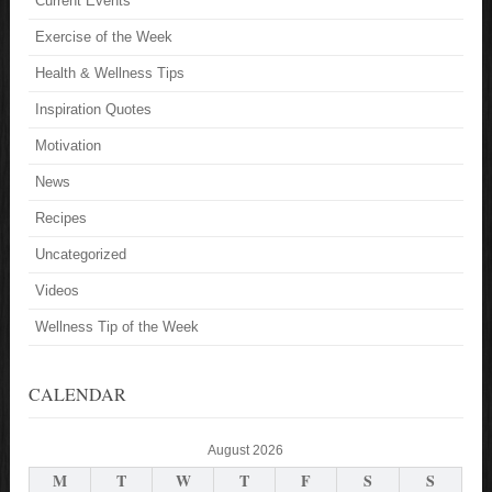
Current Events
Exercise of the Week
Health & Wellness Tips
Inspiration Quotes
Motivation
News
Recipes
Uncategorized
Videos
Wellness Tip of the Week
CALENDAR
August 2026
M
T
W
T
F
S
S