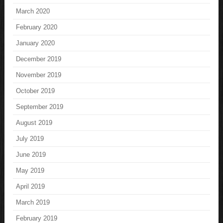
March 2020
February 2020
January 2020
December 2019
November 2019
October 2019
September 2019
August 2019
July 2019
June 2019
May 2019
April 2019
March 2019
February 2019