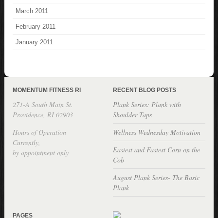
March 2011
February 2011
January 2011
MOMENTUM FITNESS RI
RECENT BLOG POSTS
271-A South Main St.
Plank Series: Plank with
Providence, RI 02903
Shoulder Taps
Hours of Operation
Wellness Wednesday Motivation
Currently,
Easiest and Fastest Corn on the
by appointment only
Cob
August Plank Series- The Basic
Plank
PAGES