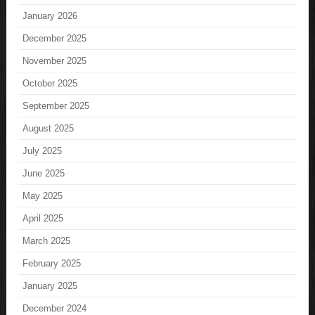
January 2026
December 2025
November 2025
October 2025
September 2025
August 2025
July 2025
June 2025
May 2025
April 2025
March 2025
February 2025
January 2025
December 2024