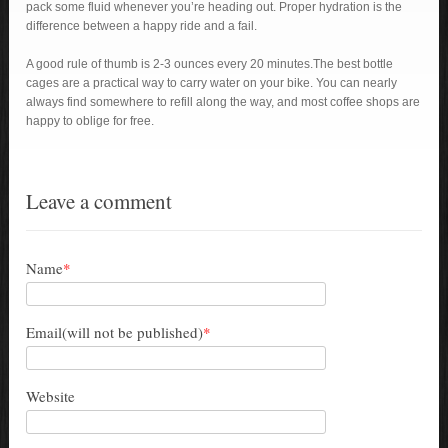
pack some fluid whenever you’re heading out. Proper hydration is the
difference between a happy ride and a fail.
A good rule of thumb is 2-3 ounces every 20 minutes.The best bottle
cages are a practical way to carry water on your bike. You can nearly
always find somewhere to refill along the way, and most coffee shops are
happy to oblige for free.
Leave a comment
Name
*
Email(will not be published)
*
Website