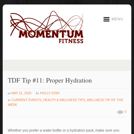
MENU
TDF Tip #11: Proper Hydration
at
by
MAY 21, 2025
HOLLY GISH
in
CURRENT EVENTS
,
HEALTH & WELLNESS TIPS
,
WELLNESS TIP OF THE
WEEK
0
Whether you prefer a water bottle or a hydration pack, make sure you