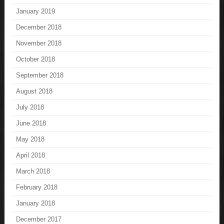
January 2019
December 2018
November 2018
October 2018
September 2018
August 2018
July 2018
June 2018
May 2018
April 2018
March 2018
February 2018
January 2018
December 2017