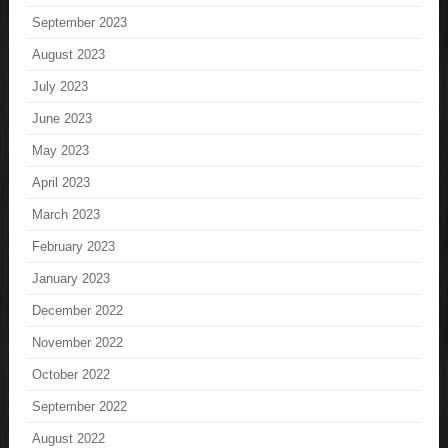
September 2023
August 2023
July 2023
June 2023
May 2023
April 2023
March 2023
February 2023
January 2023
December 2022
November 2022
October 2022
September 2022
August 2022