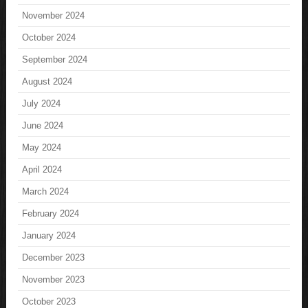
November 2024
October 2024
September 2024
August 2024
July 2024
June 2024
May 2024
April 2024
March 2024
February 2024
January 2024
December 2023
November 2023
October 2023