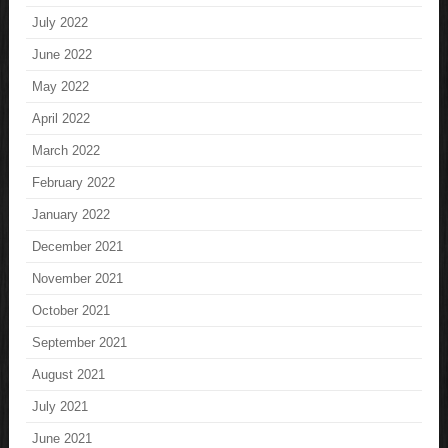
July 2022
June 2022
May 2022
April 2022
March 2022
February 2022
January 2022
December 2021
November 2021
October 2021
September 2021
August 2021
July 2021
June 2021