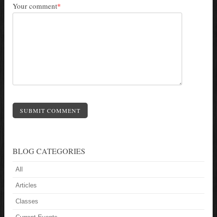
Your comment
*
SUBMIT COMMENT
BLOG CATEGORIES
All
Articles
Classes