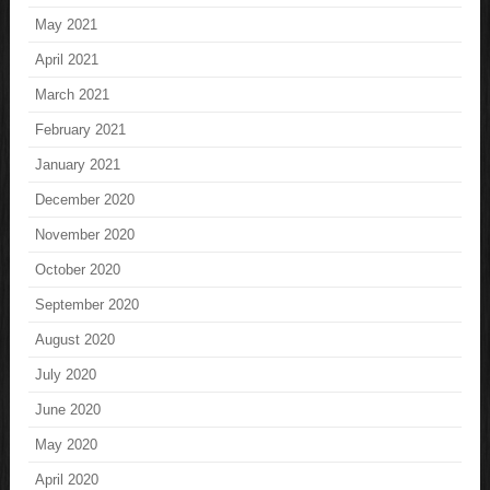
May 2021
April 2021
March 2021
February 2021
January 2021
December 2020
November 2020
October 2020
September 2020
August 2020
July 2020
June 2020
May 2020
April 2020