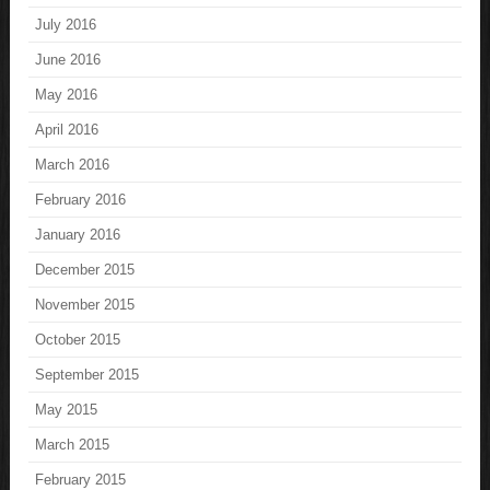
July 2016
June 2016
May 2016
April 2016
March 2016
February 2016
January 2016
December 2015
November 2015
October 2015
September 2015
May 2015
March 2015
February 2015