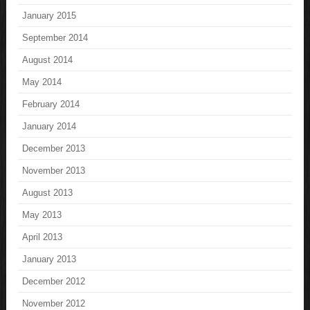
January 2015
September 2014
August 2014
May 2014
February 2014
January 2014
December 2013
November 2013
August 2013
May 2013
April 2013
January 2013
December 2012
November 2012