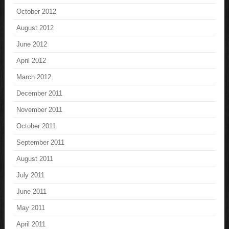
October 2012
August 2012
June 2012
April 2012
March 2012
December 2011
November 2011
October 2011
September 2011
August 2011
July 2011
June 2011
May 2011
April 2011