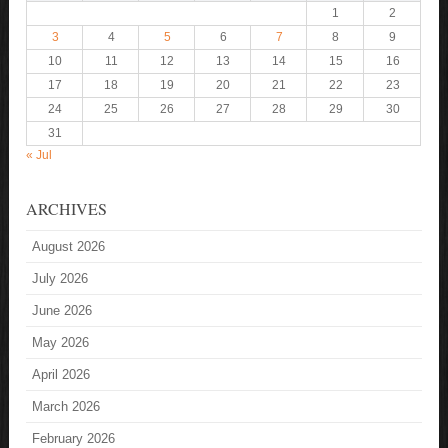
1
2
3
4
5
6
7
8
9
10
11
12
13
14
15
16
17
18
19
20
21
22
23
24
25
26
27
28
29
30
31
« Jul
ARCHIVES
August 2026
July 2026
June 2026
May 2026
April 2026
March 2026
February 2026